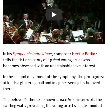
Play
In his
Symphonie fantastique
, composer
Hector Berlioz
tells the fictional story of a gifted young artist who
becomes obsessed with an unattainable love interest.
In the second movement of the symphony, the protagonist
attends a glittering ball and imagines seeing his beloved
there.
The beloved’s theme – known as
idée fixe
– interrupts the
swirling waltz, revealing the young artist’s single-minded