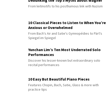
Debunking the Top 5 Myths about Wagner
From leitmotifs to his posthumous link with Nazism
10 Classical Pieces to Listen to When You’re
Anxious or Overwhelmed
From Bach's Air and Satie's Gymnopédies to Pärt's
Spiegel im Spiegel
Yunchan Lim’s Ten Most Underrated Solo
Performances
Discover his lesser-known but extraordinary solo
recital performances
10 Easy But Beautiful Piano Pieces
Features Chopin, Bach, Satie, Glass & more with
practice tips