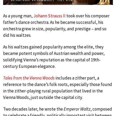
As a young man,
Johann Strauss II
took over his composer
father’s dance orchestra. As he became successful, his
orchestra grew in size, popularity, and prestige – and so
did his waltzes.
As his waltzes gained popularity among the elite, they
became potent symbols of Austrian wealth and power,
solidifying Vienna’s reputation as the capital of 19th-
century European elegance.
Tales from the Vienna Woods
includes a zither part, a
reference to the dance’s folk roots, especially those found
in the zither-playing rural population that lived in the
Vienna Woods, just outside the capital city.
Two decades later, he wrote the
Emperor Waltz
, composed
to celebrate a friendly, politically important visit between