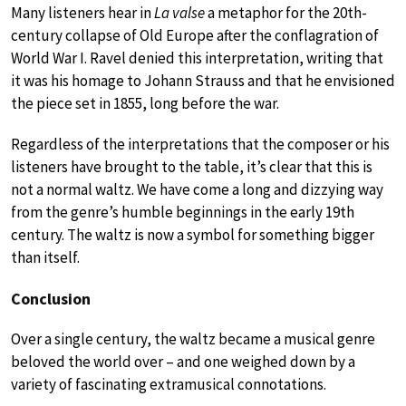
Many listeners hear in
La valse
a metaphor for the 20th-
century collapse of Old Europe after the conflagration of
World War I. Ravel denied this interpretation, writing that
it was his homage to Johann Strauss and that he envisioned
the piece set in 1855, long before the war.
Regardless of the interpretations that the composer or his
listeners have brought to the table, it’s clear that this is
not a normal waltz. We have come a long and dizzying way
from the genre’s humble beginnings in the early 19th
century. The waltz is now a symbol for something bigger
than itself.
Conclusion
Over a single century, the waltz became a musical genre
beloved the world over – and one weighed down by a
variety of fascinating extramusical connotations.