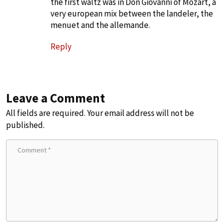
the first waltz was in Don Giovanni of Mozart, a
very european mix between the landeler, the
menuet and the allemande.
Reply
Leave a Comment
All fields are required. Your email address will not be
published.