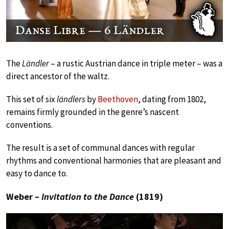
The
Ländler
– a rustic Austrian dance in triple meter – was a
direct ancestor of the waltz.
This set of six
ländlers
by
Beethoven
, dating from 1802,
remains firmly grounded in the genre’s nascent
conventions.
The result is a set of communal dances with regular
rhythms and conventional harmonies that are pleasant and
easy to dance to.
Weber –
Invitation to the Dance
(1819)