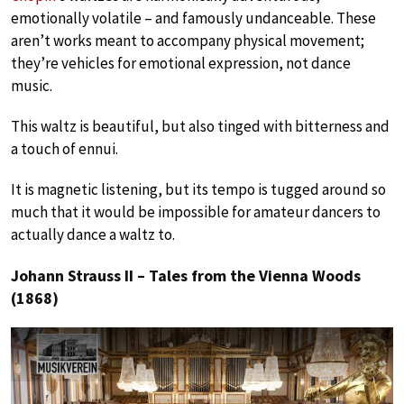
emotionally volatile – and famously undanceable. These
aren’t works meant to accompany physical movement;
they’re vehicles for emotional expression, not dance
music.
This waltz is beautiful, but also tinged with bitterness and
a touch of ennui.
It is magnetic listening, but its tempo is tugged around so
much that it would be impossible for amateur dancers to
actually dance a waltz to.
Johann Strauss II – Tales from the Vienna Woods
(1868)