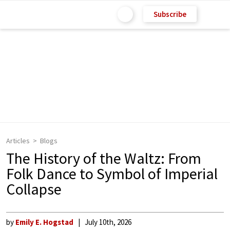
Subscribe
Articles
Blogs
The History of the Waltz: From
Folk Dance to Symbol of Imperial
Collapse
by
Emily E. Hogstad
July 10th, 2026