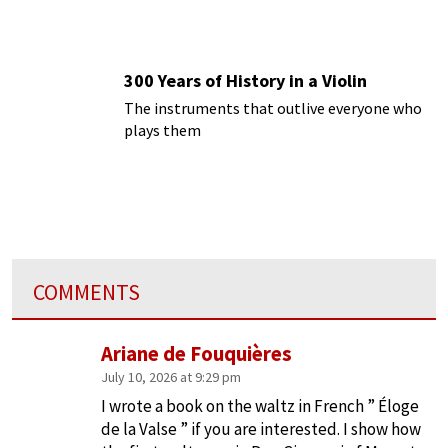
300 Years of History in a Violin
The instruments that outlive everyone who
plays them
COMMENTS
Ariane de Fouquières
July 10, 2026 at 9:29 pm
I wrote a book on the waltz in French ” Éloge
de la Valse ” if you are interested. I show how