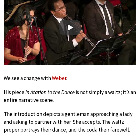
Play
We see a change with
Weber
.
His piece
Invitation to the Dance
is not simply a waltz; it’s an
entire narrative scene.
The introduction depicts a gentleman approaching a lady
and asking to partner with her. She accepts. The waltz
proper portrays their dance, and the coda their farewell.