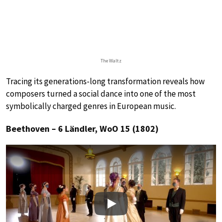
The Waltz
Tracing its generations-long transformation reveals how
composers turned a social dance into one of the most
symbolically charged genres in European music.
Beethoven – 6 Ländler, WoO 15 (1802)
Play