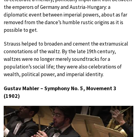
the emperors of Germany and Austria-Hungary: a
diplomatic event between imperial powers, about as far
removed from the dance’s humble rustic origins as it is
possible to get.
Strauss helped to broaden and cement the extramusical
connotations of the waltz. By the late 19th century,
waltzes were no longer merely soundtracks for a
population’s social life; they were also celebrations of
wealth, political power, and imperial identity.
Gustav Mahler – Symphony No. 5, Movement 3
(1902)