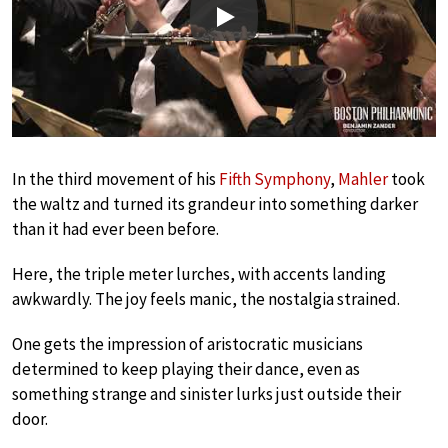
Play
In the third movement of his
Fifth Symphony
,
Mahler
took
the waltz and turned its grandeur into something darker
than it had ever been before.
Here, the triple meter lurches, with accents landing
awkwardly. The joy feels manic, the nostalgia strained.
One gets the impression of aristocratic musicians
determined to keep playing their dance, even as
something strange and sinister lurks just outside their
door.