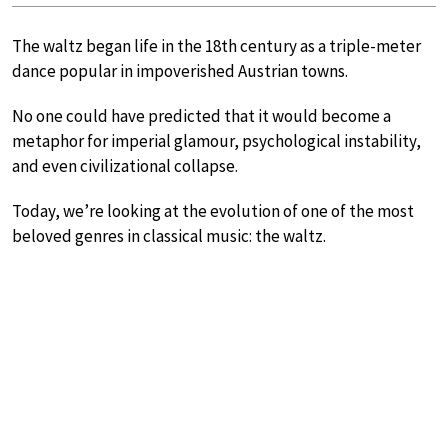
The waltz began life in the 18th century as a triple-meter
dance popular in impoverished Austrian towns.
No one could have predicted that it would become a
metaphor for imperial glamour, psychological instability,
and even civilizational collapse.
Today, we’re looking at the evolution of one of the most
beloved genres in classical music: the waltz.