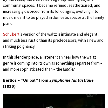
communal spaces. It became refined, aestheticised, and
increasingly divorced from its folk origins, evolving into
music meant to be played in domestic spaces at the family
piano.
Schubert
‘s version of the waltz is intimate and elegant,
and much less rustic than its predecessors, with a new and
striking poignancy.
In this slender piece, a listener can hear how the waltz
genre is coming into its own as something separate from –
and more sophisticated than – the
ländler
.
Berlioz – “Un bal” from
Symphonie fantastique
(1830)