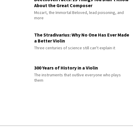
About the Great Composer
Mozart, the Immortal Beloved, lead poisoning, and
more
The Stradivarius: Why No One Has Ever Made
a Better Violin
Three centuries of science still can't explain it
300 Years of History in a Violin
The instruments that outlive everyone who plays
them