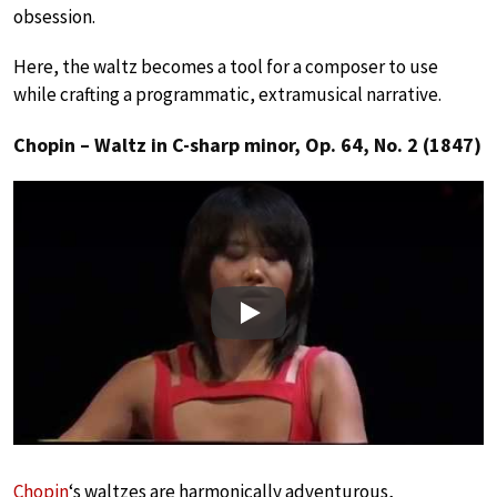
obsession.
Here, the waltz becomes a tool for a composer to use
while crafting a programmatic, extramusical narrative.
Chopin – Waltz in C-sharp minor, Op. 64, No. 2 (1847)
Play
Chopin
‘s waltzes are harmonically adventurous,