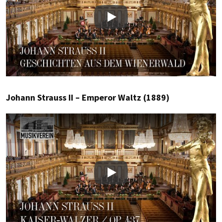
Play
Johann Strauss II – Emperor Waltz (1889)
Play