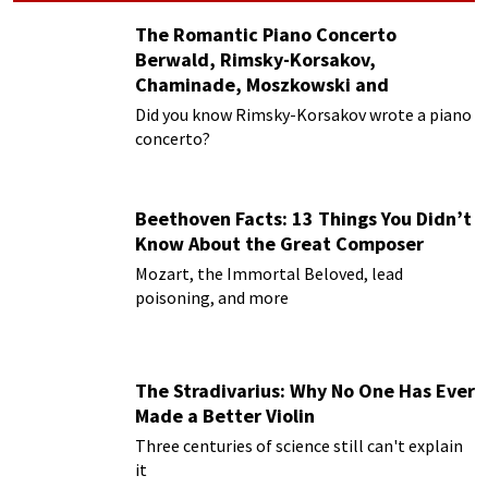
The Romantic Piano Concerto
Berwald, Rimsky-Korsakov,
Chaminade, Moszkowski and
Paderewski
Did you know Rimsky-Korsakov wrote a piano
concerto?
Beethoven Facts: 13 Things You Didn’t
Know About the Great Composer
Mozart, the Immortal Beloved, lead
poisoning, and more
The Stradivarius: Why No One Has Ever
Made a Better Violin
Three centuries of science still can't explain
it