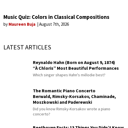
Music Quiz: Colors in Classical Compositions
by
Maureen Buja
August 7th, 2026
LATEST ARTICLES
Reynaldo Hahn (Born on August 9, 1874)
“À Chloris” Most Beautiful Performances
Which singer shapes Hahn's mélodie best?
The Romantic Piano Concerto
Berwald, Rimsky-Korsakov, Chaminade,
Moszkowski and Paderewski
Did you know Rimsky-Korsakov wrote a piano
concerto?
Beethoven Facts: 13 Things You Didn’t Know