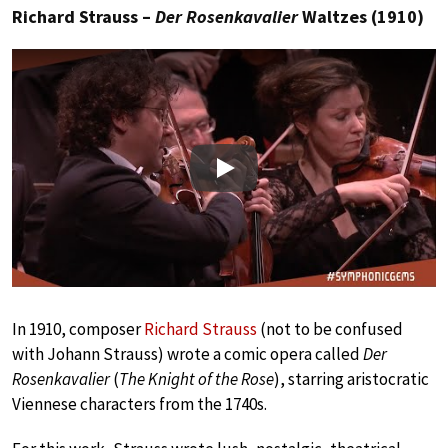
Richard Strauss –
Der Rosenkavalier
Waltzes (1910)
Play
In 1910, composer
Richard Strauss
(not to be confused
with Johann Strauss) wrote a comic opera called
Der
Rosenkavalier
(
The Knight of the Rose
), starring aristocratic
Viennese characters from the 1740s.