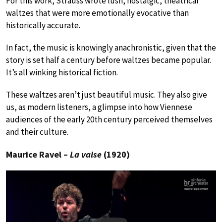
For this work, Strauss wrote lush, nostalgic, theatrical
waltzes that were more emotionally evocative than
historically accurate.
In fact, the music is knowingly anachronistic, given that the
story is set half a century before waltzes became popular.
It’s all winking historical fiction.
These waltzes aren’t just beautiful music. They also give
us, as modern listeners, a glimpse into how Viennese
audiences of the early 20th century perceived themselves
and their culture.
Maurice Ravel –
La valse
(1920)