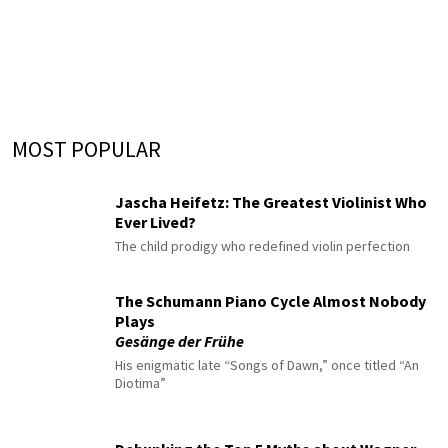
MOST POPULAR
Jascha Heifetz: The Greatest Violinist Who
Ever Lived?
The child prodigy who redefined violin perfection
The Schumann Piano Cycle Almost Nobody
Plays
Gesänge der Frühe
His enigmatic late “Songs of Dawn,” once titled “An
Diotima”