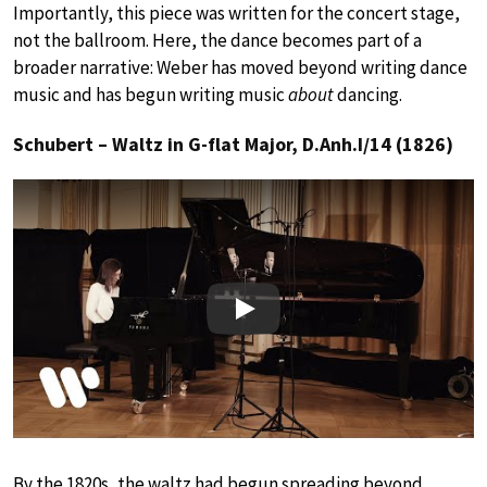
Importantly, this piece was written for the concert stage,
not the ballroom. Here, the dance becomes part of a
broader narrative: Weber has moved beyond writing dance
music and has begun writing music
about
dancing.
Schubert – Waltz in G-flat Major, D.Anh.I/14 (1826)
Play
By the 1820s, the waltz had begun spreading beyond