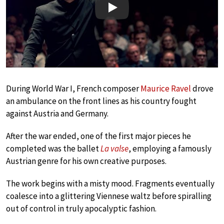
Play
During World War I, French composer
Maurice Ravel
drove
an ambulance on the front lines as his country fought
against Austria and Germany.
After the war ended, one of the first major pieces he
completed was the ballet
La valse
, employing a famously
Austrian genre for his own creative purposes.
The work begins with a misty mood. Fragments eventually
coalesce into a glittering Viennese waltz before spiralling
out of control in truly apocalyptic fashion.