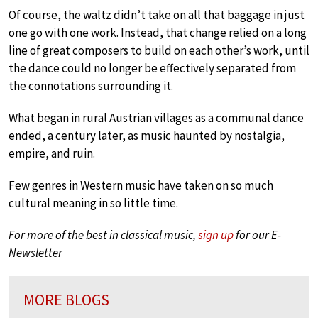
Of course, the waltz didn’t take on all that baggage in just
one go with one work. Instead, that change relied on a long
line of great composers to build on each other’s work, until
the dance could no longer be effectively separated from
the connotations surrounding it.
What began in rural Austrian villages as a communal dance
ended, a century later, as music haunted by nostalgia,
empire, and ruin.
Few genres in Western music have taken on so much
cultural meaning in so little time.
For more of the best in classical music,
sign up
for our E-
Newsletter
MORE BLOGS