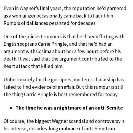
Even in Wagner’s final years, the reputation he’d garnered
as a womanizer occasionally came back to haunt him.
Rumors of dalliances persisted for decades.
One of the juiciest rumours is that he’d been flirting with
English soprano Carrie Pringle, and that he’d had an
argument with Cosima about her a few hours before his
death. It was said that the argument contributed to the
heart attack that killed him.
Unfortunately for the gossipers, modern scholarship has
failed to find evidence of an affair. But this rumour is still
the thing Carrie Pringle is best remembered for today.
The time he was a nightmare of an anti-Semite
Of course, the biggest Wagner scandal and controversy is
his intense, decades-long embrace of anti-Semitism.