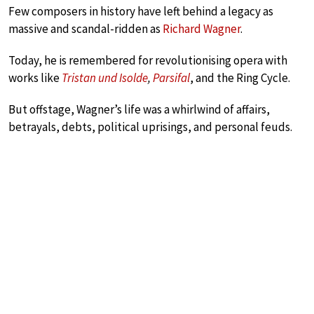
Few composers in history have left behind a legacy as
massive and scandal-ridden as
Richard Wagner
.
Today, he is remembered for revolutionising opera with
works like
Tristan und Isolde
,
Parsifal
, and the Ring Cycle.
But offstage, Wagner’s life was a whirlwind of affairs,
betrayals, debts, political uprisings, and personal feuds.