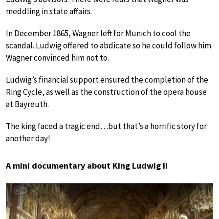
meddling in state affairs.
In December 1865, Wagner left for Munich to cool the
scandal. Ludwig offered to abdicate so he could follow him.
Wagner convinced him not to.
Ludwig’s financial support ensured the completion of the
Ring Cycle, as well as the construction of the opera house
at Bayreuth.
The king faced a tragic end…but that’s a horrific story for
another day!
A mini documentary about King Ludwig II