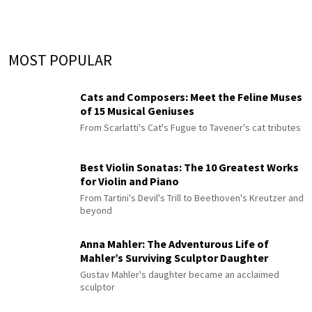
MOST POPULAR
Cats and Composers: Meet the Feline Muses
of 15 Musical Geniuses
From Scarlatti's Cat's Fugue to Tavener's cat tributes
Best Violin Sonatas: The 10 Greatest Works
for Violin and Piano
From Tartini's Devil's Trill to Beethoven's Kreutzer and
beyond
Anna Mahler: The Adventurous Life of
Mahler’s Surviving Sculptor Daughter
Gustav Mahler's daughter became an acclaimed
sculptor