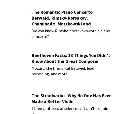
The Romantic Piano Concerto
Berwald, Rimsky-Korsakov,
Chaminade, Moszkowski and
Paderewski
Did you know Rimsky-Korsakov wrote a piano
concerto?
Beethoven Facts: 13 Things You Didn’t
Know About the Great Composer
Mozart, the Immortal Beloved, lead
poisoning, and more
The Stradivarius: Why No One Has Ever
Made a Better Violin
Three centuries of science still can't explain
it