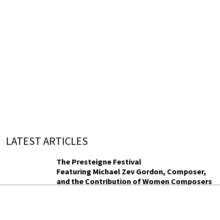
LATEST ARTICLES
The Presteigne Festival
Featuring Michael Zev Gordon, Composer,
and the Contribution of Women Composers
Michael Zev Gordon and a season of women
composers