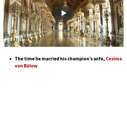
Play
The time he married his champion’s wife,
Cosima
von Bülow