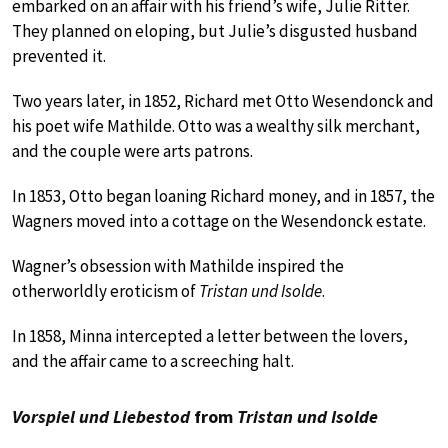
embarked on an affair with his friend’s wife, Julie Ritter.
They planned on eloping, but Julie’s disgusted husband
prevented it.
Two years later, in 1852, Richard met Otto Wesendonck and
his poet wife Mathilde. Otto was a wealthy silk merchant,
and the couple were arts patrons.
In 1853, Otto began loaning Richard money, and in 1857, the
Wagners moved into a cottage on the Wesendonck estate.
Wagner’s obsession with Mathilde inspired the
otherworldly eroticism of
Tristan und Isolde
.
In 1858, Minna intercepted a letter between the lovers,
and the affair came to a screeching halt.
Vorspiel und Liebestod
from
Tristan und Isolde