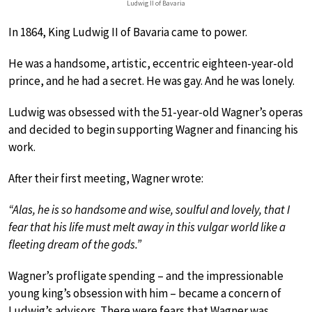
Ludwig II of Bavaria
In 1864, King Ludwig II of Bavaria came to power.
He was a handsome, artistic, eccentric eighteen-year-old
prince, and he had a secret. He was gay. And he was lonely.
Ludwig was obsessed with the 51-year-old Wagner’s operas
and decided to begin supporting Wagner and financing his
work.
After their first meeting, Wagner wrote:
“Alas, he is so handsome and wise, soulful and lovely, that I
fear that his life must melt away in this vulgar world like a
fleeting dream of the gods.”
Wagner’s profligate spending – and the impressionable
young king’s obsession with him – became a concern of
Ludwig’s advisors. There were fears that Wagner was