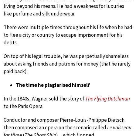
living beyond his means. He had a weakness for luxuries
like perfume and silk underwear.
There were multiple times throughout his life when he had
to flee a city or country to escape imprisonment for his
debts.
On top of his legal trouble, he was perpetually shameless
about asking friends and patrons for money (that he rarely
paid back).
The time he plagiarised himself
In the 1840s, Wagner sold the story of
The Flying Dutchman
to the Paris Opera.
Conductor and composer Pierre-Louis-Philippe Dietsch
then composed an opera on the scenario called
Le vaisseau
fantôme
(
The Ghost Ship
)…which flopped.