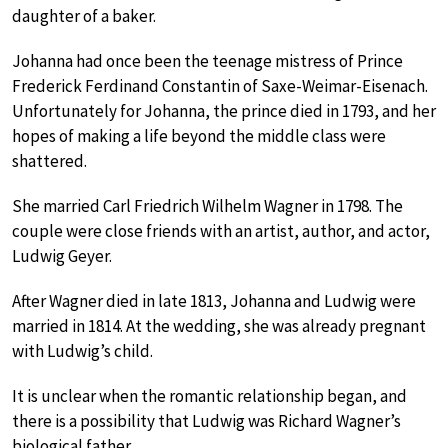
daughter of a baker.
Johanna had once been the teenage mistress of Prince
Frederick Ferdinand Constantin of Saxe-Weimar-Eisenach.
Unfortunately for Johanna, the prince died in 1793, and her
hopes of making a life beyond the middle class were
shattered.
She married Carl Friedrich Wilhelm Wagner in 1798. The
couple were close friends with an artist, author, and actor,
Ludwig Geyer.
After Wagner died in late 1813, Johanna and Ludwig were
married in 1814. At the wedding, she was already pregnant
with Ludwig’s child.
It is unclear when the romantic relationship began, and
there is a possibility that Ludwig was Richard Wagner’s
biological father.