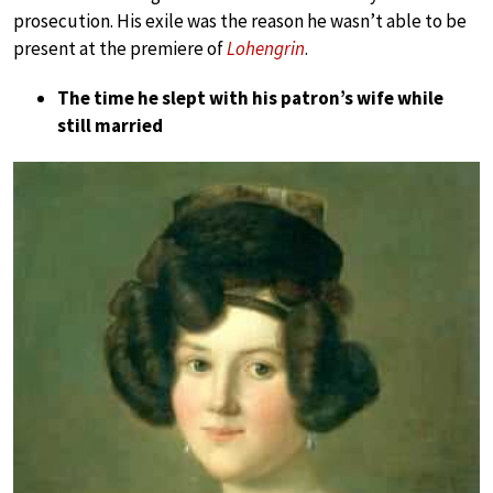
prosecution. His exile was the reason he wasn’t able to be
present at the premiere of
Lohengrin
.
The time he slept with his patron’s wife while
still married