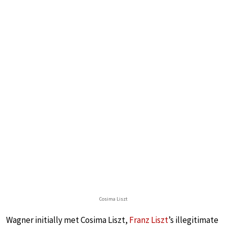
Cosima Liszt
Wagner initially met Cosima Liszt,
Franz Liszt
’s illegitimate