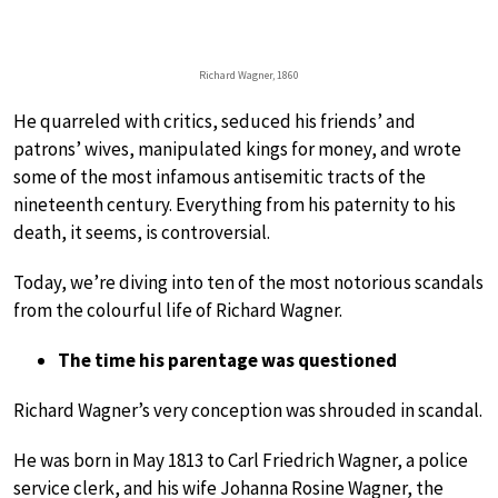
Richard Wagner, 1860
He quarreled with critics, seduced his friends’ and
patrons’ wives, manipulated kings for money, and wrote
some of the most infamous antisemitic tracts of the
nineteenth century. Everything from his paternity to his
death, it seems, is controversial.
Today, we’re diving into ten of the most notorious scandals
from the colourful life of Richard Wagner.
The time his parentage was questioned
Richard Wagner’s very conception was shrouded in scandal.
He was born in May 1813 to Carl Friedrich Wagner, a police
service clerk, and his wife Johanna Rosine Wagner, the