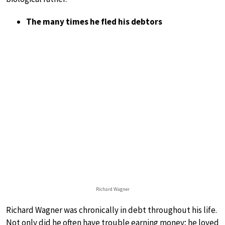
The many times he fled his debtors
Richard Wagner
Richard Wagner was chronically in debt throughout his life.
Not only did he often have trouble earning money; he loved