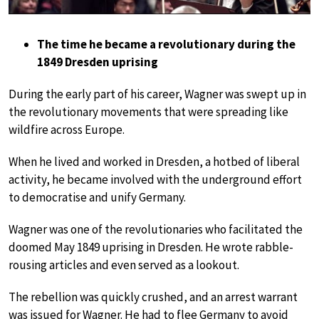
The time he became a revolutionary during the
1849 Dresden uprising
During the early part of his career, Wagner was swept up in
the revolutionary movements that were spreading like
wildfire across Europe.
When he lived and worked in Dresden, a hotbed of liberal
activity, he became involved with the underground effort
to democratise and unify Germany.
Wagner was one of the revolutionaries who facilitated the
doomed May 1849 uprising in Dresden. He wrote rabble-
rousing articles and even served as a lookout.
The rebellion was quickly crushed, and an arrest warrant
was issued for Wagner. He had to flee Germany to avoid