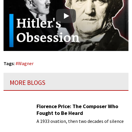
Play
Tags:
#
Wagner
MORE BLOGS
Florence Price: The Composer Who
Fought to Be Heard
A 1933 ovation, then two decades of silence