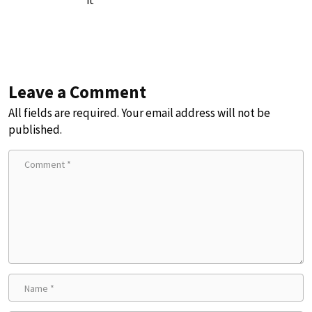
Leave a Comment
All fields are required. Your email address will not be
published.