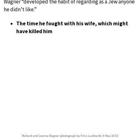
Wagner “developed the habit of regarding as a Jew anyone
he didn’t like.”
The time he fought with his wife, which might
have killed him
Richard and Cosima Wagner (photograph by Fritz Luckhardt, 9 May 1872)