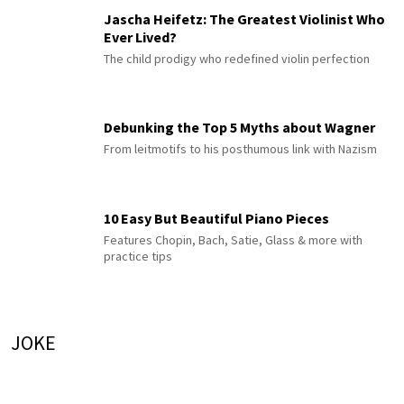
Jascha Heifetz: The Greatest Violinist Who
Ever Lived?
The child prodigy who redefined violin perfection
Debunking the Top 5 Myths about Wagner
From leitmotifs to his posthumous link with Nazism
10 Easy But Beautiful Piano Pieces
Features Chopin, Bach, Satie, Glass & more with
practice tips
JOKE