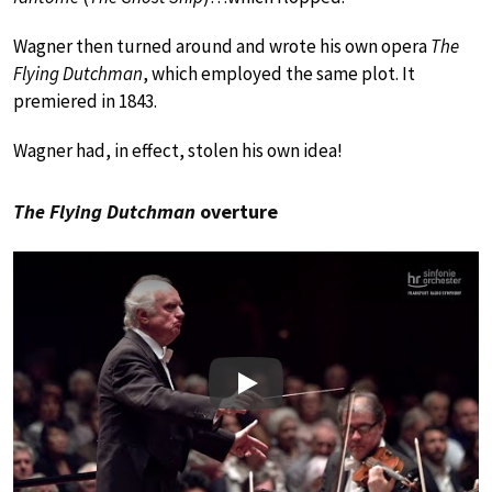
Wagner then turned around and wrote his own opera
The
Flying Dutchman
, which employed the same plot. It
premiered in 1843.
Wagner had, in effect, stolen his own idea!
The Flying Dutchman
overture
Play