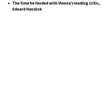
The time he feuded with Vienna’s leading critic,
Eduard Hanslick