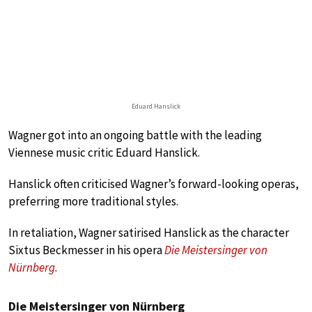
Eduard Hanslick
Wagner got into an ongoing battle with the leading
Viennese music critic Eduard Hanslick.
Hanslick often criticised Wagner’s forward-looking operas,
preferring more traditional styles.
In retaliation, Wagner satirised Hanslick as the character
Sixtus Beckmesser in his opera
Die Meistersinger von
Nürnberg
.
Die Meistersinger von Nürnberg