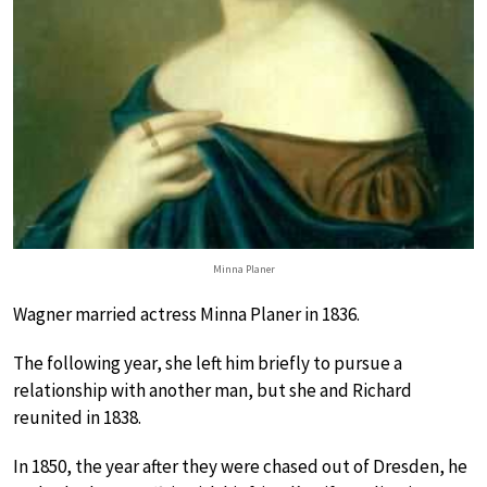
Minna Planer
Wagner married actress Minna Planer in 1836.
The following year, she left him briefly to pursue a
relationship with another man, but she and Richard
reunited in 1838.
In 1850, the year after they were chased out of Dresden, he