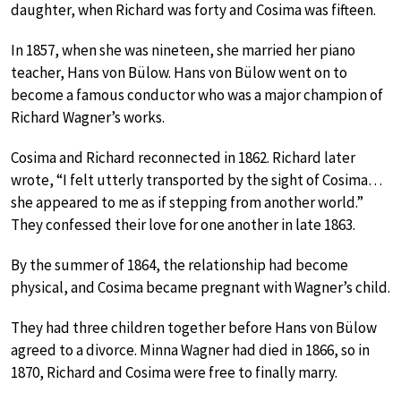
daughter, when Richard was forty and Cosima was fifteen.
In 1857, when she was nineteen, she married her piano
teacher, Hans von Bülow. Hans von Bülow went on to
become a famous conductor who was a major champion of
Richard Wagner’s works.
Cosima and Richard reconnected in 1862. Richard later
wrote, “I felt utterly transported by the sight of Cosima…
she appeared to me as if stepping from another world.”
They confessed their love for one another in late 1863.
By the summer of 1864, the relationship had become
physical, and Cosima became pregnant with Wagner’s child.
They had three children together before Hans von Bülow
agreed to a divorce. Minna Wagner had died in 1866, so in
1870, Richard and Cosima were free to finally marry.