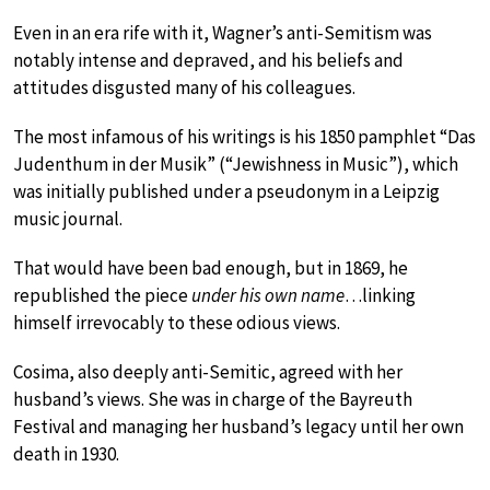
Even in an era rife with it, Wagner’s anti-Semitism was
notably intense and depraved, and his beliefs and
attitudes disgusted many of his colleagues.
The most infamous of his writings is his 1850 pamphlet “Das
Judenthum in der Musik” (“Jewishness in Music”), which
was initially published under a pseudonym in a Leipzig
music journal.
That would have been bad enough, but in 1869, he
republished the piece
under his own name
…linking
himself irrevocably to these odious views.
Cosima, also deeply anti-Semitic, agreed with her
husband’s views. She was in charge of the Bayreuth
Festival and managing her husband’s legacy until her own
death in 1930.