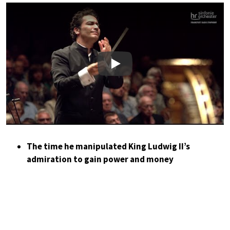
Play
The time he manipulated King Ludwig II’s
admiration to gain power and money