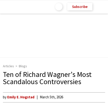
Subscribe
Articles
Blogs
Ten of Richard Wagner’s Most
Scandalous Controversies
by
Emily E. Hogstad
March 5th, 2026