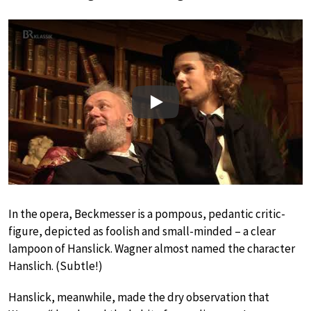
Play
In the opera, Beckmesser is a pompous, pedantic critic-
figure, depicted as foolish and small-minded – a clear
lampoon of Hanslick. Wagner almost named the character
Hanslich. (Subtle!)
Hanslick, meanwhile, made the dry observation that