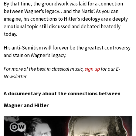
By that time, the groundwork was laid for a connection
between Wagner’s legacy…and the Nazis’. As you can
imagine, his connections to Hitler’s ideology are a deeply
emotional topic still discussed and debated heatedly
today.
His anti-Semitism will forever be the greatest controversy
and stain on Wagner’s legacy.
For more of the best in classical music,
sign up
for our E-
Newsletter
A documentary about the connections between
Wagner and Hitler