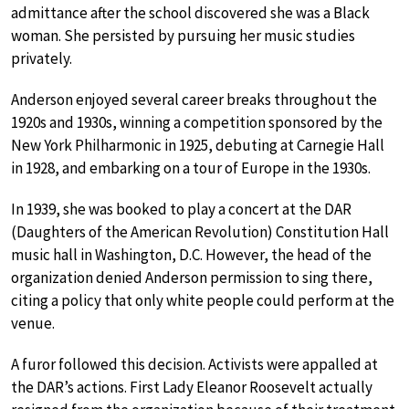
admittance after the school discovered she was a Black
woman. She persisted by pursuing her music studies
privately.
Anderson enjoyed several career breaks throughout the
1920s and 1930s, winning a competition sponsored by the
New York Philharmonic in 1925, debuting at Carnegie Hall
in 1928, and embarking on a tour of Europe in the 1930s.
In 1939, she was booked to play a concert at the DAR
(Daughters of the American Revolution) Constitution Hall
music hall in Washington, D.C. However, the head of the
organization denied Anderson permission to sing there,
citing a policy that only white people could perform at the
venue.
A furor followed this decision. Activists were appalled at
the DAR’s actions. First Lady Eleanor Roosevelt actually