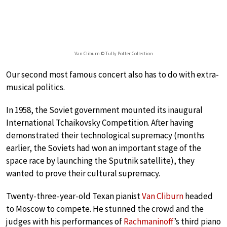
Van Cliburn © Tully Potter Collection
Our second most famous concert also has to do with extra-
musical politics.
In 1958, the Soviet government mounted its inaugural
International Tchaikovsky Competition. After having
demonstrated their technological supremacy (months
earlier, the Soviets had won an important stage of the
space race by launching the Sputnik satellite), they
wanted to prove their cultural supremacy.
Twenty-three-year-old Texan pianist
Van Cliburn
headed
to Moscow to compete. He stunned the crowd and the
judges with his performances of
Rachmaninoff
’s third piano