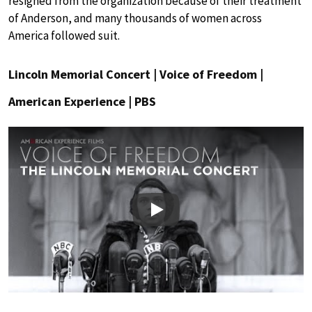
resigned from the organization because of their treatment
of Anderson, and many thousands of women across
America followed suit.
Lincoln Memorial Concert | Voice of Freedom |
American Experience | PBS
Play