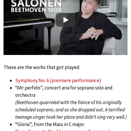
Play
These are the works that got played:
Symphony No. 6 (premiere performance)
“Ah! perfido”, concert aria for soprano solo and
orchestra
(Beethoven quarreled with the fiance of his originally
scheduled soprano, and so she dropped out. A terrified
teenage singer took her place and didn’t sing very well.)
“Gloria”, from the Mass in C major