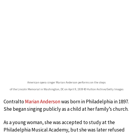
American opera singer Marian Anderson performs on the steps
of the Lincoln Memorial in Washington, DC on April 9, 1939 © Hulton Archive/Getty Images
Contralto
Marian Anderson
was born in Philadelphia in 1897.
She began singing publicly as a child at her family’s church.
As a young woman, she was accepted to study at the
Philadelphia Musical Academy, but she was later refused