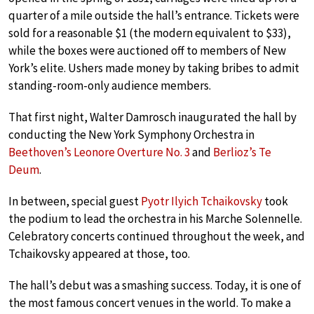
quarter of a mile outside the hall’s entrance. Tickets were
sold for a reasonable $1 (the modern equivalent to $33),
while the boxes were auctioned off to members of New
York’s elite. Ushers made money by taking bribes to admit
standing-room-only audience members.
That first night, Walter Damrosch inaugurated the hall by
conducting the New York Symphony Orchestra in
Beethoven’s Leonore Overture No. 3
and
Berlioz’s Te
Deum
.
In between, special guest
Pyotr Ilyich Tchaikovsky
took
the podium to lead the orchestra in his Marche Solennelle.
Celebratory concerts continued throughout the week, and
Tchaikovsky appeared at those, too.
The hall’s debut was a smashing success. Today, it is one of
the most famous concert venues in the world. To make a