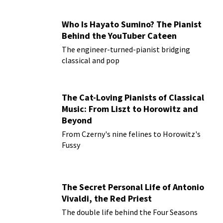
Who Is Hayato Sumino? The Pianist
Behind the YouTuber Cateen
The engineer-turned-pianist bridging
classical and pop
The Cat-Loving Pianists of Classical
Music: From Liszt to Horowitz and
Beyond
From Czerny's nine felines to Horowitz's
Fussy
The Secret Personal Life of Antonio
Vivaldi, the Red Priest
The double life behind the Four Seasons