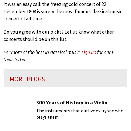
It was an easy call: the freezing cold concert of 22
December 1808 is surely the most famous classical music
concert of all time.
Do you agree with our picks? Let us know what other
concerts should be on this list.
For more of the best in classical music,
sign up
for our E-
Newsletter
MORE BLOGS
300 Years of History in a Violin
The instruments that outlive everyone who
plays them