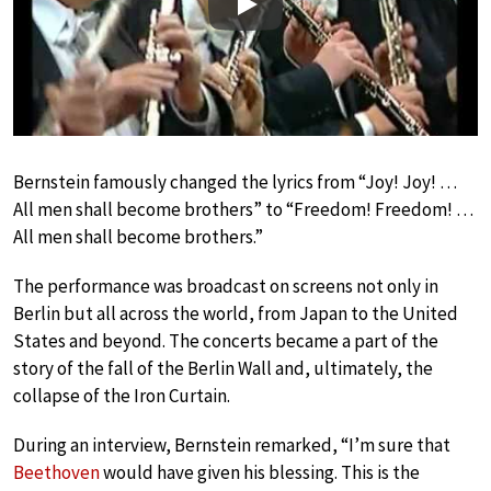
Play
Bernstein famously changed the lyrics from “Joy! Joy! …
All men shall become brothers” to “Freedom! Freedom! …
All men shall become brothers.”
The performance was broadcast on screens not only in
Berlin but all across the world, from Japan to the United
States and beyond. The concerts became a part of the
story of the fall of the Berlin Wall and, ultimately, the
collapse of the Iron Curtain.
During an interview, Bernstein remarked, “I’m sure that
Beethoven
would have given his blessing. This is the