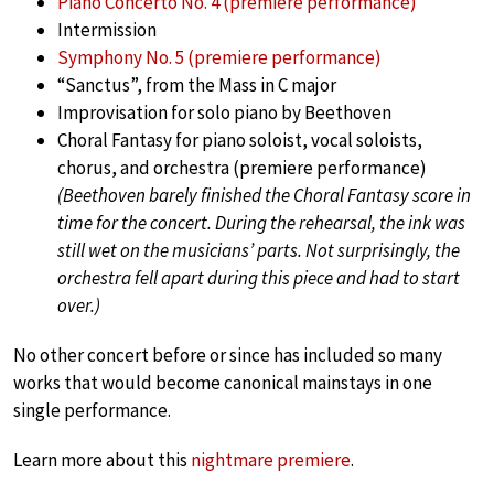
Piano Concerto No. 4 (premiere performance)
Intermission
Symphony No. 5 (premiere performance)
“Sanctus”, from the Mass in C major
Improvisation for solo piano by Beethoven
Choral Fantasy for piano soloist, vocal soloists,
chorus, and orchestra (premiere performance)
(Beethoven barely finished the Choral Fantasy score in
time for the concert. During the rehearsal, the ink was
still wet on the musicians’ parts. Not surprisingly, the
orchestra fell apart during this piece and had to start
over.)
No other concert before or since has included so many
works that would become canonical mainstays in one
single performance.
Learn more about this
nightmare premiere
.