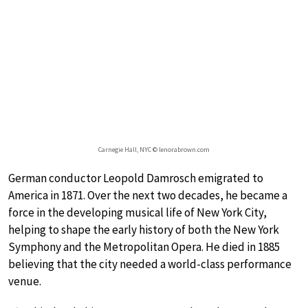
Carnegie Hall, NYC © lenorabrown.com
German conductor Leopold Damrosch emigrated to
America in 1871. Over the next two decades, he became a
force in the developing musical life of New York City,
helping to shape the early history of both the New York
Symphony and the Metropolitan Opera. He died in 1885
believing that the city needed a world-class performance
venue.