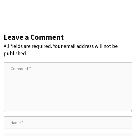
Leave a Comment
All fields are required. Your email address will not be
published.