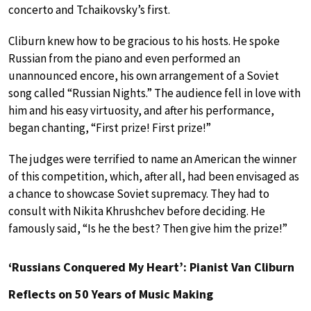
concerto and Tchaikovsky’s first.
Cliburn knew how to be gracious to his hosts. He spoke
Russian from the piano and even performed an
unannounced encore, his own arrangement of a Soviet
song called “Russian Nights.” The audience fell in love with
him and his easy virtuosity, and after his performance,
began chanting, “First prize! First prize!”
The judges were terrified to name an American the winner
of this competition, which, after all, had been envisaged as
a chance to showcase Soviet supremacy. They had to
consult with Nikita Khrushchev before deciding. He
famously said, “Is he the best? Then give him the prize!”
‘Russians Conquered My Heart’: Pianist Van Cliburn
Reflects on 50 Years of Music Making