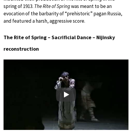
spring of 1913.
The Rite of Spring
was meant to be an
evocation of the barbarity of “prehistoric” pagan Russia,
and featured a harsh, aggressive score.
The Rite of Spring – Sacrificial Dance – Nijinsky
reconstruction
Play