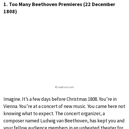
1. Too Many Beethoven Premieres (22 December
1808)
© medium.com
Imagine. It’s a few days before Christmas 1808. You’re in
Vienna. You’re at a concert of new music. You came here not
knowing what to expect. The concert organizer, a
composer named Ludwig van Beethoven, has kept you and
your fellow audience members in an unheated theater for