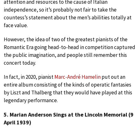
attention and resources to the cause of Italian
independence, so it’s probably not fair to take the
countess’s statement about the men’s abilities totally at
face value.
However, the idea of two of the greatest pianists of the
Romantic Era going head-to-head in competition captured
the public imagination, and people still remember this
concert today.
In fact, in 2020, pianist
Marc-André Hamelin
put out an
entire album consisting of the kinds of operatic fantasies
by Liszt and Thalberg that they would have played at this
legendary performance.
5. Marian Anderson Sings at the Lincoln Memorial (9
April 1939)