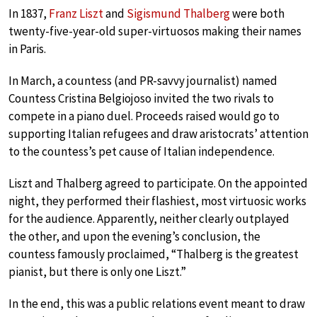
In 1837,
Franz Liszt
and
Sigismund Thalberg
were both
twenty-five-year-old super-virtuosos making their names
in Paris.
In March, a countess (and PR-savvy journalist) named
Countess Cristina Belgiojoso invited the two rivals to
compete in a piano duel. Proceeds raised would go to
supporting Italian refugees and draw aristocrats’ attention
to the countess’s pet cause of Italian independence.
Liszt and Thalberg agreed to participate. On the appointed
night, they performed their flashiest, most virtuosic works
for the audience. Apparently, neither clearly outplayed
the other, and upon the evening’s conclusion, the
countess famously proclaimed, “Thalberg is the greatest
pianist, but there is only one Liszt.”
In the end, this was a public relations event meant to draw