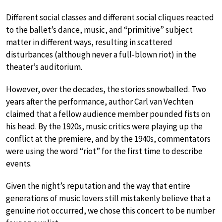
Different social classes and different social cliques reacted
to the ballet’s dance, music, and “primitive” subject
matter in different ways, resulting in scattered
disturbances (although never a full-blown riot) in the
theater’s auditorium.
However, over the decades, the stories snowballed. Two
years after the performance, author Carl van Vechten
claimed that a fellow audience member pounded fists on
his head. By the 1920s, music critics were playing up the
conflict at the premiere, and by the 1940s, commentators
were using the word “riot” for the first time to describe
events.
Given the night’s reputation and the way that entire
generations of music lovers still mistakenly believe that a
genuine riot occurred, we chose this concert to be number