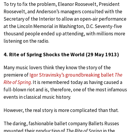
To try to fix the problem, Eleanor Roosevelt, President
Roosevelt, and Anderson’s managers consulted with the
Secretary of the Interior to allow an open-air performance
at the Lincoln Memorial in Washington, D.C. Seventy-five
thousand people ended up attending, with millions more
listening on the radio.
4. Rite of Spring Shocks the World (29 May 1913)
Many music lovers think they know the story of the
premiere of
Igor Stravinsky’s groundbreaking ballet
The
Rite of Spring
. It is remembered today as having caused a
full-blown riot and is, therefore, one of the most infamous
events in classical music history.
However, the real story is more complicated than that.
The daring, fashionable ballet company Ballets Russes
mounted their production of
The Rite of Spring
in the