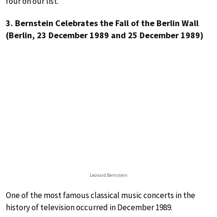
four on our list.
3. Bernstein Celebrates the Fall of the Berlin Wall
(Berlin, 23 December 1989 and 25 December 1989)
Leonard Bernstein
One of the most famous classical music concerts in the
history of television occurred in December 1989.