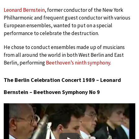
Leonard Bernstein
, former conductor of the New York
Philharmonic and frequent guest conductor with various
European ensembles, wanted to put on a special
performance to celebrate the destruction.
He chose to conduct ensembles made up of musicians
from all around the world in both West Berlin and East
Berlin, performing
Beethoven’s ninth symphony
.
The Berlin Celebration Concert 1989 – Leonard
Bernstein – Beethoven Symphony No 9