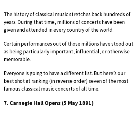
The history of classical music stretches back hundreds of
years. During that time, millions of concerts have been
given and attended in every country of the world.
Certain performances out of those millions have stood out
as being particularly important, influential, or otherwise
memorable.
Everyone is going to have a different list. But here’s our
best shot at ranking (in reverse order) seven of the most
famous classical music concerts of all time.
7. Carnegie Hall Opens (5 May 1891)