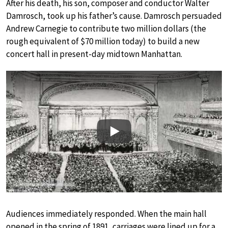
After his death, his son, composer and conductor Walter
Damrosch, took up his father’s cause. Damrosch persuaded
Andrew Carnegie to contribute two million dollars (the
rough equivalent of $70 million today) to build a new
concert hall in present-day midtown Manhattan.
Play
Audiences immediately responded. When the main hall
opened in the spring of 1891, carriages were lined up for a