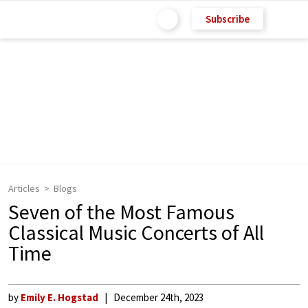
Subscribe
Articles
Blogs
Seven of the Most Famous
Classical Music Concerts of All
Time
by
Emily E. Hogstad
December 24th, 2023