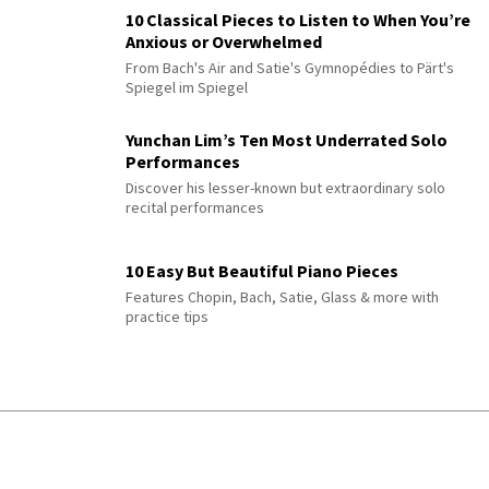
10 Classical Pieces to Listen to When You’re
Anxious or Overwhelmed
From Bach's Air and Satie's Gymnopédies to Pärt's
Spiegel im Spiegel
Yunchan Lim’s Ten Most Underrated Solo
Performances
Discover his lesser-known but extraordinary solo
recital performances
10 Easy But Beautiful Piano Pieces
Features Chopin, Bach, Satie, Glass & more with
practice tips
JOKE