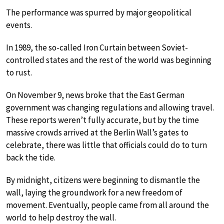
The performance was spurred by major geopolitical
events.
In 1989, the so-called Iron Curtain between Soviet-
controlled states and the rest of the world was beginning
to rust.
On November 9, news broke that the East German
government was changing regulations and allowing travel.
These reports weren’t fully accurate, but by the time
massive crowds arrived at the Berlin Wall’s gates to
celebrate, there was little that officials could do to turn
back the tide.
By midnight, citizens were beginning to dismantle the
wall, laying the groundwork for a new freedom of
movement. Eventually, people came from all around the
world to help destroy the wall.