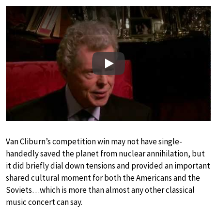
Play
Van Cliburn’s competition win may not have single-
handedly saved the planet from nuclear annihilation, but
it did briefly dial down tensions and provided an important
shared cultural moment for both the Americans and the
Soviets…which is more than almost any other classical
music concert can say.