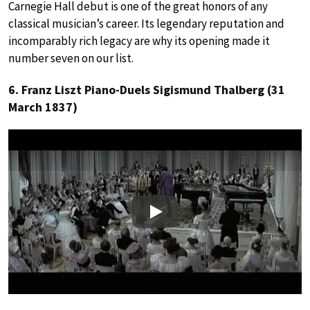
Carnegie Hall debut is one of the great honors of any
classical musician’s career. Its legendary reputation and
incomparably rich legacy are why its opening made it
number seven on our list.
6. Franz Liszt Piano-Duels Sigismund Thalberg (31
March 1837)
Play