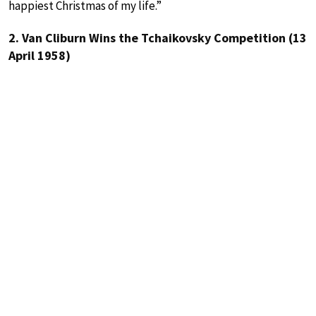
happiest Christmas of my life.”
2. Van Cliburn Wins the Tchaikovsky Competition (13
April 1958)