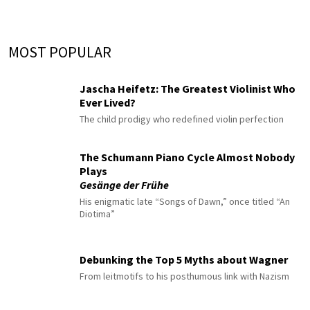
MOST POPULAR
Jascha Heifetz: The Greatest Violinist Who
Ever Lived?
The child prodigy who redefined violin perfection
The Schumann Piano Cycle Almost Nobody
Plays
Gesänge der Frühe
His enigmatic late “Songs of Dawn,” once titled “An
Diotima”
Debunking the Top 5 Myths about Wagner
From leitmotifs to his posthumous link with Nazism