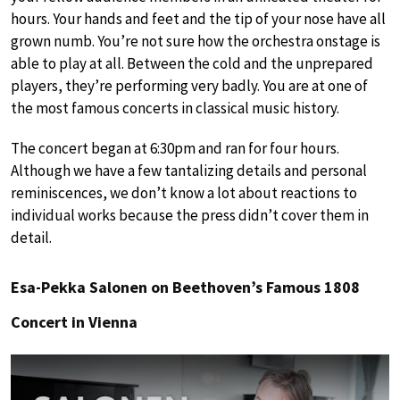
hours. Your hands and feet and the tip of your nose have all
grown numb. You’re not sure how the orchestra onstage is
able to play at all. Between the cold and the unprepared
players, they’re performing very badly. You are at one of
the most famous concerts in classical music history.
The concert began at 6:30pm and ran for four hours.
Although we have a few tantalizing details and personal
reminiscences, we don’t know a lot about reactions to
individual works because the press didn’t cover them in
detail.
Esa-Pekka Salonen on Beethoven’s Famous 1808
Concert in Vienna