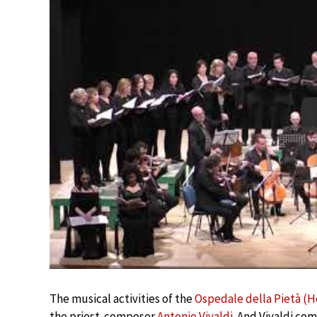
The musical activities of the
Ospedale della Pietà (H
the priest-composer
Antonio Vivaldi
. And Vivaldi com