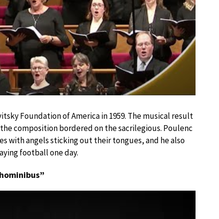
tsky Foundation of America in 1959. The musical result
at the composition bordered on the sacrilegious. Poulenc
s with angels sticking out their tongues, and he also
ying football one day.
x hominibus”