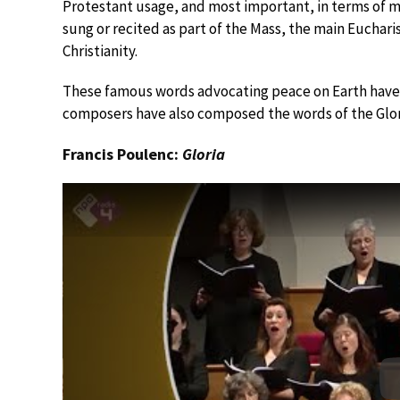
Protestant usage, and most important, in terms of musi
sung or recited as part of the Mass, the main Eucharis
Christianity.
These famous words advocating peace on Earth have
composers have also composed the words of the Glor
Francis Poulenc:
Gloria