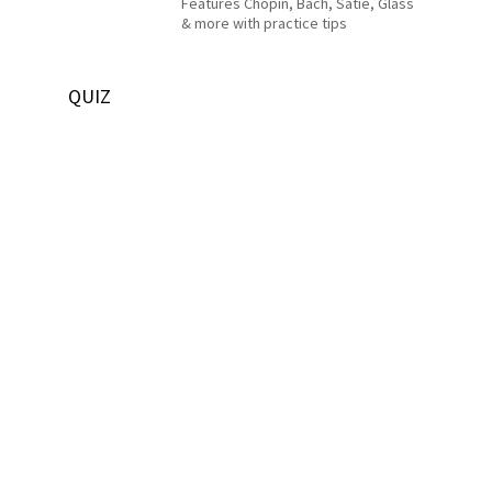
Features Chopin, Bach, Satie, Glass
& more with practice tips
QUIZ