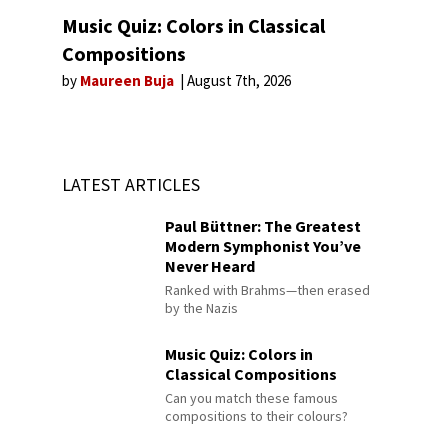
Music Quiz: Colors in Classical
Compositions
by
Maureen Buja
August 7th, 2026
LATEST ARTICLES
Paul Büttner: The Greatest
Modern Symphonist You’ve
Never Heard
Ranked with Brahms—then erased
by the Nazis
Music Quiz: Colors in
Classical Compositions
Can you match these famous
compositions to their colours?