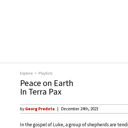
Explore
Playlists
Peace on Earth
In Terra Pax
by
Georg Predota
December 24th, 2023
In the gospel of Luke, a group of shepherds are tend