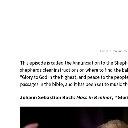
Abraham Hondius:
The
This episode is called the Annunciation to the Shephe
shepherds clear instructions on where to find the ba
“Glory to God in the highest, and peace to the people
passages in the bible, and it has been set to music t
Johann Sebastian Bach:
Mass in B minor
, “Glor