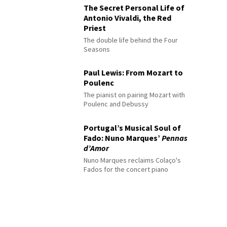
The Secret Personal Life of
Antonio Vivaldi, the Red
Priest
The double life behind the Four
Seasons
Paul Lewis: From Mozart to
Poulenc
The pianist on pairing Mozart with
Poulenc and Debussy
Portugal’s Musical Soul of
Fado: Nuno Marques’
Pennas
d’Amor
Nuno Marques reclaims Colaço's
Fados for the concert piano