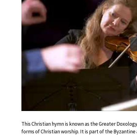
This Christian hymn is known as the Greater Doxology,
forms of Christian worship. It is part of the Byzantin