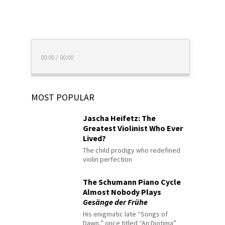
00:00
/
00:00
MOST POPULAR
Jascha Heifetz: The
Greatest Violinist Who Ever
Lived?
The child prodigy who redefined
violin perfection
The Schumann Piano Cycle
Almost Nobody Plays
Gesänge der Frühe
His enigmatic late “Songs of
Dawn,” once titled “An Diotima”