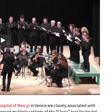
Play
ospital of Mercy)
in Venice are closely associated with
posed multiple settings of the “Gloria” text for his girl