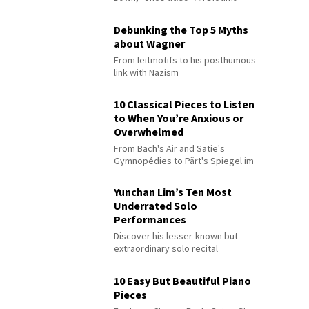
Debunking the Top 5 Myths
about Wagner
From leitmotifs to his posthumous
link with Nazism
10 Classical Pieces to Listen
to When You’re Anxious or
Overwhelmed
From Bach's Air and Satie's
Gymnopédies to Pärt's Spiegel im
Spiegel
Yunchan Lim’s Ten Most
Underrated Solo
Performances
Discover his lesser-known but
extraordinary solo recital
performances
10 Easy But Beautiful Piano
Pieces