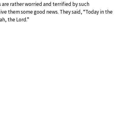
 are rather worried and terrified by such
 give them some good news. They said, “Today in the
ah, the Lord.”