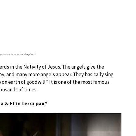
 annunciation to the shepherds
rds in the Nativity of Jesus. The angels give the
by, and many more angels appear. They basically sing
 on earth of goodwill.” It is one of the most famous
housands of times.
ia & Et in terra pax”