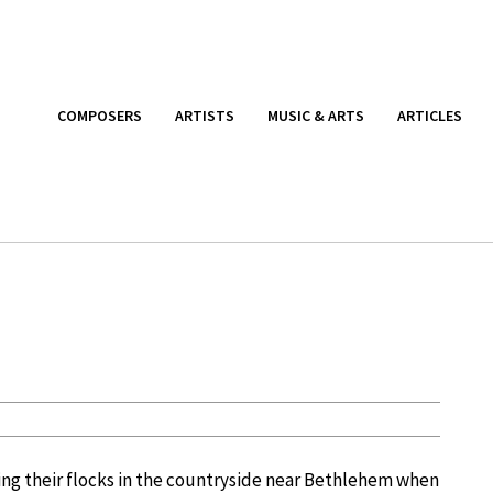
COMPOSERS
ARTISTS
MUSIC & ARTS
ARTICLES
ing their flocks in the countryside near Bethlehem when