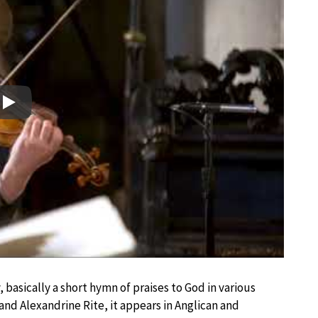
Play
 basically a short hymn of praises to God in various
e and Alexandrine Rite, it appears in Anglican and