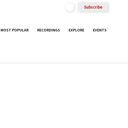
Subscribe
MOST POPULAR
RECORDINGS
EXPLORE
EVENTS