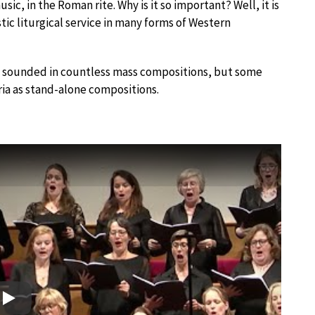
c, in the Roman rite. Why is it so important? Well, it is
tic liturgical service in many forms of Western
 sounded in countless mass compositions, but some
ia as stand-alone compositions.
Play