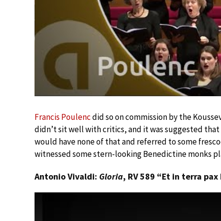
Francis Poulenc
did so on commission by the Koussevi
didn’t sit well with critics, and it was suggested th
would have none of that and referred to some frescoe
witnessed some stern-looking Benedictine monks pla
Antonio Vivaldi:
Gloria
, RV 589 “Et in terra pa