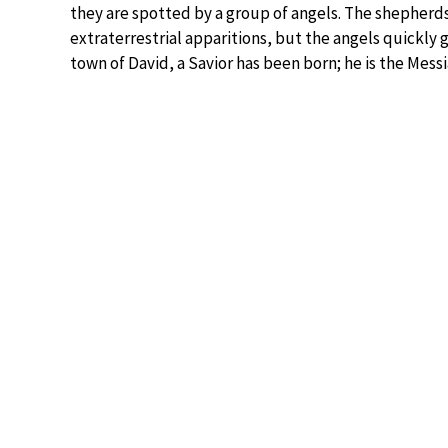
they are spotted by a group of angels. The shepherds
extraterrestrial apparitions, but the angels quickly
town of David, a Savior has been born; he is the Messi