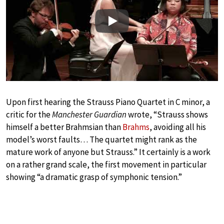
Play
Upon first hearing the Strauss Piano Quartet in C minor, a
critic for the
Manchester Guardian
wrote, “Strauss shows
himself a better Brahmsian than
Brahms
, avoiding all his
model’s worst faults… The quartet might rank as the
mature work of anyone but Strauss.” It certainly is a work
on a rather grand scale, the first movement in particular
showing “a dramatic grasp of symphonic tension.”