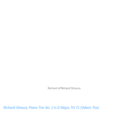
Portrait of Richard Strauss
Richard Strauss: Piano Trio No. 2 in D Major, TrV 71 (Odeon Trio)