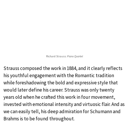
Richard Strauss:
Piano Quartet
Strauss composed the work in 1884, and it clearly reflects
his youthful engagement with the Romantic tradition
while foreshadowing the bold and expressive style that
would later define his career. Strauss was only twenty
years old when he crafted this work in four movement,
invested with emotional intensity and virtuosic flair. And as
we can easily tell, his deep admiration for Schumann and
Brahms is to be found throughout.