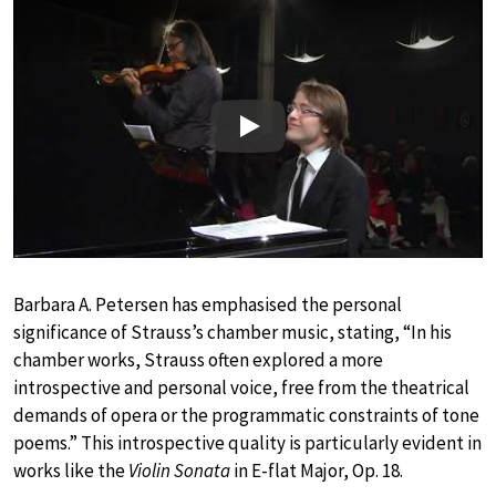
Play
Barbara A. Petersen has emphasised the personal
significance of Strauss’s chamber music, stating, “In his
chamber works, Strauss often explored a more
introspective and personal voice, free from the theatrical
demands of opera or the programmatic constraints of tone
poems.” This introspective quality is particularly evident in
works like the
Violin Sonata
in E-flat Major, Op. 18.