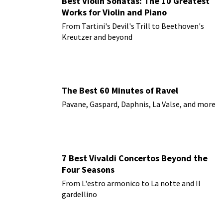
Best Violin Sonatas: The 10 Greatest
Works for Violin and Piano
From Tartini's Devil's Trill to Beethoven's
Kreutzer and beyond
The Best 60 Minutes of Ravel
Pavane, Gaspard, Daphnis, La Valse, and more
7 Best Vivaldi Concertos Beyond the
Four Seasons
From L'estro armonico to La notte and Il
gardellino