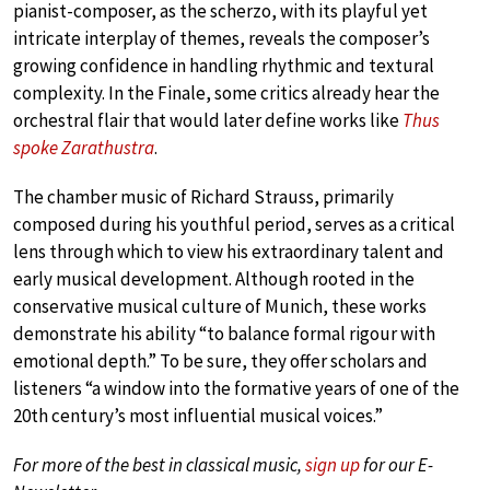
pianist-composer, as the scherzo, with its playful yet
intricate interplay of themes, reveals the composer’s
growing confidence in handling rhythmic and textural
complexity. In the Finale, some critics already hear the
orchestral flair that would later define works like
Thus
spoke Zarathustra
.
The chamber music of Richard Strauss, primarily
composed during his youthful period, serves as a critical
lens through which to view his extraordinary talent and
early musical development. Although rooted in the
conservative musical culture of Munich, these works
demonstrate his ability “to balance formal rigour with
emotional depth.” To be sure, they offer scholars and
listeners “a window into the formative years of one of the
20th century’s most influential musical voices.”
For more of the best in classical music,
sign up
for our E-