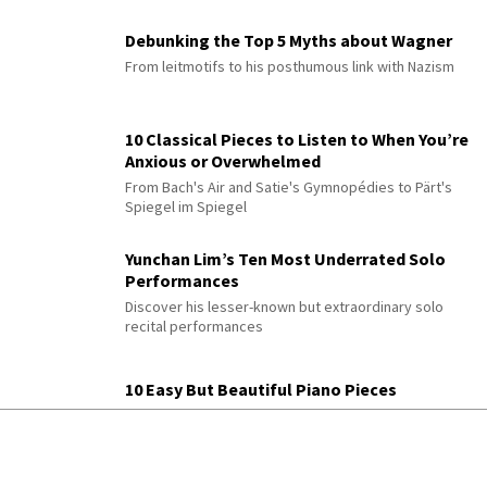
Debunking the Top 5 Myths about Wagner
From leitmotifs to his posthumous link with Nazism
10 Classical Pieces to Listen to When You’re
Anxious or Overwhelmed
From Bach's Air and Satie's Gymnopédies to Pärt's
Spiegel im Spiegel
Yunchan Lim’s Ten Most Underrated Solo
Performances
Discover his lesser-known but extraordinary solo
recital performances
10 Easy But Beautiful Piano Pieces
Features Chopin, Bach, Satie, Glass & more with
practice tips