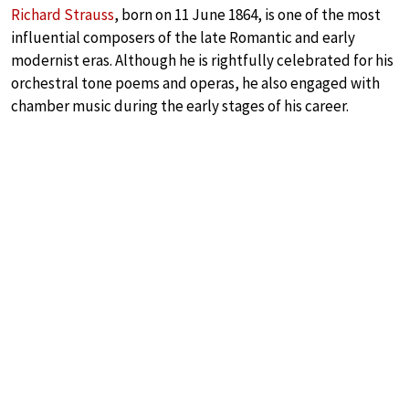
Richard Strauss
, born on 11 June 1864, is one of the most
influential composers of the late Romantic and early
modernist eras. Although he is rightfully celebrated for his
orchestral tone poems and operas, he also engaged with
chamber music during the early stages of his career.