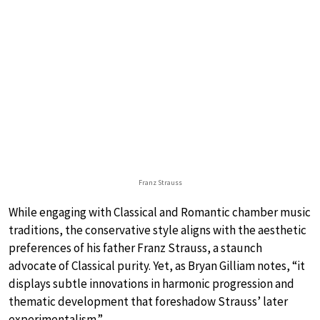
Franz Strauss
While engaging with Classical and Romantic chamber music
traditions, the conservative style aligns with the aesthetic
preferences of his father Franz Strauss, a staunch
advocate of Classical purity. Yet, as Bryan Gilliam notes, “it
displays subtle innovations in harmonic progression and
thematic development that foreshadow Strauss’ later
experimentalism.”