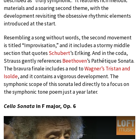
described as “truly symphonic.” It features rich melodic
materials and a soaring second theme, with the
development revisiting the obsessive rhythmic elements
introduced at the start.
Resembling a song without words, the second movement
is titled “Improvisation,” and it includes a stormy middle
section that quotes
Schubert
’s Erlking. And in the coda,
Strauss gently references
Beethoven
’s Pathétique Sonata.
The bravura finale includes a nod to
Wagner’s Tristan and
Isolde
, and it contains a vigorous development. The
symphonic scope of this sonata led directly to a focus on
the symphonic tone poem just a year later.
Cello Sonata
in F major, Op. 6