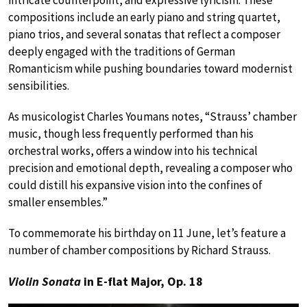
compositions include an early piano and string quartet,
piano trios, and several sonatas that reflect a composer
deeply engaged with the traditions of German
Romanticism while pushing boundaries toward modernist
sensibilities.
As musicologist Charles Youmans notes, “Strauss’ chamber
music, though less frequently performed than his
orchestral works, offers a window into his technical
precision and emotional depth, revealing a composer who
could distill his expansive vision into the confines of
smaller ensembles.”
To commemorate his birthday on 11 June, let’s feature a
number of chamber compositions by Richard Strauss.
Violin Sonata
in E-flat Major, Op. 18