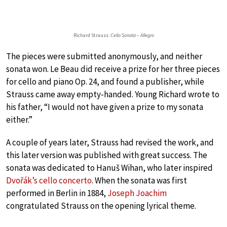
Richard Strauss:
Cello Sonata – Allegro
The pieces were submitted anonymously, and neither
sonata won. Le Beau did receive a prize for her three pieces
for cello and piano Op. 24, and found a publisher, while
Strauss came away empty-handed. Young Richard wrote to
his father, “I would not have given a prize to my sonata
either.”
A couple of years later, Strauss had revised the work, and
this later version was published with great success. The
sonata was dedicated to Hanuš Wihan, who later inspired
Dvořák’s cello concerto
. When the sonata was first
performed in Berlin in 1884,
Joseph Joachim
congratulated Strauss on the opening lyrical theme.