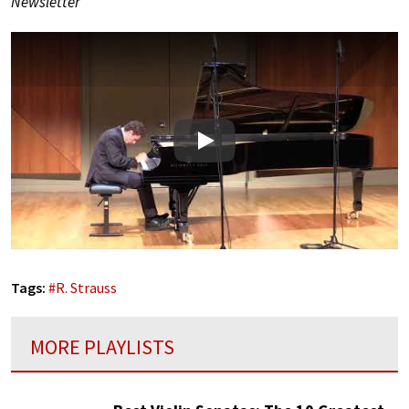
Newsletter
Play
Tags:
#
R. Strauss
MORE PLAYLISTS