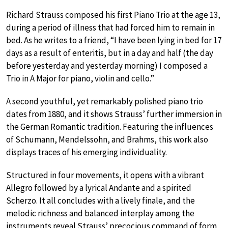
Richard Strauss composed his first Piano Trio at the age 13,
during a period of illness that had forced him to remain in
bed. As he writes to a friend, “I have been lying in bed for 17
days as a result of enteritis, but in a day and half (the day
before yesterday and yesterday morning) I composed a
Trio in A Major for piano, violin and cello.”
A second youthful, yet remarkably polished piano trio
dates from 1880, and it shows Strauss’ further immersion in
the German Romantic tradition. Featuring the influences
of Schumann, Mendelssohn, and Brahms, this work also
displays traces of his emerging individuality.
Structured in four movements, it opens with a vibrant
Allegro followed by a lyrical Andante and a spirited
Scherzo. It all concludes with a lively finale, and the
melodic richness and balanced interplay among the
instruments reveal Strauss’ precocious command of form