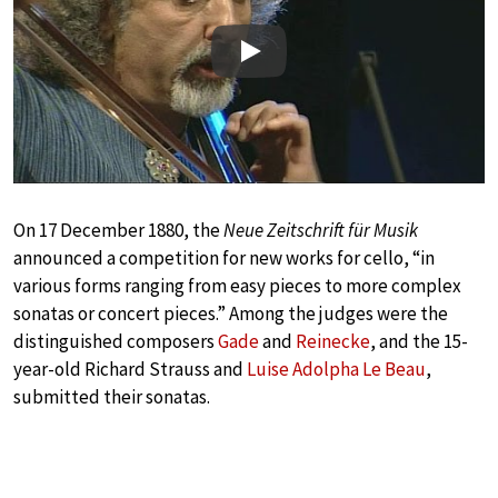
Play
On 17 December 1880, the
Neue Zeitschrift für Musik
announced a competition for new works for cello, “in
various forms ranging from easy pieces to more complex
sonatas or concert pieces.” Among the judges were the
distinguished composers
Gade
and
Reinecke
, and the 15-
year-old Richard Strauss and
Luise Adolpha Le Beau
,
submitted their sonatas.