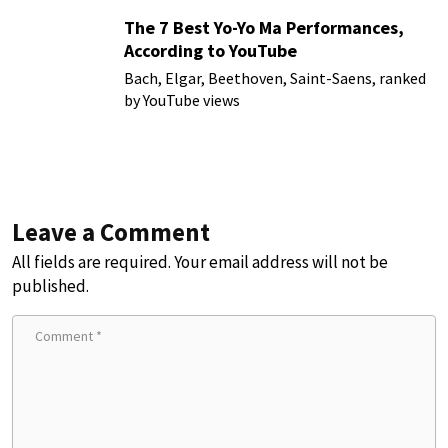
The 7 Best Yo-Yo Ma Performances,
According to YouTube
Bach, Elgar, Beethoven, Saint-Saens, ranked
by YouTube views
Leave a Comment
All fields are required. Your email address will not be
published.