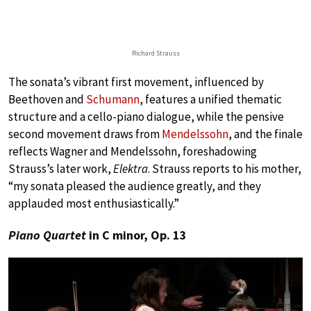
Richard Strauss
The sonata’s vibrant first movement, influenced by
Beethoven and
Schumann
, features a unified thematic
structure and a cello-piano dialogue, while the pensive
second movement draws from
Mendelssohn
, and the finale
reflects Wagner and Mendelssohn, foreshadowing
Strauss’s later work,
Elektra
. Strauss reports to his mother,
“my sonata pleased the audience greatly, and they
applauded most enthusiastically.”
Piano Quartet
in C minor, Op. 13