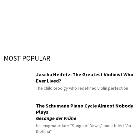
MOST POPULAR
Jascha Heifetz: The Greatest Violinist Who
Ever Lived?
The child prodigy who redefined violin perfection
The Schumann Piano Cycle Almost Nobody
Plays
Gesänge der Frühe
His enigmatic late “Songs of Dawn,” once titled “An
Diotima”