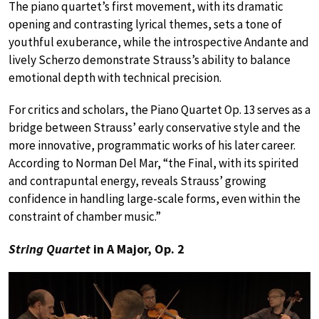
The piano quartet’s first movement, with its dramatic
opening and contrasting lyrical themes, sets a tone of
youthful exuberance, while the introspective Andante and
lively Scherzo demonstrate Strauss’s ability to balance
emotional depth with technical precision.
For critics and scholars, the Piano Quartet Op. 13 serves as a
bridge between Strauss’ early conservative style and the
more innovative, programmatic works of his later career.
According to Norman Del Mar, “the Final, with its spirited
and contrapuntal energy, reveals Strauss’ growing
confidence in handling large-scale forms, even within the
constraint of chamber music.”
String Quartet
in A Major, Op. 2