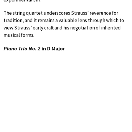
The string quartet underscores Strauss’ reverence for
tradition, and it remains a valuable lens through which to
view Strauss’ early craft and his negotiation of inherited
musical forms.
Piano Trio No. 2
in D Major