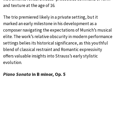
and texture at the age of 16.
The trio premiered likely in a private setting, but it
marked an early milestone in his development as a
composer navigating the expectations of Munich’s musical
elite. The work’s relative obscurity in modern performance
settings belies its historical significance, as this youthful
blend of classical restraint and Romantic expressivity
offers valuable insights into Strauss’s early stylistic
evolution.
Piano Sonata
in B minor, Op. 5