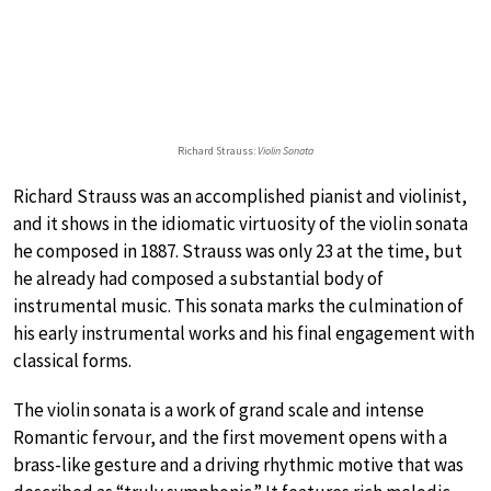
Richard Strauss:
Violin Sonata
Richard Strauss was an accomplished pianist and violinist,
and it shows in the idiomatic virtuosity of the violin sonata
he composed in 1887. Strauss was only 23 at the time, but
he already had composed a substantial body of
instrumental music. This sonata marks the culmination of
his early instrumental works and his final engagement with
classical forms.
The violin sonata is a work of grand scale and intense
Romantic fervour, and the first movement opens with a
brass-like gesture and a driving rhythmic motive that was