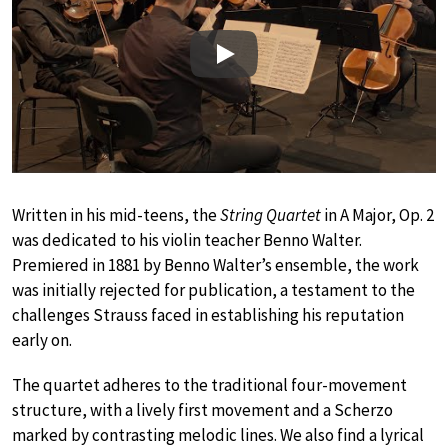
Play
Written in his mid-teens, the
String Quartet
in A Major, Op. 2
was dedicated to his violin teacher Benno Walter.
Premiered in 1881 by Benno Walter’s ensemble, the work
was initially rejected for publication, a testament to the
challenges Strauss faced in establishing his reputation
early on.
The quartet adheres to the traditional four-movement
structure, with a lively first movement and a Scherzo
marked by contrasting melodic lines. We also find a lyrical