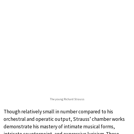
The young Richard Strauss
Though relatively small in number compared to his
orchestral and operatic output, Strauss’ chamber works
demonstrate his mastery of intimate musical forms,
intricate counterpoint, and expressive lyricism. These