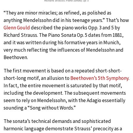
Richard Strauss:
Piano Sonata, Op. 5
“They are minor miracles; as refined, as polished as
anything Mendelssohn did in his teenage years.” That’s how
Glenn Gould
described the piano works Opp. 3 and 5 by
Richard Strauss. The Piano Sonata Op. 5 dates from 1881,
and it was written during his formative years in Munich,
very much reflecting the influences of Mendelssohn and
Beethoven.
The first movement is based on a repeated short-short-
short-long motif, an allusion to
Beethoven’s 5th Symphony
.
In fact, the entire movement is saturated by that motif,
including the development. The subsequent movements
seem to rely on Mendelssohn, with the Adagio essentially
sounding a “Song without Words.”
The sonata’s technical demands and sophisticated
harmonic language demonstrate Strauss’ precocity as a