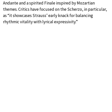
Andante and a spirited Finale inspired by Mozartian
themes. Critics have focused on the Scherzo, in particular,
as “it showcases Strauss’ early knack for balancing
rhythmic vitality with lyrical expressivity.”