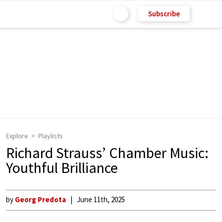
Subscribe
Explore
Playlists
Richard Strauss’ Chamber Music:
Youthful Brilliance
by
Georg Predota
June 11th, 2025