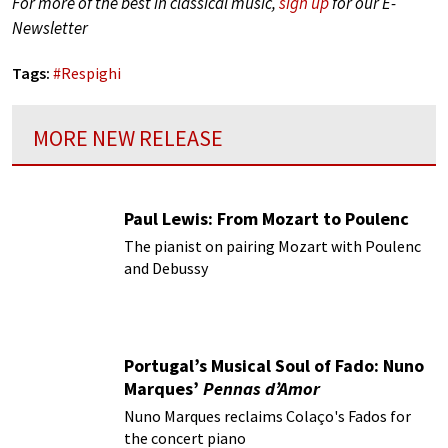
For more of the best in classical music,
sign up
for our E-
Newsletter
Tags:
#
Respighi
MORE NEW RELEASE
Paul Lewis: From Mozart to Poulenc
The pianist on pairing Mozart with Poulenc
and Debussy
Portugal’s Musical Soul of Fado: Nuno
Marques’
Pennas d’Amor
Nuno Marques reclaims Colaço's Fados for
the concert piano