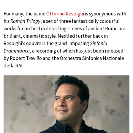
For many, the name
Ottorino Respighi
is synonymous with
his
Roman Trilogy
, a set of three fantastically colourful
works for orchestra depicting scenes of ancient Rome in a
brilliant, cinematic style. Nestled further back in
Respighi’s oeuvre is the grand, imposing
Sinfonia
Drammatica
, a recording of which has just been released
by Robert Treviño and the Orchestra Sinfonica Nazionale
della RAI.