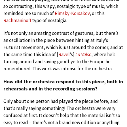
so contrasting, this wispy, nostalgic type of music, which
reminded me so much of
Rimsky-Korsakov
, or this
Rachmaninoff
type of nostalgia.
It’s not only an amazing contrast of gestures, but there’s
an oscillation in the piece between hinting at Italy’s
Futurist movement, which is just around the corner, and at
the same time this idea of [
Ravel
‘s]
La Valse
, where he’s
turning around and saying goodbye to the Europe he
remembered. This work was intense for the orchestra.
How did the orchestra respond to this piece, both in
rehearsals and in the recording sessions?
Only about one person had played the piece before, and
that’s really saying something! The orchestra were very
confused at first. It doesn’t help that the material isn’t so
easy to read – there’s not a brand new edition or anything.