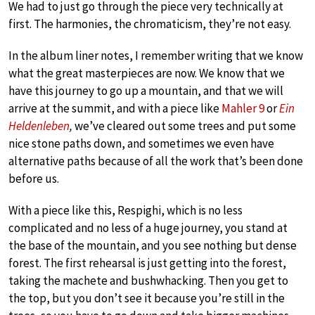
We had to just go through the piece very technically at
first. The harmonies, the chromaticism, they’re not easy.
In the album liner notes, I remember writing that we know
what the great masterpieces are now. We know that we
have this journey to go up a mountain, and that we will
arrive at the summit, and with a piece like
Mahler 9
or
Ein
Heldenleben
,
we’ve cleared out some trees and put some
nice stone paths down, and sometimes we even have
alternative paths because of all the work that’s been done
before us.
With a piece like this, Respighi, which is no less
complicated and no less of a huge journey, you stand at
the base of the mountain, and you see nothing but dense
forest. The first rehearsal is just getting into the forest,
taking the machete and bushwhacking. Then you get to
the top, but you don’t see it because you’re still in the