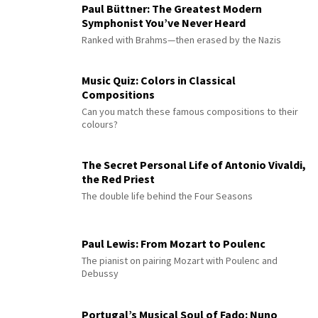
Paul Büttner: The Greatest Modern
Symphonist You’ve Never Heard
Ranked with Brahms—then erased by the Nazis
Music Quiz: Colors in Classical
Compositions
Can you match these famous compositions to their
colours?
The Secret Personal Life of Antonio Vivaldi,
the Red Priest
The double life behind the Four Seasons
Paul Lewis: From Mozart to Poulenc
The pianist on pairing Mozart with Poulenc and
Debussy
Portugal’s Musical Soul of Fado: Nuno