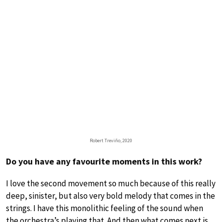
Robert Treviño, 2020
Do you have any favourite moments in this work?
I love the second movement so much because of this really
deep, sinister, but also very bold melody that comes in the
strings. I have this monolithic feeling of the sound when
the orchestra’s playing that. And then what comes next is