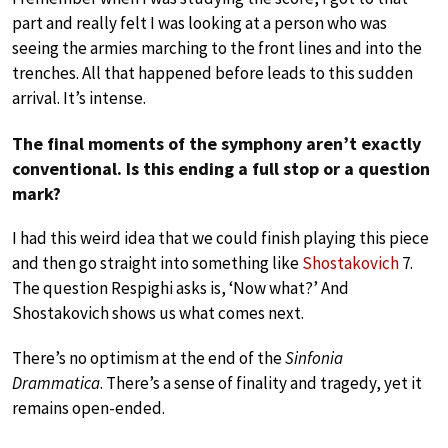
part and really felt I was looking at a person who was
seeing the armies marching to the front lines and into the
trenches. All that happened before leads to this sudden
arrival. It’s intense.
The final moments of the symphony aren’t exactly
conventional. Is this ending a full stop or a question
mark?
I had this weird idea that we could finish playing this piece
and then go straight into something like
Shostakovich
7.
The question Respighi asks is, ‘Now what?’ And
Shostakovich shows us what comes next.
There’s no optimism at the end of the
Sinfonia
Drammatica
. There’s a sense of finality and tragedy, yet it
remains open-ended.