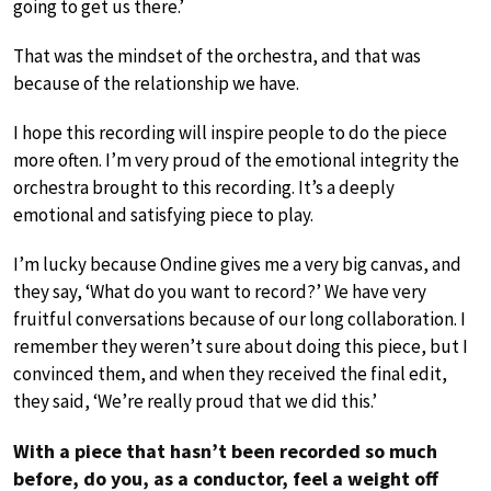
going to get us there.’
That was the mindset of the orchestra, and that was
because of the relationship we have.
I hope this recording will inspire people to do the piece
more often. I’m very proud of the emotional integrity the
orchestra brought to this recording. It’s a deeply
emotional and satisfying piece to play.
I’m lucky because Ondine gives me a very big canvas, and
they say, ‘What do you want to record?’ We have very
fruitful conversations because of our long collaboration. I
remember they weren’t sure about doing this piece, but I
convinced them, and when they received the final edit,
they said, ‘We’re really proud that we did this.’
With a piece that hasn’t been recorded so much
before, do you, as a conductor, feel a weight off