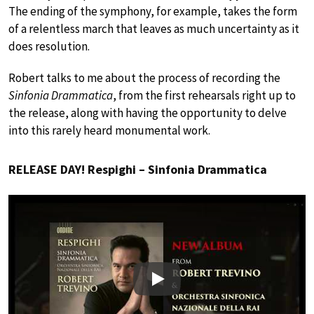
The ending of the symphony, for example, takes the form
of a relentless march that leaves as much uncertainty as it
does resolution.
Robert talks to me about the process of recording the
Sinfonia Drammatica
, from the first rehearsals right up to
the release, along with having the opportunity to delve
into this rarely heard monumental work.
RELEASE DAY! Respighi – Sinfonia Drammatica
Play