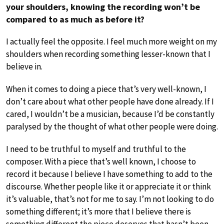
your shoulders, knowing the recording won’t be
compared to as much as before it?
I actually feel the opposite. I feel much more weight on my
shoulders when recording something lesser-known that I
believe in.
When it comes to doing a piece that’s very well-known, I
don’t care about what other people have done already. If I
cared, I wouldn’t be a musician, because I’d be constantly
paralysed by the thought of what other people were doing.
I need to be truthful to myself and truthful to the
composer. With a piece that’s well known, I choose to
record it because I believe I have something to add to the
discourse. Whether people like it or appreciate it or think
it’s valuable, that’s not for me to say. I’m not looking to do
something different; it’s more that I believe there is