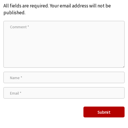
All fields are required. Your email address will not be
published.