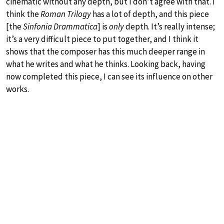
cinematic without any depth, but I don’t agree with that. I
think the
Roman Trilogy
has a lot of depth, and this piece
[the
Sinfonia Drammatica
] is
only
depth. It’s really intense;
it’s a very difficult piece to put together, and I think it
shows that the composer has this much deeper range in
what he writes and what he thinks. Looking back, having
now completed this piece, I can see its influence on other
works.