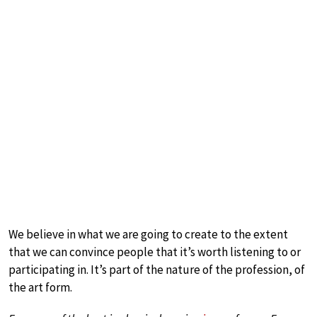
We believe in what we are going to create to the extent
that we can convince people that it’s worth listening to or
participating in. It’s part of the nature of the profession, of
the art form.