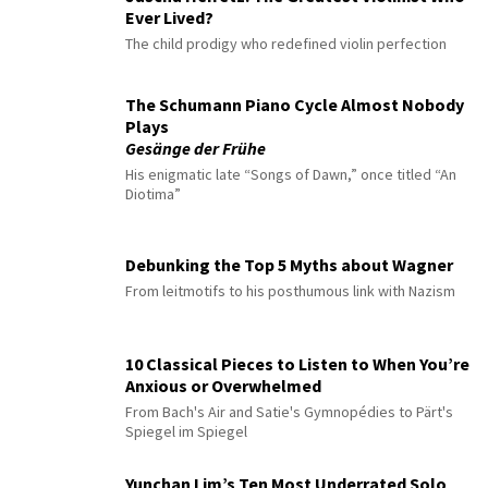
Ever Lived?
The child prodigy who redefined violin perfection
The Schumann Piano Cycle Almost Nobody
Plays
Gesänge der Frühe
His enigmatic late “Songs of Dawn,” once titled “An
Diotima”
Debunking the Top 5 Myths about Wagner
From leitmotifs to his posthumous link with Nazism
10 Classical Pieces to Listen to When You’re
Anxious or Overwhelmed
From Bach's Air and Satie's Gymnopédies to Pärt's
Spiegel im Spiegel
Yunchan Lim’s Ten Most Underrated Solo