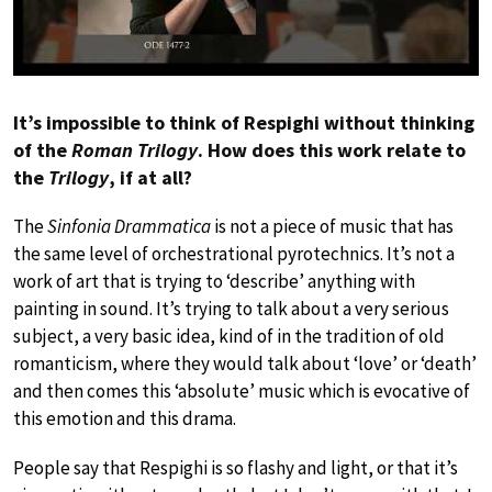
It’s impossible to think of Respighi without thinking
of the
Roman Trilogy
. How does this work relate to
the
Trilogy
, if at all?
The
Sinfonia Drammatica
is not a piece of music that has
the same level of orchestrational pyrotechnics. It’s not a
work of art that is trying to ‘describe’ anything with
painting in sound. It’s trying to talk about a very serious
subject, a very basic idea, kind of in the tradition of old
romanticism, where they would talk about ‘love’ or ‘death’
and then comes this ‘absolute’ music which is evocative of
this emotion and this drama.
People say that Respighi is so flashy and light, or that it’s