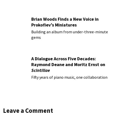
Brian Woods Finds a New Voice in
Prokofiev’s Miniatures
Building an album from under-three-minute
gems
A Dialogue Across Five Decades:
Raymond Deane and Moritz Ernst on
Scintillae
Fifty years of piano music, one collaboration
Leave a Comment