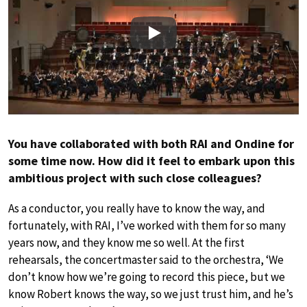
Play
You have collaborated with both RAI and Ondine for
some time now. How did it feel to embark upon this
ambitious project with such close colleagues?
As a conductor, you really have to know the way, and
fortunately, with RAI, I’ve worked with them for so many
years now, and they know me so well. At the first
rehearsals, the concertmaster said to the orchestra, ‘We
don’t know how we’re going to record this piece, but we
know Robert knows the way, so we just trust him, and he’s