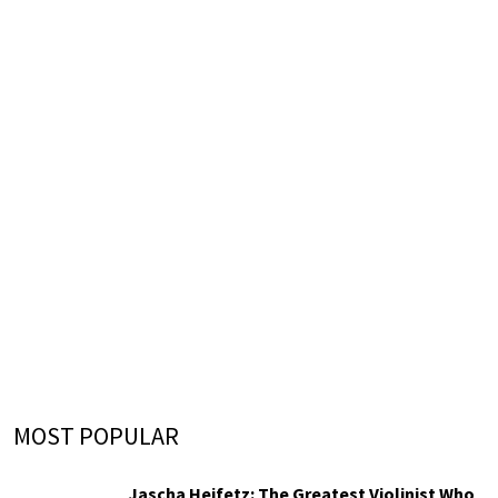
MOST POPULAR
Jascha Heifetz: The Greatest Violinist Who