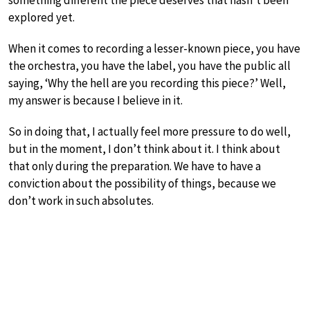
something different the piece deserves that hasn’t been
explored yet.
When it comes to recording a lesser-known piece, you have
the orchestra, you have the label, you have the public all
saying, ‘Why the hell are you recording this piece?’ Well,
my answer is because I believe in it.
So in doing that, I actually feel more pressure to do well,
but in the moment, I don’t think about it. I think about
that only during the preparation. We have to have a
conviction about the possibility of things, because we
don’t work in such absolutes.