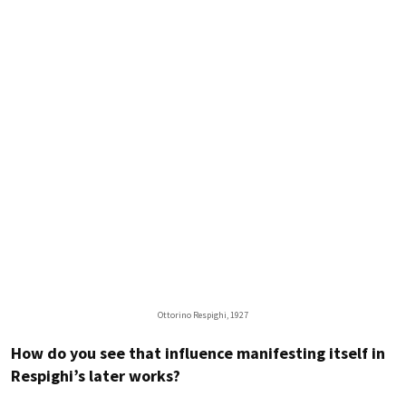
Ottorino Respighi, 1927
How do you see that influence manifesting itself in
Respighi’s later works?