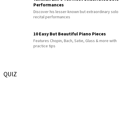
Performances
Discover his lesser-known but extraordinary solo
recital performances
10 Easy But Beautiful Piano Pieces
Features Chopin, Bach, Satie, Glass & more with
practice tips
QUIZ