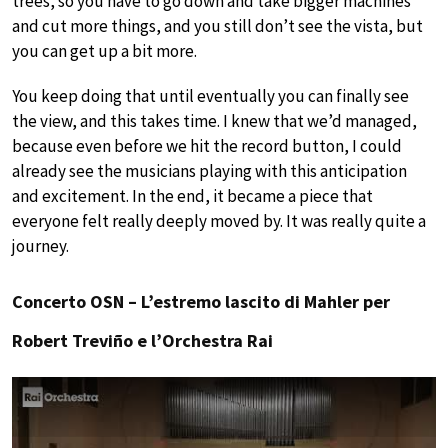
trees, so you have to go down and take bigger machines
and cut more things, and you still don’t see the vista, but
you can get up a bit more.
You keep doing that until eventually you can finally see
the view, and this takes time. I knew that we’d managed,
because even before we hit the record button, I could
already see the musicians playing with this anticipation
and excitement. In the end, it became a piece that
everyone felt really deeply moved by. It was really quite a
journey.
Concerto OSN – L’estremo lascito di Mahler per
Robert Treviño e l’Orchestra Rai