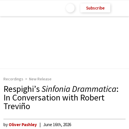
Subscribe
Recordings
New Release
Respighi’s
Sinfonia Drammatica
:
In Conversation with Robert
Treviño
by
Oliver Pashley
June 16th, 2026