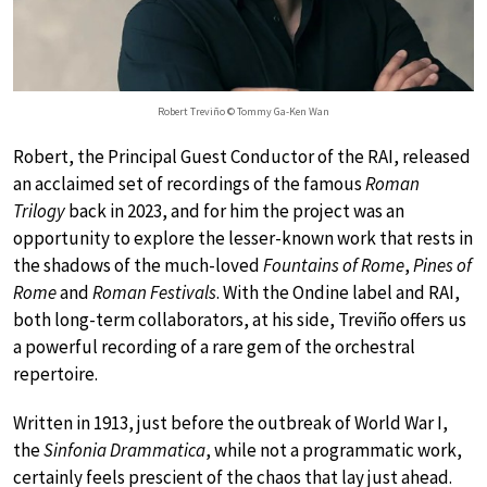
Robert Treviño © Tommy Ga-Ken Wan
Robert, the Principal Guest Conductor of the RAI, released
an acclaimed set of recordings of the famous
Roman
Trilogy
back in 2023, and for him the project was an
opportunity to explore the lesser-known work that rests in
the shadows of the much-loved
Fountains of Rome
,
Pines of
Rome
and
Roman Festivals
. With the Ondine label and RAI,
both long-term collaborators, at his side, Treviño offers us
a powerful recording of a rare gem of the orchestral
repertoire.
Written in 1913, just before the outbreak of World War I,
the
Sinfonia Drammatica
, while not a programmatic work,
certainly feels prescient of the chaos that lay just ahead.