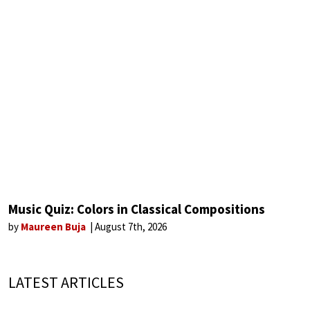
Music Quiz: Colors in Classical Compositions
by
Maureen Buja
August 7th, 2026
LATEST ARTICLES