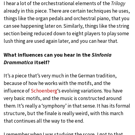
I hear a lot of the orchestrational elements of the
Trilogy
already in this piece. There are certain techniques he uses,
things like the organ pedals and orchestral piano, that you
can see happening later on. Similarly, things like the string
section being reduced down to eight players to play some
lush thing are used again later, and you can hear that.
What influences can you hear in the
Sinfonia
Drammatica
itself?
It’s a piece that’s very much in the German tradition,
because of how he works with the motifs, and the
influence of
Schoenberg
‘s evolving variations. You have
very basic motifs, and the music is constructed around
them. It’s really a ‘symphony’ in that sense. It has its formal
structure, but the finale is really weird, with this march
that continues all the way to the end.
I remember when I was studying the score, I got to that