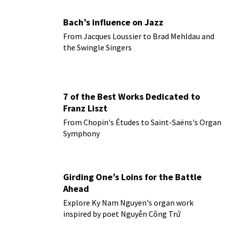
Bach’s influence on Jazz
From Jacques Loussier to Brad Mehldau and
the Swingle Singers
7 of the Best Works Dedicated to
Franz Liszt
From Chopin's Études to Saint-Saëns's Organ
Symphony
Girding One’s Loins for the Battle
Ahead
Explore Ky Nam Nguyen's organ work
inspired by poet Nguyễn Công Trứ