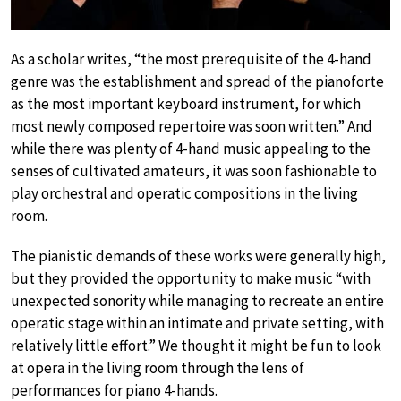
As a scholar writes, “the most prerequisite of the 4-hand
genre was the establishment and spread of the pianoforte
as the most important keyboard instrument, for which
most newly composed repertoire was soon written.” And
while there was plenty of 4-hand music appealing to the
senses of cultivated amateurs, it was soon fashionable to
play orchestral and operatic compositions in the living
room.
The pianistic demands of these works were generally high,
but they provided the opportunity to make music “with
unexpected sonority while managing to recreate an entire
operatic stage within an intimate and private setting, with
relatively little effort.” We thought it might be fun to look
at opera in the living room through the lens of
performances for piano 4-hands.