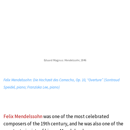
Eduard Magnus:
Mendelssohn
, 1846
Felix Mendelssohn: Die Hochzeit des Camacho, Op. 10, “Overture” (Sontraud
Speidel, piano; Franziska Lee, piano)
Felix Mendelssohn
was one of the most celebrated
composers of the 19th century, and he was also one of the