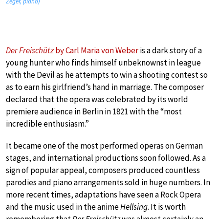
Zeger, piano)
Der Freischütz
by Carl Maria von Weber
is a dark story of a
young hunter who finds himself unbeknownst in league
with the Devil as he attempts to win a shooting contest so
as to earn his girlfriend’s hand in marriage. The composer
declared that the opera was celebrated by its world
premiere audience in Berlin in 1821 with the “most
incredible enthusiasm.”
It became one of the most performed operas on German
stages, and international productions soon followed. As a
sign of popular appeal, composers produced countless
parodies and piano arrangements sold in huge numbers. In
more recent times, adaptations have seen a Rock Opera
and the music used in the anime
Hellsing
. It is worth