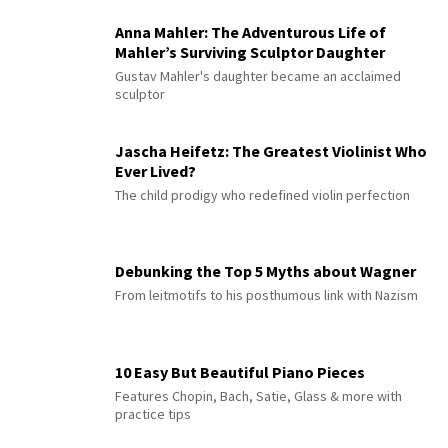
Anna Mahler: The Adventurous Life of
Mahler’s Surviving Sculptor Daughter
Gustav Mahler's daughter became an acclaimed
sculptor
Jascha Heifetz: The Greatest Violinist Who
Ever Lived?
The child prodigy who redefined violin perfection
Debunking the Top 5 Myths about Wagner
From leitmotifs to his posthumous link with Nazism
10 Easy But Beautiful Piano Pieces
Features Chopin, Bach, Satie, Glass & more with
practice tips