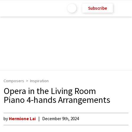
Subscribe
Composers
Inspiration
Opera in the Living Room
Piano 4-hands Arrangements
by
Hermione Lai
December 9th, 2024