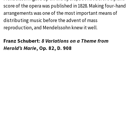
score of the opera was published in 1828. Making four-hand
arrangements was one of the most important means of
distributing music before the advent of mass
reproduction, and Mendelssohn knew it well.
Franz Schubert:
8 Variations on a Theme from
Herold’s Marie
, Op. 82, D. 908