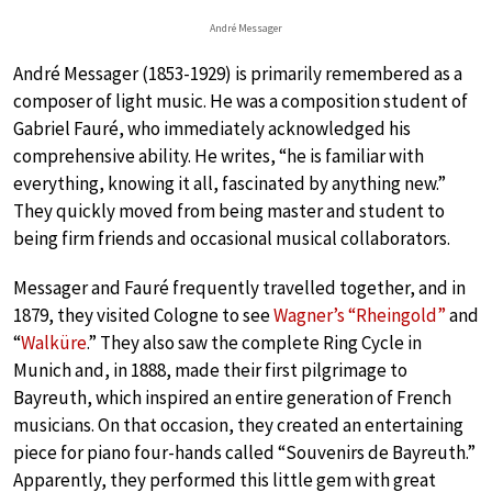
André Messager
André Messager (1853-1929) is primarily remembered as a
composer of light music. He was a composition student of
Gabriel Fauré, who immediately acknowledged his
comprehensive ability. He writes, “he is familiar with
everything, knowing it all, fascinated by anything new.”
They quickly moved from being master and student to
being firm friends and occasional musical collaborators.
Messager and Fauré frequently travelled together, and in
1879, they visited Cologne to see
Wagner’s “Rheingold”
and
“
Walküre
.” They also saw the complete Ring Cycle in
Munich and, in 1888, made their first pilgrimage to
Bayreuth, which inspired an entire generation of French
musicians. On that occasion, they created an entertaining
piece for piano four-hands called “Souvenirs de Bayreuth.”
Apparently, they performed this little gem with great