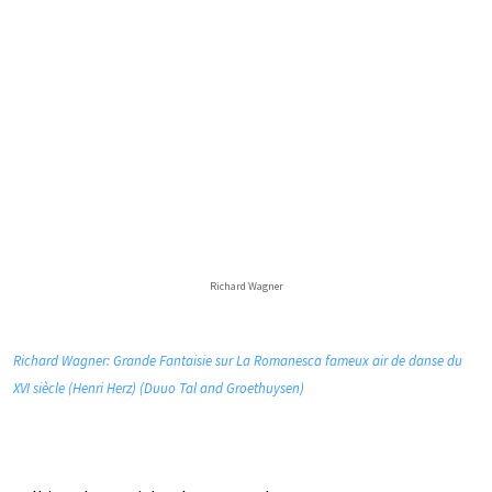
Richard Wagner
Richard Wagner: Grande Fantaisie sur La Romanesca fameux air de danse du
XVI siècle (Henri Herz) (Duuo Tal and Groethuysen)