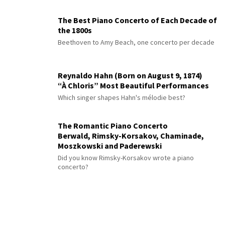
The Best Piano Concerto of Each Decade of
the 1800s
Beethoven to Amy Beach, one concerto per decade
Reynaldo Hahn (Born on August 9, 1874)
“À Chloris” Most Beautiful Performances
Which singer shapes Hahn's mélodie best?
The Romantic Piano Concerto
Berwald, Rimsky-Korsakov, Chaminade,
Moszkowski and Paderewski
Did you know Rimsky-Korsakov wrote a piano
concerto?