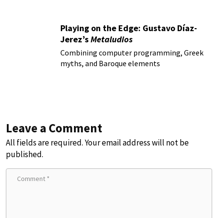
Playing on the Edge: Gustavo Díaz-
Jerez’s
Metaludios
Combining computer programming, Greek
myths, and Baroque elements
Leave a Comment
All fields are required. Your email address will not be
published.