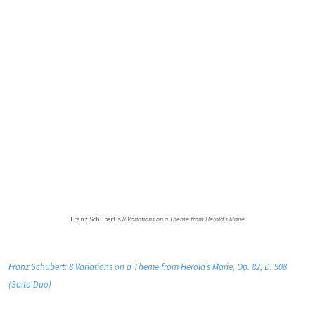
Franz Schubert’s
8 Variations on a Theme from Herold’s Marie
Franz Schubert: 8 Variations on a Theme from Herold’s Marie, Op. 82, D. 908
(Saito Duo)