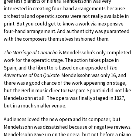
greatest pianists of his era. Mendelssohn was very
interested in creating four-hand arrangements because
orchestral and operatic scores were not really available in
print. But you could get to know a work via inexpensive
four-hand arrangement. And authenticity was guaranteed
with the composers themselves fashioned them.
The Marriage of Camacho
is Mendelssohn’s only completed
work for the operatic stage. The action takes place in
Spain, and the libretto is based on an episode of
The
Adventures of Don Quixote
. Mendelssohn was only 16, and
there was a good chance of the work appearing on stage,
but the Berlin music director Gaspare Spontini did not like
Mendelssohn at all. The opera was finally staged in 1827,
but in a much smaller venue.
Audiences loved the new opera and its composer, but
Mendelssohn was dissatisfied because of negative reviews.
Mendelssohn gave up on the opera, but not before a piano