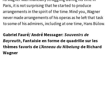
Paris, it is not surprising that he started to produce
arrangements in the spirit of the time. Mind you, Wagner
never made arrangements of his operas as he left that task
to some of his admirers, including at one time, Hans Bülow.
Gabriel Fauré/ André Messager:
Souvenirs de
Bayreuth
, Fantaisie en forme de quadrille sur les
thèmes favoris de
L’Anneau du Nibelung
de Richard
Wagner