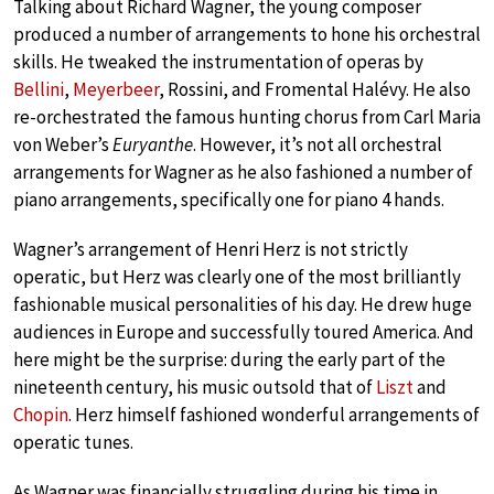
Talking about Richard Wagner, the young composer
produced a number of arrangements to hone his orchestral
skills. He tweaked the instrumentation of operas by
Bellini
,
Meyerbeer
, Rossini, and Fromental Halévy. He also
re-orchestrated the famous hunting chorus from Carl Maria
von Weber’s
Euryanthe
. However, it’s not all orchestral
arrangements for Wagner as he also fashioned a number of
piano arrangements, specifically one for piano 4 hands.
Wagner’s arrangement of Henri Herz is not strictly
operatic, but Herz was clearly one of the most brilliantly
fashionable musical personalities of his day. He drew huge
audiences in Europe and successfully toured America. And
here might be the surprise: during the early part of the
nineteenth century, his music outsold that of
Liszt
and
Chopin
. Herz himself fashioned wonderful arrangements of
operatic tunes.
As Wagner was financially struggling during his time in