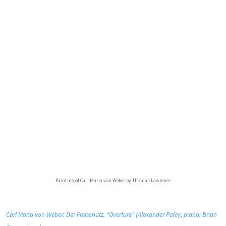
Painting of Carl Maria von Weber by Thomas Lawrence
Carl Maria von Weber: Der Freischütz, “Overture” (Alexander Paley, piano; Brian