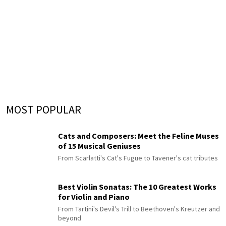
MOST POPULAR
Cats and Composers: Meet the Feline Muses
of 15 Musical Geniuses
From Scarlatti's Cat's Fugue to Tavener's cat tributes
Best Violin Sonatas: The 10 Greatest Works
for Violin and Piano
From Tartini's Devil's Trill to Beethoven's Kreutzer and
beyond