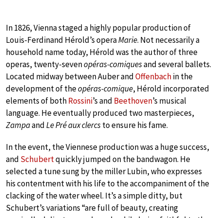
In 1826, Vienna staged a highly popular production of
Louis-Ferdinand Hérold’s opera
Marie
. Not necessarily a
household name today, Hérold was the author of three
operas, twenty-seven
opéras-comiques
and several ballets.
Located midway between Auber and
Offenbach
in the
development of the
opéras-comique
, Hérold incorporated
elements of both
Rossini
’s and
Beethoven
’s musical
language. He eventually produced two masterpieces,
Zampa
and
Le Pré aux clercs
to ensure his fame.
In the event, the Viennese production was a huge success,
and
Schubert
quickly jumped on the bandwagon. He
selected a tune sung by the miller Lubin, who expresses
his contentment with his life to the accompaniment of the
clacking of the water wheel. It’s a simple ditty, but
Schubert’s variations “are full of beauty, creating