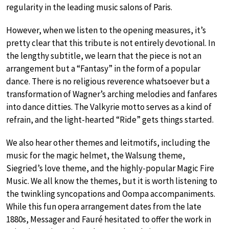
regularity in the leading music salons of Paris.
However, when we listen to the opening measures, it’s
pretty clear that this tribute is not entirely devotional. In
the lengthy subtitle, we learn that the piece is not an
arrangement but a “Fantasy” in the form of a popular
dance. There is no religious reverence whatsoever but a
transformation of Wagner’s arching melodies and fanfares
into dance ditties. The Valkyrie motto serves as a kind of
refrain, and the light-hearted “Ride” gets things started.
We also hear other themes and leitmotifs, including the
music for the magic helmet, the Walsung theme,
Siegried’s love theme, and the highly-popular Magic Fire
Music. We all know the themes, but it is worth listening to
the twinkling syncopations and Oompa accompaniments.
While this fun opera arrangement dates from the late
1880s, Messager and Fauré hesitated to offer the work in