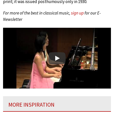
print; it was issued posthumously only in 1930.
For more of the best in classical music,
sign up
for our E-
Newsletter
Play
MORE INSPIRATION