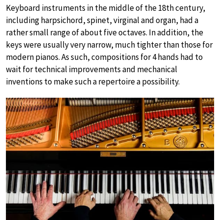
Keyboard instruments in the middle of the 18th century,
including harpsichord, spinet, virginal and organ, had a
rather small range of about five octaves. In addition, the
keys were usually very narrow, much tighter than those for
modern pianos. As such, compositions for 4 hands had to
wait for technical improvements and mechanical
inventions to make such a repertoire a possibility.