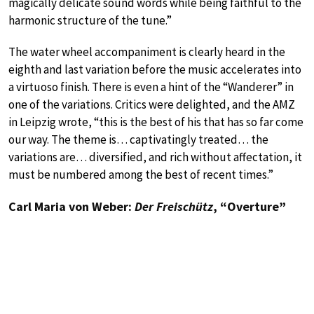
magically delicate sound words while being faithful to the
harmonic structure of the tune.”
The water wheel accompaniment is clearly heard in the
eighth and last variation before the music accelerates into
a virtuoso finish. There is even a hint of the “Wanderer” in
one of the variations. Critics were delighted, and the AMZ
in Leipzig wrote, “this is the best of his that has so far come
our way. The theme is… captivatingly treated… the
variations are… diversified, and rich without affectation, it
must be numbered among the best of recent times.”
Carl Maria von Weber:
Der Freischütz
, “Overture”