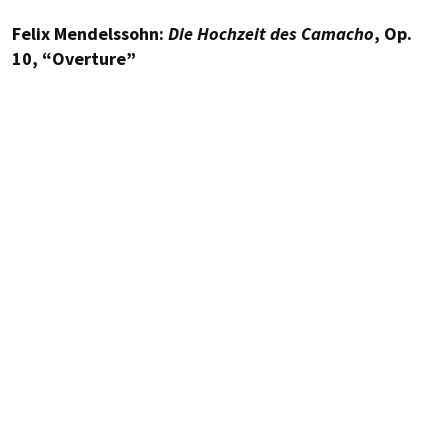
Felix Mendelssohn:
Die Hochzeit des Camacho
, Op.
10, “Overture”