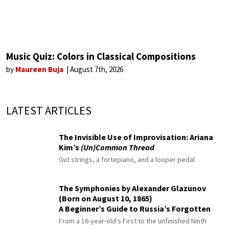
Music Quiz: Colors in Classical Compositions
by
Maureen Buja
August 7th, 2026
LATEST ARTICLES
The Invisible Use of Improvisation: Ariana
Kim’s
(Un)Common Thread
Gut strings, a fortepiano, and a looper pedal
The Symphonies by Alexander Glazunov
(Born on August 10, 1865)
A Beginner’s Guide to Russia’s Forgotten
Master
From a 16-year-old's First to the unfinished Ninth