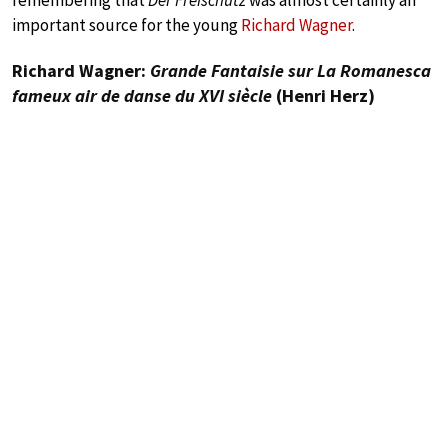
remembering that
Der Freischütz
was almost certainly an
important source for the young
Richard Wagner
.
Richard Wagner:
Grande Fantaisie sur La Romanesca
fameux air de danse du XVI siècle
(Henri Herz)