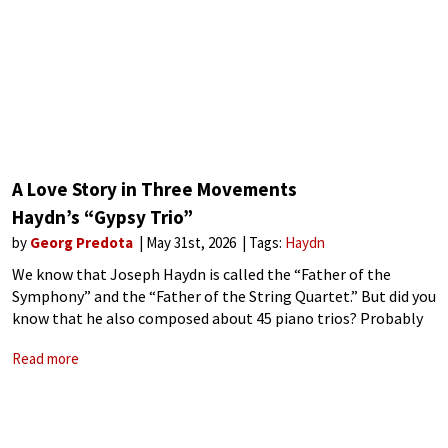
A Love Story in Three Movements
Haydn’s “Gypsy Trio”
by
Georg Predota
May 31st, 2026
Tags:
Haydn
We know that Joseph Haydn is called the “Father of the
Symphony” and the “Father of the String Quartet.” But did you
know that he also composed about 45 piano trios? Probably
the best known of all Haydn’s compositions in
Read more