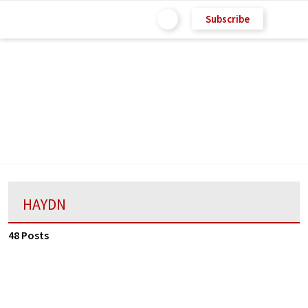
Subscribe
HAYDN
48 Posts