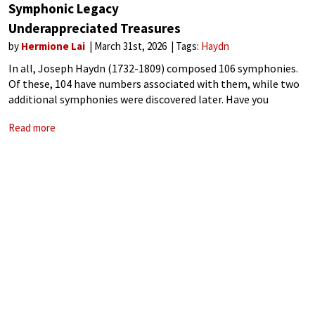
Symphonic Legacy
Underappreciated Treasures
by
Hermione Lai
March 31st, 2026
Tags:
Haydn
In all, Joseph Haydn (1732-1809) composed 106 symphonies.
Of these, 104 have numbers associated with them, while two
additional symphonies were discovered later. Have you
noticed that, when Haydn symphonies get programmed
Read more
these days, if at all, it’s always the