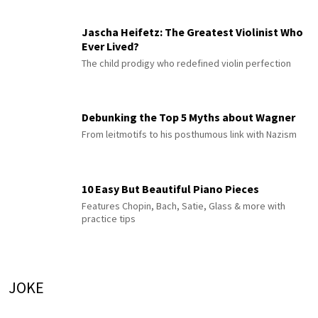
Jascha Heifetz: The Greatest Violinist Who
Ever Lived?
The child prodigy who redefined violin perfection
Debunking the Top 5 Myths about Wagner
From leitmotifs to his posthumous link with Nazism
10 Easy But Beautiful Piano Pieces
Features Chopin, Bach, Satie, Glass & more with
practice tips
JOKE