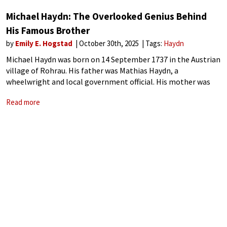
Michael Haydn: The Overlooked Genius Behind
His Famous Brother
by
Emily E. Hogstad
October 30th, 2025
Tags:
Haydn
Michael Haydn was born on 14 September 1737 in the Austrian
village of Rohrau. His father was Mathias Haydn, a
wheelwright and local government official. His mother was
Maria, a cook, wife, and mother. Both parents were
Read more
enthusiastic amateur musicians