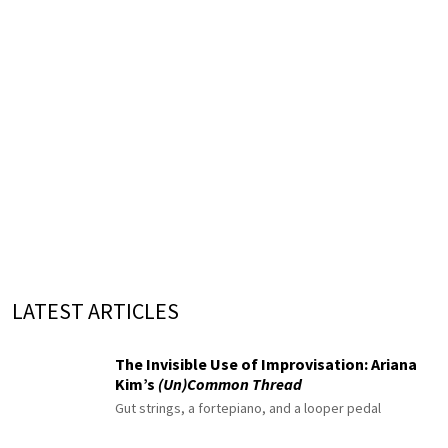
LATEST ARTICLES
The Invisible Use of Improvisation: Ariana
Kim’s
(Un)Common Thread
Gut strings, a fortepiano, and a looper pedal