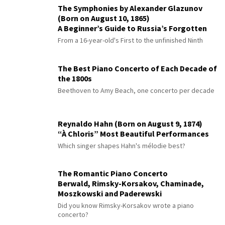
The Symphonies by Alexander Glazunov
(Born on August 10, 1865)
A Beginner’s Guide to Russia’s Forgotten
Master
From a 16-year-old's First to the unfinished Ninth
The Best Piano Concerto of Each Decade of
the 1800s
Beethoven to Amy Beach, one concerto per decade
Reynaldo Hahn (Born on August 9, 1874)
“À Chloris” Most Beautiful Performances
Which singer shapes Hahn's mélodie best?
The Romantic Piano Concerto
Berwald, Rimsky-Korsakov, Chaminade,
Moszkowski and Paderewski
Did you know Rimsky-Korsakov wrote a piano
concerto?