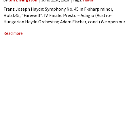
Franz Joseph Haydn: Symphony No. 45 in F-sharp minor,
Hob.I:45, “Farewell”: IV. Finale: Presto – Adagio (Austro-
Hungarian Haydn Orchestra; Adam Fischer, cond.) We open our
scene in 1766. Haydn‘s fame as a composer is growing; the
Read more
Wiener Diarium of that