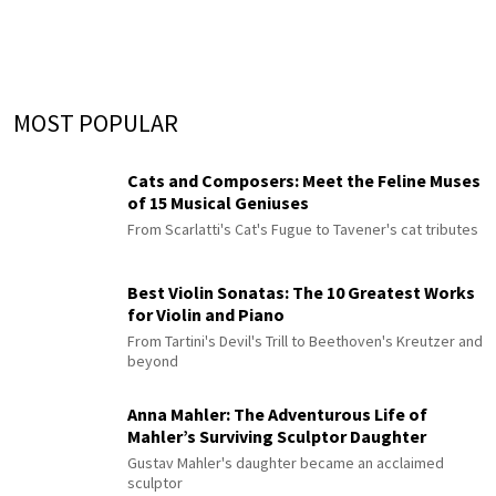
MOST POPULAR
Cats and Composers: Meet the Feline Muses
of 15 Musical Geniuses
From Scarlatti's Cat's Fugue to Tavener's cat tributes
Best Violin Sonatas: The 10 Greatest Works
for Violin and Piano
From Tartini's Devil's Trill to Beethoven's Kreutzer and
beyond
Anna Mahler: The Adventurous Life of
Mahler’s Surviving Sculptor Daughter
Gustav Mahler's daughter became an acclaimed
sculptor