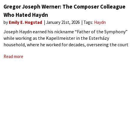
Gregor Joseph Werner: The Composer Colleague
Who Hated Haydn
by
Emily E. Hogstad
January 21st, 2026
Tags:
Haydn
Joseph Haydn earned his nickname “Father of the Symphony”
while working as the Kapellmeister in the Esterházy
household, where he worked for decades, overseeing the court
orchestra. However, when Haydn first joined that household
Read more
at the age of twenty-nine, he