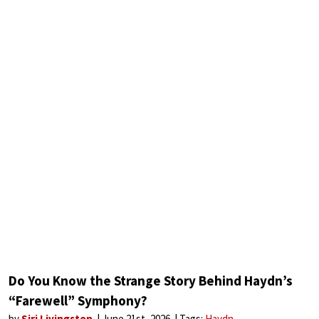
Do You Know the Strange Story Behind Haydn’s
“Farewell” Symphony?
by
Siri Livingston
June 21st, 2026
Tags:
Haydn