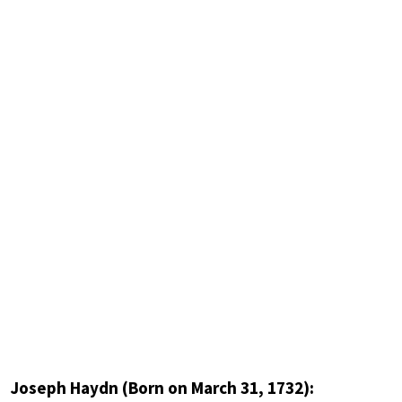
Joseph Haydn (Born on March 31, 1732):