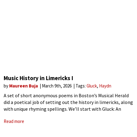
Music History in Limericks I
by
Maureen Buja
March 9th, 2026
Tags:
Gluck
Haydn
A set of short anonymous poems in Boston’s Musical Herald
did a poetical job of setting out the history in limericks, along
with unique rhyming spellings. We’ll start with Gluck: An
ancient musician named GluckThe manner Italian forsuckHe
Read more
fought with