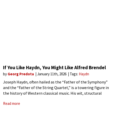
If You Like Haydn, You Might Like Alfred Brendel
by
Georg Predota
January 11th, 2026
Tags:
Haydn
Joseph Haydn, often hailed as the “Father of the Symphony”
and the “Father of the String Quartet,” is a towering figure in
the history of Western classical music. His wit, structural
ingenuity, and expressive depth have captivated audiences for
Read more
centuries.