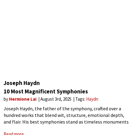
Joseph Haydn
10 Most Magnificent Symphonies
by
Hermione Lai
August 3rd, 2025
Tags:
Haydn
Joseph Haydn, the father of the symphony, crafted over a
hundred works that blend wit, structure, emotional depth,
and flair. His best symphonies stand as timeless monuments
to Haydn’s genius for surprise, elegance, and innovation. The
Read more