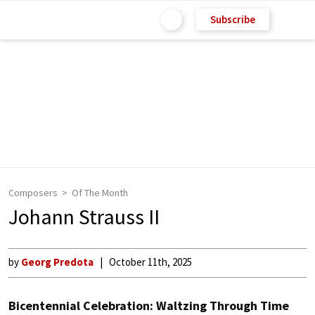
Subscribe
Composers
Of The Month
Johann Strauss II
by
Georg Predota
October 11th, 2025
Bicentennial Celebration: Waltzing Through Time