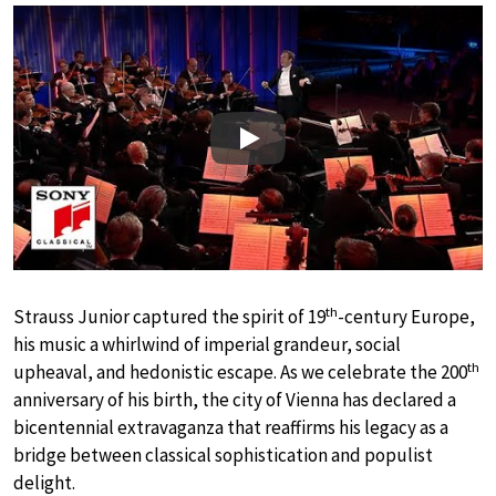
Play
th
Strauss Junior captured the spirit of 19
-century Europe,
his music a whirlwind of imperial grandeur, social
th
upheaval, and hedonistic escape. As we celebrate the 200
anniversary of his birth, the city of Vienna has declared a
bicentennial extravaganza that reaffirms his legacy as a
bridge between classical sophistication and populist
delight.