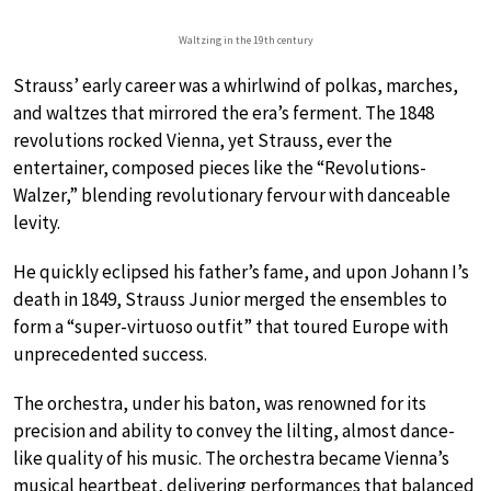
Waltzing in the 19th century
Strauss’ early career was a whirlwind of polkas, marches,
and waltzes that mirrored the era’s ferment. The 1848
revolutions rocked Vienna, yet Strauss, ever the
entertainer, composed pieces like the “Revolutions-
Walzer,” blending revolutionary fervour with danceable
levity.
He quickly eclipsed his father’s fame, and upon Johann I’s
death in 1849, Strauss Junior merged the ensembles to
form a “super-virtuoso outfit” that toured Europe with
unprecedented success.
The orchestra, under his baton, was renowned for its
precision and ability to convey the lilting, almost dance-
like quality of his music. The orchestra became Vienna’s
musical heartbeat, delivering performances that balanced