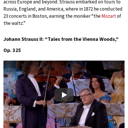
across Europe and beyond. Strauss embarked on tours to
Russia, England, and America, where in 1872 he conducted
23 concerts in Boston, earning the moniker “the
Mozart
of
the waltz.”
Johann Strauss II: “Tales from the Vienna Woods,”
Op. 325
Play