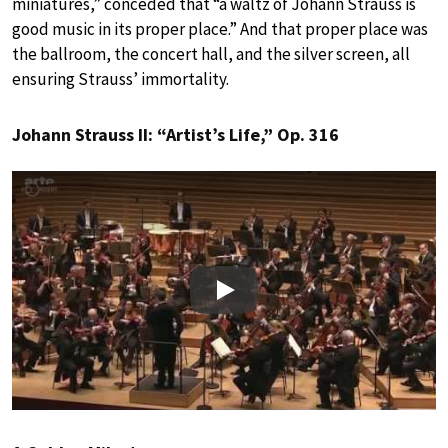
miniatures,” conceded that “a waltz of Johann Strauss is
good music in its proper place.” And that proper place was
the ballroom, the concert hall, and the silver screen, all
ensuring Strauss’ immortality.
Johann Strauss II: “Artist’s Life,” Op. 316
Play