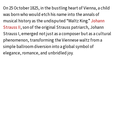
On 25 October 1825, in the bustling heart of Vienna, a child
was born who would etch his name into the annals of
musical history as the undisputed “Waltz King.”
Johann
Strauss II
, son of the original Strauss patriarch, Johann
Strauss I, emerged not just as a composer but as a cultural
phenomenon, transforming the Viennese waltz from a
simple ballroom diversion into a global symbol of
elegance, romance, and unbridled joy.