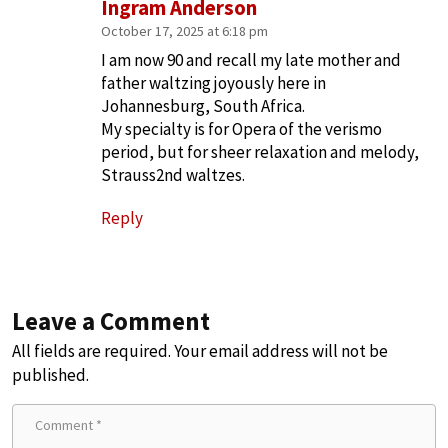
Ingram Anderson
October 17, 2025 at 6:18 pm
I am now 90 and recall my late mother and
father waltzing joyously here in
Johannesburg, South Africa.
My specialty is for Opera of the verismo
period, but for sheer relaxation and melody,
Strauss2nd waltzes.
Reply
Leave a Comment
All fields are required. Your email address will not be
published.