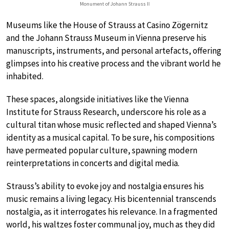
Monument of Johann Strauss II
Museums like the House of Strauss at Casino Zögernitz
and the Johann Strauss Museum in Vienna preserve his
manuscripts, instruments, and personal artefacts, offering
glimpses into his creative process and the vibrant world he
inhabited.
These spaces, alongside initiatives like the Vienna
Institute for Strauss Research, underscore his role as a
cultural titan whose music reflected and shaped Vienna’s
identity as a musical capital. To be sure, his compositions
have permeated popular culture, spawning modern
reinterpretations in concerts and digital media.
Strauss’s ability to evoke joy and nostalgia ensures his
music remains a living legacy. His bicentennial transcends
nostalgia, as it interrogates his relevance. In a fragmented
world, his waltzes foster communal joy, much as they did