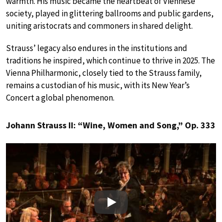
warmth. His music became the heartbeat of Viennese
society, played in glittering ballrooms and public gardens,
uniting aristocrats and commoners in shared delight.
Strauss’ legacy also endures in the institutions and
traditions he inspired, which continue to thrive in 2025. The
Vienna Philharmonic, closely tied to the Strauss family,
remains a custodian of his music, with its New Year’s
Concert a global phenomenon.
Johann Strauss II: “Wine, Women and Song,” Op. 333
Play