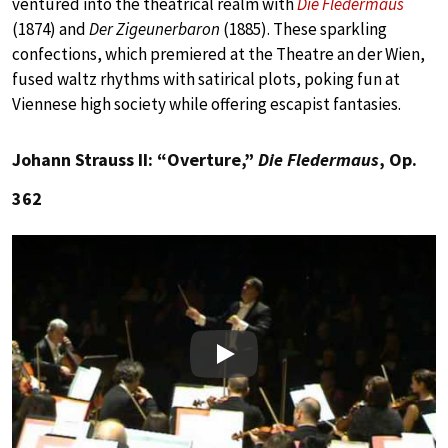
ventured into the theatrical realm with
Die Fledermaus
(1874) and
Der Zigeunerbaron
(1885). These sparkling
confections, which premiered at the Theatre an der Wien,
fused waltz rhythms with satirical plots, poking fun at
Viennese high society while offering escapist fantasies.
Johann Strauss II: “Overture,”
Die Fledermaus
, Op.
362
Play