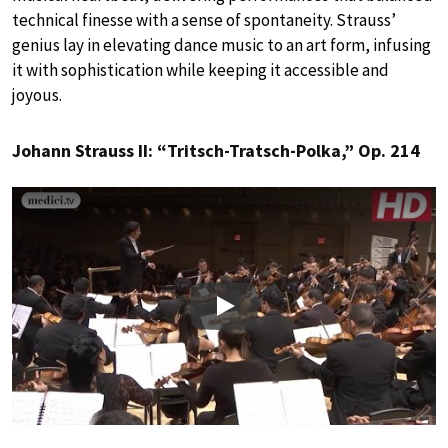
technical finesse with a sense of spontaneity. Strauss’
genius lay in elevating dance music to an art form, infusing
it with sophistication while keeping it accessible and
joyous.
Johann Strauss II: “Tritsch-Tratsch-Polka,” Op. 214
Play