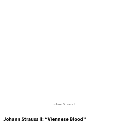
Johann Strauss II
Johann Strauss II: “Viennese Blood”