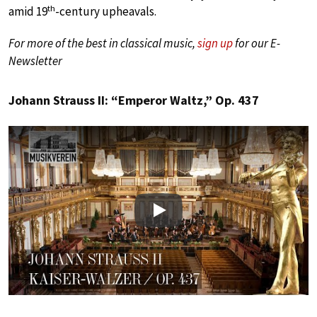
th
amid 19
-century upheavals.
For more of the best in classical music,
sign up
for our E-
Newsletter
Johann Strauss II: “Emperor Waltz,” Op. 437
Play