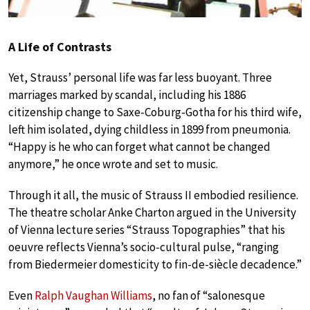
A Life of Contrasts
Yet, Strauss’ personal life was far less buoyant. Three
marriages marked by scandal, including his 1886
citizenship change to Saxe-Coburg-Gotha for his third wife,
left him isolated, dying childless in 1899 from pneumonia.
“Happy is he who can forget what cannot be changed
anymore,” he once wrote and set to music.
Through it all, the music of Strauss II embodied resilience.
The theatre scholar Anke Charton argued in the University
of Vienna lecture series “Strauss Topographies” that his
oeuvre reflects Vienna’s socio-cultural pulse, “ranging
from Biedermeier domesticity to fin-de-siècle decadence.”
Even
Ralph Vaughan Williams
, no fan of “salonesque