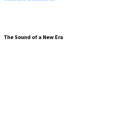
The Sound of a New Era