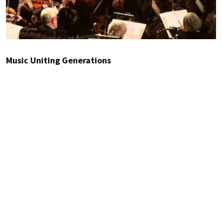
Music Uniting Generations