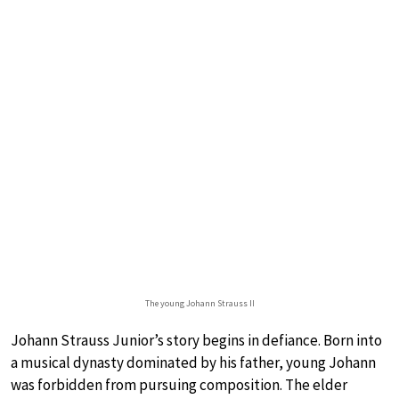
The young Johann Strauss II
Johann Strauss Junior’s story begins in defiance. Born into
a musical dynasty dominated by his father, young Johann
was forbidden from pursuing composition. The elder