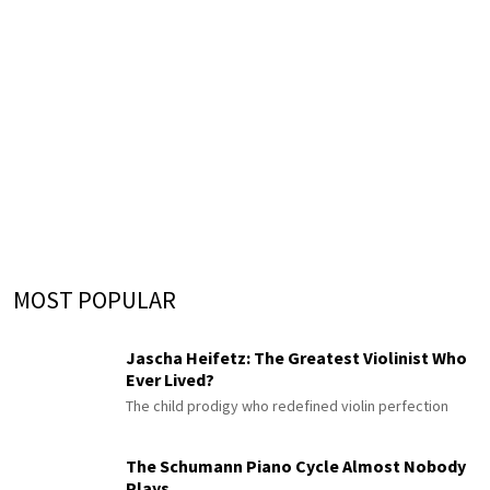
MOST POPULAR
Jascha Heifetz: The Greatest Violinist Who
Ever Lived?
The child prodigy who redefined violin perfection
The Schumann Piano Cycle Almost Nobody
Plays