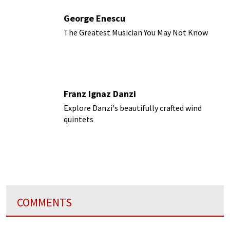
George Enescu
The Greatest Musician You May Not Know
Franz Ignaz Danzi
Explore Danzi's beautifully crafted wind
quintets
COMMENTS