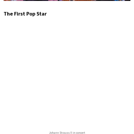
The First Pop Star
Johann Strauss II in concert