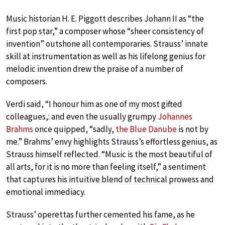
Music historian H. E. Piggott describes Johann II as “the
first pop star,” a composer whose “sheer consistency of
invention” outshone all contemporaries. Strauss’ innate
skill at instrumentation as well as his lifelong genius for
melodic invention drew the praise of a number of
composers.
Verdi said, “I honour him as one of my most gifted
colleagues,: and even the usually grumpy
Johannes
Brahms
once quipped, “sadly,
the Blue Danube
is not by
me.” Brahms’ envy highlights Strauss’s effortless genius, as
Strauss himself reflected. “Music is the most beautiful of
all arts, for it is no more than feeling itself,” a sentiment
that captures his intuitive blend of technical prowess and
emotional immediacy.
Strauss’ operettas further cemented his fame, as he