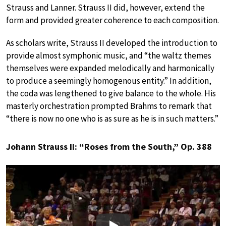
Strauss and Lanner. Strauss II did, however, extend the
form and provided greater coherence to each composition.
As scholars write, Strauss II developed the introduction to
provide almost symphonic music, and “the waltz themes
themselves were expanded melodically and harmonically
to produce a seemingly homogenous entity.” In addition,
the coda was lengthened to give balance to the whole. His
masterly orchestration prompted Brahms to remark that
“there is now no one who is as sure as he is in such matters.”
Johann Strauss II: “Roses from the South,” Op. 388