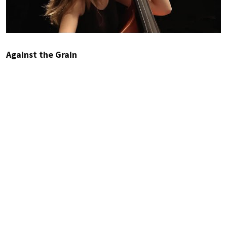
Against the Grain