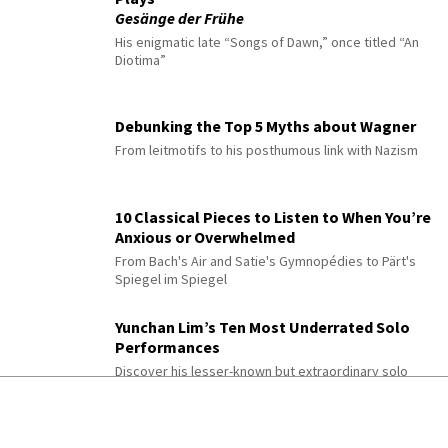
Gesänge der Frühe
His enigmatic late “Songs of Dawn,” once titled “An
Diotima”
Debunking the Top 5 Myths about Wagner
From leitmotifs to his posthumous link with Nazism
10 Classical Pieces to Listen to When You’re
Anxious or Overwhelmed
From Bach's Air and Satie's Gymnopédies to Pärt's
Spiegel im Spiegel
Yunchan Lim’s Ten Most Underrated Solo
Performances
Discover his lesser-known but extraordinary solo
recital performances
10 Easy But Beautiful Piano Pieces