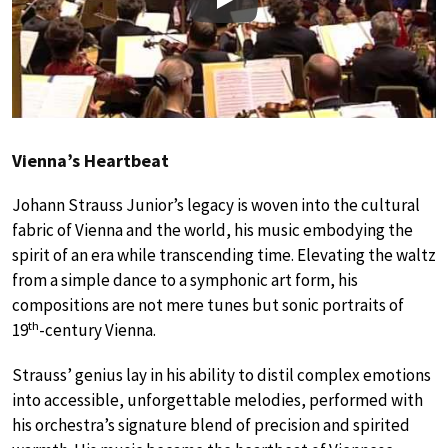
Play
Vienna’s Heartbeat
Johann Strauss Junior’s legacy is woven into the cultural
fabric of Vienna and the world, his music embodying the
spirit of an era while transcending time. Elevating the waltz
from a simple dance to a symphonic art form, his
compositions are not mere tunes but sonic portraits of
th
19
-century Vienna.
Strauss’ genius lay in his ability to distil complex emotions
into accessible, unforgettable melodies, performed with
his orchestra’s signature blend of precision and spirited