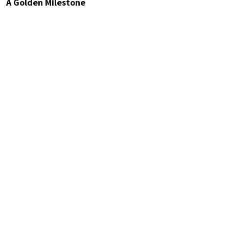
A Golden Milestone