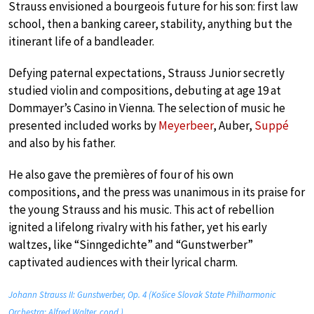
Strauss envisioned a bourgeois future for his son: first law
school, then a banking career, stability, anything but the
itinerant life of a bandleader.
Defying paternal expectations, Strauss Junior secretly
studied violin and compositions, debuting at age 19 at
Dommayer’s Casino in Vienna. The selection of music he
presented included works by
Meyerbeer
, Auber,
Suppé
and also by his father.
He also gave the premières of four of his own
compositions, and the press was unanimous in its praise for
the young Strauss and his music. This act of rebellion
ignited a lifelong rivalry with his father, yet his early
waltzes, like “Sinngedichte” and “Gunstwerber”
captivated audiences with their lyrical charm.
Johann Strauss II: Gunstwerber, Op. 4 (Košice Slovak State Philharmonic
Orchestra; Alfred Walter, cond.)