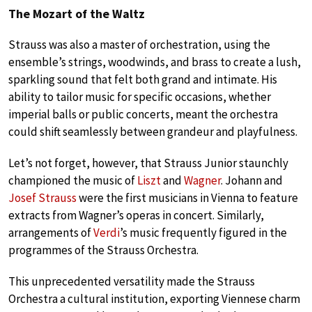
The Mozart of the Waltz
Strauss was also a master of orchestration, using the
ensemble’s strings, woodwinds, and brass to create a lush,
sparkling sound that felt both grand and intimate. His
ability to tailor music for specific occasions, whether
imperial balls or public concerts, meant the orchestra
could shift seamlessly between grandeur and playfulness.
Let’s not forget, however, that Strauss Junior staunchly
championed the music of
Liszt
and
Wagner
. Johann and
Josef Strauss
were the first musicians in Vienna to feature
extracts from Wagner’s operas in concert. Similarly,
arrangements of
Verdi
’s music frequently figured in the
programmes of the Strauss Orchestra.
This unprecedented versatility made the Strauss
Orchestra a cultural institution, exporting Viennese charm