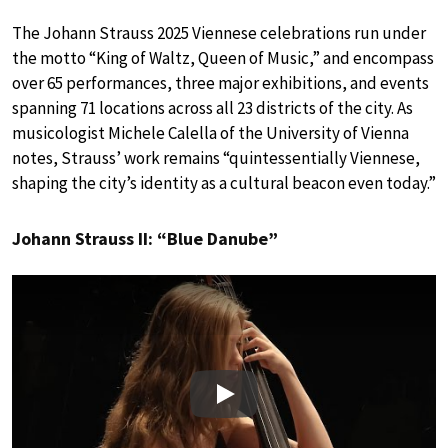
The Johann Strauss 2025 Viennese celebrations run under
the motto “King of Waltz, Queen of Music,” and encompass
over 65 performances, three major exhibitions, and events
spanning 71 locations across all 23 districts of the city. As
musicologist Michele Calella of the University of Vienna
notes, Strauss’ work remains “quintessentially Viennese,
shaping the city’s identity as a cultural beacon even today.”
Johann Strauss II: “Blue Danube”
Play