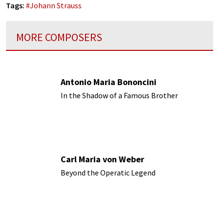
Tags:
#
Johann Strauss
MORE COMPOSERS
Antonio Maria Bononcini
In the Shadow of a Famous Brother
Carl Maria von Weber
Beyond the Operatic Legend