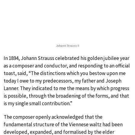
Johann Strauss II
In 1894, Johann Strauss celebrated his golden jubilee year
as a composer and conductor, and responding to an official
toast, said, “The distinctions which you bestow upon me
today I owe to my predecessors, my father and Joseph
Lanner. They indicated to me the means by which progress
is possible, through the broadening of the forms, and that
is my single small contribution.”
The composer openly acknowledged that the
fundamental structure of the Viennese waltz had been
developed, expanded, and formalised by the elder