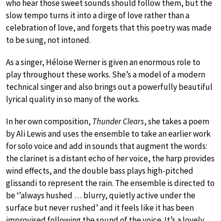
who hear those sweet sounds should follow them, but the
slow tempo turns it into a dirge of love rather than a
celebration of love, and forgets that this poetry was made
to be sung, not intoned.
As a singer, Héloïse Werner is given an enormous role to
play throughout these works. She’s a model of a modern
technical singer and also brings out a powerfully beautiful
lyrical quality in so many of the works.
In her own composition,
Thunder Clears
, she takes a poem
by Ali Lewis and uses the ensemble to take an earlier work
for solo voice and add in sounds that augment the words:
the clarinet is a distant echo of her voice, the harp provides
wind effects, and the double bass plays high-pitched
glissandi to represent the rain. The ensemble is directed to
be ‘’always hushed … blurry, quietly active under the
surface but never rushed’ and it feels like it has been
improvised following the sound of the voice. It’s a lovely