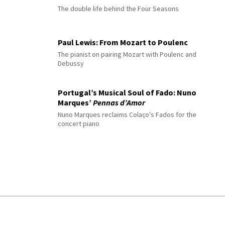
The double life behind the Four Seasons
Paul Lewis: From Mozart to Poulenc
The pianist on pairing Mozart with Poulenc and
Debussy
Portugal’s Musical Soul of Fado: Nuno
Marques’
Pennas d’Amor
Nuno Marques reclaims Colaço's Fados for the
concert piano
© 2026 Interlude All Rights Reserved
.
Sitemap