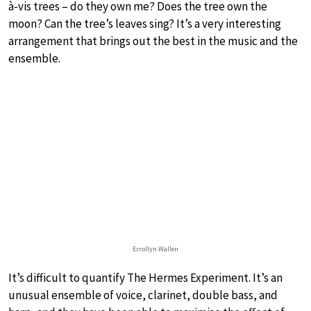
à-vis trees – do they own me? Does the tree own the
moon? Can the tree’s leaves sing? It’s a very interesting
arrangement that brings out the best in the music and the
ensemble.
Errollyn Wallen
It’s difficult to quantify The Hermes Experiment. It’s an
unusual ensemble of voice, clarinet, double bass, and