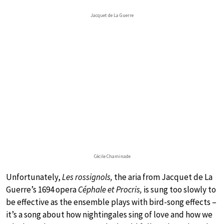
Jacquet de La Guerre
Cécile Chaminade
Unfortunately,
Les rossignols,
the aria from Jacquet de La
Guerre’s 1694 opera
Céphale et Procris,
is sung too slowly to
be effective as the ensemble plays with bird-song effects –
it’s a song about how nightingales sing of love and how we