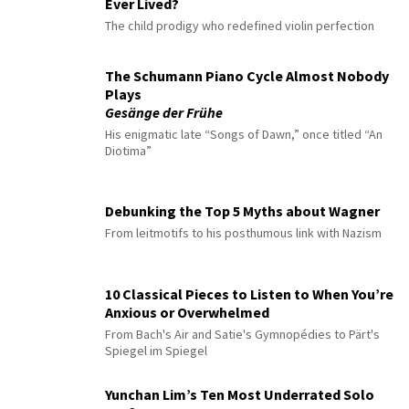
Ever Lived?
The child prodigy who redefined violin perfection
The Schumann Piano Cycle Almost Nobody
Plays
Gesänge der Frühe
His enigmatic late “Songs of Dawn,” once titled “An
Diotima”
Debunking the Top 5 Myths about Wagner
From leitmotifs to his posthumous link with Nazism
10 Classical Pieces to Listen to When You’re
Anxious or Overwhelmed
From Bach's Air and Satie's Gymnopédies to Pärt's
Spiegel im Spiegel
Yunchan Lim’s Ten Most Underrated Solo