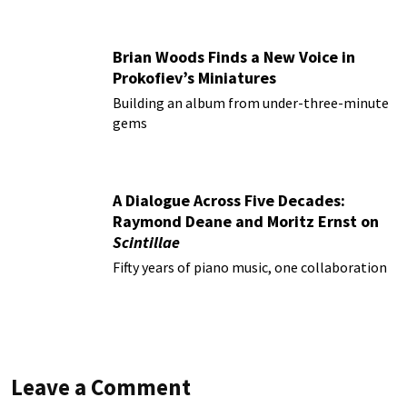
Brian Woods Finds a New Voice in
Prokofiev’s Miniatures
Building an album from under-three-minute
gems
A Dialogue Across Five Decades:
Raymond Deane and Moritz Ernst on
Scintillae
Fifty years of piano music, one collaboration
Leave a Comment