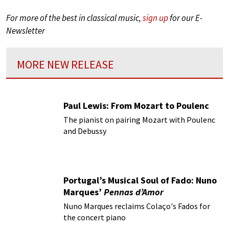
For more of the best in classical music,
sign up
for our E-
Newsletter
MORE NEW RELEASE
Paul Lewis: From Mozart to Poulenc
The pianist on pairing Mozart with Poulenc
and Debussy
Portugal’s Musical Soul of Fado: Nuno
Marques’
Pennas d’Amor
Nuno Marques reclaims Colaço's Fados for
the concert piano