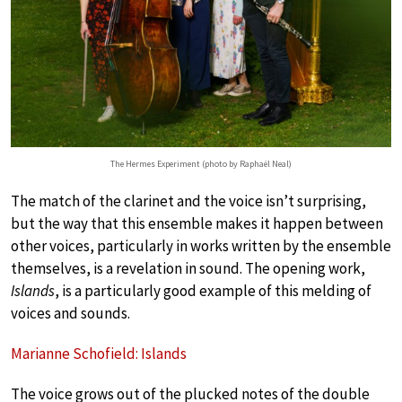
The Hermes Experiment (photo by Raphaël Neal)
The match of the clarinet and the voice isn’t surprising,
but the way that this ensemble makes it happen between
other voices, particularly in works written by the ensemble
themselves, is a revelation in sound. The opening work,
Islands
, is a particularly good example of this melding of
voices and sounds.
Marianne Schofield: Islands
The voice grows out of the plucked notes of the double