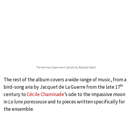
The Hermes Experiment (photo by Raphaël Neal)
The rest of the album covers a wide range of music, from a
th
bird-song aria by Jacquet de La Guerre from the late 17
century to
Cécile Chaminade
’s ode to the impassive moon
in
La lune paresseuse
and to pieces written specifically for
the ensemble.