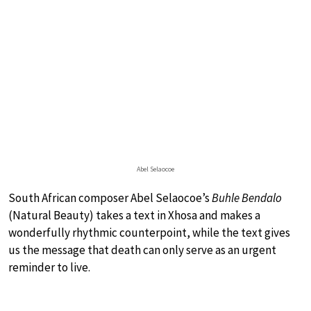
Abel Selaocoe
South African composer Abel Selaocoe’s
Buhle Bendalo
(Natural Beauty) takes a text in Xhosa and makes a
wonderfully rhythmic counterpoint, while the text gives
us the message that death can only serve as an urgent
reminder to live.