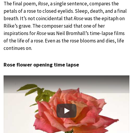
The final poem,
Rose
, a single sentence, compares the
petals of a rose to closed eyelids. Sleep, death, and a final
breath. It’s not coincidental that
Rose
was the epitaph on
Rilke’s grave. The composer said that one of her
inspirations for
Rose
was Neil Bromhall’s time-lapse films
of the life of a rose. Even as the rose blooms and dies, life
continues on.
Rose flower opening time lapse
Play