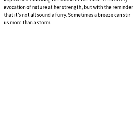
evocation of nature at her strength, but with the reminder
that it’s not all sound a furry. Sometimes a breeze can stir
us more than a storm.