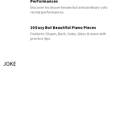
Performances
Discover his lesser-known but extraordinary solo
recital performances
10 Easy But Beautiful Piano Pieces
Features Chopin, Bach, Satie, Glass & more with
practice tips
JOKE