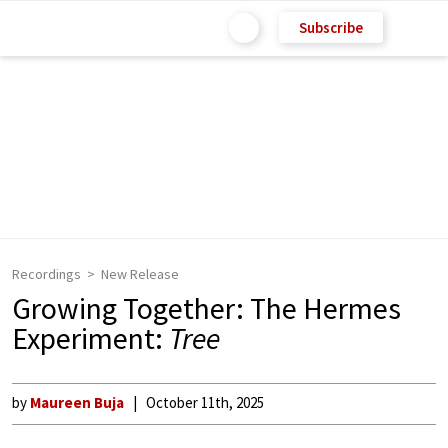
Subscribe
Recordings
New Release
Growing Together: The Hermes
Experiment:
Tree
by
Maureen Buja
October 11th, 2025