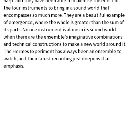
harp, and they have been able to maximise the effect of
the four instruments to bring in a sound world that
encompasses so much more. They are a beautiful example
of emergence, where the whole is greater than the sum of
its parts. No one instrument is alone in its sound world
when there are the ensemble’s imaginative combinations
and technical constructions to make a new world around it.
The Hermes Experiment has always been an ensemble to
watch, and their latest recording just deepens that
emphasis.