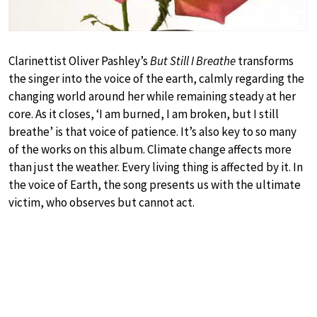
Clarinettist Oliver Pashley’s
But Still I Breathe
transforms
the singer into the voice of the earth, calmly regarding the
changing world around her while remaining steady at her
core. As it closes, ‘I am burned, I am broken, but I still
breathe’ is that voice of patience. It’s also key to so many
of the works on this album. Climate change affects more
than just the weather. Every living thing is affected by it. In
the voice of Earth, the song presents us with the ultimate
victim, who observes but cannot act.