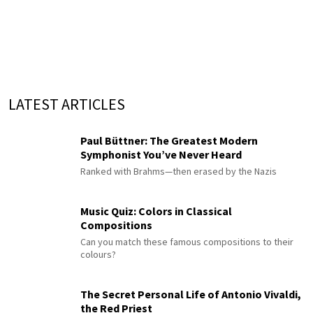
LATEST ARTICLES
Paul Büttner: The Greatest Modern
Symphonist You’ve Never Heard
Ranked with Brahms—then erased by the Nazis
Music Quiz: Colors in Classical
Compositions
Can you match these famous compositions to their
colours?
The Secret Personal Life of Antonio Vivaldi,
the Red Priest