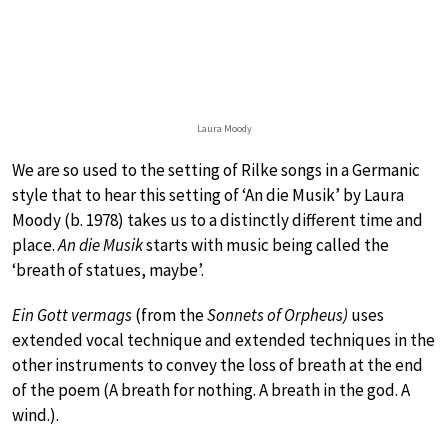
Laura Moody
We are so used to the setting of Rilke songs in a Germanic
style that to hear this setting of ‘An die Musik’ by Laura
Moody (b. 1978) takes us to a distinctly different time and
place.
An die Musik
starts with music being called the
‘breath of statues, maybe’.
Ein Gott vermags
(from the
Sonnets of Orpheus)
uses
extended vocal technique and extended techniques in the
other instruments to convey the loss of breath at the end
of the poem (A breath for nothing. A breath in the god. A
wind.).