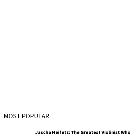
MOST POPULAR
Jascha Heifetz: The Greatest Violinist Who