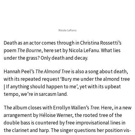
Nicola LeFanu
Death as an actor comes through in Christina Rossetti’s
poem
The Bourne
, here set by Nicola LeFanu. What lies
under the grass? Only death and decay.
Hannah Peel’s
The Almond Tree
is also a song about death,
with its repeated request ‘Bury me under the almond tree
| If anything should happen to me’, yet with its upbeat
tempo, we’re in sarcasm land.
The album closes with Errollyn Wallen’s
Tree
. Here, in a new
arrangement by Héloïse Werner, the rooted tree of the
double bass is countered by free improvisational lines in
the clarinet and harp. The singer questions her position vis-