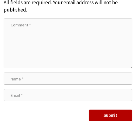
All fields are required. Your email address will not be
published.