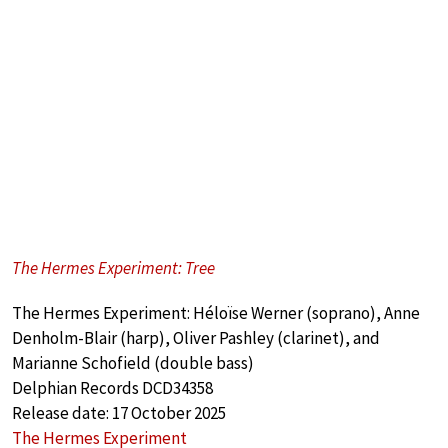
The Hermes Experiment: Tree
The Hermes Experiment: Héloïse Werner (soprano), Anne
Denholm-Blair (harp), Oliver Pashley (clarinet), and
Marianne Schofield (double bass)
Delphian Records DCD34358
Release date: 17 October 2025
The Hermes Experiment