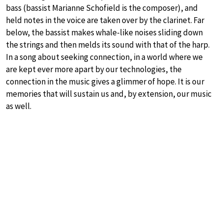
bass (bassist Marianne Schofield is the composer), and
held notes in the voice are taken over by the clarinet. Far
below, the bassist makes whale-like noises sliding down
the strings and then melds its sound with that of the harp.
In a song about seeking connection, in a world where we
are kept ever more apart by our technologies, the
connection in the music gives a glimmer of hope. It is our
memories that will sustain us and, by extension, our music
as well.