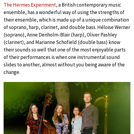
The Hermes Experiment
, a British contemporary music
ensemble, has a wonderful way of using the strengths of
their ensemble, which is made up of a unique combination
of soprano, harp, clarinet, and double bass. Héloïse Werner
(soprano), Anne Denholm-Blair (harp), Oliver Pashley
(clarinet), and Marianne Schofield (double bass) know
their sounds so well that one of the most enjoyable parts
of their performances is when one instrumental sound
slides to another, almost without you being aware of the
change.