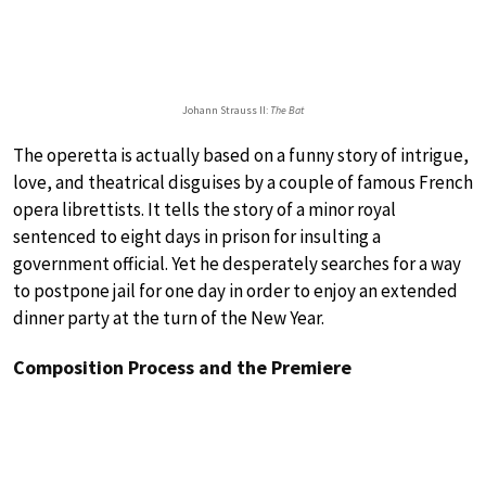
Johann Strauss II:
The Bat
The operetta is actually based on a funny story of intrigue,
love, and theatrical disguises by a couple of famous French
opera librettists. It tells the story of a minor royal
sentenced to eight days in prison for insulting a
government official. Yet he desperately searches for a way
to postpone jail for one day in order to enjoy an extended
dinner party at the turn of the New Year.
Composition Process and the Premiere