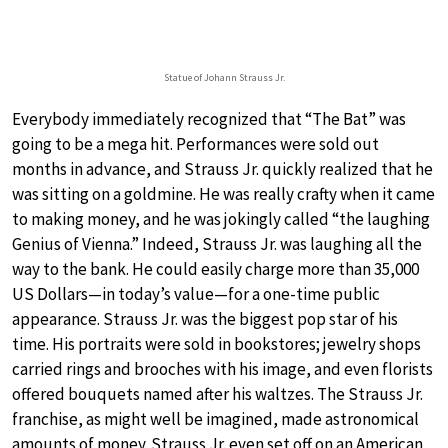
Statue of Johann Strauss Jr.
Everybody immediately recognized that “The Bat” was
going to be a mega hit. Performances were sold out
months in advance, and Strauss Jr. quickly realized that he
was sitting on a goldmine. He was really crafty when it came
to making money, and he was jokingly called “the laughing
Genius of Vienna.” Indeed, Strauss Jr. was laughing all the
way to the bank. He could easily charge more than 35,000
US Dollars—in today’s value—for a one-time public
appearance. Strauss Jr. was the biggest pop star of his
time. His portraits were sold in bookstores; jewelry shops
carried rings and brooches with his image, and even florists
offered bouquets named after his waltzes. The Strauss Jr.
franchise, as might well be imagined, made astronomical
amounts of money. Strauss Jr. even set off on an American