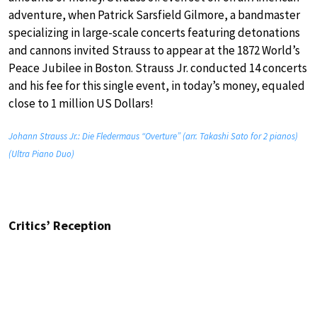
adventure, when Patrick Sarsfield Gilmore, a bandmaster
specializing in large-scale concerts featuring detonations
and cannons invited Strauss to appear at the 1872 World’s
Peace Jubilee in Boston. Strauss Jr. conducted 14 concerts
and his fee for this single event, in today’s money, equaled
close to 1 million US Dollars!
Johann Strauss Jr.: Die Fledermaus “Overture” (arr. Takashi Sato for 2 pianos)
(Ultra Piano Duo)
Critics’ Reception