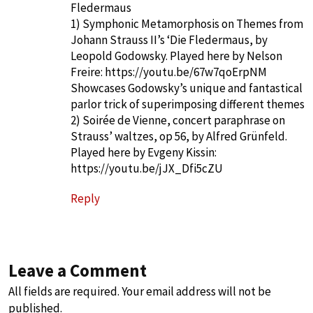
Fledermaus
1) Symphonic Metamorphosis on Themes from
Johann Strauss II’s ‘Die Fledermaus, by
Leopold Godowsky. Played here by Nelson
Freire:
https://youtu.be/67w7qoErpNM
Showcases Godowsky’s unique and fantastical
parlor trick of superimposing different themes
2) Soirée de Vienne, concert paraphrase on
Strauss’ waltzes, op 56, by Alfred Grünfeld.
Played here by Evgeny Kissin:
https://youtu.be/jJX_Dfi5cZU
Reply
Leave a Comment
All fields are required. Your email address will not be
published.