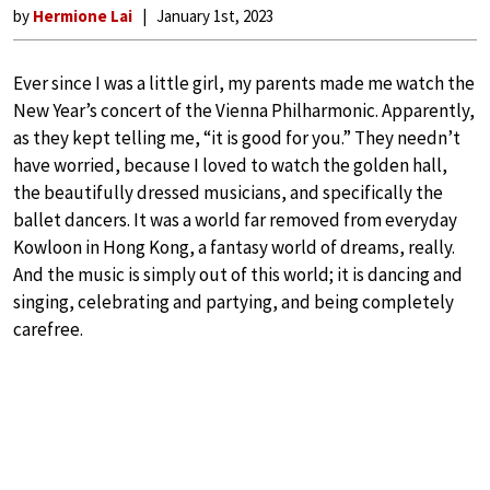
by
Hermione Lai
January 1st, 2023
Ever since I was a little girl, my parents made me watch the
New Year’s concert of the Vienna Philharmonic. Apparently,
as they kept telling me, “it is good for you.” They needn’t
have worried, because I loved to watch the golden hall,
the beautifully dressed musicians, and specifically the
ballet dancers. It was a world far removed from everyday
Kowloon in Hong Kong, a fantasy world of dreams, really.
And the music is simply out of this world; it is dancing and
singing, celebrating and partying, and being completely
carefree.