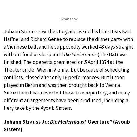
Richard Genée
Johann Strauss saw the story and asked his librettists Karl
Haffner and Richard Genée to replace the dinner party with
a Viennese ball, and he supposedly worked 43 days straight
without food or sleep until
Die Fledermaus
(The Bat) was
finished. The operetta premiered on 5 April 1874 at the
Theater an der Wien in Vienna, but because of scheduling
conflicts, closed after only 16 performances. But it soon
played in Berlin and was then brought back to Vienna.
Since then it has never left the active repertory, and many
different arrangements have been produced, including a
fiery take by the Ayoub Sisters.
Johann Strauss Jr.:
Die Fledermaus
“Overture” (Ayoub
Sisters)