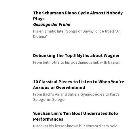
The Schumann Piano Cycle Almost Nobody
Plays
Gesänge der Frühe
His enigmatic late “Songs of Dawn,” once titled “An
Diotima”
Debunking the Top 5 Myths about Wagner
From leitmotifs to his posthumous link with Nazism
10 Classical Pieces to Listen to When You’re
Anxious or Overwhelmed
From Bach's Air and Satie's Gymnopédies to Pärt's
Spiegel im Spiegel
Yunchan Lim’s Ten Most Underrated Solo
Performances
Discover his lesser-known but extraordinary solo