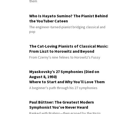
them
Who Is Hayato Sumino? The Pianist Behind
the YouTuber Cateen
The engineer-turned-pianist bridging classical and
pop
The Cat-Loving Pianists of Classical Music:
From Liszt to Horowitz and Beyond
From Czerny's nine felines to Horowitz's Fussy
Myaskovsky’s 27 Symphonies (Died on
August 8, 1950)
Where to Start and Why You’ll Love Them
A beginner's path through his 27 symphonies
Paul Büttner: The Greatest Modern
Symphonist You’ve Never Heard
Ranked with Brahms—then erased by the Nazis