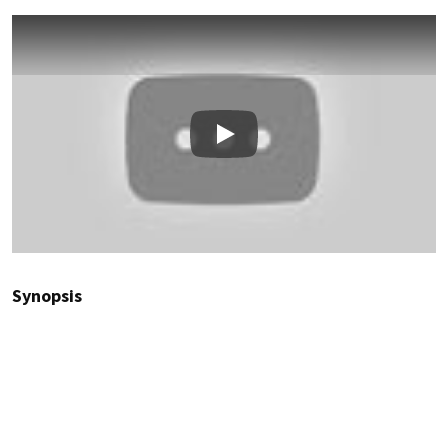
Play
Synopsis