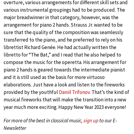
overture, various arrangements for different skill sets and
various instrumental groupings had to be produced. The
major breadwinner in that category, however, was the
arrangement for piano 2 hands. Strauss Jr. wanted to be
sure that the quality of the composition was seamlessly
transferred to the piano, and he preferred to rely on his
librettist Richard Genée. He had actually written the
libretto for “The Bat,” and I read that he also helped to
compose the music for the operetta. His arrangement for
piano 2 hands is geared towards the intermediate pianist
and it is still used as the basis for more virtuoso
elaborations. Just have a look and listen to the fireworks
provided by the youthful
Daniil Trifonov
. That’s the kind of
musical fireworks that will make the transition into a new
year much more exciting. Happy New Year 2023 everyone!
For more of the best in classical music,
sign up
to our E-
Newsletter