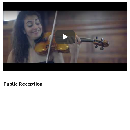
Play
Public Reception