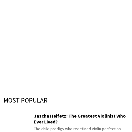
MOST POPULAR
Jascha Heifetz: The Greatest Violinist Who
Ever Lived?
The child prodigy who redefined violin perfection