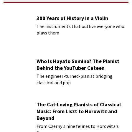
300 Years of History in a Violin
The instruments that outlive everyone who
plays them
Who Is Hayato Sumino? The Pianist
Behind the YouTuber Cateen
The engineer-turned-pianist bridging
classical and pop
The Cat-Loving Pianists of Classical
Music: From Liszt to Horowitz and
Beyond
From Czerny's nine felines to Horowitz's