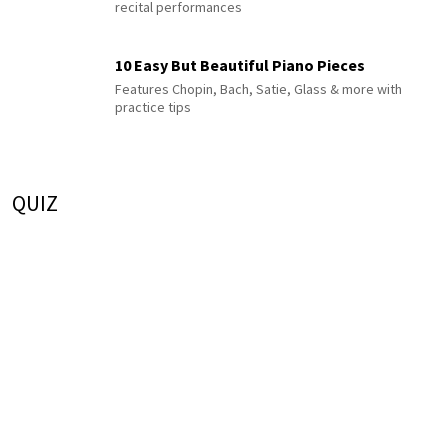
recital performances
10 Easy But Beautiful Piano Pieces
Features Chopin, Bach, Satie, Glass & more with
practice tips
QUIZ