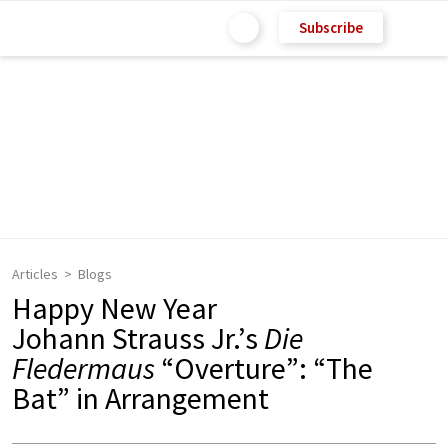
Subscribe
Articles
Blogs
Happy New Year
Johann Strauss Jr.’s
Die
Fledermaus
“Overture”: “The
Bat” in Arrangement