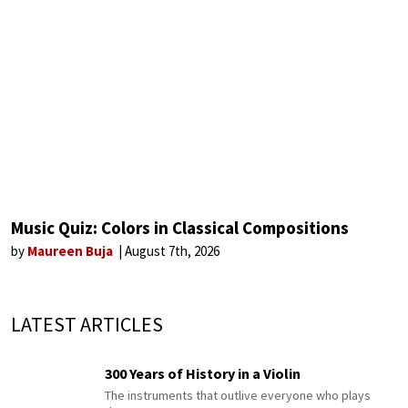
Music Quiz: Colors in Classical Compositions
by
Maureen Buja
August 7th, 2026
LATEST ARTICLES
300 Years of History in a Violin
The instruments that outlive everyone who plays