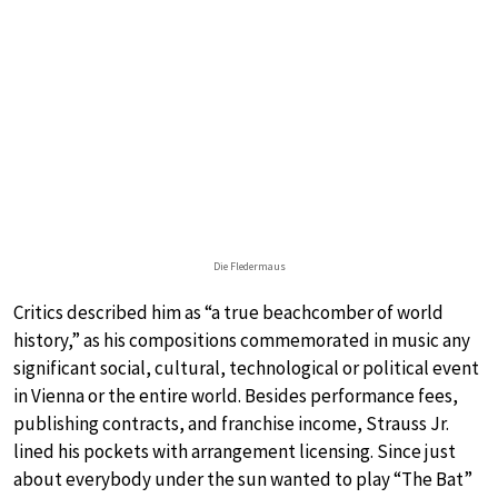
Die Fledermaus
Critics described him as “a true beachcomber of world
history,” as his compositions commemorated in music any
significant social, cultural, technological or political event
in Vienna or the entire world. Besides performance fees,
publishing contracts, and franchise income, Strauss Jr.
lined his pockets with arrangement licensing. Since just
about everybody under the sun wanted to play “The Bat”