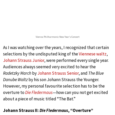
Vienna Philharmonic New Year’s Concert
As I was watching over the years, I recognized that certain
selections by the undisputed king of the
Viennese waltz
,
Johann Strauss Junior
, were performed every single year.
Audiences always seemed very excited to hear the
Radetzky March
by
Johann Strauss Senior
, and
The Blue
Danube Waltz
by his son Johann Strauss the Younger.
However, my personal favourite selection has to be the
overture to
Die Fledermaus
—how can you not get excited
about a piece of music titled “The Bat.”
Johann Strauss II:
Die Fledermaus
, “Overture”