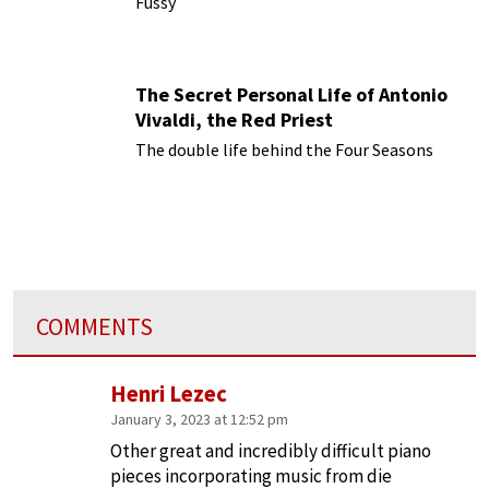
Fussy
The Secret Personal Life of Antonio
Vivaldi, the Red Priest
The double life behind the Four Seasons
COMMENTS
Henri Lezec
January 3, 2023 at 12:52 pm
Other great and incredibly difficult piano
pieces incorporating music from die