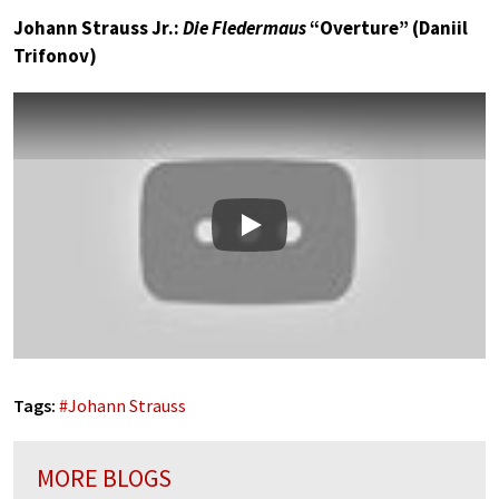
Johann Strauss Jr.:
Die Fledermaus
“Overture” (Daniil
Trifonov)
Play
Tags:
#
Johann Strauss
MORE BLOGS