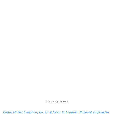
Gustav Mahler, 1896
Gustav Mahler: Symphony No. 3 in D Minor: VI. Langsam. Ruhevoll. Empfunden