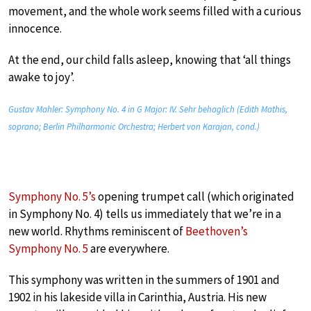
movement, and the whole work seems filled with a curious
innocence.
At the end, our child falls asleep, knowing that ‘all things
awake to joy’.
Gustav Mahler: Symphony No. 4 in G Major: IV. Sehr behaglich (Edith Mathis,
soprano; Berlin Philharmonic Orchestra; Herbert von Karajan, cond.)
Symphony No. 5’s
opening trumpet call (which originated
in Symphony No. 4) tells us immediately that we’re in a
new world. Rhythms reminiscent of
Beethoven’s
Symphony No. 5
are everywhere.
This symphony was written in the summers of 1901 and
1902 in his lakeside villa in Carinthia, Austria. His new