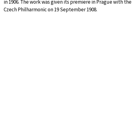
in 1906. The work was given its premiere in Prague with the
Czech Philharmonic on 19 September 1908.