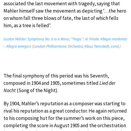
associated the last movement with tragedy, saying that
Mahler himself saw the movement as depicting ‘…the hero
on whom fall three blows of fate, the last of which fells
him, as a tree is felled’.
Gustav Mahler: Symphony No. 6 in A Minor, “Tragic”: IV. Finale: Allegro moderato
– Allegro energico (London Philharmonic Orchestra; Klaus Tennstedt, cond.)
The final symphony of this period was his Seventh,
composed in 1904 and 1905, sometimes titled
Lied der
Nacht
(Song of the Night).
By 1904, Mahler’s reputation as a composer was starting to
rival his reputation as a great conductor. He again returned
to his composing hut for the summer’s work on this piece,
completing the score in August 1905 and the orchestration