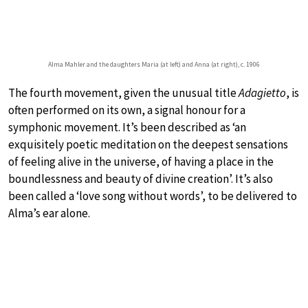
Alma Mahler and the daughters Maria (at left) and Anna (at right), c. 1906
The fourth movement, given the unusual title
Adagietto
, is
often performed on its own, a signal honour for a
symphonic movement. It’s been described as ‘an
exquisitely poetic meditation on the deepest sensations
of feeling alive in the universe, of having a place in the
boundlessness and beauty of divine creation’. It’s also
been called a ‘love song without words’, to be delivered to
Alma’s ear alone.