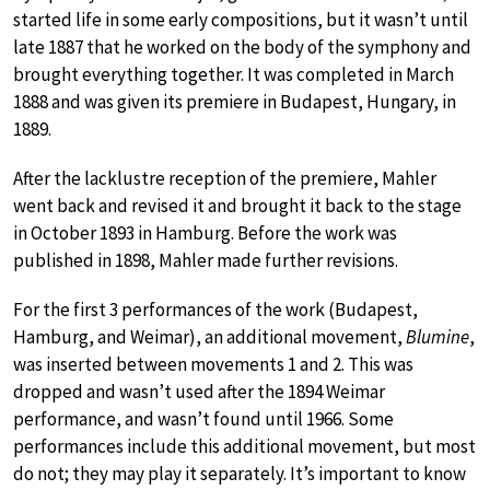
started life in some early compositions, but it wasn’t until
late 1887 that he worked on the body of the symphony and
brought everything together. It was completed in March
1888 and was given its premiere in Budapest, Hungary, in
1889.
After the lacklustre reception of the premiere, Mahler
went back and revised it and brought it back to the stage
in October 1893 in Hamburg. Before the work was
published in 1898, Mahler made further revisions.
For the first 3 performances of the work (Budapest,
Hamburg, and Weimar), an additional movement,
Blumine
,
was inserted between movements 1 and 2. This was
dropped and wasn’t used after the 1894 Weimar
performance, and wasn’t found until 1966. Some
performances include this additional movement, but most
do not; they may play it separately. It’s important to know