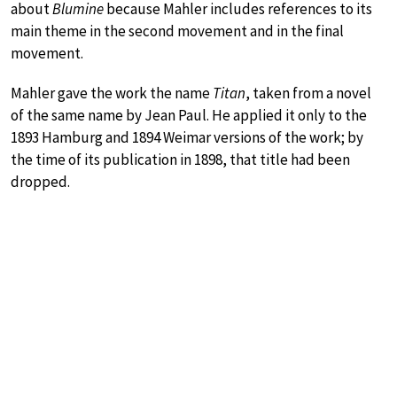
about
Blumine
because Mahler includes references to its
main theme in the second movement and in the final
movement.
Mahler gave the work the name
Titan
, taken from a novel
of the same name by Jean Paul. He applied it only to the
1893 Hamburg and 1894 Weimar versions of the work; by
the time of its publication in 1898, that title had been
dropped.