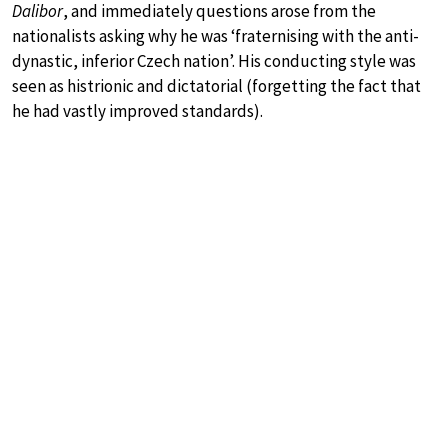
Dalibor
, and immediately questions arose from the
nationalists asking why he was ‘fraternising with the anti-
dynastic, inferior Czech nation’. His conducting style was
seen as histrionic and dictatorial (forgetting the fact that
he had vastly improved standards).