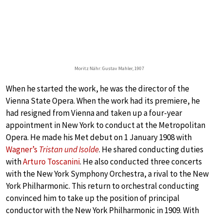
Moritz Nähr: Gustav Mahler, 1907
When he started the work, he was the director of the
Vienna State Opera. When the work had its premiere, he
had resigned from Vienna and taken up a four-year
appointment in New York to conduct at the Metropolitan
Opera. He made his Met debut on 1 January 1908 with
Wagner’s
Tristan und Isolde
. He shared conducting duties
with
Arturo Toscanini
. He also conducted three concerts
with the New York Symphony Orchestra, a rival to the New
York Philharmonic. This return to orchestral conducting
convinced him to take up the position of principal
conductor with the New York Philharmonic in 1909. With