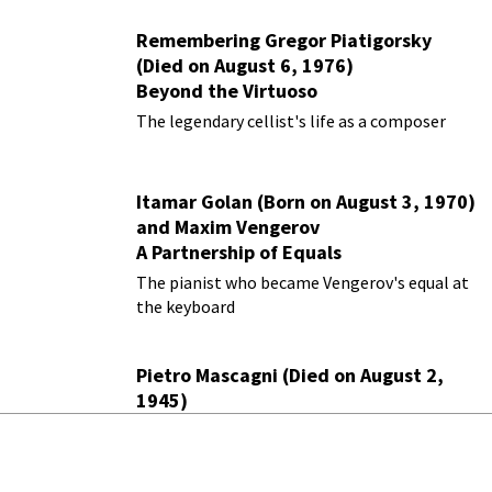
Remembering Gregor Piatigorsky
(Died on August 6, 1976)
Beyond the Virtuoso
The legendary cellist's life as a composer
Itamar Golan (Born on August 3, 1970)
and Maxim Vengerov
A Partnership of Equals
The pianist who became Vengerov's equal at
the keyboard
Pietro Mascagni (Died on August 2,
1945)
Living in the Shadow of
Cavalleria
Rusticana
The verismo pioneer haunted by a single
masterpiece