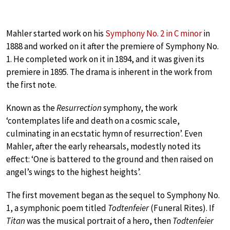
Mahler started work on his
Symphony No. 2 in C minor
in
1888 and worked on it after the premiere of Symphony No.
1. He completed work on it in 1894, and it was given its
premiere in 1895. The drama is inherent in the work from
the first note.
Known as the
Resurrection
symphony, the work
‘contemplates life and death on a cosmic scale,
culminating in an ecstatic hymn of resurrection’. Even
Mahler, after the early rehearsals, modestly noted its
effect: ‘One is battered to the ground and then raised on
angel’s wings to the highest heights’.
The first movement began as the sequel to Symphony No.
1, a symphonic poem titled
Todtenfeier
(Funeral Rites). If
Titan
was the musical portrait of a hero, then
Todtenfeier