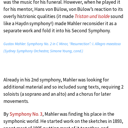
was the music for his funeral. However, when he played it
for his mentor, Hans von Bülow, von Bülow’s reaction to its
overly histrionic qualities (it made
Tristan und Isolde
sound
like a Haydn symphony!) made Mahler reconsider it as a
separate work and fold it into his Second Symphony.
Gustav Mahler: Symphony No. 2 in C Minor, “Resurrection”: I. Allegro maestoso
(Sydney Symphony Orchestra; Simone Young, cond.)
Already in his 2nd symphony, Mahler was looking for
additional material and so included sung texts, requiring 2
soloists (a soprano and an alto) and a chorus for later
movements.
By
Symphony No. 3
, Mahler was finding his place in the
symphonic world. He started work on the sketches in 1893,