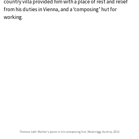
country villa provided him with a place of rest and relief
from his duties in Vienna, and a ‘composing’ hut for
working.
Thomas Ledl: Mahler’s piano in his composing hut, Maiernigg, Austria, 2013