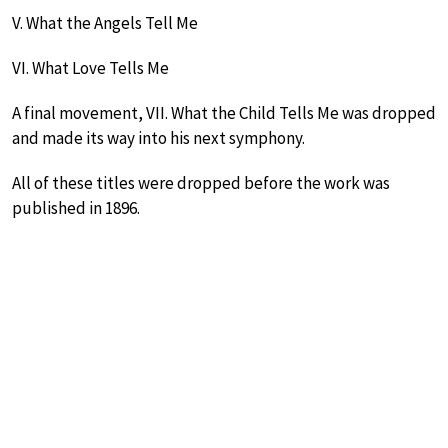
V. What the Angels Tell Me
VI. What Love Tells Me
A final movement, VII. What the Child Tells Me was dropped
and made its way into his next symphony.
All of these titles were dropped before the work was
published in 1896.