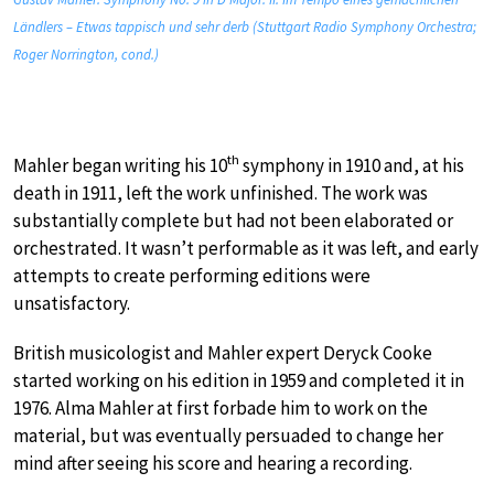
Ländlers – Etwas tappisch und sehr derb (Stuttgart Radio Symphony Orchestra;
Roger Norrington, cond.)
th
Mahler began writing his 10
symphony in 1910 and, at his
death in 1911, left the work unfinished. The work was
substantially complete but had not been elaborated or
orchestrated. It wasn’t performable as it was left, and early
attempts to create performing editions were
unsatisfactory.
British musicologist and Mahler expert Deryck Cooke
started working on his edition in 1959 and completed it in
1976. Alma Mahler at first forbade him to work on the
material, but was eventually persuaded to change her
mind after seeing his score and hearing a recording.