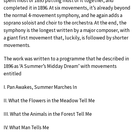
spent most of 1895 putting most of it together, and
completed it in 1896. At six movements, it’s already beyond
the normal 4-movement symphony, and he again adds a
soprano soloist and choir to the orchestra. At the end, the
symphony is the longest written by a major composer, with
a giant first movement that, luckily, is followed by shorter
movements.
The work was written to a programme that he described in
1896 as ‘A Summer’s Midday Dream’ with movements
entitled
I. Pan Awakes, Summer Marches In
II. What the Flowers in the Meadow Tell Me
III. What the Animals in the Forest Tell Me
IV. What Man Tells Me