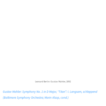
Leonard Berlin: Gustav Mahler, 1892
Gustav Mahler: Symphony No. 1 in D Major, “Titan”: I. Langsam, schleppend
(Baltimore Symphony Orchestra; Marin Alsop, cond.)