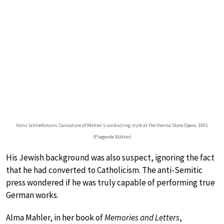
Hans Schließmann: Caricature of Mahler’s conducting style at the Vienna State Opera, 1901
(Fliegende Blätter)
His Jewish background was also suspect, ignoring the fact
that he had converted to Catholicism. The anti-Semitic
press wondered if he was truly capable of performing true
German works.
Alma Mahler, in her book of
Memories and Letters
,