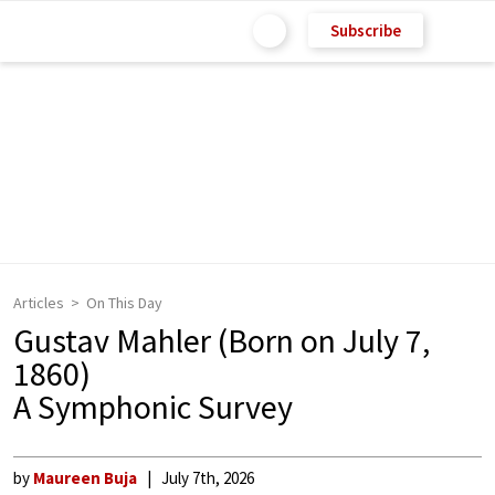
Subscribe
Articles
On This Day
Gustav Mahler (Born on July 7,
1860)
A Symphonic Survey
by
Maureen Buja
July 7th, 2026