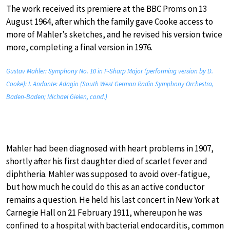
The work received its premiere at the BBC Proms on 13
August 1964, after which the family gave Cooke access to
more of Mahler’s sketches, and he revised his version twice
more, completing a final version in 1976.
Gustav Mahler: Symphony No. 10 in F-Sharp Major (performing version by D.
Cooke): I. Andante: Adagio (South West German Radio Symphony Orchestra,
Baden-Baden; Michael Gielen, cond.)
Mahler had been diagnosed with heart problems in 1907,
shortly after his first daughter died of scarlet fever and
diphtheria. Mahler was supposed to avoid over-fatigue,
but how much he could do this as an active conductor
remains a question. He held his last concert in New York at
Carnegie Hall on 21 February 1911, whereupon he was
confined to a hospital with bacterial endocarditis, common