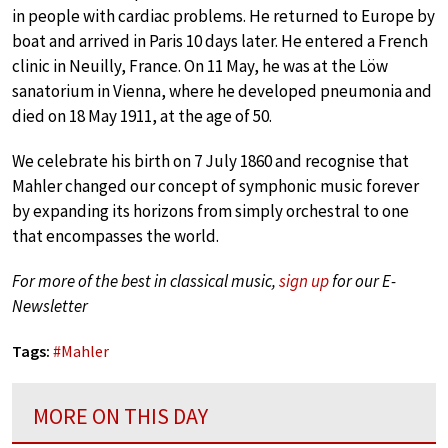
in people with cardiac problems. He returned to Europe by
boat and arrived in Paris 10 days later. He entered a French
clinic in Neuilly, France. On 11 May, he was at the Löw
sanatorium in Vienna, where he developed pneumonia and
died on 18 May 1911, at the age of 50.
We celebrate his birth on 7 July 1860 and recognise that
Mahler changed our concept of symphonic music forever
by expanding its horizons from simply orchestral to one
that encompasses the world.
For more of the best in classical music,
sign up
for our E-
Newsletter
Tags:
#
Mahler
MORE ON THIS DAY