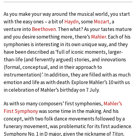
As you make your way around the musical world, you start
with the easy ones – a bit of
Haydn
, some
Mozart
, a
venture into
Beethoven
. Then what? As your tastes mature
and you desire something more, there’s
Mahler
. Each of his
symphonies is interesting in its own unique way, and they
have been described as ‘full of iconic moments, larger-
than-life (and fervently argued) stories, and innovations
(formal, conceptual, and in their approach to
instrumentation)’. In addition, they are filled with as much
emotion and life as with death. Explore Mahler’s 10 with us
in celebration of Mahler’s birthday on 7 July.
As with so many composers’ first symphonies,
Mahler’s
First Symphony
was some time in the making. And his
concept, with two folk dance movements followed by a
funerary movement, was problematic for its first audience.
Symphony No. 1 in D major, given the nickname of
Titan,