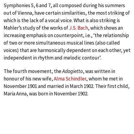
Symphonies 5, 6 and 7, all composed during his summers
out of Vienna, have certain similarities, the most striking of
which is the lack of a vocal voice. What is also striking is
Mahler’s study of the works of
J.S. Bach
, which shows an
increasing emphasis on counterpoint, i.e., ‘the relationship
of two or more simultaneous musical lines (also called
voices) that are harmonically dependent on each other, yet
independent in rhythm and melodic contour’.
The fourth movement, the
Adagietto
, was written in
honour of his new wife,
Alma Schindler
, whom he met in
November 1901 and married in March 1902. Their first child,
Maria Anna, was born in November 1902.