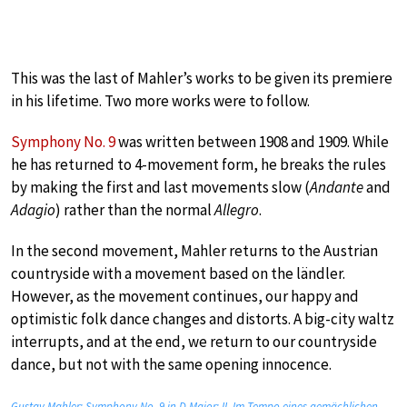
This was the last of Mahler’s works to be given its premiere
in his lifetime. Two more works were to follow.
Symphony No. 9
was written between 1908 and 1909. While
he has returned to 4-movement form, he breaks the rules
by making the first and last movements slow (
Andante
and
Adagio
) rather than the normal
Allegro
.
In the second movement, Mahler returns to the Austrian
countryside with a movement based on the ländler.
However, as the movement continues, our happy and
optimistic folk dance changes and distorts. A big-city waltz
interrupts, and at the end, we return to our countryside
dance, but not with the same opening innocence.
Gustav Mahler: Symphony No. 9 in D Major: II. Im Tempo eines gemächlichen