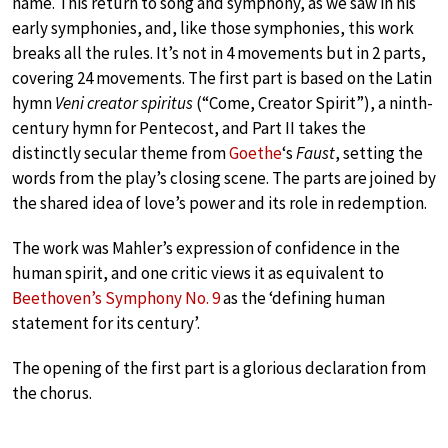
name. This return to song and symphony, as we saw in his
early symphonies, and, like those symphonies, this work
breaks all the rules. It’s not in 4 movements but in 2 parts,
covering 24 movements. The first part is based on the Latin
hymn
Veni creator spiritus
(“Come, Creator Spirit”), a ninth-
century hymn for Pentecost, and Part II takes the
distinctly secular theme from
Goethe
‘s
Faust
, setting the
words from the play’s closing scene. The parts are joined by
the shared idea of love’s power and its role in redemption.
The work was Mahler’s expression of confidence in the
human spirit, and one critic views it as equivalent to
Beethoven’s Symphony No. 9
as the ‘defining human
statement for its century’.
The opening of the first part is a glorious declaration from
the chorus.