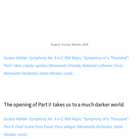
Dupont: Gustav Mahler, 1909
Gustav Mahler: Symphony No. 8 in E-Flat Major, “Symphony of a Thousand”:
Part I: Veni, creator spiritus (Minnesota Chorale; National Lutheran Choir;
Minnesota Orchestra; Osmo Vänskä, cond.)
The opening of Part II takes us to a much darker world.
Gustav Mahler: Symphony No. 8 in E-Flat Major, “Symphony of a Thousand”:
Part II: Final Scene from Faust: Poco adagio (Minnesota Orchestra; Osmo
Vänskä, cond.)