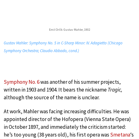
Emil Orlík: Gustav Mahler, 1902
Gustav Mahler: Symphony No. 5 in C-Sharp Minor: IV. Adagietto (Chicago
Symphony Orchestra; Claudio Abbado, cond.)
Symphony No. 6
was another of his summer projects,
written in 1903 and 1904. It bears the nickname
Tragic,
although the source of the name is unclear.
At work, Mahler was facing increasing difficulties. He was
appointed director of the Hofopera (Vienna State Opera)
in October 1897, and immediately the criticism started:
he’s too young (38 years old), his first opera was
Smetana
‘s