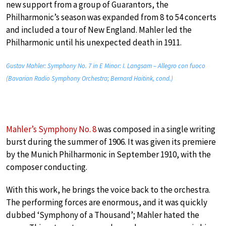
new support from a group of Guarantors, the
Philharmonic’s season was expanded from 8 to 54 concerts
and included a tour of New England. Mahler led the
Philharmonic until his unexpected death in 1911.
Gustav Mahler: Symphony No. 7 in E Minor: I. Langsam – Allegro con fuoco
(Bavarian Radio Symphony Orchestra; Bernard Haitink, cond.)
Mahler’s Symphony No. 8
was composed in a single writing
burst during the summer of 1906. It was given its premiere
by the Munich Philharmonic in September 1910, with the
composer conducting.
With this work, he brings the voice back to the orchestra.
The performing forces are enormous, and it was quickly
dubbed ‘Symphony of a Thousand’; Mahler hated the