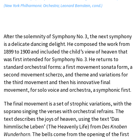
(New York Philharmonic Orchestra; Leonard Bernstein, cond.)
After the solemnity of Symphony No. 3, the next symphony
is a delicate dancing delight. He composed the work from
1899 to 1900 and included the child’s view of heaven that
was first intended for Symphony No. 3. He returns to
standard orchestral forms: a first movement sonata form, a
second movement scherzo, and theme and variations for
the third movement and then his innovative final
movement, for solo voice and orchestra, a symphonic first.
The final movement is a set of strophic variations, with the
soprano singing the verses with orchestral refrains. The
text describes the joys of heaven, using the text ‘Das
himmlische Leben’ (The Heavenly Life) from
Des Knaben
Wunderhorn
. The bells come from the opening of the first