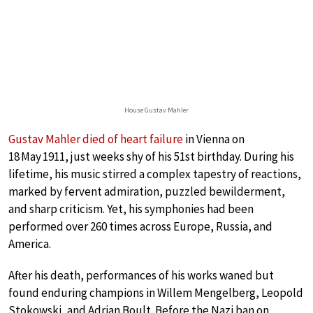
House Gustav Mahler
Gustav Mahler died of heart failure
in Vienna on
18 May 1911, just weeks shy of his 51st birthday. During his
lifetime, his music stirred a complex tapestry of reactions,
marked by fervent admiration, puzzled bewilderment,
and sharp criticism. Yet, his symphonies had been
performed over 260 times across Europe, Russia, and
America.
After his death, performances of his works waned but
found enduring champions in Willem Mengelberg, Leopold
Stokowski, and Adrian Boult. Before the Nazi ban on