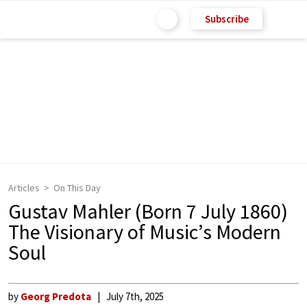
Subscribe
Articles
On This Day
Gustav Mahler (Born 7 July 1860)
The Visionary of Music’s Modern
Soul
by
Georg Predota
July 7th, 2025