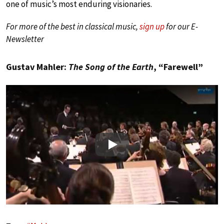
one of music’s most enduring visionaries.
For more of the best in classical music,
sign up
for our E-
Newsletter
Gustav Mahler:
The Song of the Earth
, “Farewell”
Play