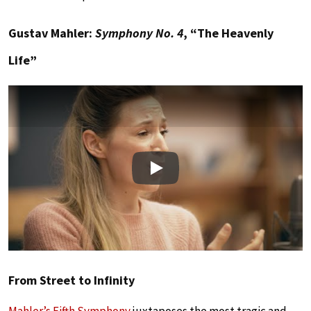
Gustav Mahler:
Symphony No. 4
, “The Heavenly
Life”
Play
From Street to Infinity