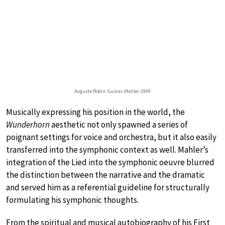
Auguste Rodin: Gustav Mahler, 1909
Musically expressing his position in the world, the
Wunderhorn
aesthetic not only spawned a series of
poignant settings for voice and orchestra, but it also easily
transferred into the symphonic context as well. Mahler’s
integration of the Lied into the symphonic oeuvre blurred
the distinction between the narrative and the dramatic
and served him as a referential guideline for structurally
formulating his symphonic thoughts.
From the spiritual and musical autobiography of his First