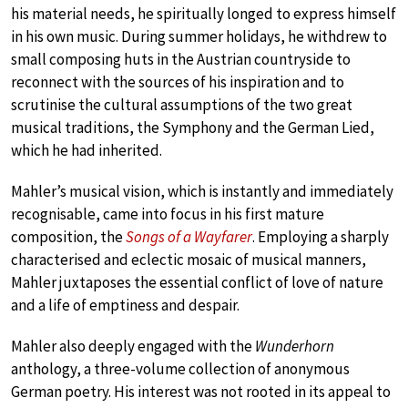
his material needs, he spiritually longed to express himself
in his own music. During summer holidays, he withdrew to
small composing huts in the Austrian countryside to
reconnect with the sources of his inspiration and to
scrutinise the cultural assumptions of the two great
musical traditions, the Symphony and the German Lied,
which he had inherited.
Mahler’s musical vision, which is instantly and immediately
recognisable, came into focus in his first mature
composition, the
Songs of a Wayfarer
. Employing a sharply
characterised and eclectic mosaic of musical manners,
Mahler juxtaposes the essential conflict of love of nature
and a life of emptiness and despair.
Mahler also deeply engaged with the
Wunderhorn
anthology, a three-volume collection of anonymous
German poetry. His interest was not rooted in its appeal to