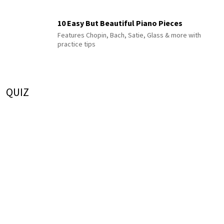
10 Easy But Beautiful Piano Pieces
Features Chopin, Bach, Satie, Glass & more with
practice tips
QUIZ