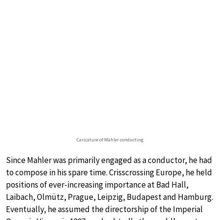
Caricature of Mahler conducting
Since Mahler was primarily engaged as a conductor, he had
to compose in his spare time. Crisscrossing Europe, he held
positions of ever-increasing importance at Bad Hall,
Laibach, Olmütz, Prague, Leipzig, Budapest and Hamburg.
Eventually, he assumed the directorship of the Imperial