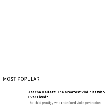
MOST POPULAR
Jascha Heifetz: The Greatest Violinist Who
Ever Lived?
The child prodigy who redefined violin perfection