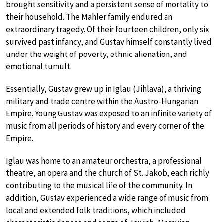
brought sensitivity and a persistent sense of mortality to
their household. The Mahler family endured an
extraordinary tragedy. Of their fourteen children, only six
survived past infancy, and Gustav himself constantly lived
under the weight of poverty, ethnic alienation, and
emotional tumult.
Essentially, Gustav grew up in Iglau (Jihlava), a thriving
military and trade centre within the Austro-Hungarian
Empire. Young Gustav was exposed to an infinite variety of
music from all periods of history and every corner of the
Empire.
Iglau was home to an amateur orchestra, a professional
theatre, an opera and the church of St. Jakob, each richly
contributing to the musical life of the community. In
addition, Gustav experienced a wide range of music from
local and extended folk traditions, which included