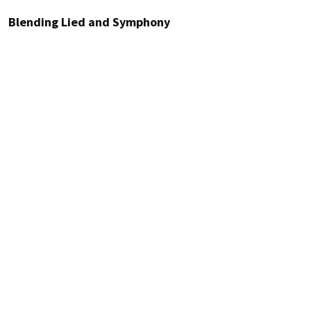
Blending Lied and Symphony