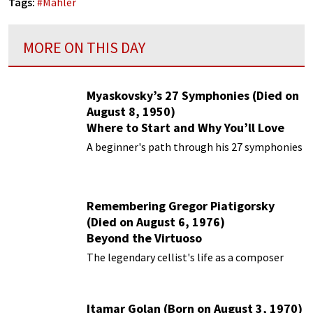
Tags:
#
Mahler
MORE ON THIS DAY
Myaskovsky’s 27 Symphonies (Died on
August 8, 1950)
Where to Start and Why You’ll Love
Them
A beginner's path through his 27 symphonies
Remembering Gregor Piatigorsky
(Died on August 6, 1976)
Beyond the Virtuoso
The legendary cellist's life as a composer
Itamar Golan (Born on August 3, 1970)