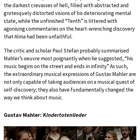
the darkest crevasses of hell, filled with abstracted and
grotesquely distorted visions of his deteriorating mental
state, while the unfinished “Tenth” is littered with
agonising commentaries on the heart-wrenching discovery
that Alma had been unfaithful.
The critic and scholar Paul Stefan probably summarised
Mahler’s oeuvre most poignantly when he suggested, “his
music begins on the street and ends in infinity.” As such,
the extraordinary musical expressions of Gustav Mahler are
not only capable of taking audiences on a musical quest of
self-discovery; they also have fundamentally changed the
way we think about music.
Gustav Mahler:
Kindertotenlieder