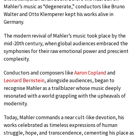
Mahler’s music as “degenerate,” conductors like Bruno
Walter and Otto Klemperer kept his works alive in
Germany.
The modern revival of Mahler’s music took place by the
mid-20th century, when global audiences embraced the
symphonies for their raw emotional power and prescient
complexity.
Conductors and composers like
Aaron Copland
and
Leonard Bernstein
, alongside audiences, began to
recognise Mahler as a trailblazer whose music deeply
resonated with a world grappling with the upheavals of
modernity.
Today, Mahler commands a near cult-like devotion, his
works celebrated as timeless expressions of human
struggle, hope, and transcendence, cementing his place as