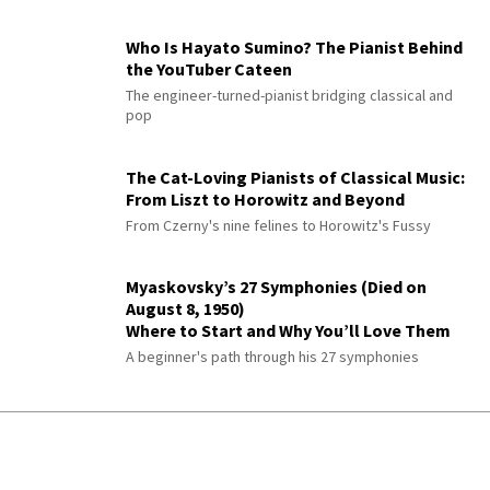
Who Is Hayato Sumino? The Pianist Behind
the YouTuber Cateen
The engineer-turned-pianist bridging classical and
pop
The Cat-Loving Pianists of Classical Music:
From Liszt to Horowitz and Beyond
From Czerny's nine felines to Horowitz's Fussy
Myaskovsky’s 27 Symphonies (Died on
August 8, 1950)
Where to Start and Why You’ll Love Them
A beginner's path through his 27 symphonies
Paul Büttner: The Greatest Modern
Symphonist You’ve Never Heard
Ranked with Brahms—then erased by the Nazis