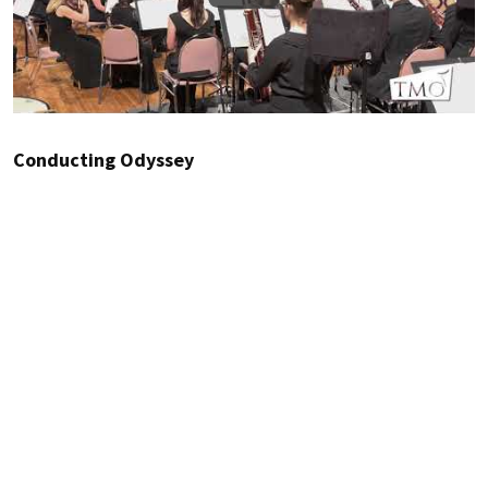
Conducting Odyssey