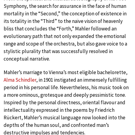
Symphony, the search for assurance in the face of human
mortality in the “Second,” the conception of existence in
its totality in the “Third” to the naïve vision of heavenly
bliss that concludes the “Forth,” Mahler followed an
evolutionary path that not only expanded the emotional
range and scope of the orchestra, but also gave voice to a
stylistic plurality that was successfully resolved in
conceptual narrative.
Mahler’s marriage to Vienna’s most eligible bachelorette,
Alma Schindler
, in 1901 instigated an immensely fulfilling
period in his personal life. Nevertheless, his music took on
a more ominous, grotesque and deeply pessimistic tone.
Inspired by the personal directness, oriental flavour and
intellectuality expressed in the poems by Friedrich
Rückert, Mahler’s musical language now looked into the
depths of the human soul, and confronted man’s
destructive impulses and tendencies.