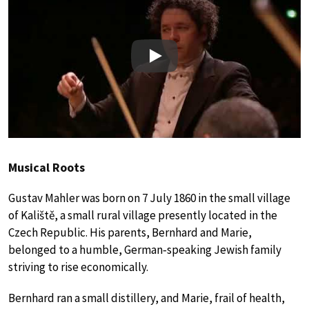
Play
Musical Roots
Gustav Mahler was born on 7 July 1860 in the small village
of Kaliště, a small rural village presently located in the
Czech Republic. His parents, Bernhard and Marie,
belonged to a humble, German‑speaking Jewish family
striving to rise economically.
Bernhard ran a small distillery, and Marie, frail of health,