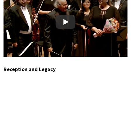
Play
Reception and Legacy