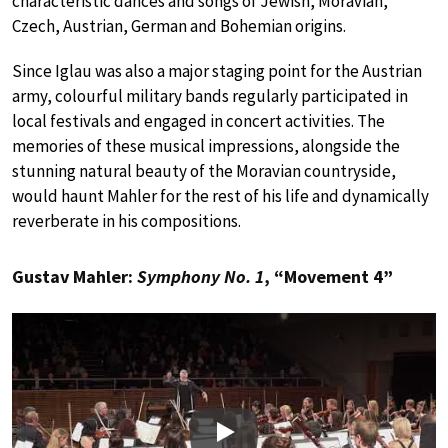
characteristic dances and songs of Jewish, Moravian,
Czech, Austrian, German and Bohemian origins.
Since Iglau was also a major staging point for the Austrian
army, colourful military bands regularly participated in
local festivals and engaged in concert activities. The
memories of these musical impressions, alongside the
stunning natural beauty of the Moravian countryside,
would haunt Mahler for the rest of his life and dynamically
reverberate in his compositions.
Gustav Mahler:
Symphony No. 1
, “Movement 4”
Play