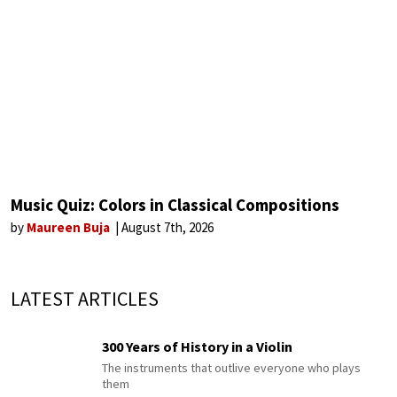
Music Quiz: Colors in Classical Compositions
by
Maureen Buja
August 7th, 2026
LATEST ARTICLES
300 Years of History in a Violin
The instruments that outlive everyone who plays
them