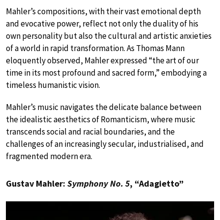
Mahler’s compositions, with their vast emotional depth
and evocative power, reflect not only the duality of his
own personality but also the cultural and artistic anxieties
of a world in rapid transformation. As Thomas Mann
eloquently observed, Mahler expressed “the art of our
time in its most profound and sacred form,” embodying a
timeless humanistic vision.
Mahler’s music navigates the delicate balance between
the idealistic aesthetics of Romanticism, where music
transcends social and racial boundaries, and the
challenges of an increasingly secular, industrialised, and
fragmented modern era.
Gustav Mahler:
Symphony No. 5
, “Adagietto”