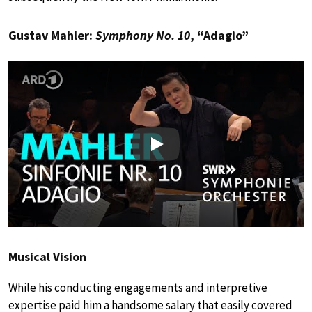
Gustav Mahler:
Symphony No. 10
, “Adagio”
Play
Musical Vision
While his conducting engagements and interpretive
expertise paid him a handsome salary that easily covered