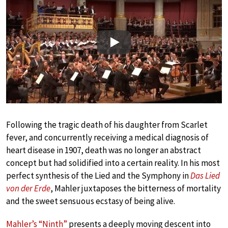
Play
Following the tragic death of his daughter from Scarlet
fever, and concurrently receiving a medical diagnosis of
heart disease in 1907, death was no longer an abstract
concept but had solidified into a certain reality. In his most
perfect synthesis of the Lied and the Symphony in
Das Lied
von der Erde
, Mahler juxtaposes the bitterness of mortality
and the sweet sensuous ecstasy of being alive.
Mahler’s “Ninth”
presents a deeply moving descent into