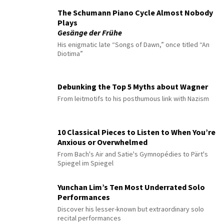
The Schumann Piano Cycle Almost Nobody
Plays
Gesänge der Frühe
His enigmatic late “Songs of Dawn,” once titled “An
Diotima”
Debunking the Top 5 Myths about Wagner
From leitmotifs to his posthumous link with Nazism
10 Classical Pieces to Listen to When You’re
Anxious or Overwhelmed
From Bach's Air and Satie's Gymnopédies to Pärt's
Spiegel im Spiegel
Yunchan Lim’s Ten Most Underrated Solo
Performances
Discover his lesser-known but extraordinary solo
recital performances