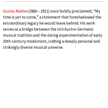
Gustav Mahler
(1860 – 1911) once boldly proclaimed, “My
time is yet to come,” a statement that foreshadowed the
extraordinary legacy he would leave behind. His work
serves as a bridge between the rich Austro-Germanic
musical tradition and the daring experimentation of early
20th-century modernism, crafting a deeply personal and
strikingly diverse musical universe.