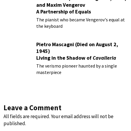
and Maxim Vengerov
A Partnership of Equals
The pianist who became Vengerov's equal at
the keyboard
Pietro Mascagni (Died on August 2,
1945)
Living in the Shadow of
Cavalleria
Rusticana
The verismo pioneer haunted by a single
masterpiece
Leave a Comment
All fields are required. Your email address will not be
published.