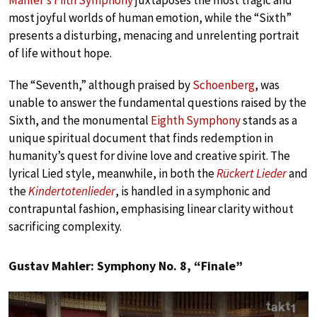
Mahler’s Fifth Symphony
juxtaposes the most tragic and
most joyful worlds of human emotion, while the “Sixth”
presents a disturbing, menacing and unrelenting portrait
of life without hope.
The “Seventh,” although praised by
Schoenberg
, was
unable to answer the fundamental questions raised by the
Sixth, and the monumental
Eighth Symphony
stands as a
unique spiritual document that finds redemption in
humanity’s quest for divine love and creative spirit. The
lyrical Lied style, meanwhile, in both the
Rückert Lieder
and
the
Kindertotenlieder
, is handled in a symphonic and
contrapuntal fashion, emphasising linear clarity without
sacrificing complexity.
Gustav Mahler: Symphony No. 8, “Finale”