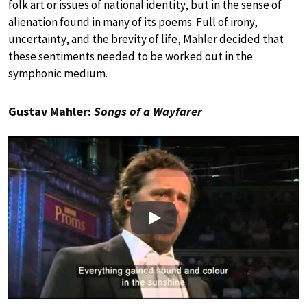
folk art or issues of national identity, but in the sense of
alienation found in many of its poems. Full of irony,
uncertainty, and the brevity of life, Mahler decided that
these sentiments needed to be worked out in the
symphonic medium.
Gustav Mahler:
Songs of a Wayfarer
Play