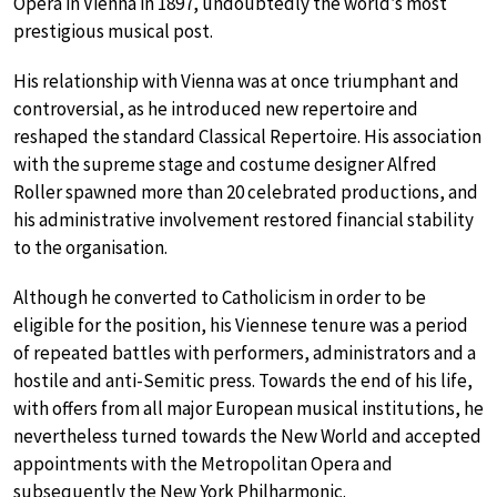
Opera in Vienna in 1897, undoubtedly the world’s most
prestigious musical post.
His relationship with Vienna was at once triumphant and
controversial, as he introduced new repertoire and
reshaped the standard Classical Repertoire. His association
with the supreme stage and costume designer Alfred
Roller spawned more than 20 celebrated productions, and
his administrative involvement restored financial stability
to the organisation.
Although he converted to Catholicism in order to be
eligible for the position, his Viennese tenure was a period
of repeated battles with performers, administrators and a
hostile and anti-Semitic press. Towards the end of his life,
with offers from all major European musical institutions, he
nevertheless turned towards the New World and accepted
appointments with the Metropolitan Opera and
subsequently the New York Philharmonic.