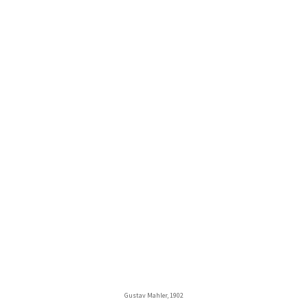
Gustav Mahler, 1902