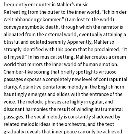
frequently encounter in Mahler’s music.
Retreating from the outer to the inner world, “Ich bin der
Welt abhanden gekommen” (I am lost to the world)
conveys a symbolic death, through which the narrator is
alienated from the external world, eventually attaining a
blissful and isolated serenity. Apparently, Mahler so
strongly identified with this poem that he proclaimed, “It
is I myself.” In his musical setting, Mahler creates a dream
world that mirrors the inner world of human emotion.
Chamber-like scoring that briefly spotlights virtuoso
passages exposes a completely new level of contrapuntal
clarity. A plaintive pentatonic melody in the English horn
hauntingly emerges and elides with the entrance of the
voice. The melodic phrases are highly irregular, and
dissonant harmonies the result of winding instrumental
passages. The vocal melody is constantly shadowed by
related melodic ideas in the orchestra, and the text
gradually reveals that inner peace can only be achieved