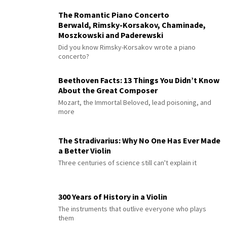
The Romantic Piano Concerto
Berwald, Rimsky-Korsakov, Chaminade,
Moszkowski and Paderewski
Did you know Rimsky-Korsakov wrote a piano
concerto?
Beethoven Facts: 13 Things You Didn’t Know
About the Great Composer
Mozart, the Immortal Beloved, lead poisoning, and
more
The Stradivarius: Why No One Has Ever Made
a Better Violin
Three centuries of science still can't explain it
300 Years of History in a Violin
The instruments that outlive everyone who plays
them