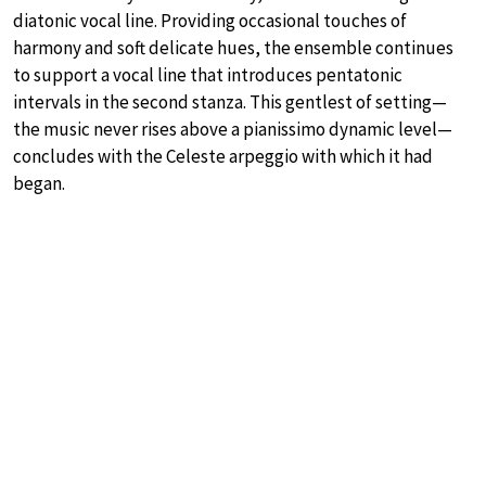
diatonic vocal line. Providing occasional touches of
harmony and soft delicate hues, the ensemble continues
to support a vocal line that introduces pentatonic
intervals in the second stanza. This gentlest of setting—
the music never rises above a pianissimo dynamic level—
concludes with the Celeste arpeggio with which it had
began.