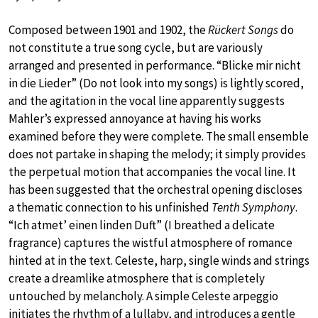
Composed between 1901 and 1902, the
Rückert Songs
do
not constitute a true song cycle, but are variously
arranged and presented in performance. “Blicke mir nicht
in die Lieder” (Do not look into my songs) is lightly scored,
and the agitation in the vocal line apparently suggests
Mahler’s expressed annoyance at having his works
examined before they were complete. The small ensemble
does not partake in shaping the melody; it simply provides
the perpetual motion that accompanies the vocal line. It
has been suggested that the orchestral opening discloses
a thematic connection to his unfinished
Tenth Symphony
.
“Ich atmet’ einen linden Duft” (I breathed a delicate
fragrance) captures the wistful atmosphere of romance
hinted at in the text. Celeste, harp, single winds and strings
create a dreamlike atmosphere that is completely
untouched by melancholy. A simple Celeste arpeggio
initiates the rhythm of a lullaby, and introduces a gentle