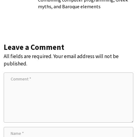
myths, and Baroque elements
Leave a Comment
All fields are required. Your email address will not be
published.