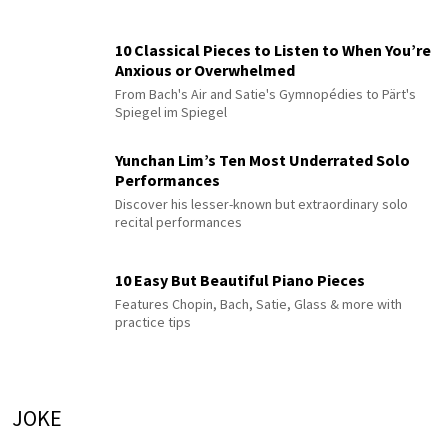
10 Classical Pieces to Listen to When You’re
Anxious or Overwhelmed
From Bach's Air and Satie's Gymnopédies to Pärt's
Spiegel im Spiegel
Yunchan Lim’s Ten Most Underrated Solo
Performances
Discover his lesser-known but extraordinary solo
recital performances
10 Easy But Beautiful Piano Pieces
Features Chopin, Bach, Satie, Glass & more with
practice tips
JOKE