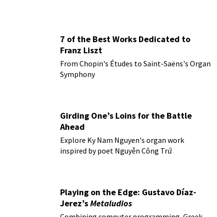
7 of the Best Works Dedicated to
Franz Liszt
From Chopin's Études to Saint-Saëns's Organ
Symphony
Girding One’s Loins for the Battle
Ahead
Explore Ky Nam Nguyen's organ work
inspired by poet Nguyễn Công Trứ
Playing on the Edge: Gustavo Díaz-
Jerez’s
Metaludios
Combining computer programming, Greek