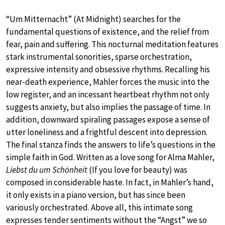
“Um Mitternacht” (At Midnight) searches for the
fundamental questions of existence, and the relief from
fear, pain and suffering. This nocturnal meditation features
stark instrumental sonorities, sparse orchestration,
expressive intensity and obsessive rhythms. Recalling his
near-death experience, Mahler forces the music into the
low register, and an incessant heartbeat rhythm not only
suggests anxiety, but also implies the passage of time. In
addition, downward spiraling passages expose a sense of
utter loneliness and a frightful descent into depression.
The final stanza finds the answers to life’s questions in the
simple faith in God. Written as a love song for Alma Mahler,
Liebst du um Schönheit
(If you love for beauty) was
composed in considerable haste. In fact, in Mahler’s hand,
it only exists in a piano version, but has since been
variously orchestrated. Above all, this intimate song
expresses tender sentiments without the “Angst” we so