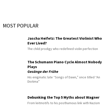
MOST POPULAR
Jascha Heifetz: The Greatest Violinist Who
Ever Lived?
The child prodigy who redefined violin perfection
The Schumann Piano Cycle Almost Nobody
Plays
Gesänge der Frühe
His enigmatic late “Songs of Dawn,” once titled “An
Diotima”
Debunking the Top 5 Myths about Wagner
From leitmotifs to his posthumous link with Nazism