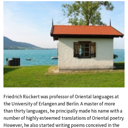
Friedrich Rückert was professor of Oriental languages at
the University of Erlangen and Berlin. A master of more
than thirty languages, he principally made his name with a
number of highly esteemed translations of Oriental poetry.
However, he also started writing poems conceived in the