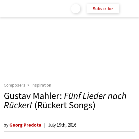
Subscribe
Composers
Inspiration
Gustav Mahler:
Fünf Lieder nach
Rückert
(Rückert Songs)
by
Georg Predota
July 19th, 2016