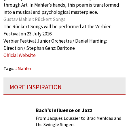
through Art. In Mahler’s hands, this poem is transformed
into a musical and psychological masterpiece.
Gustav Mahler: Rückert Songs
The Rückert Songs will be performed at the Verbier
Festival on 23 July 2016
Verbier Festival Junior Orchestra / Daniel Harding:
Direction / Stephan Genz: Baritone
Official Website
Tags:
#
Mahler
MORE INSPIRATION
Bach’s influence on Jazz
From Jacques Loussier to Brad Mehldau and
the Swingle Singers