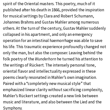
spirit of the Oriental masters. This poetry, much of it
published after his death in 1866, provided the inspiration
for musical settings by Clara and Robert Schumann,
Johannes Brahms and Gustav Mahler among numerous
others. At the turn of the century, Gustav Mahler suddenly
collapsed in his apartment, and only an emergency
operation for an intestinal haemorrhage was able to save
his life. This traumatic experience profoundly changed not
only the man, but also the composer. Leaving behind the
folk poetry of the
Wunderhorn
he turned his attention to
the writings of Rückert. The intensely personal tone,
oriental flavor and intellectuality expressed in these
poems clearly resonated in Mahler’s own imagination.
Paired with a “completely new musical style” that
emphasized linear clarity without sacrificing complexity,
Mahler’s Rückert settings created a new link between
music and literature, and also between the Lied and the
Symphony.