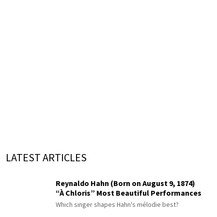
LATEST ARTICLES
Reynaldo Hahn (Born on August 9, 1874)
“À Chloris” Most Beautiful Performances
Which singer shapes Hahn's mélodie best?