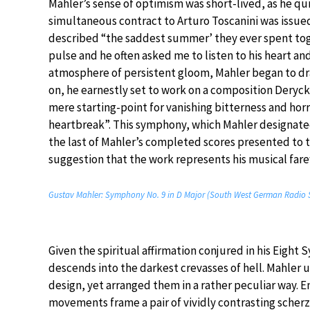
Mahler’s sense of optimism was short-lived, as he qu
simultaneous contract to Arturo Toscanini was issue
described “the saddest summer’ they ever spent toge
pulse and he often asked me to listen to his heart and
atmosphere of persistent gloom, Mahler began to dr
on, he earnestly set to work on a composition Deryc
mere starting-point for vanishing bitterness and horr
heartbreak”. This symphony, which Mahler designated 
the last of Mahler’s completed scores presented to
suggestion that the work represents his musical farew
Gustav Mahler: Symphony No. 9 in D Major (South West German Radio 
Given the spiritual affirmation conjured in his Eight
descends into the darkest crevasses of hell. Mahler
design, yet arranged them in a rather peculiar way.
movements frame a pair of vividly contrasting scherz