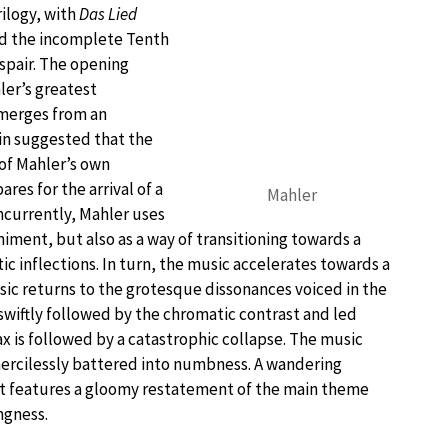
rilogy, with
Das Lied
nd the incomplete Tenth
spair. The opening
er’s greatest
merges from an
in suggested that the
 of Mahler’s own
ares for the arrival of a
Mahler
oncurrently, Mahler uses
ment, but also as a way of transitioning towards a
c inflections. In turn, the music accelerates towards a
sic returns to the grotesque dissonances voiced in the
swiftly followed by the chromatic contrast and led
x is followed by a catastrophic collapse. The music
mercilessly battered into numbness. A wandering
at features a gloomy restatement of the main theme
ngness.