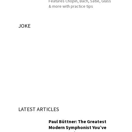
Features Chopin, Bach, Satie, Glass
& more with practice tips
JOKE
LATEST ARTICLES
Paul Büttner: The Greatest
Modern Symphonist You’ve