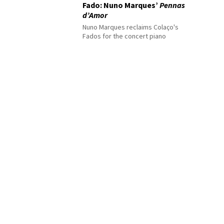
Fado: Nuno Marques’
Pennas
d’Amor
Nuno Marques reclaims Colaço's
Fados for the concert piano