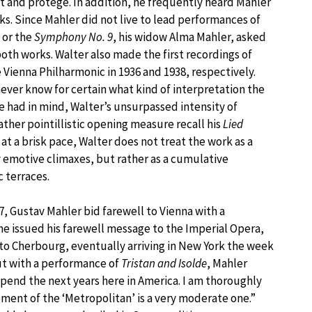
nt and protégé. In addition, he frequently heard Mahler
s. Since Mahler did not live to lead performances of
or the
Symphony No. 9
, his widow Alma Mahler, asked
oth works. Walter also made the first recordings of
 Vienna Philharmonic in 1936 and 1938, respectively.
ver know for certain what kind of interpretation the
 had in mind, Walter’s unsurpassed intensity of
ather pointillistic opening measure recall his
Lied
at a brisk pace, Walter does not treat the work as a
ly emotive climaxes, but rather as a cumulative
 terraces.
 Gustav Mahler bid farewell to Vienna with a
e issued his farewell message to the Imperial Opera,
to Cherbourg, eventually arriving in New York the week
ut with a performance of
Tristan and Isolde
, Mahler
spend the next years here in America. I am thoroughly
ment of the ‘Metropolitan’ is a very moderate one.”