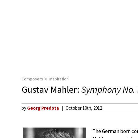
Composers
Inspiration
Gustav Mahler:
Symphony No. 
by
Georg Predota
October 10th, 2012
The German born con