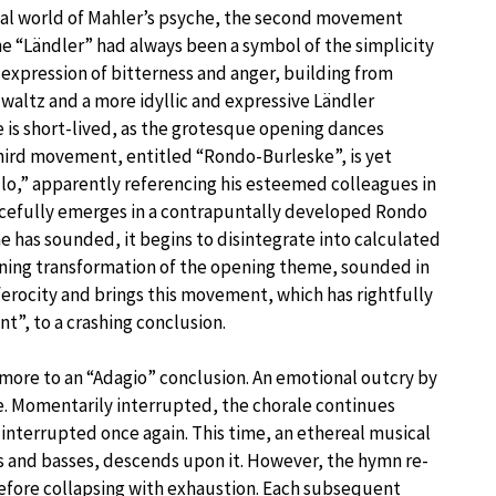
ernal world of Mahler’s psyche, the second movement
he “Ländler” had always been a symbol of the simplicity
e expression of bitterness and anger, building from
waltz and a more idyllic and expressive Ländler
 is short-lived, as the grotesque opening dances
ird movement, entitled “Rondo-Burleske”, is yet
llo,” apparently referencing his esteemed colleagues in
orcefully emerges in a contrapuntally developed Rondo
e has sounded, it begins to disintegrate into calculated
hining transformation of the opening theme, sounded in
rocity and brings this movement, which has rightfully
”, to a crashing conclusion.
more to an “Adagio” conclusion. An emotional outcry by
ale. Momentarily interrupted, the chorale continues
interrupted once again. This time, an ethereal musical
los and basses, descends upon it. However, the hymn re-
before collapsing with exhaustion. Each subsequent