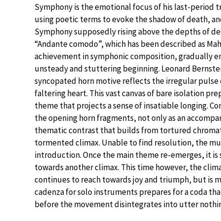
Symphony is the emotional focus of his last-period t
using poetic terms to evoke the shadow of death, a
Symphony supposedly rising above the depths of de
“Andante comodo”, which has been described as Mahl
achievement in symphonic composition, gradually e
unsteady and stuttering beginning. Leonard Bernste
syncopated horn motive reflects the irregular pulse
faltering heart. This vast canvas of bare isolation prep
theme that projects a sense of insatiable longing. C
the opening horn fragments, not only as an accompani
thematic contrast that builds from tortured chromati
tormented climax. Unable to find resolution, the mu
introduction. Once the main theme re-emerges, it is 
towards another climax. This time however, the clima
continues to reach towards joy and triumph, but is 
cadenza for solo instruments prepares for a coda th
before the movement disintegrates into utter nothi