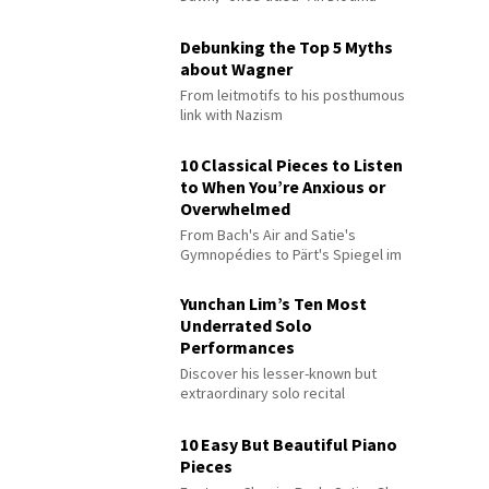
Debunking the Top 5 Myths
about Wagner
From leitmotifs to his posthumous
link with Nazism
10 Classical Pieces to Listen
to When You’re Anxious or
Overwhelmed
From Bach's Air and Satie's
Gymnopédies to Pärt's Spiegel im
Spiegel
Yunchan Lim’s Ten Most
Underrated Solo
Performances
Discover his lesser-known but
extraordinary solo recital
performances
10 Easy But Beautiful Piano
Pieces