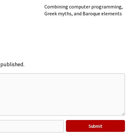
Combining computer programming,
Greek myths, and Baroque elements
e published.