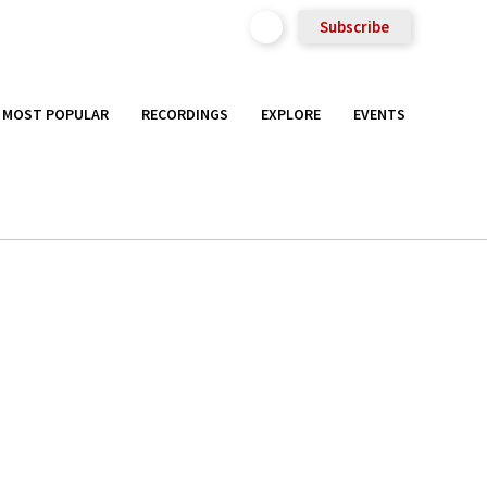
Subscribe
MOST POPULAR
RECORDINGS
EXPLORE
EVENTS