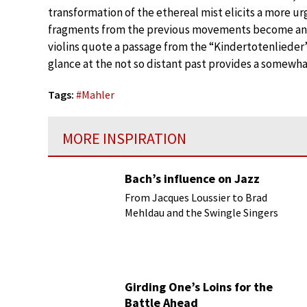
transformation of the ethereal mist elicits a more u
fragments from the previous movements become an int
violins quote a passage from the “Kindertotenlieder”
glance at the not so distant past provides a somewha
Tags:
#
Mahler
MORE INSPIRATION
Bach’s influence on Jazz
From Jacques Loussier to Brad
Mehldau and the Swingle Singers
Girding One’s Loins for the
Battle Ahead