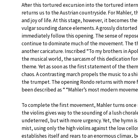
After this tortured excursion into the tortured int
returns us to the Austrian countryside. For Mahler, t
and joy of life. At this stage, however, it becomes th
vulgar sounding dance elements. A grossly distorted 
immediately follow this opening. The sense of repose
continue to dominate much of the movement. The th
another caricature. Inscribed “To my brothers in Apo
the musical world, the sarcasm of this dedication f
theme. Yet as soon as the first statement of the them
chaos. A contrasting march propels the music to a s
the trumpet. The opening Rondo returns with more fe
been described as “ “Mahler’s most modern movement
To complete the first movement, Mahler turns once 
the violins gives way to the sounding of a lush chor
undeterred, but with more urgency. Yet, the hymn is 
mist, using only the high violins against the low cel
establishes itself and rears to an enormous climax, 