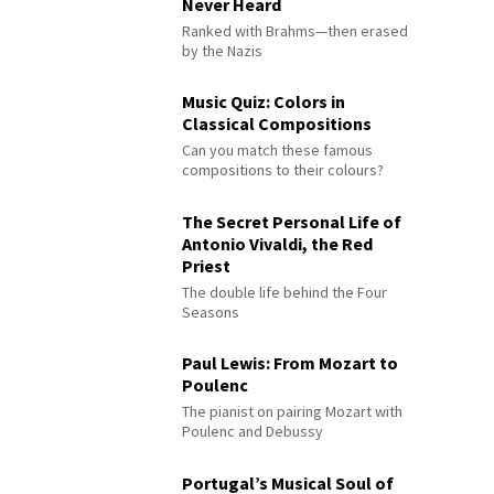
Never Heard
Ranked with Brahms—then erased
by the Nazis
Music Quiz: Colors in
Classical Compositions
Can you match these famous
compositions to their colours?
The Secret Personal Life of
Antonio Vivaldi, the Red
Priest
The double life behind the Four
Seasons
Paul Lewis: From Mozart to
Poulenc
The pianist on pairing Mozart with
Poulenc and Debussy
Portugal’s Musical Soul of