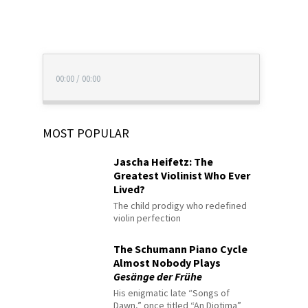
00:00
/
00:00
MOST POPULAR
Jascha Heifetz: The
Greatest Violinist Who Ever
Lived?
The child prodigy who redefined
violin perfection
The Schumann Piano Cycle
Almost Nobody Plays
Gesänge der Frühe
His enigmatic late “Songs of
Dawn,” once titled “An Diotima”