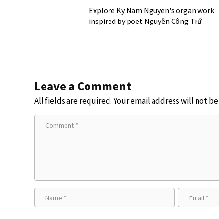
Explore Ky Nam Nguyen's organ work
inspired by poet Nguyễn Công Trứ
Leave a Comment
All fields are required. Your email address will not b