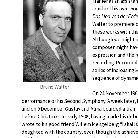
Mahler as an assista
conduct his own work
Das Lied von der Erde
Walter to premiere b
these works with the
Although we might ne
composer might have
expression and the r
recording. Recorded 
series of increasing
sequence of dynamic
Bruno Walter
On 24 November 1907,
performance of his Second Symphony. A week later, h
and on 9 December Gustav and Alma boarded a train 
before Christmas. In early 1908, having made his deb
wrote to his good friend Willem Mengelberg “I shall 
delighted with the country, even though the achieve