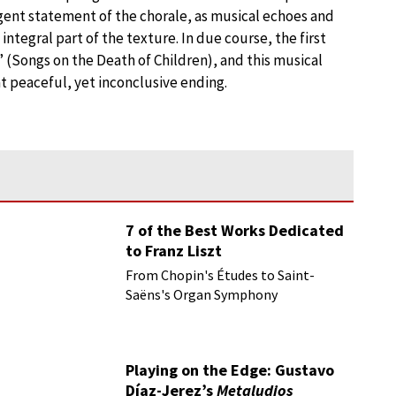
rgent statement of the chorale, as musical echoes and
egral part of the texture. In due course, the first
 (Songs on the Death of Children), and this musical
t peaceful, yet inconclusive ending.
7 of the Best Works Dedicated
to Franz Liszt
From Chopin's Études to Saint-
Saëns's Organ Symphony
Playing on the Edge: Gustavo
Díaz-Jerez’s
Metaludios