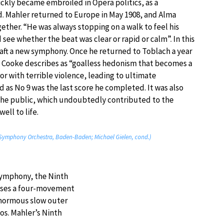
ickly became embroiled in Opera politics, as a
d. Mahler returned to Europe in May 1908, and Alma
ther. “He was always stopping on a walk to feel his
 see whether the beat was clear or rapid or calm”. In this
aft a new symphony. Once he returned to Toblach a year
k Cooke describes as “goalless hedonism that becomes a
or with terrible violence, leading to ultimate
as No 9 was the last score he completed. It was also
 the public, which undoubtedly contributed to the
ell to life.
Symphony Orchestra, Baden-Baden; Michael Gielen, cond.)
 Symphony, the Ninth
 uses a four-movement
 Enormous slow outer
os. Mahler’s Ninth