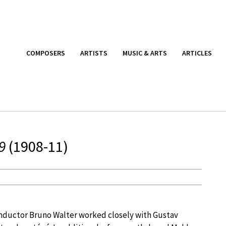
COMPOSERS
ARTISTS
MUSIC & ARTS
ARTICLES
9
(1908-11)
ductor Bruno Walter worked closely with Gustav