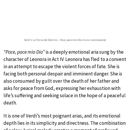
Verdi’s La Forza del Destino – Pace, pace mio Dio music score excerpt
“Pace, pace mio Dio”
is a deeply emotional aria sung by the
character of Leonora in Act IV. Leonora has fled to a convent
in an attempt to escape the violent forces of fate. She is
facing both personal despair and imminent danger. She is
also consumed by guilt over the death of her father and
asks for peace from God, expressing her exhaustion with
life’s suffering and seeking solace in the hope of a peaceful
death.
It is one of Verdi’s most poignant arias, and its emotional
depth lies in its simplicity and directness. The combination