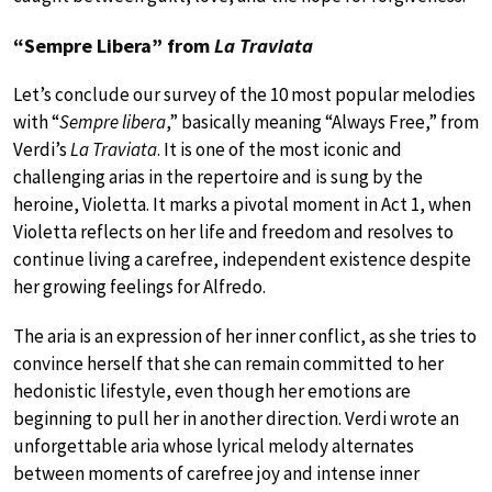
“Sempre Libera” from
La Traviata
Let’s conclude our survey of the 10 most popular melodies
with “
Sempre libera
,” basically meaning “Always Free,” from
Verdi’s
La Traviata
. It is one of the most iconic and
challenging arias in the repertoire and is sung by the
heroine, Violetta. It marks a pivotal moment in Act 1, when
Violetta reflects on her life and freedom and resolves to
continue living a carefree, independent existence despite
her growing feelings for Alfredo.
The aria is an expression of her inner conflict, as she tries to
convince herself that she can remain committed to her
hedonistic lifestyle, even though her emotions are
beginning to pull her in another direction. Verdi wrote an
unforgettable aria whose lyrical melody alternates
between moments of carefree joy and intense inner