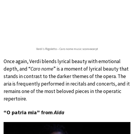
Verdi’s Rigoletto – Caro nome music score excerpt
Once again, Verdi blends lyrical beauty with emotional
depth, and “
Caro nome
” is a moment of lyrical beauty that
stands in contrast to the darker themes of the opera. The
aria is frequently performed in recitals and concerts, and it
remains one of the most beloved pieces in the operatic
repertoire.
“O patria mia” from
Aida