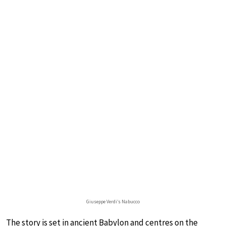
Giuseppe Verdi’s Nabucco
The story is set in ancient Babylon and centres on the