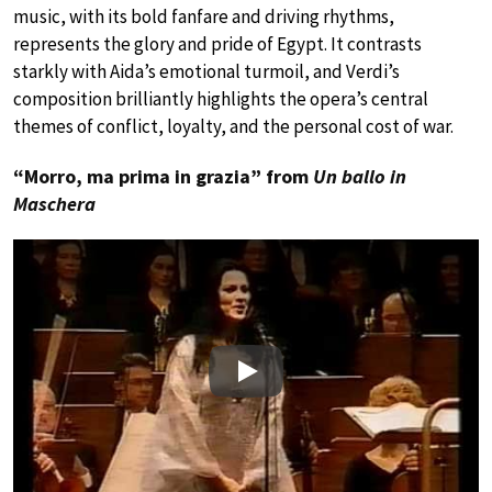
music, with its bold fanfare and driving rhythms,
represents the glory and pride of Egypt. It contrasts
starkly with Aida’s emotional turmoil, and Verdi’s
composition brilliantly highlights the opera’s central
themes of conflict, loyalty, and the personal cost of war.
“Morro, ma prima in grazia” from
Un ballo in
Maschera
Play