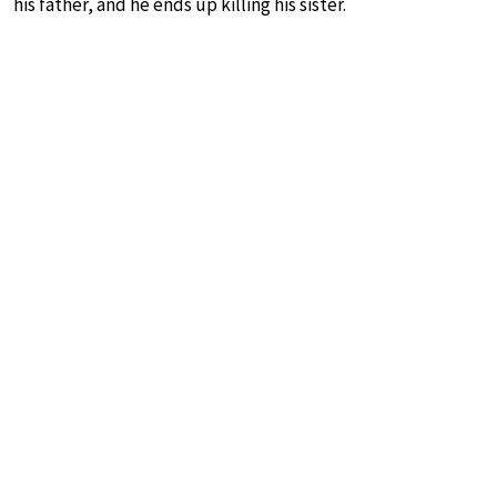
his father, and he ends up killing his sister.