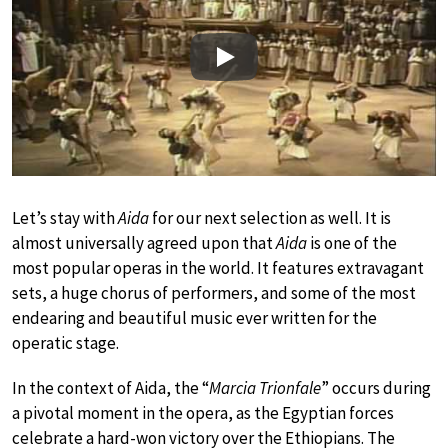
Play
Let’s stay with
Aida
for our next selection as well. It is
almost universally agreed upon that
Aida
is one of the
most popular operas in the world. It features extravagant
sets, a huge chorus of performers, and some of the most
endearing and beautiful music ever written for the
operatic stage.
In the context of Aida, the “
Marcia Trionfale
” occurs during
a pivotal moment in the opera, as the Egyptian forces
celebrate a hard-won victory over the Ethiopians. The