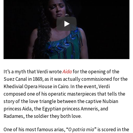
Play
It’s a myth that Verdi wrote
Aida
for the opening of the
Suez Canal in 1869, as it was actually commissioned for the
Khedivial Opera House in Cairo. In the event, Verdi
composed one of his operatic masterpieces that tells the
story of the love triangle between the captive Nubian
princess Aida, the Egyptian princess Amneris, and
Radames, the soldier they both love.
One of his most famous arias, “
O patria mia
” is scored in the