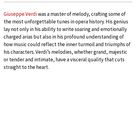
Giuseppe Verdi
was a master of melody, crafting some of
the most unforgettable tunes in opera history. His genius
lay not only in his ability to write soaring and emotionally
charged arias but also in his profound understanding of
how music could reflect the inner turmoil and triumphs of
his characters. Verdi’s melodies, whether grand, majestic
or tender and intimate, have a visceral quality that cuts
straight to the heart.