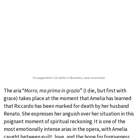
Giuseppe Verdi’s Un ballo in Maschera, vocal score cover
The aria “
Morro, ma prima in grazia
” (I die, but first with
grace) takes place at the moment that Amelia has learned
that Riccardo has been marked for death by her husband
Renato. She expresses her anguish over her situation in this
poignant moment of spiritual reckoning. It is one of the
most emotionally intense arias in the opera, with Amelia
caught between guilt, love, and the hope for forgiveness.