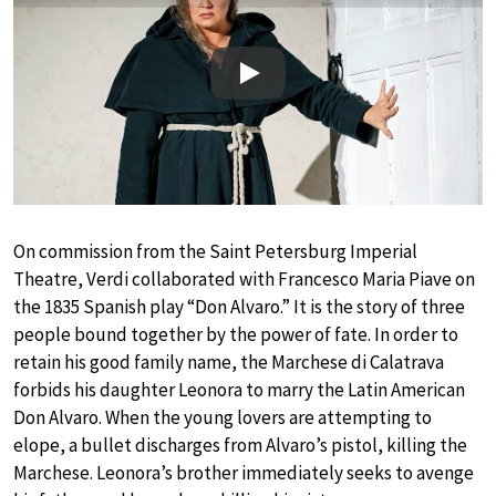
Play
On commission from the Saint Petersburg Imperial
Theatre, Verdi collaborated with Francesco Maria Piave on
the 1835 Spanish play “Don Alvaro.” It is the story of three
people bound together by the power of fate. In order to
retain his good family name, the Marchese di Calatrava
forbids his daughter Leonora to marry the Latin American
Don Alvaro. When the young lovers are attempting to
elope, a bullet discharges from Alvaro’s pistol, killing the
Marchese. Leonora’s brother immediately seeks to avenge