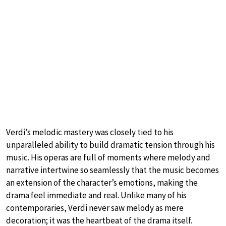
Verdi’s melodic mastery was closely tied to his
unparalleled ability to build dramatic tension through his
music. His operas are full of moments where melody and
narrative intertwine so seamlessly that the music becomes
an extension of the character’s emotions, making the
drama feel immediate and real. Unlike many of his
contemporaries, Verdi never saw melody as mere
decoration; it was the heartbeat of the drama itself.