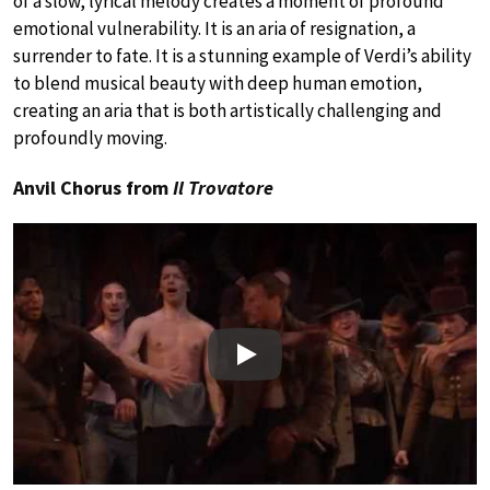
of a slow, lyrical melody creates a moment of profound
emotional vulnerability. It is an aria of resignation, a
surrender to fate. It is a stunning example of Verdi’s ability
to blend musical beauty with deep human emotion,
creating an aria that is both artistically challenging and
profoundly moving.
Anvil Chorus from
Il Trovatore
Play