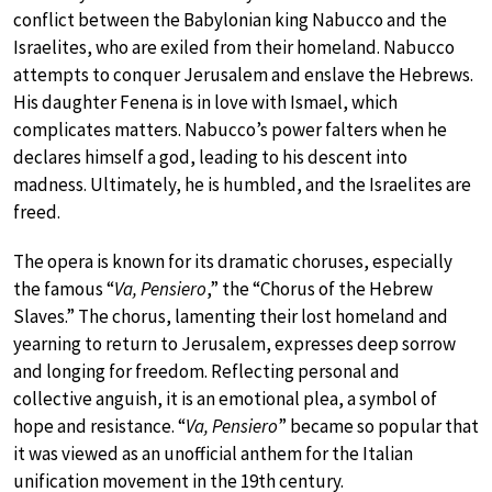
conflict between the Babylonian king Nabucco and the
Israelites, who are exiled from their homeland. Nabucco
attempts to conquer Jerusalem and enslave the Hebrews.
His daughter Fenena is in love with Ismael, which
complicates matters. Nabucco’s power falters when he
declares himself a god, leading to his descent into
madness. Ultimately, he is humbled, and the Israelites are
freed.
The opera is known for its dramatic choruses, especially
the famous “
Va, Pensiero
,” the “Chorus of the Hebrew
Slaves.” The chorus, lamenting their lost homeland and
yearning to return to Jerusalem, expresses deep sorrow
and longing for freedom. Reflecting personal and
collective anguish, it is an emotional plea, a symbol of
hope and resistance. “
Va, Pensiero
” became so popular that
it was viewed as an unofficial anthem for the Italian
unification movement in the 19th century.