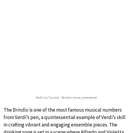
Verdi’s La Traviata – Brindisi music score excerpt
The
Brindisi
is one of the most famous musical numbers
from Verdi’s pen, a quintessential example of Verdi’s skill
in crafting vibrant and engaging ensemble pieces. The
drinking song is set in a scene where Alfredo and Violetta