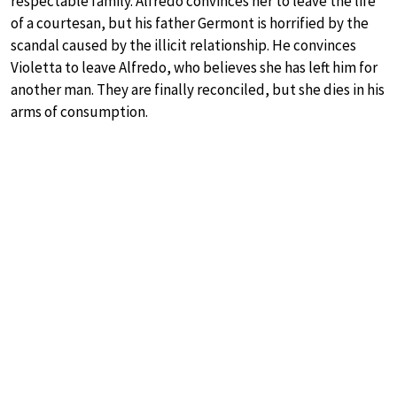
respectable family. Alfredo convinces her to leave the life
of a courtesan, but his father Germont is horrified by the
scandal caused by the illicit relationship. He convinces
Violetta to leave Alfredo, who believes she has left him for
another man. They are finally reconciled, but she dies in his
arms of consumption.