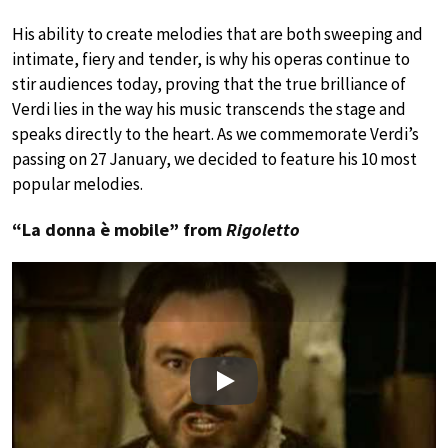
His ability to create melodies that are both sweeping and
intimate, fiery and tender, is why his operas continue to
stir audiences today, proving that the true brilliance of
Verdi lies in the way his music transcends the stage and
speaks directly to the heart. As we commemorate Verdi’s
passing on 27 January, we decided to feature his 10 most
popular melodies.
“La donna è mobile” from
Rigoletto
Play