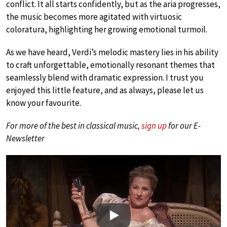
conflict. It all starts confidently, but as the aria progresses,
the music becomes more agitated with virtuosic
coloratura, highlighting her growing emotional turmoil.
As we have heard, Verdi’s melodic mastery lies in his ability
to craft unforgettable, emotionally resonant themes that
seamlessly blend with dramatic expression. I trust you
enjoyed this little feature, and as always, please let us
know your favourite.
For more of the best in classical music,
sign up
for our E-
Newsletter
Play