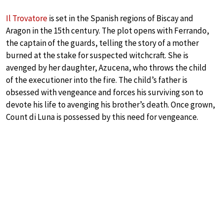
Il Trovatore
is set in the Spanish regions of Biscay and
Aragon in the 15th century. The plot opens with Ferrando,
the captain of the guards, telling the story of a mother
burned at the stake for suspected witchcraft. She is
avenged by her daughter, Azucena, who throws the child
of the executioner into the fire. The child’s father is
obsessed with vengeance and forces his surviving son to
devote his life to avenging his brother’s death. Once grown,
Count di Luna is possessed by this need for vengeance.