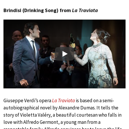
Brindisi (Drinking Song) from
La Traviata
Play
Giuseppe Verdi’s opera
La Traviata
is based on a semi-
autobiographical novel by Alexandre Dumas. It tells the
story of Violetta Valéry, a beautiful courtesan who falls in
love with Alfredo Germont, a young man from a