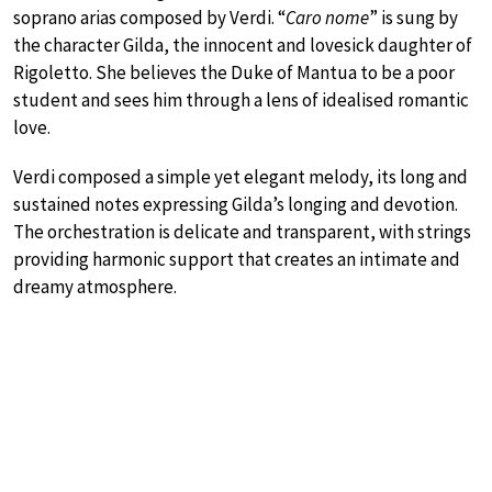
soprano arias composed by Verdi. “
Caro nome
” is sung by
the character Gilda, the innocent and lovesick daughter of
Rigoletto. She believes the Duke of Mantua to be a poor
student and sees him through a lens of idealised romantic
love.
Verdi composed a simple yet elegant melody, its long and
sustained notes expressing Gilda’s longing and devotion.
The orchestration is delicate and transparent, with strings
providing harmonic support that creates an intimate and
dreamy atmosphere.