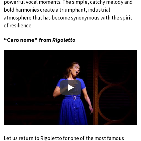
powerful vocal moments. The simple, catchy melody and
bold harmonies create a triumphant, industrial
atmosphere that has become synonymous with the spirit
of resilience.
“Caro nome” from
Rigoletto
Play
Let us return to Rigoletto for one of the most famous