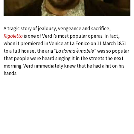
A tragic story of jealousy, vengeance and sacrifice,
Rigoletto
is one of Verdi’s most popular operas. In fact,
when it premiered in Venice at La Fenice on 11 March 1851
to a full house, the aria “
La donna è mobile
” was so popular
that people were heard singing it in the streets the next
morning. Verdi immediately knew that he had a hit on his
hands.