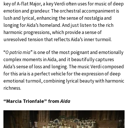
key of A-flat Major, a key Verdi often uses for music of deep
emotion and grandeur. The orchestral accompaniment is
lush and lyrical, enhancing the sense of nostalgia and
longing for Aida’s homeland. And just listen to the rich
harmonic progressions, which provide a sense of
unresolved tension that reflects Aida’s inner turmoil.
“
O patria mia
” is one of the most poignant and emotionally
complex moments in Aida, and it beautifully captures
Aida’s sense of loss and longing. The music Verdi composed
for this aria is a perfect vehicle for the expression of deep
emotional turmoil, combining lyrical beauty with harmonic
richness.
“Marcia Trionfale” from
Aida