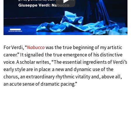
Play
For Verdi, “
Nabucco
was the true beginning of my artistic
career.” It signalled the true emergence of his distinctive
voice. A scholar writes, “The essential ingredients of Verdi’s
early style are in place: a new and dynamic use of the
chorus, an extraordinary rhythmic vitality and, above all,
an acute sense of dramatic pacing.”