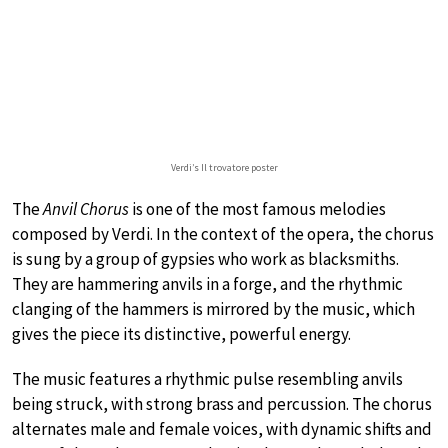
Verdi’s Il trovatore poster
The
Anvil Chorus
is one of the most famous melodies
composed by Verdi. In the context of the opera, the chorus
is sung by a group of gypsies who work as blacksmiths.
They are hammering anvils in a forge, and the rhythmic
clanging of the hammers is mirrored by the music, which
gives the piece its distinctive, powerful energy.
The music features a rhythmic pulse resembling anvils
being struck, with strong brass and percussion. The chorus
alternates male and female voices, with dynamic shifts and