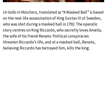
Un ballo in Maschera
, translated as “A Masked Ball” is based
on the real-life assassination of King Gustav III of Sweden,
who was shot during a masked ball in 1792. The operatic
story centres on King Riccardo, who secretly loves Amelia,
the wife of his friend Renato. Political conspiracies
threaten Riccardo’s life, and at a masked ball, Renato,
believing Riccardo has betrayed him, kills the king.