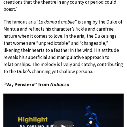
creations that the theatre in any county or period could
boast.”
The famous aria “
La donna è mobile
” is sung by the Duke of
Mantua and reflects his character’s fickle and carefree
nature when it comes to love. In the aria, the Duke sings
that women are “unpredictable” and “changeable,”
likening their hearts to a feather in the wind. His attitude
reveals his superficial and manipulative approach to
relationships. The melody is lively and catchy, contributing
to the Duke’s charming yet shallow persona.
“Va, Pensiero” from
Nabucco