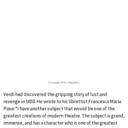
Giuseppe Verdi’s Rigoletto
Verdi had discovered the gripping story of lust and
revenge in 1850. He wrote to his librettist Francesco Maria
Piave “I have another subject that would be one of the
greatest creations of modern theatre. The subject is grand,
immense, and has a character who is one of the greatest