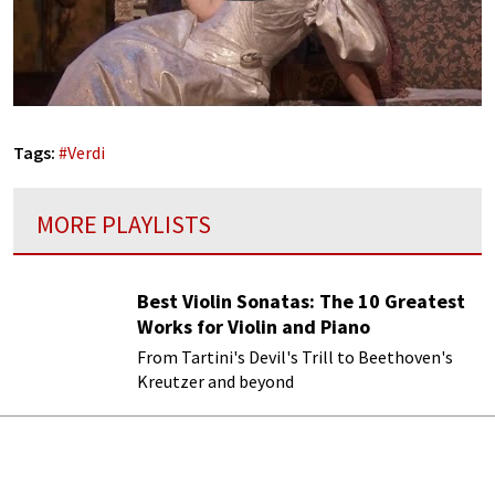
Tags:
#
Verdi
MORE PLAYLISTS
Best Violin Sonatas: The 10 Greatest
Works for Violin and Piano
From Tartini's Devil's Trill to Beethoven's
Kreutzer and beyond