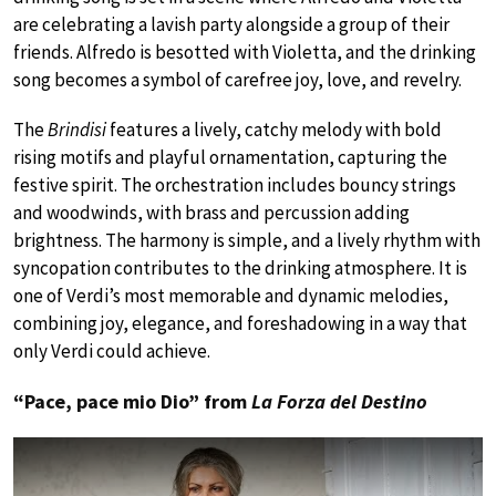
are celebrating a lavish party alongside a group of their
friends. Alfredo is besotted with Violetta, and the drinking
song becomes a symbol of carefree joy, love, and revelry.
The
Brindisi
features a lively, catchy melody with bold
rising motifs and playful ornamentation, capturing the
festive spirit. The orchestration includes bouncy strings
and woodwinds, with brass and percussion adding
brightness. The harmony is simple, and a lively rhythm with
syncopation contributes to the drinking atmosphere. It is
one of Verdi’s most memorable and dynamic melodies,
combining joy, elegance, and foreshadowing in a way that
only Verdi could achieve.
“Pace, pace mio Dio” from
La Forza del Destino