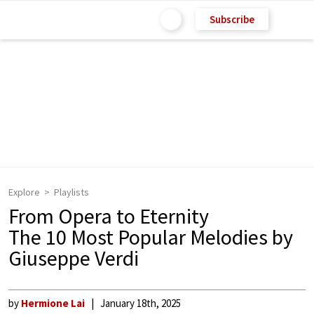
Subscribe
Explore
Playlists
From Opera to Eternity
The 10 Most Popular Melodies by
Giuseppe Verdi
by
Hermione Lai
January 18th, 2025