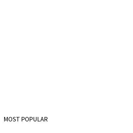
MOST POPULAR