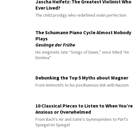
Jascha Heifetz: The Greatest Violinist Who
Ever Lived?
The child prodigy who redefined violin perfection
The Schumann Piano Cycle Almost Nobody
Plays
Gesänge der Frühe
His enigmatic late “Songs of Dawn,” once titled “An
Diotima”
Debunking the Top 5 Myths about Wagner
From leitmotifs to his posthumous link with Nazism
10 Classical Pieces to Listen to When You’re
Anxious or Overwhelmed
From Bach's Air and Satie's Gymnopédies to Pärt's
Spiegel im Spiegel