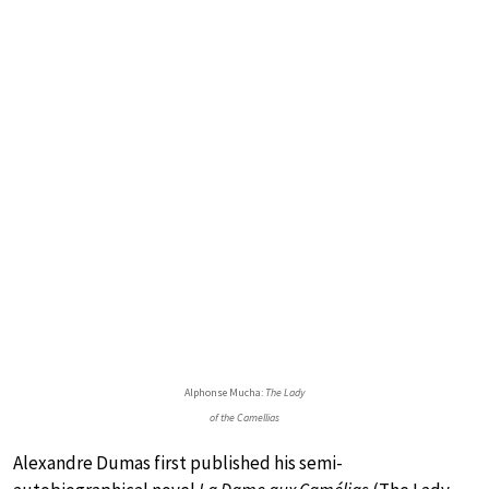
Alphonse Mucha:
The Lady
of the Camellias
Alexandre Dumas first published his semi-