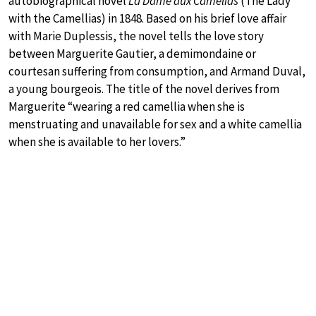
autobiographical novel
La Dame aux Camélias
(The Lady
with the Camellias) in 1848. Based on his brief love affair
with Marie Duplessis, the novel tells the love story
between Marguerite Gautier, a demimondaine or
courtesan suffering from consumption, and Armand Duval,
a young bourgeois. The title of the novel derives from
Marguerite “wearing a red camellia when she is
menstruating and unavailable for sex and a white camellia
when she is available to her lovers.”