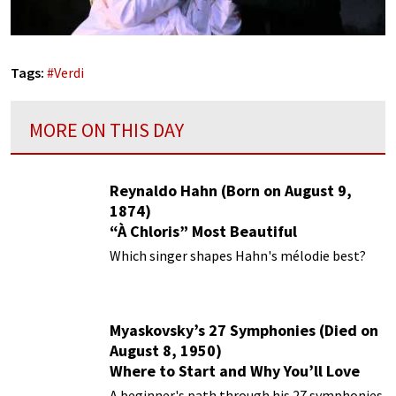
Tags:
#
Verdi
MORE ON THIS DAY
Reynaldo Hahn (Born on August 9,
1874)
“À Chloris” Most Beautiful
Performances
Which singer shapes Hahn's mélodie best?
Myaskovsky’s 27 Symphonies (Died on
August 8, 1950)
Where to Start and Why You’ll Love
Them
A beginner's path through his 27 symphonies