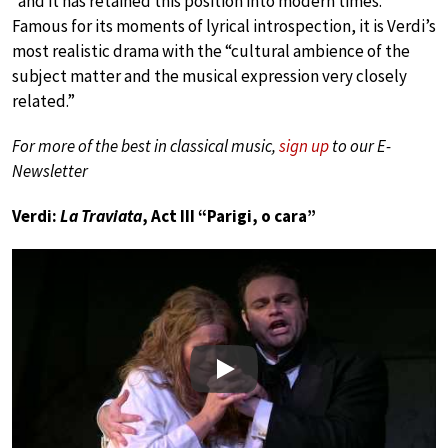
“and it has retained this position into modern times.”
Famous for its moments of lyrical introspection, it is Verdi’s
most realistic drama with the “cultural ambience of the
subject matter and the musical expression very closely
related.”
For more of the best in classical music,
sign up
to our E-
Newsletter
Verdi:
La Traviata
, Act III “Parigi, o cara”
Play