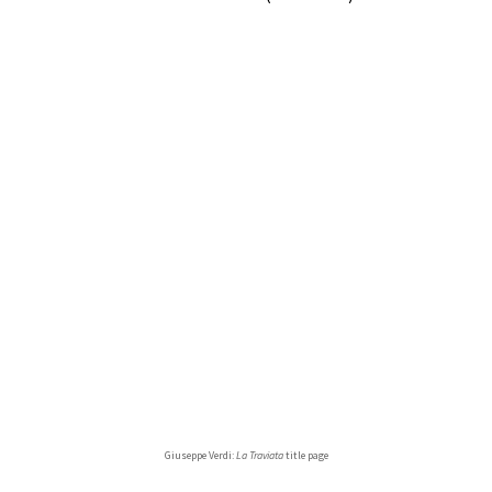
Giuseppe Verdi:
La Traviata
title page