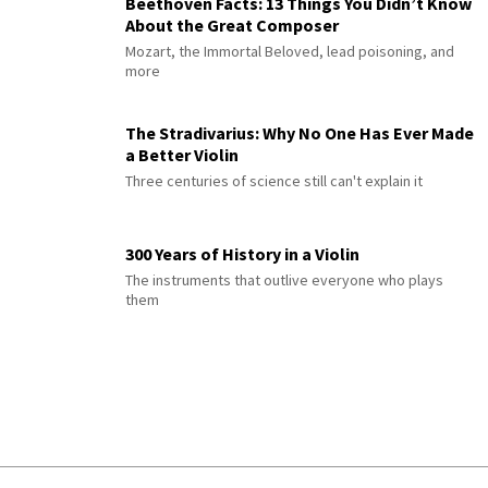
Beethoven Facts: 13 Things You Didn’t Know
About the Great Composer
Mozart, the Immortal Beloved, lead poisoning, and
more
The Stradivarius: Why No One Has Ever Made
a Better Violin
Three centuries of science still can't explain it
300 Years of History in a Violin
The instruments that outlive everyone who plays
them