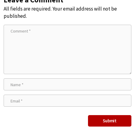
All fields are required. Your email address will not be
published.