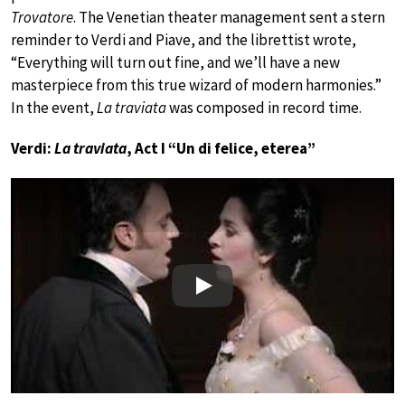
Trovatore
. The Venetian theater management sent a stern
reminder to Verdi and Piave, and the librettist wrote,
“Everything will turn out fine, and we’ll have a new
masterpiece from this true wizard of modern harmonies.”
In the event,
La traviata
was composed in record time.
Verdi:
La traviata
, Act I “Un di felice, eterea”
Play