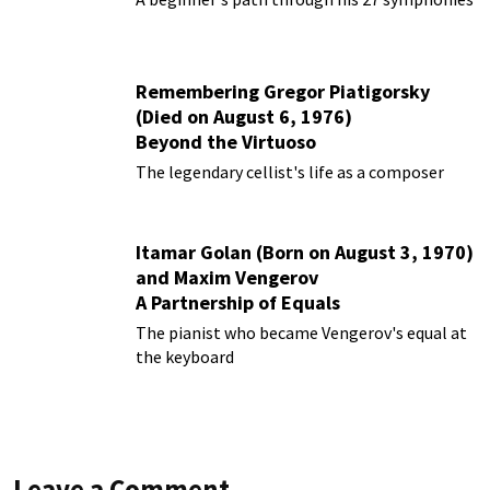
Remembering Gregor Piatigorsky
(Died on August 6, 1976)
Beyond the Virtuoso
The legendary cellist's life as a composer
Itamar Golan (Born on August 3, 1970)
and Maxim Vengerov
A Partnership of Equals
The pianist who became Vengerov's equal at
the keyboard
Leave a Comment