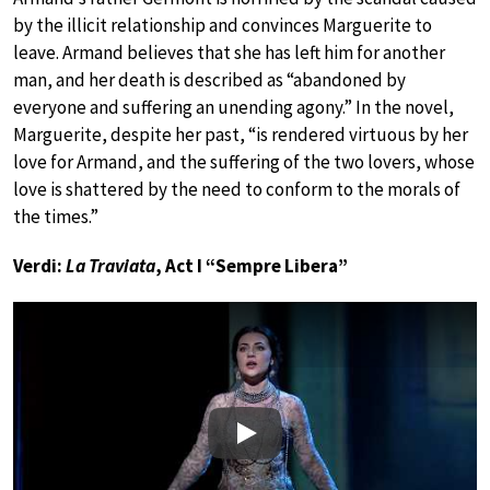
by the illicit relationship and convinces Marguerite to
leave. Armand believes that she has left him for another
man, and her death is described as “abandoned by
everyone and suffering an unending agony.” In the novel,
Marguerite, despite her past, “is rendered virtuous by her
love for Armand, and the suffering of the two lovers, whose
love is shattered by the need to conform to the morals of
the times.”
Verdi:
La Traviata
, Act I “Sempre Libera”
Play