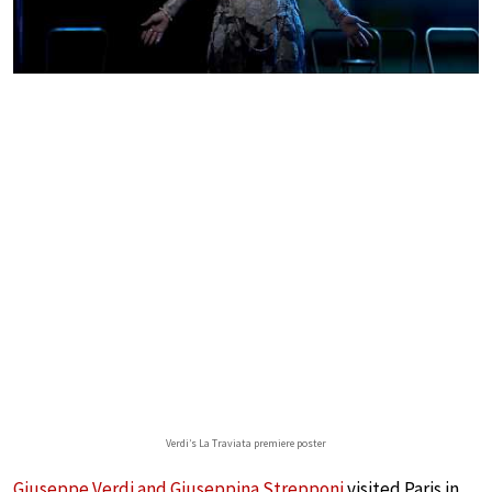
Verdi’s La Traviata premiere poster
Giuseppe Verdi and Giuseppina Strepponi
visited Paris in