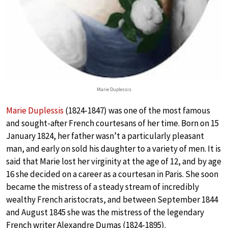
Marie Duplessis
Marie Duplessis
(1824-1847) was one of the most famous
and sought-after French courtesans of her time. Born on 15
January 1824, her father wasn’t a particularly pleasant
man, and early on sold his daughter to a variety of men. It is
said that Marie lost her virginity at the age of 12, and by age
16 she decided on a career as a courtesan in Paris. She soon
became the mistress of a steady stream of incredibly
wealthy French aristocrats, and between September 1844
and August 1845 she was the mistress of the legendary
French writer Alexandre Dumas (1824-1895).