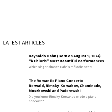
LATEST ARTICLES
Reynaldo Hahn (Born on August 9, 1874)
“À Chloris” Most Beautiful Performances
Which singer shapes Hahn's mélodie best?
The Romantic Piano Concerto
Berwald, Rimsky-Korsakov, Chaminade,
Moszkowski and Paderewski
Did you know Rimsky-Korsakov wrote a piano
concerto?