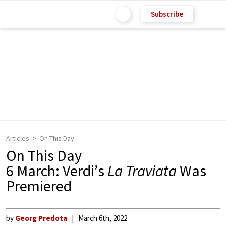
Subscribe
Articles
On This Day
On This Day
6 March: Verdi’s
La Traviata
Was
Premiered
by
Georg Predota
March 6th, 2022