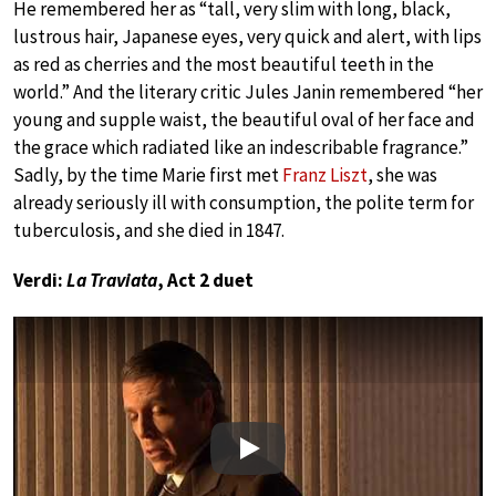
He remembered her as “tall, very slim with long, black,
lustrous hair, Japanese eyes, very quick and alert, with lips
as red as cherries and the most beautiful teeth in the
world.” And the literary critic Jules Janin remembered “her
young and supple waist, the beautiful oval of her face and
the grace which radiated like an indescribable fragrance.”
Sadly, by the time Marie first met
Franz Liszt
, she was
already seriously ill with consumption, the polite term for
tuberculosis, and she died in 1847.
Verdi:
La Traviata
, Act 2 duet
Play