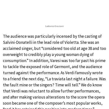
Lodovico Graziani
The audience was particularly incensed by the casting of
Salvini-Donatelli in the lead role of Violetta. She was an
acclaimed singer, but “considered too old at age 38 and too
overweight to credibly play a young woman dying of
consumption.” In addition, Varesi was too far past his prime
to tackle the exposed role of Germont, and the audience
turned against the performance. As Verdi famously wrote
to a friend the next day, “La traviata last night a failure. Was
the fault mine or the singers? Time will tell.” We do know
that Verdi was reluctant to allow further performances,
and after making various alterations to the score the opera
soon became one of the composer’s most popular works,