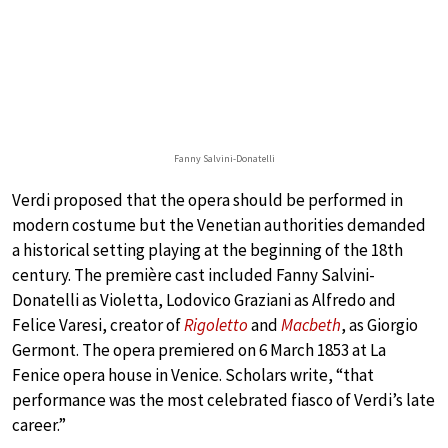
Fanny Salvini-Donatelli
Verdi proposed that the opera should be performed in
modern costume but the Venetian authorities demanded
a historical setting playing at the beginning of the 18th
century. The première cast included Fanny Salvini-
Donatelli as Violetta, Lodovico Graziani as Alfredo and
Felice Varesi, creator of
Rigoletto
and
Macbeth
, as Giorgio
Germont. The opera premiered on 6 March 1853 at La
Fenice opera house in Venice. Scholars write, “that
performance was the most celebrated fiasco of Verdi’s late
career.”