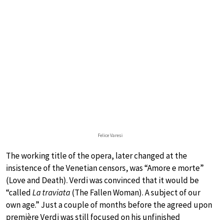
Felice Varesi
The working title of the opera, later changed at the
insistence of the Venetian censors, was “Amore e morte”
(Love and Death). Verdi was convinced that it would be
“called
La traviata
(The Fallen Woman). A subject of our
own age.” Just a couple of months before the agreed upon
première Verdi was still focused on his unfinished