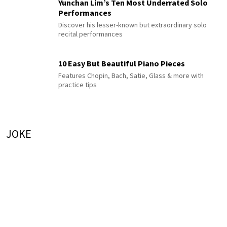
Yunchan Lim’s Ten Most Underrated Solo
Performances
Discover his lesser-known but extraordinary solo
recital performances
10 Easy But Beautiful Piano Pieces
Features Chopin, Bach, Satie, Glass & more with
practice tips
JOKE