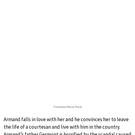
Francesco Maria Piave
Armand falls in love with her and he convinces her to leave
the life of a courtesan and live with him in the country.
Armand’s father Germont is horrified by the scandal caused