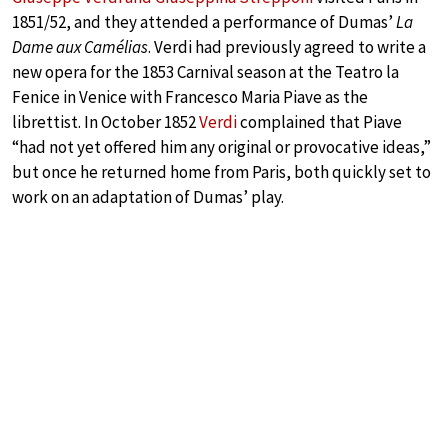
1851/52, and they attended a performance of Dumas’
La
Dame aux Camélias
. Verdi had previously agreed to write a
new opera for the 1853 Carnival season at the Teatro la
Fenice in Venice with Francesco Maria Piave as the
librettist. In October 1852
Verdi
complained that Piave
“had not yet offered him any original or provocative ideas,”
but once he returned home from Paris, both quickly set to
work on an adaptation of Dumas’ play.