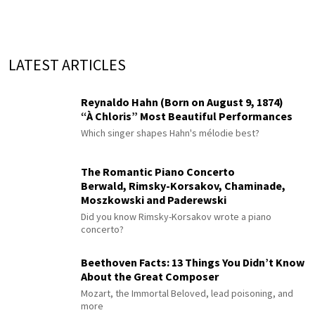
LATEST ARTICLES
Reynaldo Hahn (Born on August 9, 1874)
“À Chloris” Most Beautiful Performances
Which singer shapes Hahn's mélodie best?
The Romantic Piano Concerto
Berwald, Rimsky-Korsakov, Chaminade,
Moszkowski and Paderewski
Did you know Rimsky-Korsakov wrote a piano
concerto?
Beethoven Facts: 13 Things You Didn’t Know
About the Great Composer
Mozart, the Immortal Beloved, lead poisoning, and
more