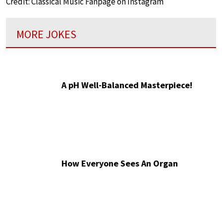
Credit: Classical Music Fanpage on Instagram
MORE JOKES
A pH Well-Balanced Masterpiece!
How Everyone Sees An Organ