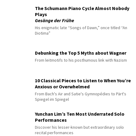
The Schumann Piano Cycle Almost Nobody
Plays
Gesänge der Frühe
His enigmatic late “Songs of Dawn,” once titled “An
Diotima”
Debunking the Top 5 Myths about Wagner
From leitmotifs to his posthumous link with Nazism
10 Classical Pieces to Listen to When You’re
Anxious or Overwhelmed
From Bach's Air and Satie's Gymnopédies to Pärt's
Spiegel im Spiegel
Yunchan Lim’s Ten Most Underrated Solo
Performances
Discover his lesser-known but extraordinary solo
recital performances