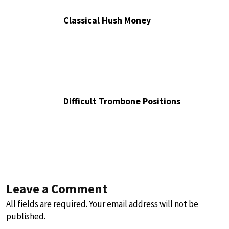
Classical Hush Money
Difficult Trombone Positions
Leave a Comment
All fields are required. Your email address will not be
published.