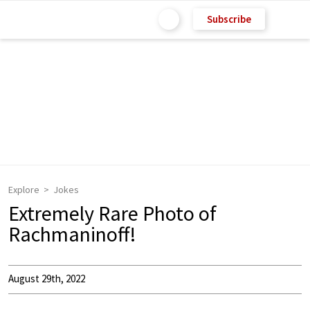
Subscribe
Explore
Jokes
Extremely Rare Photo of
Rachmaninoff!
August 29th, 2022