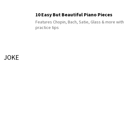
10 Easy But Beautiful Piano Pieces
Features Chopin, Bach, Satie, Glass & more with
practice tips
JOKE