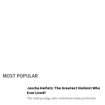
MOST POPULAR
Jascha Heifetz: The Greatest Violinist Who
Ever Lived?
The child prodigy who redefined violin perfection