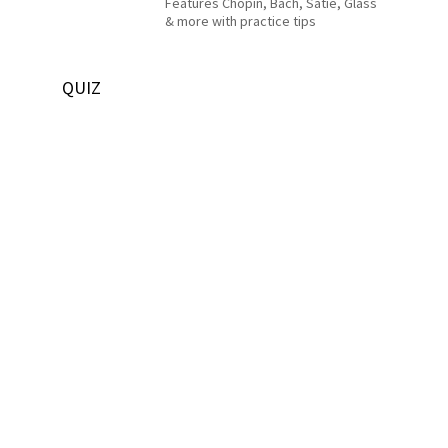
Features Chopin, Bach, Satie, Glass
& more with practice tips
QUIZ