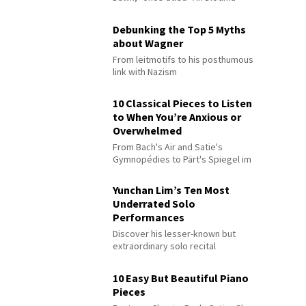
Debunking the Top 5 Myths
about Wagner
From leitmotifs to his posthumous
link with Nazism
10 Classical Pieces to Listen
to When You’re Anxious or
Overwhelmed
From Bach's Air and Satie's
Gymnopédies to Pärt's Spiegel im
Spiegel
Yunchan Lim’s Ten Most
Underrated Solo
Performances
Discover his lesser-known but
extraordinary solo recital
performances
10 Easy But Beautiful Piano
Pieces