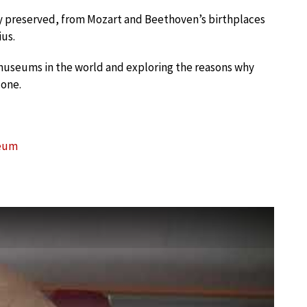
ly preserved, from Mozart and Beethoven’s birthplaces
ius.
museums in the world and exploring the reasons why
 one.
seum