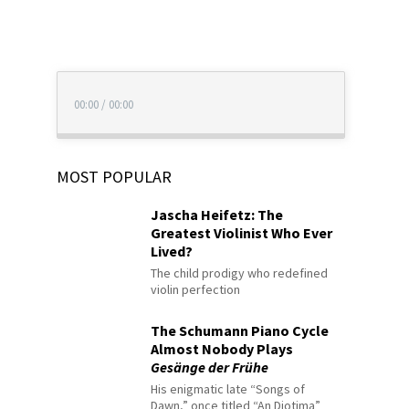
00:00
/
00:00
MOST POPULAR
Jascha Heifetz: The
Greatest Violinist Who Ever
Lived?
The child prodigy who redefined
violin perfection
The Schumann Piano Cycle
Almost Nobody Plays
Gesänge der Frühe
His enigmatic late “Songs of
Dawn,” once titled “An Diotima”