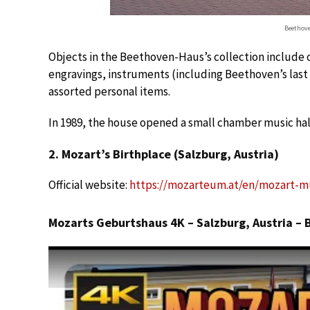
Beethove
Objects in the Beethoven-Haus’s collection include 
engravings, instruments (including Beethoven’s last 
assorted personal items.
In 1989, the house opened a small chamber music hall
2. Mozart’s Birthplace (Salzburg, Austria)
Official website:
https://mozarteum.at/en/mozart-m
Mozarts Geburtshaus 4K – Salzburg, Austria –