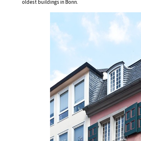
oldest buildings in Bonn.