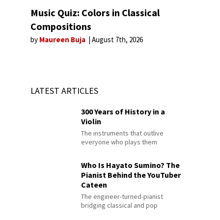
Music Quiz: Colors in Classical
Compositions
by
Maureen Buja
August 7th, 2026
LATEST ARTICLES
300 Years of History in a
Violin
The instruments that outlive
everyone who plays them
Who Is Hayato Sumino? The
Pianist Behind the YouTuber
Cateen
The engineer-turned-pianist
bridging classical and pop