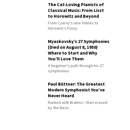
The Cat-Loving Pianists of
Classical Music: From Liszt
to Horowitz and Beyond
From Czerny's nine felines to
Horowitz's Fussy
Myaskovsky’s 27 Symphonies
(Died on August 8, 1950)
Where to Start and Why
You’ll Love Them
A beginner's path through his 27
symphonies
Paul Büttner: The Greatest
Modern Symphonist You’ve
Never Heard
Ranked with Brahms—then erased
by the Nazis