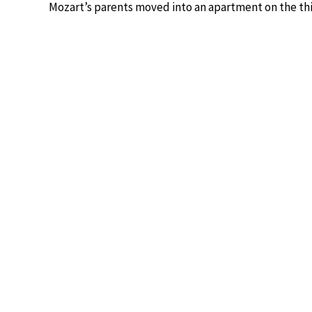
Mozart’s parents moved into an apartment on the thir