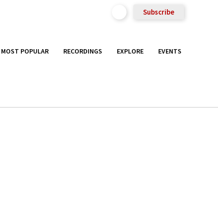
Subscribe
MOST POPULAR
RECORDINGS
EXPLORE
EVENTS