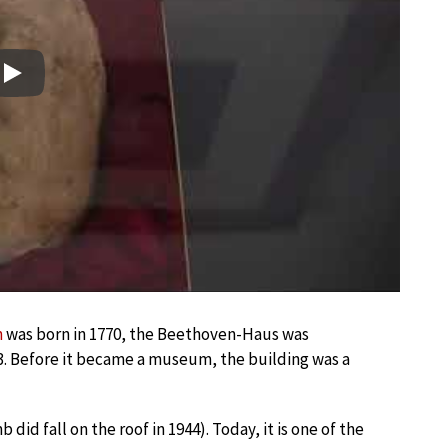
Play
n
was born in 1770, the Beethoven-Haus was
3. Before it became a museum, the building was a
d fall on the roof in 1944). Today, it is one of the