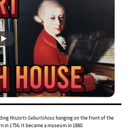
Play
ading
Mozarts Geburtshaus
hanging on the front of the
n in 1756. It became a museum in 1880.