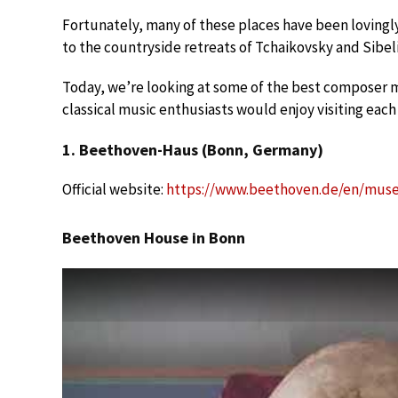
Fortunately, many of these places have been loving
to the countryside retreats of Tchaikovsky and Sibel
Today, we’re looking at some of the best composer 
classical music enthusiasts would enjoy visiting each
1. Beethoven-Haus (Bonn, Germany)
Official website:
https://www.beethoven.de/en/mu
Beethoven House in Bonn