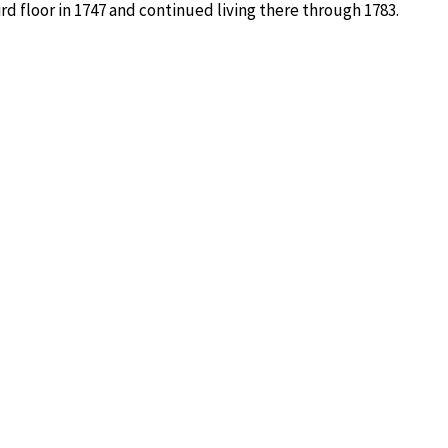
d floor in 1747 and continued living there through 1783.