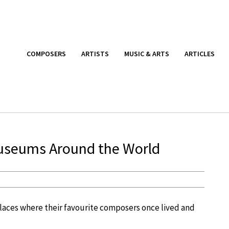
COMPOSERS
ARTISTS
MUSIC & ARTS
ARTICLES
Museums Around the World
 places where their favourite composers once lived and