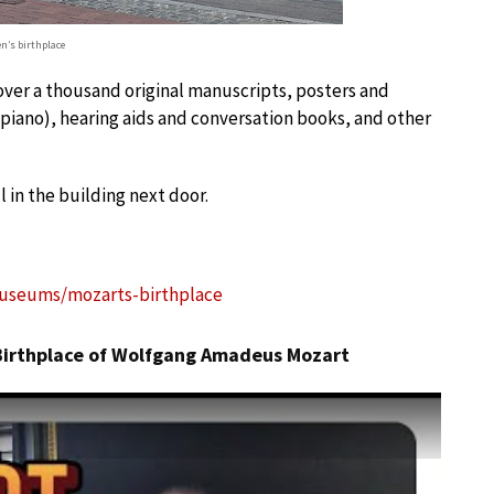
n’s birthplace
over a thousand original manuscripts, posters and
piano), hearing aids and conversation books, and other
 in the building next door.
useums/mozarts-birthplace
 Birthplace of Wolfgang Amadeus Mozart