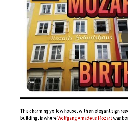
This charming yellow house, with an elegant sign re
building, is where
Wolfgang Amadeus Mozart
was bor