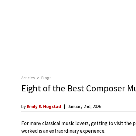
Articles
Blogs
Eight of the Best Composer 
by
Emily E. Hogstad
January 2nd, 2026
For many classical music lovers, getting to visit the
worked is an extraordinary experience.