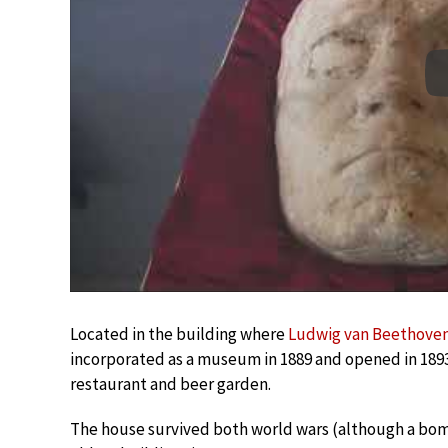
Located in the building where
Ludwig van Beethove
incorporated as a museum in 1889 and opened in 189
restaurant and beer garden.
The house survived both world wars (although a bomb di