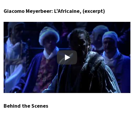
Giacomo Meyerbeer: L’Africaine, (excerpt)
Play
Behind the Scenes