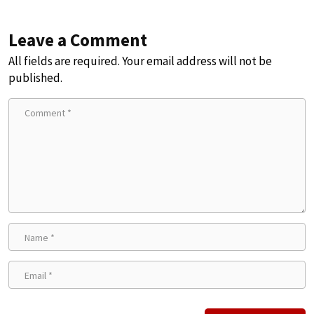
Leave a Comment
All fields are required. Your email address will not be
published.