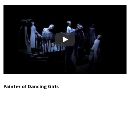
Play
Painter of Dancing Girls