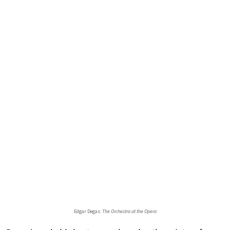
Edgar Degas:
The Orchestra at the Opera