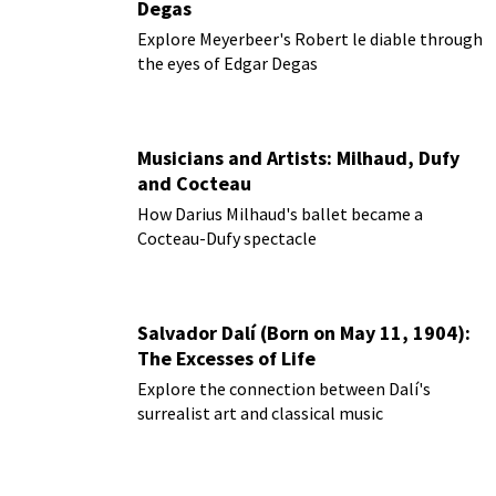
Degas
Explore Meyerbeer's Robert le diable through
the eyes of Edgar Degas
Musicians and Artists: Milhaud, Dufy
and Cocteau
How Darius Milhaud's ballet became a
Cocteau-Dufy spectacle
Salvador Dalí (Born on May 11, 1904):
The Excesses of Life
Explore the connection between Dalí's
surrealist art and classical music