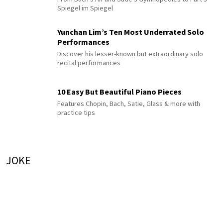
Spiegel im Spiegel
Yunchan Lim’s Ten Most Underrated Solo
Performances
Discover his lesser-known but extraordinary solo
recital performances
10 Easy But Beautiful Piano Pieces
Features Chopin, Bach, Satie, Glass & more with
practice tips
JOKE