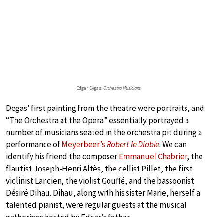
Edgar Degas:
Orchestra Musicians
Degas’ first painting from the theatre were portraits, and
“The Orchestra at the Opera” essentially portrayed a
number of musicians seated in the orchestra pit during a
performance of
Meyerbeer’s
Robert le Diable
. We can
identify his friend the composer
Emmanuel Chabrier
, the
flautist Joseph-Henri Altès, the cellist Pillet, the first
violinist Lancien, the violist Gouffé, and the bassoonist
Désiré Dihau. Dihau, along with his sister Marie, herself a
talented pianist, were regular guests at the musical
gatherings hosted by Edgar’s father.