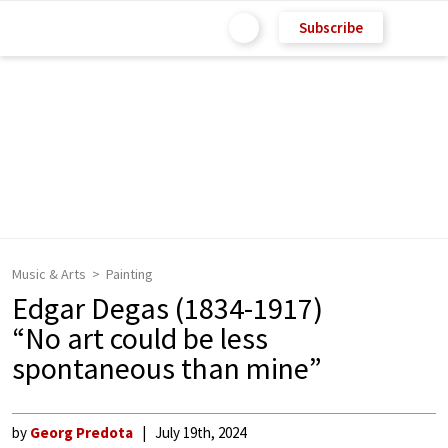
Subscribe
Music & Arts
Painting
Edgar Degas (1834-1917)
“No art could be less
spontaneous than mine”
by
Georg Predota
July 19th, 2024