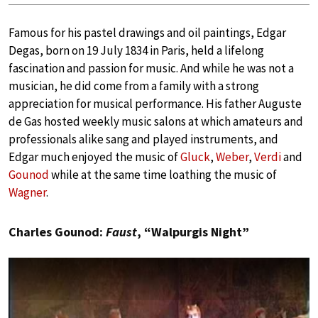
Famous for his pastel drawings and oil paintings, Edgar
Degas, born on 19 July 1834 in Paris, held a lifelong
fascination and passion for music. And while he was not a
musician, he did come from a family with a strong
appreciation for musical performance. His father Auguste
de Gas hosted weekly music salons at which amateurs and
professionals alike sang and played instruments, and
Edgar much enjoyed the music of
Gluck
,
Weber
,
Verdi
and
Gounod
while at the same time loathing the music of
Wagner
.
Charles Gounod:
Faust
, “Walpurgis Night”