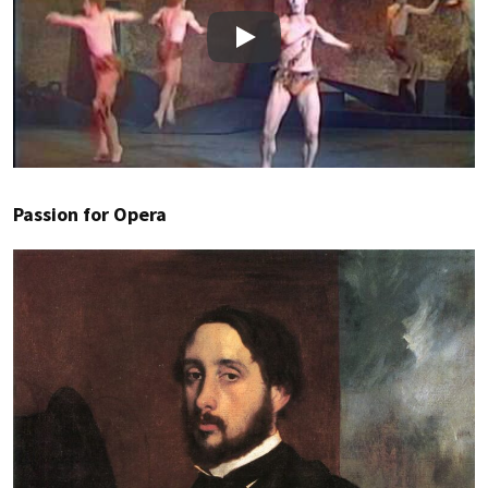
Play
Passion for Opera