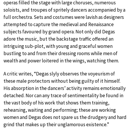
operas filled the stage with large choruses, numerous
soloists, and troupes of spritely dancers accompanied by a
full orchestra. Sets and costumes were lavish as designers
attempted to capture the medieval and Renaissance
subjects favoured by grand opera. Not only did Degas
adore the music, but the backstage traffic offered an
intriguing sub-plot, with young and graceful women
bustling to and from their dressing rooms while men of
wealth and power loitered in the wings, watching them.
A critic writes, “Degas slyly observes the voyeurism of
these male protectors without being guilty of it himself.
His absorption in the dancers’ activity remains emotionally
detached. Nor can any trace of sentimentality be found in
the vast body of his work that shows them training,
rehearsing, waiting and performing; these are working
women and Degas does not spare us the drudgery and hard
grind that makes up their unglamorous existence.”