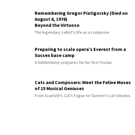
Remembering Gregor Piatigorsky (Died on
August 6, 1976)
Beyond the Virtuoso
The legendary cellist's life as a composer
Preparing to scale opera’s Everest from a
Sussex base camp
A heldentenor prepares for his first Tristan
Cats and Composers: Meet the Feline Muses
of 15 Musical Geniuses
From Scarlatti's Cat's Fugue to Tavener's cat tributes