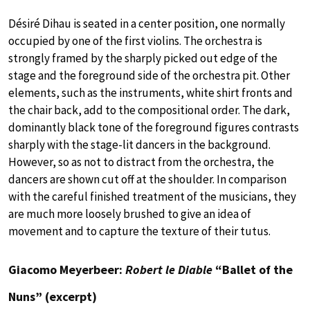
Désiré Dihau is seated in a center position, one normally
occupied by one of the first violins. The orchestra is
strongly framed by the sharply picked out edge of the
stage and the foreground side of the orchestra pit. Other
elements, such as the instruments, white shirt fronts and
the chair back, add to the compositional order. The dark,
dominantly black tone of the foreground figures contrasts
sharply with the stage-lit dancers in the background.
However, so as not to distract from the orchestra, the
dancers are shown cut off at the shoulder. In comparison
with the careful finished treatment of the musicians, they
are much more loosely brushed to give an idea of
movement and to capture the texture of their tutus.
Giacomo Meyerbeer:
Robert le Diable
“Ballet of the
Nuns” (excerpt)