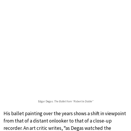
Edgar Degas:
The Ballet from “Robert le Diable”
His ballet painting over the years shows a shift in viewpoint
from that of a distant onlooker to that of a close-up
recorder. An art critic writes, “as Degas watched the