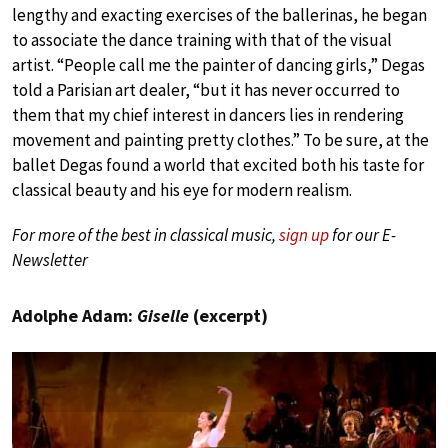
lengthy and exacting exercises of the ballerinas, he began
to associate the dance training with that of the visual
artist. “People call me the painter of dancing girls,” Degas
told a Parisian art dealer, “but it has never occurred to
them that my chief interest in dancers lies in rendering
movement and painting pretty clothes.” To be sure, at the
ballet Degas found a world that excited both his taste for
classical beauty and his eye for modern realism.
For more of the best in classical music,
sign up
for our E-
Newsletter
Adolphe Adam:
Giselle
(excerpt)