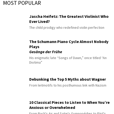
MOST POPULAR
Jascha Heifetz: The Greatest Violinist Who
Ever Lived?
The child prodigy who redefined violin perfection
The Schumann Piano Cycle Almost Nobody
Plays
Gesänge der Frühe
His enigmatic late “Songs of Dawn,” once titled “An
Diotima”
Debunking the Top 5 Myths about Wagner
From leitmotifs to his posthumous link with Nazism
10 Classical Pieces to Listen to When You’re
Anxious or Overwhelmed
From Bach's Air and Satie's Gymnopédies to Pärt's