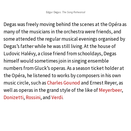
Edgar Degas:
The Song Rehearsal
Degas was freely moving behind the scenes at the Opéra as
many of the musicians in the orchestra were friends, and
some attended the regular musical evenings organised by
Degas’s father while he was still living. At the house of
Ludovic Halévy, a close friend from schooldays, Degas
himself would sometimes join in singing ensemble
numbers from Gluck’s operas. As a season ticket holder at
the Opéra, he listened to works by composers in his own
music circle, such as
Charles Gounod
and Ernest Reyer, as
well as operas in the grand style of the like of
Meyerbeer
,
Donizetti
,
Rossini
, and
Verdi
.