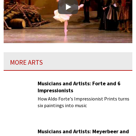
Play
MORE ARTS
Musicians and Artists: Forte and 6
Impressionists
How Aldo Forte's Impressionist Prints turns
six paintings into music
Musicians and Artists: Meyerbeer and