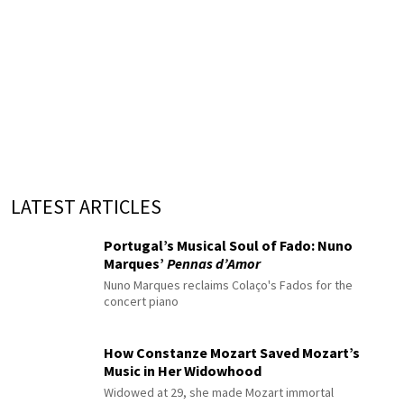
LATEST ARTICLES
Portugal’s Musical Soul of Fado: Nuno
Marques’
Pennas d’Amor
Nuno Marques reclaims Colaço's Fados for the
concert piano
How Constanze Mozart Saved Mozart’s
Music in Her Widowhood
Widowed at 29, she made Mozart immortal