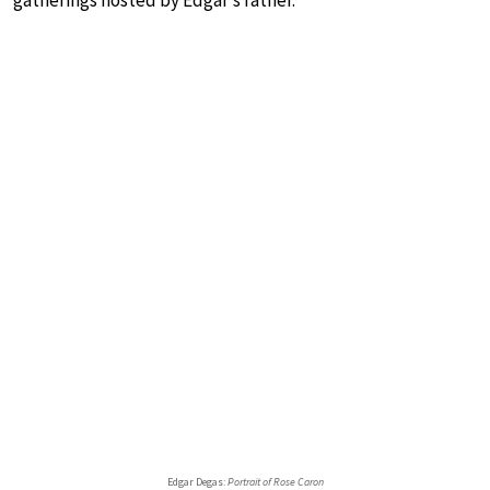
Edgar Degas:
Portrait of Rose Caron