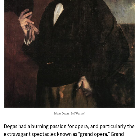
Edgar Degas:
Self Portrait
Degas had a burning passion for opera, and particularly the
extravagant spectacles known as “grand opera.” Grand