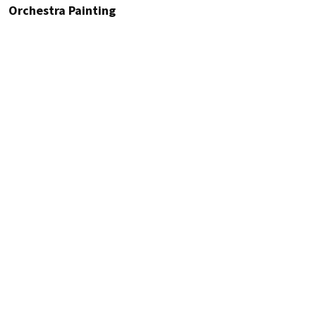
Orchestra Painting