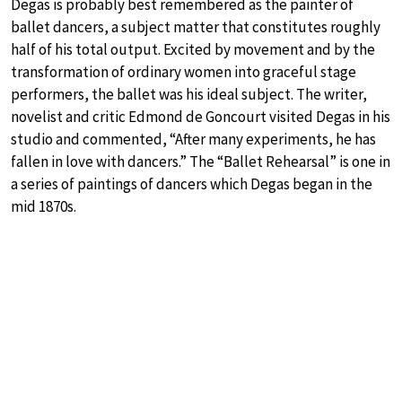
Degas is probably best remembered as the painter of
ballet dancers, a subject matter that constitutes roughly
half of his total output. Excited by movement and by the
transformation of ordinary women into graceful stage
performers, the ballet was his ideal subject. The writer,
novelist and critic Edmond de Goncourt visited Degas in his
studio and commented, “After many experiments, he has
fallen in love with dancers.” The “Ballet Rehearsal” is one in
a series of paintings of dancers which Degas began in the
mid 1870s.