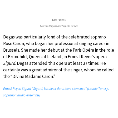
Edgar Degas:
Lorenzo Pagans and Auguste De Gas
Degas was particularly fond of the celebrated soprano
Rose Caron, who began her professional singing career in
Brussels. She made her debut at the Paris Opéra in the role
of Brunehild, Queen of Iceland, in Ernest Reyer’s opera
Sigurd
. Degas attended this opera at least 37 times. He
certainly was a great admirer of the singer, whom he called
the “Divine Madame Caron.”
Ernest Reyer: Sigurd “Sigurd, les dieux dans leurs clemence” (Leonie Tanesy,
soprano; Studio ensemble)