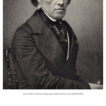
Pierre Petit:
Giacomo Meyerbeer,
1865 (Gallica: btv1b8422630f)