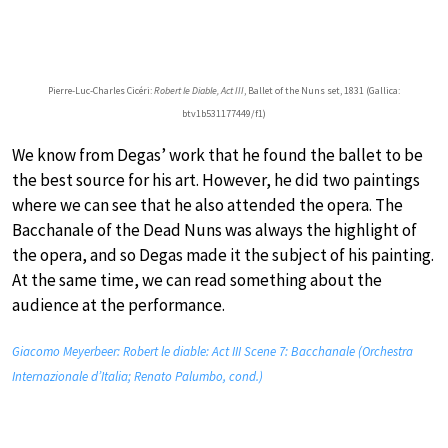
Pierre-Luc-Charles Cicéri:
Robert le Diable, Act III
, Ballet of the Nuns set, 1831 (Gallica:
btv1b531177449/f1)
We know from Degas’ work that he found the ballet to be
the best source for his art. However, he did two paintings
where we can see that he also attended the opera. The
Bacchanale of the Dead Nuns was always the highlight of
the opera, and so Degas made it the subject of his painting.
At the same time, we can read something about the
audience at the performance.
Giacomo Meyerbeer: Robert le diable: Act III Scene 7: Bacchanale (Orchestra
Internazionale d’Italia; Renato Palumbo, cond.)