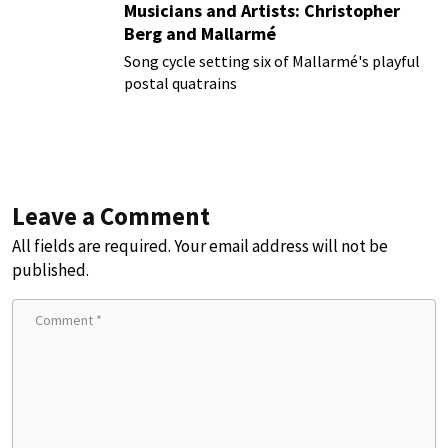
Musicians and Artists: Christopher
Berg and Mallarmé
Song cycle setting six of Mallarmé's playful
postal quatrains
Leave a Comment
All fields are required. Your email address will not be
published.