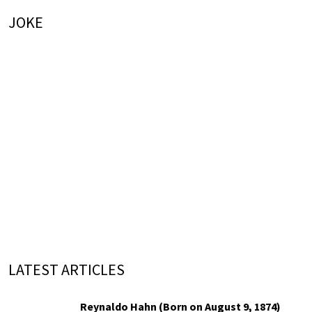
JOKE
LATEST ARTICLES
Reynaldo Hahn (Born on August 9, 1874)