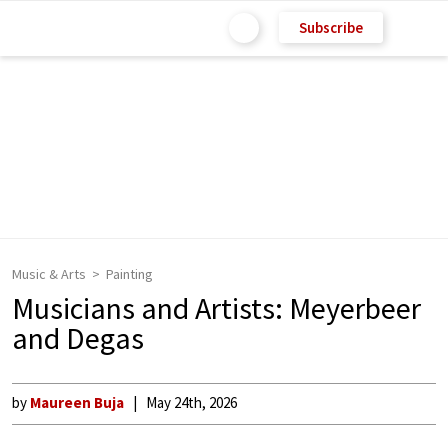
Subscribe
Music & Arts
Painting
Musicians and Artists: Meyerbeer
and Degas
by
Maureen Buja
May 24th, 2026