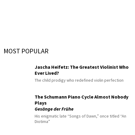
MOST POPULAR
Jascha Heifetz: The Greatest Violinist Who
Ever Lived?
The child prodigy who redefined violin perfection
The Schumann Piano Cycle Almost Nobody
Plays
Gesänge der Frühe
His enigmatic late “Songs of Dawn,” once titled “An
Diotima”