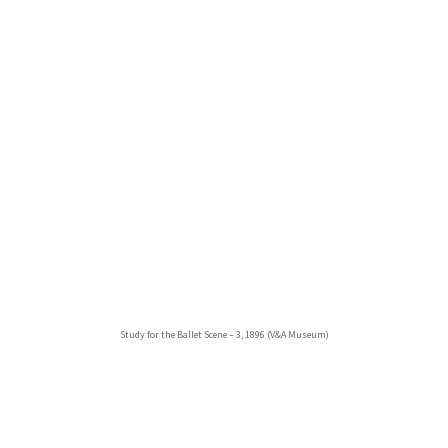
Study for the Ballet Scene – 3, 1896 (V&A Museum)