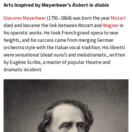
Arts Inspired by Meyerbeer’s
Robert le diable
Giacomo Meyerbeer
(1791–1864) was born the year
Mozart
died and became the link between Mozart and
Wagner
in
his operatic works. He took French grand opera to new
heights, and his success came from merging German
orchestra style with the Italian vocal tradition. His libretti
were sensational (dead nuns!) and melodramatic, written
by Eugène Scribe, a master of popular theatre and
dramatic incident.