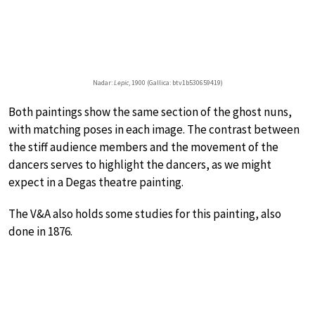
Nadar:
Lepic
, 1900 (Gallica: btv1b530659419)
Both paintings show the same section of the ghost nuns,
with matching poses in each image. The contrast between
the stiff audience members and the movement of the
dancers serves to highlight the dancers, as we might
expect in a Degas theatre painting.
The V&A also holds some studies for this painting, also
done in 1876.