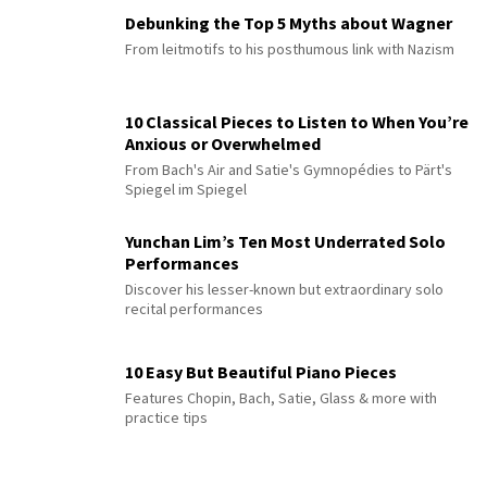
Debunking the Top 5 Myths about Wagner
From leitmotifs to his posthumous link with Nazism
10 Classical Pieces to Listen to When You’re
Anxious or Overwhelmed
From Bach's Air and Satie's Gymnopédies to Pärt's
Spiegel im Spiegel
Yunchan Lim’s Ten Most Underrated Solo
Performances
Discover his lesser-known but extraordinary solo
recital performances
10 Easy But Beautiful Piano Pieces
Features Chopin, Bach, Satie, Glass & more with
practice tips