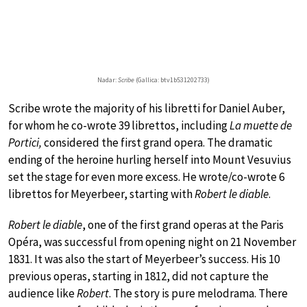
Nadar:
Scribe
(Gallica: btv1b531202733)
Scribe wrote the majority of his libretti for Daniel Auber,
for whom he co-wrote 39 librettos, including
La muette de
Portici,
considered the first grand opera. The dramatic
ending of the heroine hurling herself into Mount Vesuvius
set the stage for even more excess. He wrote/co-wrote 6
librettos for Meyerbeer, starting with
Robert le diable
.
Robert le diable
, one of the first grand operas at the Paris
Opéra, was successful from opening night on 21 November
1831. It was also the start of Meyerbeer’s success. His 10
previous operas, starting in 1812, did not capture the
audience like
Robert
. The story is pure melodrama. There