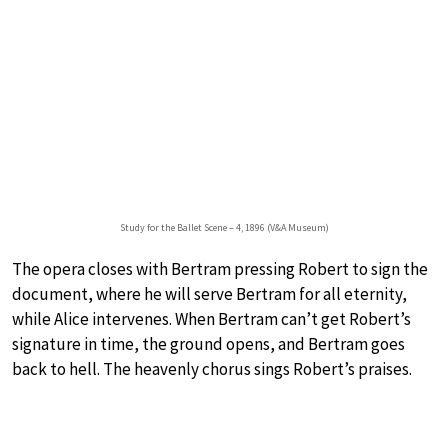
Study for the Ballet Scene – 4, 1896 (V&A Museum)
The opera closes with Bertram pressing Robert to sign the
document, where he will serve Bertram for all eternity,
while Alice intervenes. When Bertram can’t get Robert’s
signature in time, the ground opens, and Bertram goes
back to hell. The heavenly chorus sings Robert’s praises.