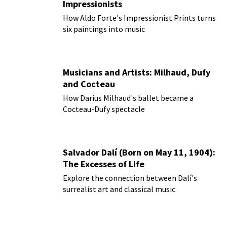
Impressionists
How Aldo Forte's Impressionist Prints turns
six paintings into music
Musicians and Artists: Milhaud, Dufy
and Cocteau
How Darius Milhaud's ballet became a
Cocteau-Dufy spectacle
Salvador Dalí (Born on May 11, 1904):
The Excesses of Life
Explore the connection between Dalí's
surrealist art and classical music