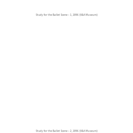
Study for the Ballet Scene – 1, 1896 (V&A Museum)
Study for the Ballet Scene – 2, 1896 (V&A Museum)