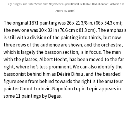
Edgar Degas:
The Ballet Scene from Meyerbeer’s Opera
Robert Le Diable, 1876 (London: Victoria and
Albert Museum)
The original 1871 painting was 26 x 21 3/8 in. (66 x 54.3 cm);
the new one was 30 x 32 in (76.6 cm x 81.3 cm). The emphasis
is still with a division of the painting into thirds, but now
three rows of the audience are shown, and the orchestra,
which is largely the bassoon section, is in focus. The man
with the glasses, Albert Hecht, has been moved to the far
right, where he’s less prominent. We can also identify the
bassoonist behind him as Désiré Dihau, and the bearded
figure seen from behind towards the right is the amateur
painter Count Ludovic-Napoléon Lepic. Lepic appears in
some 11 paintings by Degas.