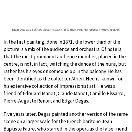
Edgar Degas:
Le Ballet de ‘Robert le Diable’
, 1871 (New York: Metropolitan Museum of Art)
In the first painting, done in 1871, the lower third of the
picture is a mix of the audience and orchestra. Of note is
that the most prominent audience member, placed in the
centre, is not, in fact, watching the dance of the nuns, but
rather has his eyes on someone up in the balcony. He has
been identified as the collector Albert Hecht, known for
his extensive collection of Impressionist art. He was a
friend of Édouard Manet, Claude Monet, Camille Pissarro,
Pierre-Auguste Renoir, and Edgar Degas.
Five years later, Degas painted another version of the same
scene on a larger scale for the French baritone Jean-
Baptiste Faure, who starred in the opera as the false friend