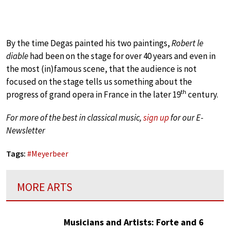
By the time Degas painted his two paintings,
Robert le
diable
had been on the stage for over 40 years and even in
the most (in)famous scene, that the audience is not
focused on the stage tells us something about the
th
progress of grand opera in France in the later 19
century.
For more of the best in classical music,
sign up
for our E-
Newsletter
Tags:
#
Meyerbeer
MORE ARTS
Musicians and Artists: Forte and 6