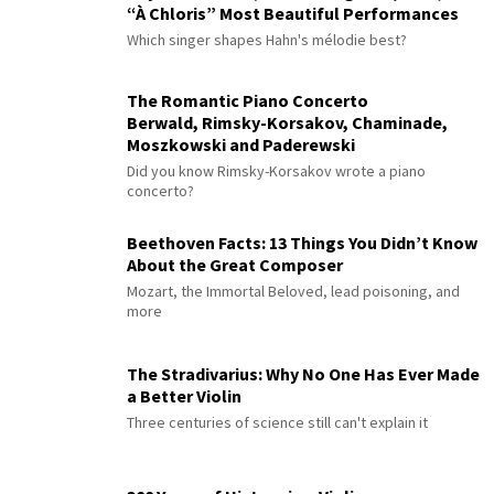
“À Chloris” Most Beautiful Performances
Which singer shapes Hahn's mélodie best?
The Romantic Piano Concerto
Berwald, Rimsky-Korsakov, Chaminade,
Moszkowski and Paderewski
Did you know Rimsky-Korsakov wrote a piano
concerto?
Beethoven Facts: 13 Things You Didn’t Know
About the Great Composer
Mozart, the Immortal Beloved, lead poisoning, and
more
The Stradivarius: Why No One Has Ever Made
a Better Violin
Three centuries of science still can't explain it