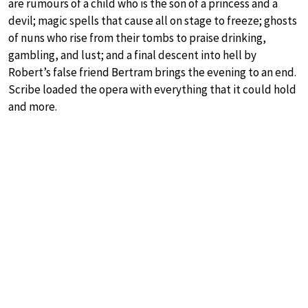
are rumours of a child who is the son of a princess and a
devil; magic spells that cause all on stage to freeze; ghosts
of nuns who rise from their tombs to praise drinking,
gambling, and lust; and a final descent into hell by
Robert’s false friend Bertram brings the evening to an end.
Scribe loaded the opera with everything that it could hold
and more.