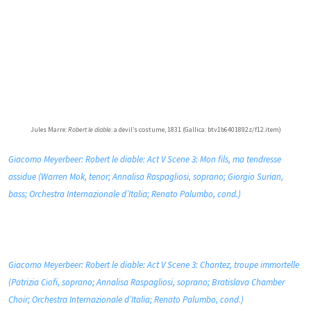
Jules Marre:
Robert le diable
: a devil’s costume, 1831 (Gallica: btv1b6401892z/f12.item)
Giacomo Meyerbeer: Robert le diable: Act V Scene 3: Mon fils, ma tendresse
assidue (Warren Mok, tenor; Annalisa Raspagliosi, soprano; Giorgio Surian,
bass; Orchestra Internazionale d’Italia; Renato Palumbo, cond.)
Giacomo Meyerbeer: Robert le diable: Act V Scene 3: Chantez, troupe immortelle
(Patrizia Ciofi, soprano; Annalisa Raspagliosi, soprano; Bratislava Chamber
Choir; Orchestra Internazionale d’Italia; Renato Palumbo, cond.)