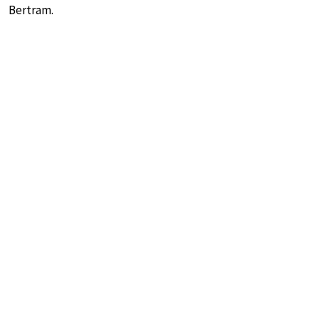
Bertram.