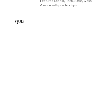
Features Chopin, Bach, Satie, Glass
& more with practice tips
QUIZ