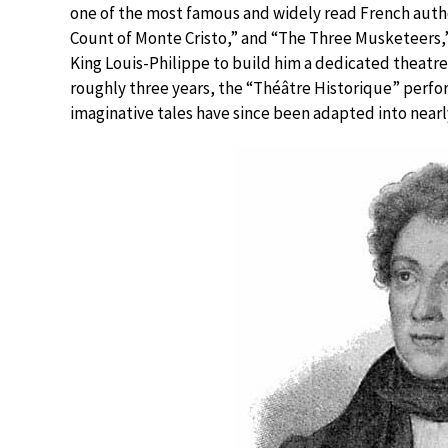
one of the most famous and widely read French author
Count of Monte Cristo,” and “The Three Musketeers,
King Louis-Philippe to build him a dedicated theatre
roughly three years, the “Théâtre Historique” perfor
imaginative tales have since been adapted into nearly