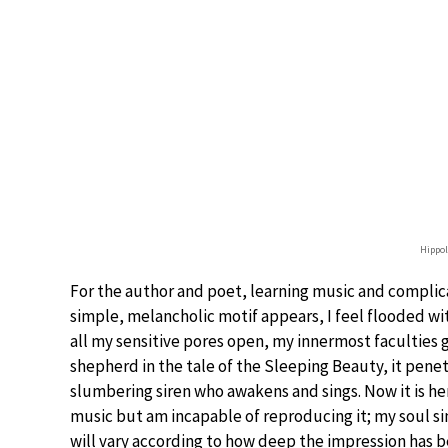
Hippo
For the author and poet, learning music and complica
simple, melancholic motif appears, I feel flooded wi
all my sensitive pores open, my innermost faculties go
shepherd in the tale of the Sleeping Beauty, it penet
slumbering siren who awakens and sings. Now it is he
music but am incapable of reproducing it; my soul sings
will vary according to how deep the impression has b