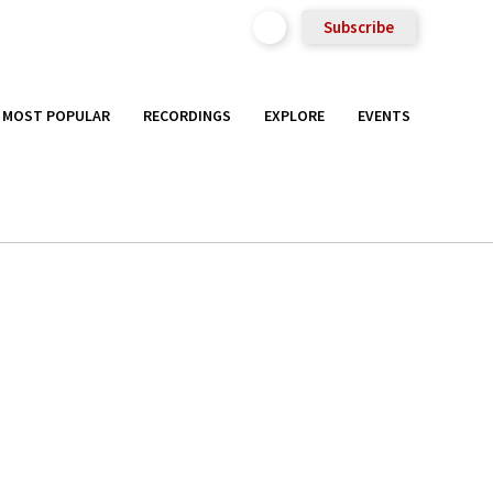
Subscribe
MOST POPULAR
RECORDINGS
EXPLORE
EVENTS