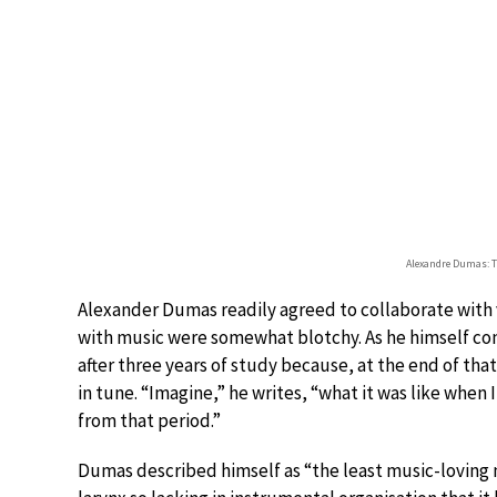
Alexandre Dumas: T
Alexander Dumas readily agreed to collaborate with
with music were somewhat blotchy. As he himself conf
after three years of study because, at the end of th
in tune. “Imagine,” he writes, “what it was like when 
from that period.”
Dumas described himself as “the least music-loving m