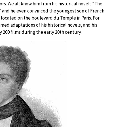
s. We all know him from his historical novels “The
” and he even convinced the youngest son of French
 located on the boulevard du Temple in Paris. For
med adaptations of his historical novels, and his
 200 films during the early 20th century.