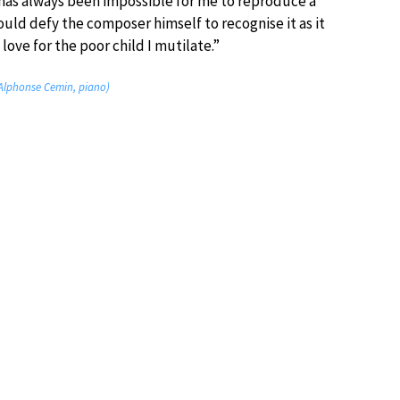
t has always been impossible for me to reproduce a
ould defy the composer himself to recognise it as it
ve for the poor child I mutilate.”
Alphonse Cemin, piano)