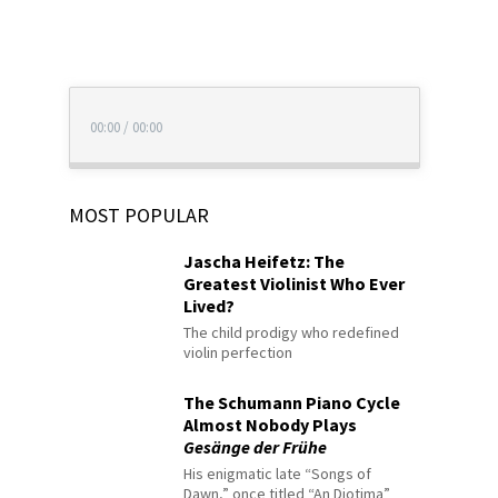
00:00
/
00:00
MOST POPULAR
Jascha Heifetz: The
Greatest Violinist Who Ever
Lived?
The child prodigy who redefined
violin perfection
The Schumann Piano Cycle
Almost Nobody Plays
Gesänge der Frühe
His enigmatic late “Songs of
Dawn,” once titled “An Diotima”