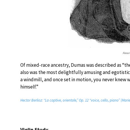
Alexa
Of mixed-race ancestry, Dumas was described as “the
also was the most delightfully amusing and egotistica
a windmill, and once set in motion, you never knew 
himself.”
Hector Berlioz: “La captive, orientale,” Op. 12 “voice, cello, piano” (M
Violin Study