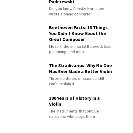
Paderewski
Did you know Rimsky-Korsakov
wrote a piano concerto?
Beethoven Facts: 13 Things
You Didn’t Know About the
Great Composer
Mozart, the Immortal Beloved, lead
poisoning, and more
The Stradivarius: Why No One
Has Ever Made a Better Violin
Three centuries of science still
can't explain it
300 Years of History in a
Violin
The instruments that outlive
everyone who plays them