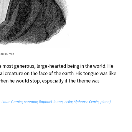
ndre Dumas
 most generous, large-hearted being in the world. He
l creature on the face of the earth. His tongue was like
when he would stop, especially if the theme was
arie-Laure Garnier, soprano; Raphaël Jouan, cello; Alphonse Cemin, piano)