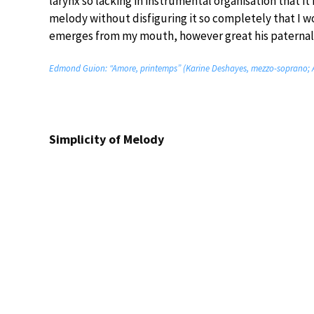
larynx so lacking in instrumental organisation that i
melody without disfiguring it so completely that I w
emerges from my mouth, however great his paternal lo
Edmond Guion: “Amore, printemps” (Karine Deshayes, mezzo-soprano; 
Simplicity of Melody