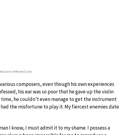
he Count of Monte Cristo
 various composers, even though his own experiences
essed, his ear was so poor that he gave up the violin
at time, he couldn’t even manage to get the instrument
I had the misfortune to play it. My fiercest enemies date
an I know, I must admit it to my shame. I possess a