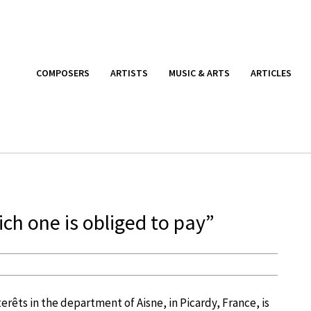
COMPOSERS
ARTISTS
MUSIC & ARTS
ARTICLES
ich one is obliged to pay”
erêts in the department of Aisne, in Picardy, France, is