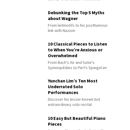
Debunking the Top 5 Myths
about Wagner
From leitmotifs to his posthumous
link with Nazism
10 Classical Pieces to Listen
to When You’re Anxious or
Overwhelmed
From Bach's Air and Satie's
Gymnopédies to Pärt's Spiegel im
Spiegel
Yunchan Lim’s Ten Most
Underrated Solo
Performances
Discover his lesser-known but
extraordinary solo recital
performances
10 Easy But Beautiful Piano
Pieces