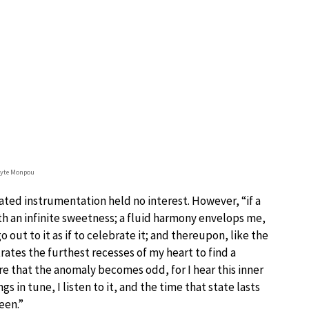
lyte Monpou
ted instrumentation held no interest. However, “if a
th an infinite sweetness; a fluid harmony envelops me,
 out to it as if to celebrate it; and thereupon, like the
rates the furthest recesses of my heart to find a
re that the anomaly becomes odd, for I hear this inner
 in tune, I listen to it, and the time that state lasts
een.”