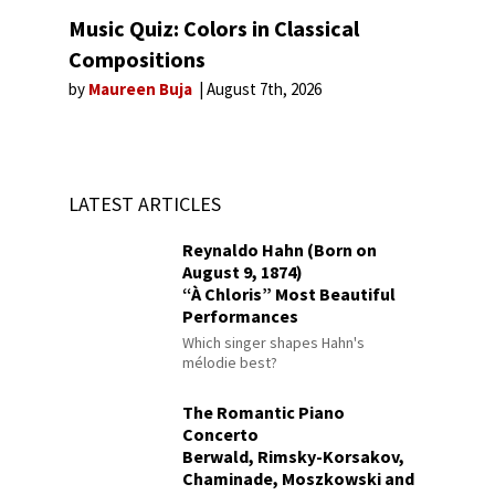
Music Quiz: Colors in Classical
Compositions
by
Maureen Buja
August 7th, 2026
LATEST ARTICLES
Reynaldo Hahn (Born on
August 9, 1874)
“À Chloris” Most Beautiful
Performances
Which singer shapes Hahn's
mélodie best?
The Romantic Piano
Concerto
Berwald, Rimsky-Korsakov,
Chaminade, Moszkowski and