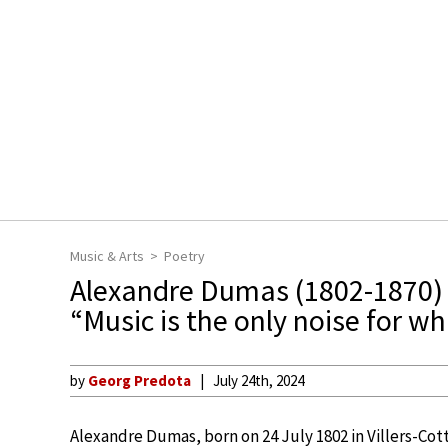
Music & Arts
Poetry
Alexandre Dumas (1802-1870)
“Music is the only noise for wh
by
Georg Predota
July 24th, 2024
Alexandre Dumas, born on 24 July 1802 in Villers-Cott