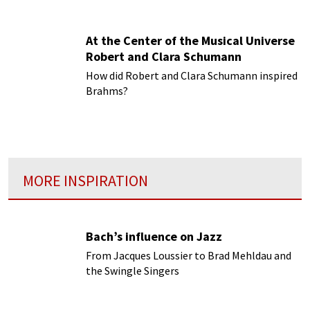
At the Center of the Musical Universe
Robert and Clara Schumann
How did Robert and Clara Schumann inspired
Brahms?
MORE INSPIRATION
Bach’s influence on Jazz
From Jacques Loussier to Brad Mehldau and
the Swingle Singers