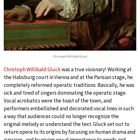
Christoph Willibald Gluck
Christoph Willibald Gluck
was a true visionary! Working at
the Habsburg court in Vienna and at the Parisian stage, he
completely reformed operatic traditions. Basically, he was
sick and tired of singers dominating the operatic stage.
Vocal acrobatics were the toast of the town, and
performers embellished and decorated vocal lines in such
a way that audiences could no longer recognize the
original melody or understand the text. Gluck set out to
return opera to its origins by focusing on human drama and
passions, and by giving equal importance to words and