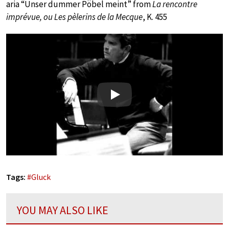
aria “Unser dummer Pöbel meint” from
La rencontre
imprévue, ou Les pèlerins de la Mecque
, K. 455
Play
Tags:
#
Gluck
YOU MAY ALSO LIKE