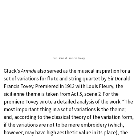
Sir Donald Francis Tovey
Gluck’s
Armide
also served as the musical inspiration for a
set of variations for flute and string quartet by Sir Donald
Francis Tovey. Premiered in 1913 with Louis Fleury, the
sicilienne theme is taken from Act 5, scene 2. For the
premiere Tovey wrote a detailed analysis of the work. “The
most important thing in a set of variations is the theme;
and, according to the classical theory of the variation form,
if the variations are not to be mere embroidery (which,
however, may have high aesthetic value in its place), the