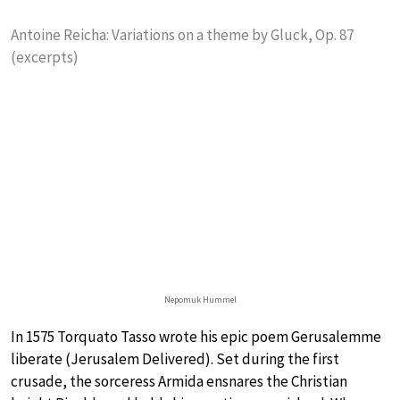
Antoine Reicha: Variations on a theme by Gluck, Op. 87
(excerpts)
Nepomuk Hummel
In 1575 Torquato Tasso wrote his epic poem Gerusalemme
liberate (Jerusalem Delivered). Set during the first
crusade, the sorceress Armida ensnares the Christian