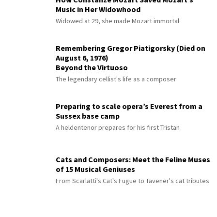
Music in Her Widowhood
Widowed at 29, she made Mozart immortal
Remembering Gregor Piatigorsky (Died on
August 6, 1976)
Beyond the Virtuoso
The legendary cellist's life as a composer
Preparing to scale opera’s Everest from a
Sussex base camp
A heldentenor prepares for his first Tristan
Cats and Composers: Meet the Feline Muses
of 15 Musical Geniuses
From Scarlatti's Cat's Fugue to Tavener's cat tributes