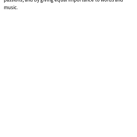
music.