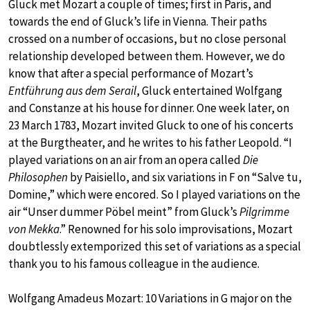
Gluck met Mozart a couple of times; first in Paris, and
towards the end of Gluck’s life in Vienna. Their paths
crossed on a number of occasions, but no close personal
relationship developed between them. However, we do
know that after a special performance of Mozart’s
Entführung aus dem Serail
, Gluck entertained Wolfgang
and Constanze at his house for dinner. One week later, on
23 March 1783, Mozart invited Gluck to one of his concerts
at the Burgtheater, and he writes to his father Leopold. “I
played variations on an air from an opera called
Die
Philosophen
by Paisiello, and six variations in F on “Salve tu,
Domine,” which were encored. So I played variations on the
air “Unser dummer Pöbel meint” from Gluck’s
Pilgrimme
von Mekka
.” Renowned for his solo improvisations, Mozart
doubtlessly extemporized this set of variations as a special
thank you to his famous colleague in the audience.
Wolfgang Amadeus Mozart: 10 Variations in G major on the