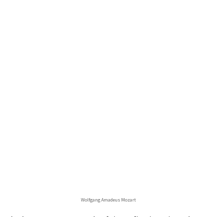
Wolfgang Amadeus Mozart