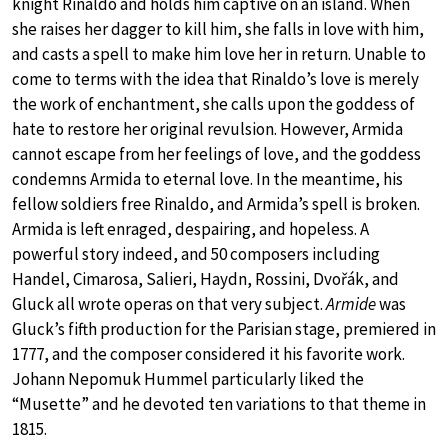
knight Rinaldo and holds him captive on an island. When
she raises her dagger to kill him, she falls in love with him,
and casts a spell to make him love her in return. Unable to
come to terms with the idea that Rinaldo’s love is merely
the work of enchantment, she calls upon the goddess of
hate to restore her original revulsion. However, Armida
cannot escape from her feelings of love, and the goddess
condemns Armida to eternal love. In the meantime, his
fellow soldiers free Rinaldo, and Armida’s spell is broken.
Armida is left enraged, despairing, and hopeless. A
powerful story indeed, and 50 composers including
Handel, Cimarosa, Salieri, Haydn, Rossini, Dvořák, and
Gluck all wrote operas on that very subject.
Armide
was
Gluck’s fifth production for the Parisian stage, premiered in
1777, and the composer considered it his favorite work.
Johann Nepomuk Hummel particularly liked the
“Musette” and he devoted ten variations to that theme in
1815.