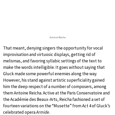
Antoine Reicha
That meant, denying singers the opportunity for vocal
improvisation and virtuosic displays, getting rid of
melismas, and favoring syllabic settings of the text to
make the words intelligible. It goes without saying that
Gluck made some powerful enemies along the way.
However, his stand against artistic superficiality gained
him the deep respect of a number of composers, among
them Antoine Reicha. Active at the Paris Conservatoire and
the Académie des Beaux-Arts, Reicha fashioned a set of
fourteen variations on the “Musette” from Act 4 of Gluck’s
celebrated opera
Armide
.