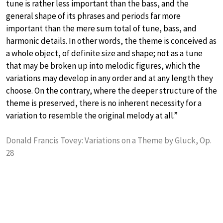
tune is rather less important than the bass, and the
general shape of its phrases and periods far more
important than the mere sum total of tune, bass, and
harmonic details. In other words, the theme is conceived as
a whole object, of definite size and shape; not as a tune
that may be broken up into melodic figures, which the
variations may develop in any order and at any length they
choose. On the contrary, where the deeper structure of the
theme is preserved, there is no inherent necessity for a
variation to resemble the original melody at all.”
Donald Francis Tovey: Variations on a Theme by Gluck, Op.
28