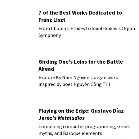
7 of the Best Works Dedicated to
Franz Liszt
From Chopin's Études to Saint-Saëns's Organ
Symphony
Girding One’s Loins for the Battle
Ahead
Explore Ky Nam Nguyen's organ work
inspired by poet Nguyễn Công Trứ
Playing on the Edge: Gustavo Díaz-
Jerez’s
Metaludios
Combining computer programming, Greek
myths, and Baroque elements