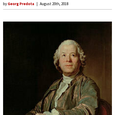
by
Georg Predota
August 20th, 2018