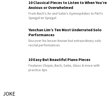
10 Classical Pieces to Listen to When You’re
Anxious or Overwhelmed
From Bach's Air and Satie's Gymnopédies to Pärt's
Spiegel im Spiegel
Yunchan Lim’s Ten Most Underrated Solo
Performances
Discover his lesser-known but extraordinary solo
recital performances
10 Easy But Beautiful Piano Pieces
Features Chopin, Bach, Satie, Glass & more with
practice tips
JOKE