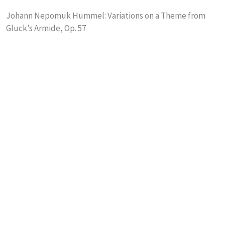
Johann Nepomuk Hummel: Variations on a Theme from
Gluck’s Armide, Op. 57