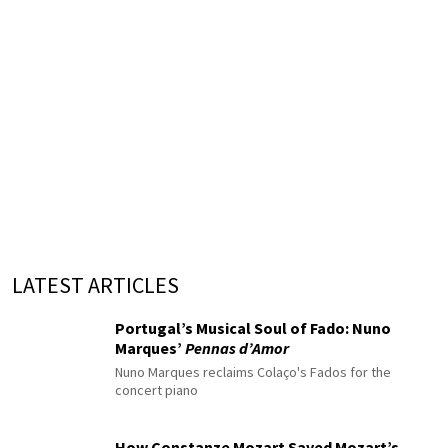
LATEST ARTICLES
Portugal’s Musical Soul of Fado: Nuno
Marques’
Pennas d’Amor
Nuno Marques reclaims Colaço's Fados for the
concert piano
How Constanze Mozart Saved Mozart’s