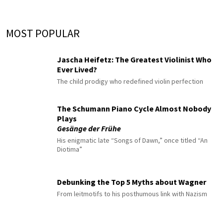
MOST POPULAR
Jascha Heifetz: The Greatest Violinist Who
Ever Lived?
The child prodigy who redefined violin perfection
The Schumann Piano Cycle Almost Nobody
Plays
Gesänge der Frühe
His enigmatic late “Songs of Dawn,” once titled “An
Diotima”
Debunking the Top 5 Myths about Wagner
From leitmotifs to his posthumous link with Nazism