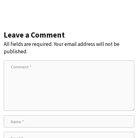
Leave a Comment
All fields are required. Your email address will not be
published.