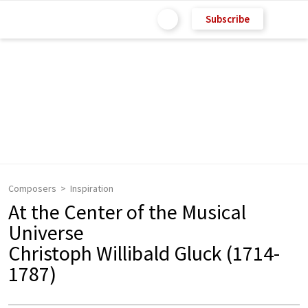
Subscribe
Composers
Inspiration
At the Center of the Musical
Universe
Christoph Willibald Gluck (1714-
1787)