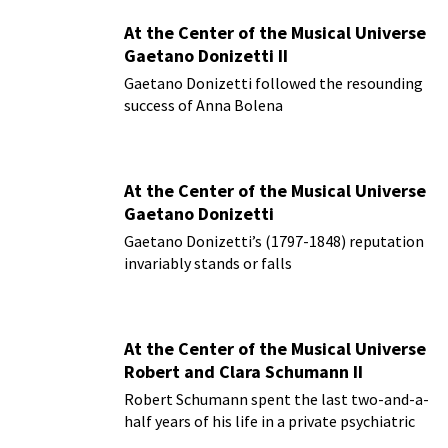
At the Center of the Musical Universe
Gaetano Donizetti II
Gaetano Donizetti followed the resounding
success of Anna Bolena
At the Center of the Musical Universe
Gaetano Donizetti
Gaetano Donizetti’s (1797-1848) reputation
invariably stands or falls
At the Center of the Musical Universe
Robert and Clara Schumann II
Robert Schumann spent the last two-and-a-
half years of his life in a private psychiatric
hospital