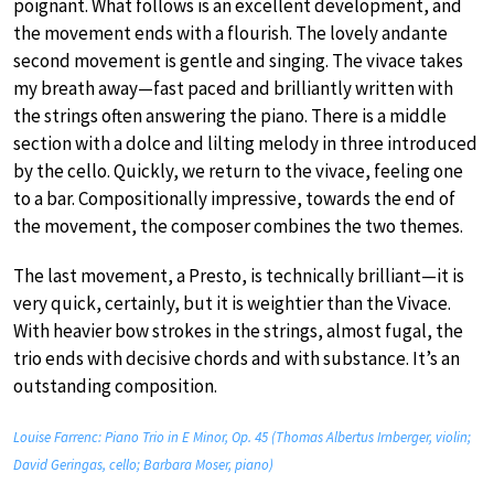
poignant. What follows is an excellent development, and
the movement ends with a flourish. The lovely andante
second movement is gentle and singing. The vivace takes
my breath away—fast paced and brilliantly written with
the strings often answering the piano. There is a middle
section with a dolce and lilting melody in three introduced
by the cello. Quickly, we return to the vivace, feeling one
to a bar. Compositionally impressive, towards the end of
the movement, the composer combines the two themes.
The last movement, a Presto, is technically brilliant—it is
very quick, certainly, but it is weightier than the Vivace.
With heavier bow strokes in the strings, almost fugal, the
trio ends with decisive chords and with substance. It’s an
outstanding composition.
Louise Farrenc: Piano Trio in E Minor, Op. 45 (Thomas Albertus Irnberger, violin;
David Geringas, cello; Barbara Moser, piano)