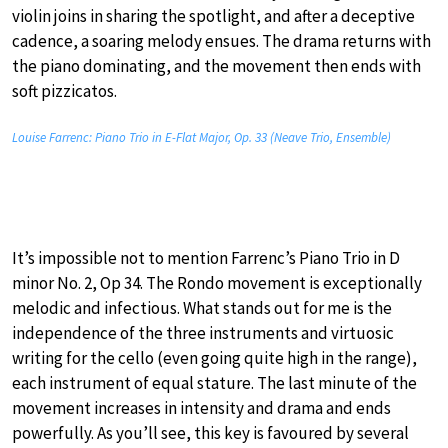
violin joins in sharing the spotlight, and after a deceptive
cadence, a soaring melody ensues. The drama returns with
the piano dominating, and the movement then ends with
soft pizzicatos.
Louise Farrenc: Piano Trio in E-Flat Major, Op. 33 (Neave Trio, Ensemble)
It’s impossible not to mention Farrenc’s Piano Trio in D
minor No. 2, Op 34. The Rondo movement is exceptionally
melodic and infectious. What stands out for me is the
independence of the three instruments and virtuosic
writing for the cello (even going quite high in the range),
each instrument of equal stature. The last minute of the
movement increases in intensity and drama and ends
powerfully. As you’ll see, this key is favoured by several