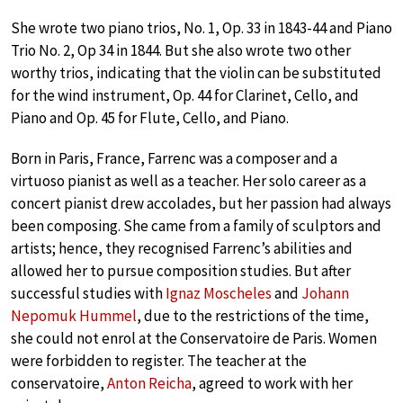
She wrote two piano trios, No. 1, Op. 33 in 1843-44 and Piano
Trio No. 2, Op 34 in 1844. But she also wrote two other
worthy trios, indicating that the violin can be substituted
for the wind instrument, Op. 44 for Clarinet, Cello, and
Piano and Op. 45 for Flute, Cello, and Piano.
Born in Paris, France, Farrenc was a composer and a
virtuoso pianist as well as a teacher. Her solo career as a
concert pianist drew accolades, but her passion had always
been composing. She came from a family of sculptors and
artists; hence, they recognised Farrenc’s abilities and
allowed her to pursue composition studies. But after
successful studies with
Ignaz Moscheles
and
Johann
Nepomuk Hummel
, due to the restrictions of the time,
she could not enrol at the Conservatoire de Paris. Women
were forbidden to register. The teacher at the
conservatoire,
Anton Reicha
, agreed to work with her