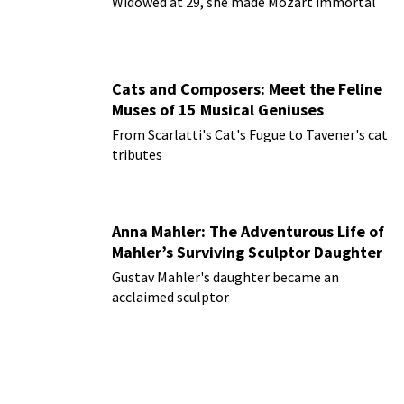
Widowed at 29, she made Mozart immortal
Cats and Composers: Meet the Feline
Muses of 15 Musical Geniuses
From Scarlatti's Cat's Fugue to Tavener's cat
tributes
Anna Mahler: The Adventurous Life of
Mahler’s Surviving Sculptor Daughter
Gustav Mahler's daughter became an
acclaimed sculptor