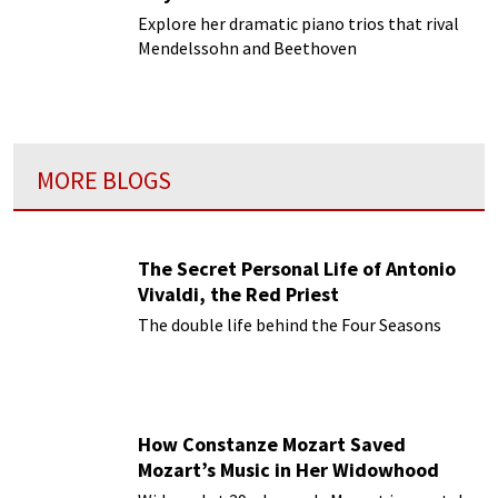
Explore her dramatic piano trios that rival
Mendelssohn and Beethoven
MORE BLOGS
The Secret Personal Life of Antonio
Vivaldi, the Red Priest
The double life behind the Four Seasons
How Constanze Mozart Saved
Mozart’s Music in Her Widowhood