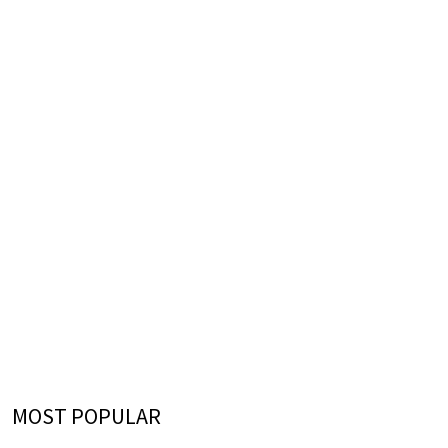
MOST POPULAR