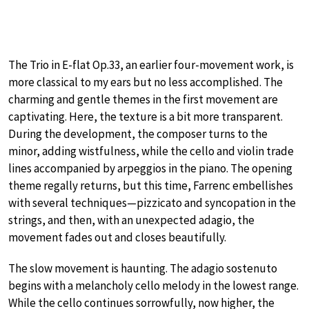
The Trio in E-flat Op.33, an earlier four-movement work, is
more classical to my ears but no less accomplished. The
charming and gentle themes in the first movement are
captivating. Here, the texture is a bit more transparent.
During the development, the composer turns to the
minor, adding wistfulness, while the cello and violin trade
lines accompanied by arpeggios in the piano. The opening
theme regally returns, but this time, Farrenc embellishes
with several techniques—pizzicato and syncopation in the
strings, and then, with an unexpected adagio, the
movement fades out and closes beautifully.
The slow movement is haunting. The adagio sostenuto
begins with a melancholy cello melody in the lowest range.
While the cello continues sorrowfully, now higher, the