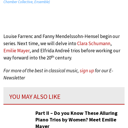
Chamber Collective, Ensemble)
Louise Farrenc and Fanny Mendelssohn-Hensel begin our
series. Next time, we will delve into
Clara Schumann
,
Emilie Mayer
, and Elfrida Andreé trios before working our
th
way forward into the 20
century.
For more of the best in classical music,
sign up
for our E-
Newsletter
YOU MAY ALSO LIKE
Part II – Do you Know These Alluring
Piano Trios by Women? Meet Emilie
Mayer