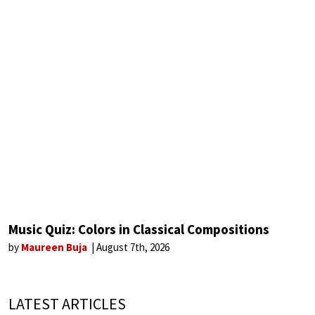
Music Quiz: Colors in Classical Compositions
by
Maureen Buja
August 7th, 2026
LATEST ARTICLES