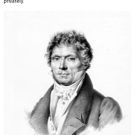
privately.