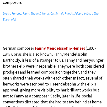
composers.
Louise Farrenc: Piano Trio in D Minor, Op. 34 – III. Rondo: Allegro (Abegg Trio,
Ensemble)
German composer
Fanny Mendelssohn-Hensel
(1805-
1847), or as she is also known, Fanny Mendelssohn
Bartholdy, is less of a stranger to us. Fanny and her younger
brother Felix were inseparable. They were both considered
prodigies and learned composition together, and they
often shared their works with each other. In fact, several of
her works were ascribed to F. Mendelssohn with Felix’s
approval, giving more visibility to her brilliant works but
not to Fanny as a composer. Sadly, later in life, social
conventions dictated that she had to stay behind at home