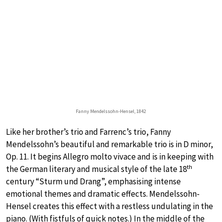
Fanny Mendelssohn-Hensel, 1842
Like her brother’s trio and Farrenc’s trio, Fanny
Mendelssohn’s beautiful and remarkable trio is in D minor,
Op. 11. It begins Allegro molto vivace and is in keeping with
th
the German literary and musical style of the late 18
century “Sturm und Drang”, emphasising intense
emotional themes and dramatic effects. Mendelssohn-
Hensel creates this effect with a restless undulating in the
piano. (With fistfuls of quick notes.) In the middle of the