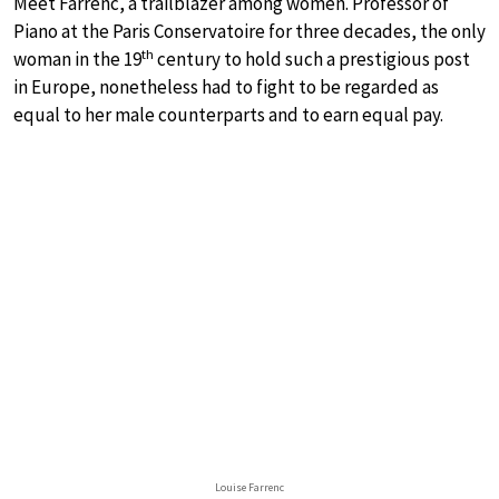
Meet Farrenc, a trailblazer among women. Professor of
Piano at the Paris Conservatoire for three decades, the only
th
woman in the 19
century to hold such a prestigious post
in Europe, nonetheless had to fight to be regarded as
equal to her male counterparts and to earn equal pay.
Louise Farrenc