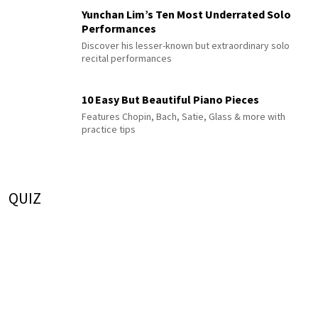
Yunchan Lim’s Ten Most Underrated Solo
Performances
Discover his lesser-known but extraordinary solo
recital performances
10 Easy But Beautiful Piano Pieces
Features Chopin, Bach, Satie, Glass & more with
practice tips
QUIZ