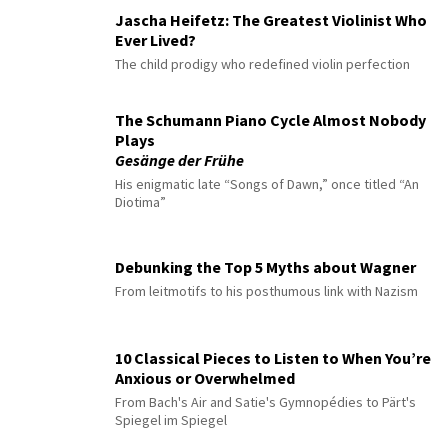
Jascha Heifetz: The Greatest Violinist Who
Ever Lived?
The child prodigy who redefined violin perfection
The Schumann Piano Cycle Almost Nobody
Plays
Gesänge der Frühe
His enigmatic late “Songs of Dawn,” once titled “An
Diotima”
Debunking the Top 5 Myths about Wagner
From leitmotifs to his posthumous link with Nazism
10 Classical Pieces to Listen to When You’re
Anxious or Overwhelmed
From Bach's Air and Satie's Gymnopédies to Pärt's
Spiegel im Spiegel