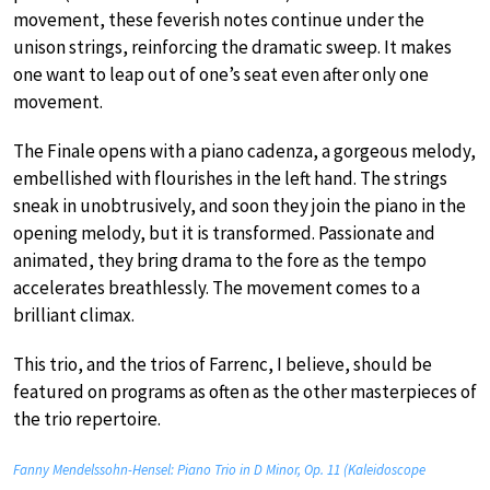
movement, these feverish notes continue under the
unison strings, reinforcing the dramatic sweep. It makes
one want to leap out of one’s seat even after only one
movement.
The Finale opens with a piano cadenza, a gorgeous melody,
embellished with flourishes in the left hand. The strings
sneak in unobtrusively, and soon they join the piano in the
opening melody, but it is transformed. Passionate and
animated, they bring drama to the fore as the tempo
accelerates breathlessly. The movement comes to a
brilliant climax.
This trio, and the trios of Farrenc, I believe, should be
featured on programs as often as the other masterpieces of
the trio repertoire.
Fanny Mendelssohn-Hensel: Piano Trio in D Minor, Op. 11 (Kaleidoscope