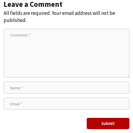
Leave a Comment
All fields are required. Your email address will not be
published.