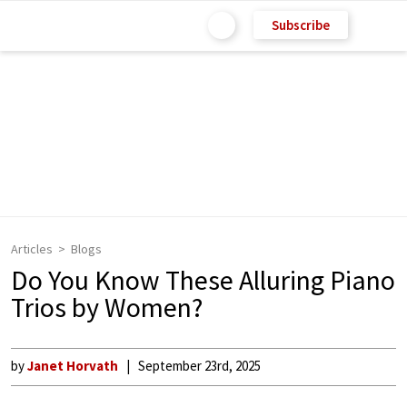
Subscribe
Articles
Blogs
Do You Know These Alluring Piano
Trios by Women?
by
Janet Horvath
September 23rd, 2025