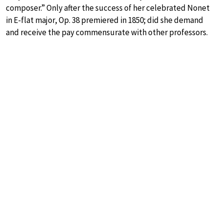
composer.” Only after the success of her celebrated Nonet
in E-flat major, Op. 38 premiered in 1850; did she demand
and receive the pay commensurate with other professors.