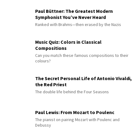
Paul Büttner: The Greatest Modern
Symphonist You’ve Never Heard
Ranked with Brahms—then erased by the Nazis
Music Quiz: Colors in Classical
Compositions
Can you match these famous compositions to their
colours?
The Secret Personal Life of Antonio Vivaldi,
the Red Priest
The double life behind the Four Seasons
Paul Lewis: From Mozart to Poulenc
The pianist on pairing Mozart with Poulenc and
Debussy