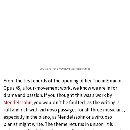
Louise Farrenc:
Nonet in E-flat major, Op. 38
From the first chords of the opening of her Trio in E minor
Opus 45, a four-movement work, we know we are in for
drama and passion. If you thought this was a work by
Mendelssohn
, you wouldn’t be faulted, as the writing is
full and rich with virtuoso passages for all three musicians,
especially in the piano, as Mendelssohn or a virtuoso
pianist might write. The theme returns in unison. It is