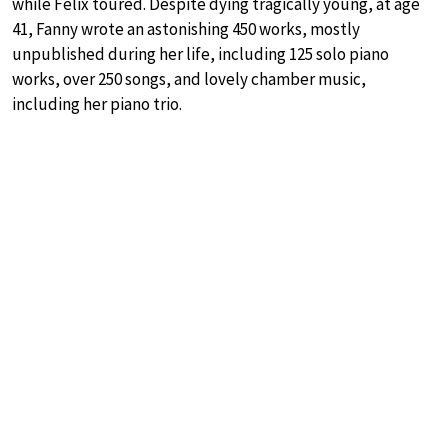
while Felix toured. Despite dying tragically young, at age
41, Fanny wrote an astonishing 450 works, mostly
unpublished during her life, including 125 solo piano
works, over 250 songs, and lovely chamber music,
including her piano trio.