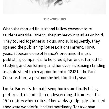
Anton (Antoine) Reicha
When she married flautist and fellow conservatoire
student Aristide Farrenc, she put her own studies on hold.
They toured together as a duo, and subsequently, they
opened the publishing house Éditions Farrenc. For 40
years, it became one of France’s preeminent music
publishing companies. To her credit, Farrenc returned to
studying and performing, and her ever-increasing standing
as a soloist led to her appointment in 1842 to the Paris
Conservatoire, a position she held for thirty years.
Louise Farrenc’s dramatic symphonies are finally being
performed, despite the condescending attitudes of the
th
19
century when critics of her works grudgingly admitted
they were wonderful and extraordinary “for a woman