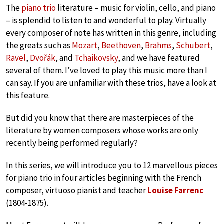
The
piano trio
literature – music for violin, cello, and piano
– is splendid to listen to and wonderful to play. Virtually
every composer of note has written in this genre, including
the greats such as
Mozart
,
Beethoven
,
Brahms
,
Schubert
,
Ravel
,
Dvořák
, and
Tchaikovsky
, and we have featured
several of them. I’ve loved to play this music more than I
can say. If you are unfamiliar with these trios, have a look at
this feature.
But did you know that there are masterpieces of the
literature by women composers whose works are only
recently being performed regularly?
In this series, we will introduce you to 12 marvellous pieces
for piano trio in four articles beginning with the French
composer, virtuoso pianist and teacher
Louise Farrenc
(1804-1875).