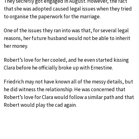
They secretly got engaged in August. However, the fact
that she was adopted caused legal issues when they tried
to organise the paperwork for the marriage.
One of the issues they ran into was that, for several legal
reasons, her future husband would not be able to inherit
her money.
Robert’s love for her cooled, and he even started kissing
Clara before he officially broke up with Ernestine.
Friedrich may not have known all of the messy details, but
he did witness the relationship. He was concerned that
Robert’s love for Clara would follow a similar path and that
Robert would play the cad again.