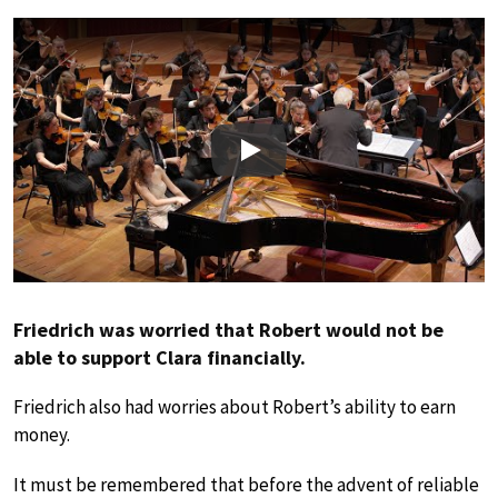
Play
Friedrich was worried that Robert would not be
able to support Clara financially.
Friedrich also had worries about Robert’s ability to earn
money.
It must be remembered that before the advent of reliable