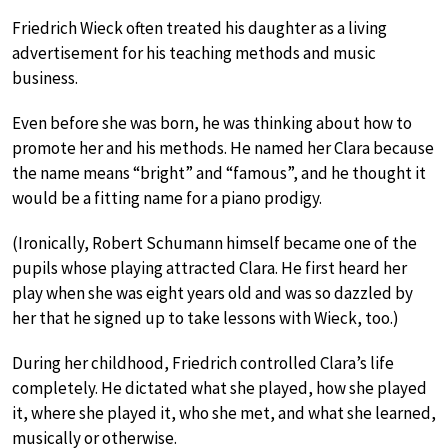
Friedrich Wieck often treated his daughter as a living
advertisement for his teaching methods and music
business.
Even before she was born, he was thinking about how to
promote her and his methods. He named her Clara because
the name means “bright” and “famous”, and he thought it
would be a fitting name for a piano prodigy.
(Ironically, Robert Schumann himself became one of the
pupils whose playing attracted Clara. He first heard her
play when she was eight years old and was so dazzled by
her that he signed up to take lessons with Wieck, too.)
During her childhood, Friedrich controlled Clara’s life
completely. He dictated what she played, how she played
it, where she played it, who she met, and what she learned,
musically or otherwise.