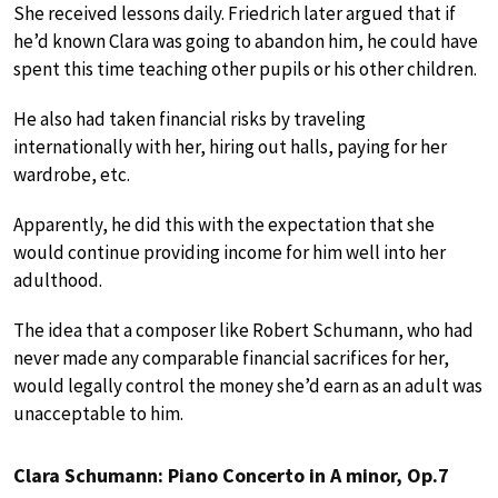
She received lessons daily. Friedrich later argued that if
he’d known Clara was going to abandon him, he could have
spent this time teaching other pupils or his other children.
He also had taken financial risks by traveling
internationally with her, hiring out halls, paying for her
wardrobe, etc.
Apparently, he did this with the expectation that she
would continue providing income for him well into her
adulthood.
The idea that a composer like Robert Schumann, who had
never made any comparable financial sacrifices for her,
would legally control the money she’d earn as an adult was
unacceptable to him.
Clara Schumann: Piano Concerto in A minor, Op.7