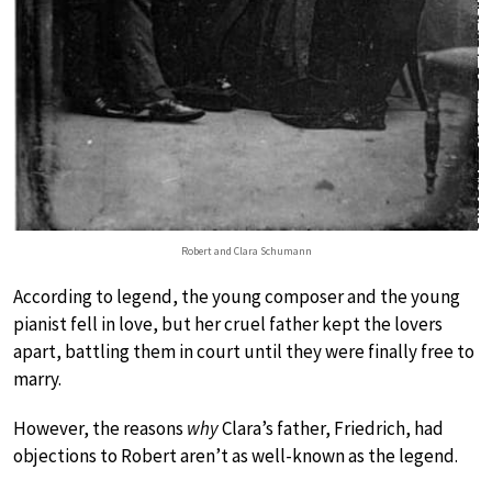
Robert and Clara Schumann
According to legend, the young composer and the young
pianist fell in love, but her cruel father kept the lovers
apart, battling them in court until they were finally free to
marry.
However, the reasons
why
Clara’s father, Friedrich, had
objections to Robert aren’t as well-known as the legend.