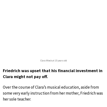
Clara Wieck at 15 years old
Friedrich was upset that his financial investment in
Clara might not pay off.
Over the course of Clara’s musical education, aside from
some very early instruction from her mother, Friedrich was
her sole teacher.