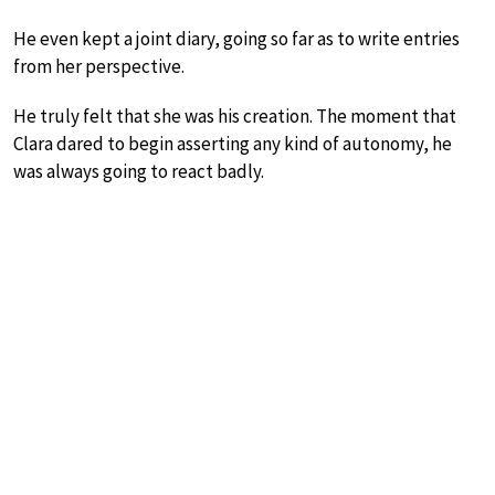
He even kept a joint diary, going so far as to write entries
from her perspective.
He truly felt that she was his creation. The moment that
Clara dared to begin asserting any kind of autonomy, he
was always going to react badly.