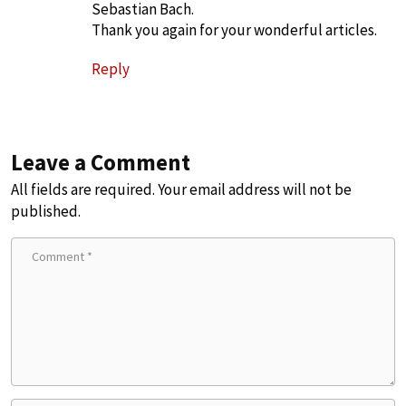
Sebastian Bach.
Thank you again for your wonderful articles.
Reply
Leave a Comment
All fields are required. Your email address will not be
published.