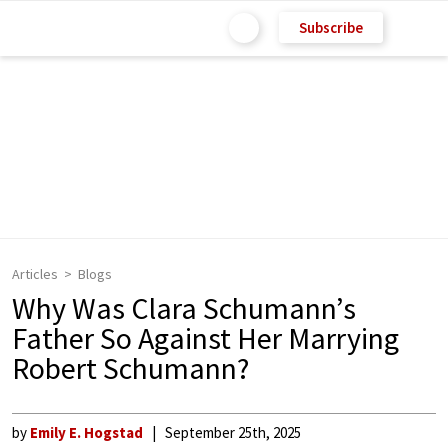
Subscribe
Articles
Blogs
Why Was Clara Schumann’s
Father So Against Her Marrying
Robert Schumann?
by
Emily E. Hogstad
September 25th, 2025