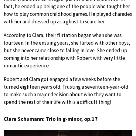
fact, he ended up being one of the people who taught her
how to play common childhood games. He played charades
with her and dressed up as a ghost to scare her.
According to Clara, their flirtation began when she was
fourteen. In the ensuing years, she flirted with other boys,
but she never came close to falling in love. She ended up
coming into her relationship with Robert with very little
romantic experience.
Robert and Clara got engaged a few weeks before she
turned eighteen years old. Trusting a seventeen-year-old
to make such a major decision about who they want to
spend the rest of their life with is a difficult thing!
Clara Schumann: Trio in g-minor, op.17