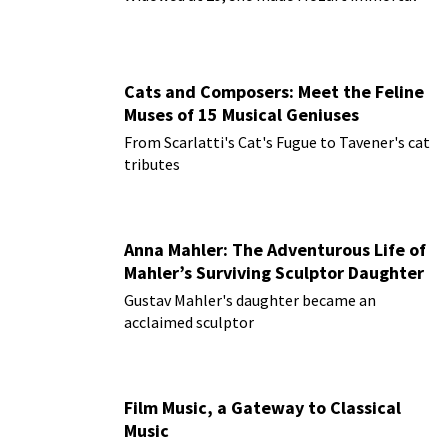
Cats and Composers: Meet the Feline
Muses of 15 Musical Geniuses
From Scarlatti's Cat's Fugue to Tavener's cat
tributes
Anna Mahler: The Adventurous Life of
Mahler’s Surviving Sculptor Daughter
Gustav Mahler's daughter became an
acclaimed sculptor
Film Music, a Gateway to Classical
Music