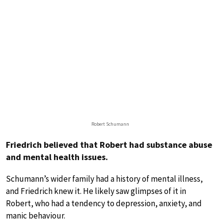
Robert Schumann
Friedrich believed that Robert had substance abuse
and mental health issues.
Schumann’s wider family had a history of mental illness,
and Friedrich knew it. He likely saw glimpses of it in
Robert, who had a tendency to depression, anxiety, and
manic behaviour.