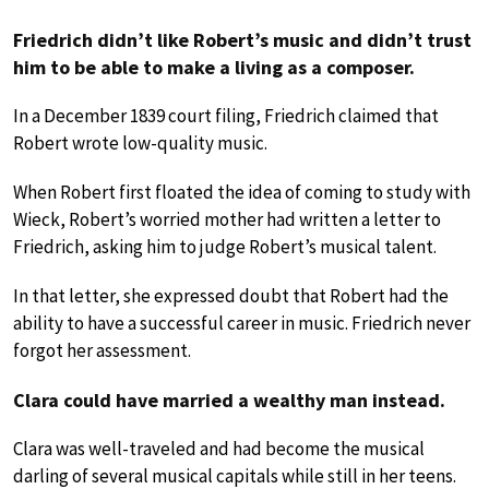
Friedrich didn’t like Robert’s music and didn’t trust
him to be able to make a living as a composer.
In a December 1839 court filing, Friedrich claimed that
Robert wrote low-quality music.
When Robert first floated the idea of coming to study with
Wieck, Robert’s worried mother had written a letter to
Friedrich, asking him to judge Robert’s musical talent.
In that letter, she expressed doubt that Robert had the
ability to have a successful career in music. Friedrich never
forgot her assessment.
Clara could have married a wealthy man instead.
Clara was well-traveled and had become the musical
darling of several musical capitals while still in her teens.