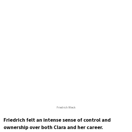
Friedrich Wieck
Friedrich felt an intense sense of control and
ownership over both Clara and her career.