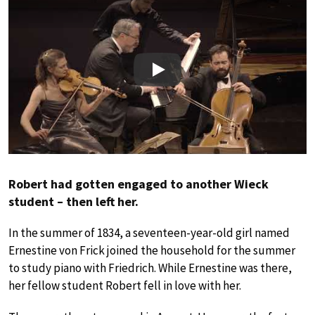
Play
Robert had gotten engaged to another Wieck
student – then left her.
In the summer of 1834, a seventeen-year-old girl named
Ernestine von Frick joined the household for the summer
to study piano with Friedrich. While Ernestine was there,
her fellow student Robert fell in love with her.