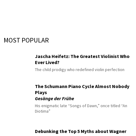
MOST POPULAR
Jascha Heifetz: The Greatest Violinist Who
Ever Lived?
The child prodigy who redefined violin perfection
The Schumann Piano Cycle Almost Nobody
Plays
Gesänge der Frühe
His enigmatic late “Songs of Dawn,” once titled “An
Diotima”
Debunking the Top 5 Myths about Wagner