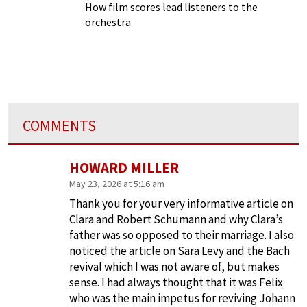
How film scores lead listeners to the
orchestra
COMMENTS
HOWARD MILLER
May 23, 2026 at 5:16 am
Thank you for your very informative article on
Clara and Robert Schumann and why Clara’s
father was so opposed to their marriage. I also
noticed the article on Sara Levy and the Bach
revival which I was not aware of, but makes
sense. I had always thought that it was Felix
who was the main impetus for reviving Johann