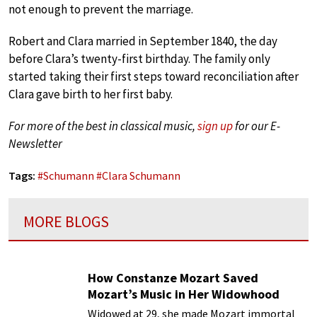
not enough to prevent the marriage.
Robert and Clara married in September 1840, the day
before Clara’s twenty-first birthday. The family only
started taking their first steps toward reconciliation after
Clara gave birth to her first baby.
For more of the best in classical music,
sign up
for our E-
Newsletter
Tags:
#
Schumann
#
Clara Schumann
MORE BLOGS
How Constanze Mozart Saved
Mozart’s Music in Her Widowhood
Widowed at 29, she made Mozart immortal