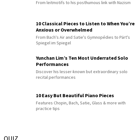
From leitmotifs to his posthumous link with Nazism
10 Classical Pieces to Listen to When You’re
Anxious or Overwhelmed
From Bach's Air and Satie's Gymnopédies to Pärt's
Spiegel im Spiegel
Yunchan Lim’s Ten Most Underrated Solo
Performances
Discover his lesser-known but extraordinary solo
recital performances
10 Easy But Beautiful Piano Pieces
Features Chopin, Bach, Satie, Glass & more with
practice tips
QUIZ