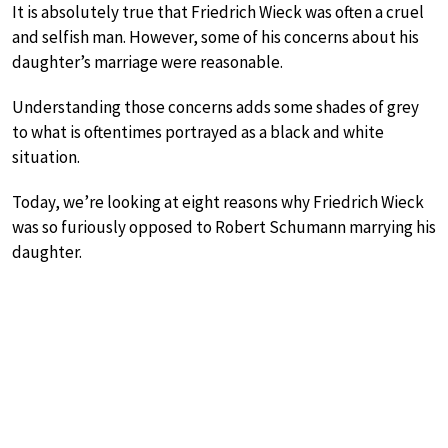
It is absolutely true that Friedrich Wieck was often a cruel
and selfish man. However, some of his concerns about his
daughter’s marriage were reasonable.
Understanding those concerns adds some shades of grey
to what is oftentimes portrayed as a black and white
situation.
Today, we’re looking at eight reasons why Friedrich Wieck
was so furiously opposed to Robert Schumann marrying his
daughter.