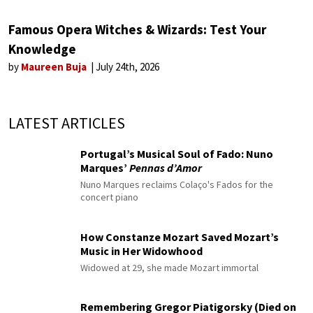
Famous Opera Witches & Wizards: Test Your
Knowledge
by
Maureen Buja
July 24th, 2026
LATEST ARTICLES
Portugal’s Musical Soul of Fado: Nuno
Marques’
Pennas d’Amor
Nuno Marques reclaims Colaço's Fados for the
concert piano
How Constanze Mozart Saved Mozart’s
Music in Her Widowhood
Widowed at 29, she made Mozart immortal
Remembering Gregor Piatigorsky (Died on