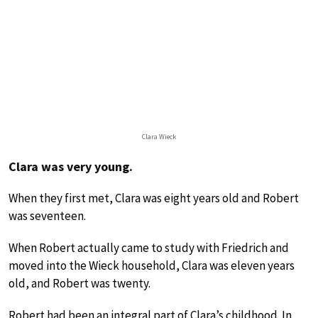
Clara Wieck
Clara was very young.
When they first met, Clara was eight years old and Robert
was seventeen.
When Robert actually came to study with Friedrich and
moved into the Wieck household, Clara was eleven years
old, and Robert was twenty.
Robert had been an integral part of Clara’s childhood. In