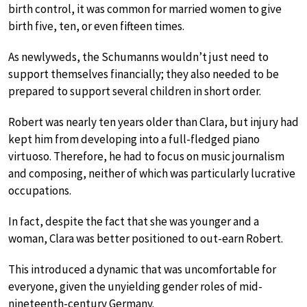
birth control, it was common for married women to give
birth five, ten, or even fifteen times.
As newlyweds, the Schumanns wouldn’t just need to
support themselves financially; they also needed to be
prepared to support several children in short order.
Robert was nearly ten years older than Clara, but injury had
kept him from developing into a full-fledged piano
virtuoso. Therefore, he had to focus on music journalism
and composing, neither of which was particularly lucrative
occupations.
In fact, despite the fact that she was younger and a
woman, Clara was better positioned to out-earn Robert.
This introduced a dynamic that was uncomfortable for
everyone, given the unyielding gender roles of mid-
nineteenth-century Germany.