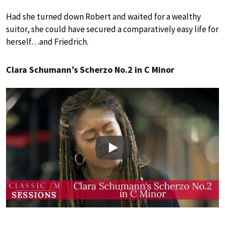
Had she turned down Robert and waited for a wealthy
suitor, she could have secured a comparatively easy life for
herself…and Friedrich.
Clara Schumann’s Scherzo No.2 in C Minor
Play