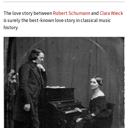
The love story between
Robert Schumann
and
Clara Wieck
is surely the best-known love story in classical music
history.