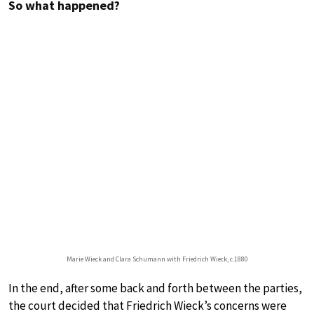
So what happened?
Marie Wieck and Clara Schumann with Friedrich Wieck, c.1880
In the end, after some back and forth between the parties,
the court decided that Friedrich Wieck’s concerns were