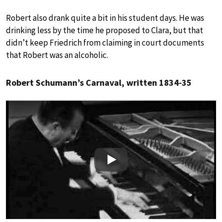
Robert also drank quite a bit in his student days. He was
drinking less by the time he proposed to Clara, but that
didn’t keep Friedrich from claiming in court documents
that Robert was an alcoholic.
Robert Schumann’s Carnaval, written 1834-35
Play