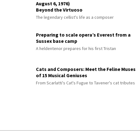
August 6, 1976)
Beyond the Virtuoso
The legendary cellist's life as a composer
Preparing to scale opera’s Everest from a
Sussex base camp
A heldentenor prepares for his first Tristan
Cats and Composers: Meet the Feline Muses
of 15 Musical Geniuses
From Scarlatti's Cat's Fugue to Tavener's cat tributes