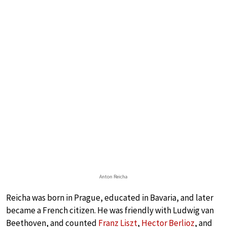
Anton Reicha
Reicha was born in Prague, educated in Bavaria, and later
became a French citizen. He was friendly with Ludwig van
Beethoven, and counted
Franz Liszt
,
Hector Berlioz
, and