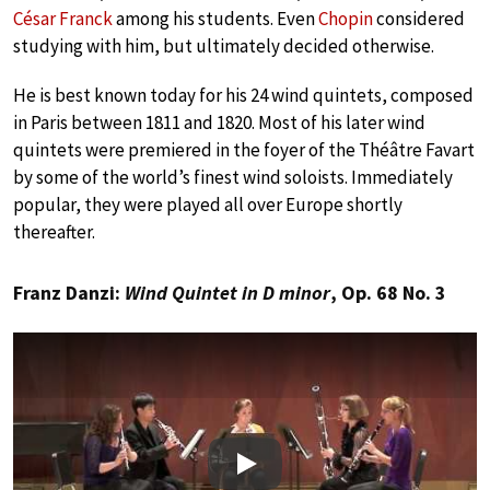
César Franck
among his students. Even
Chopin
considered
studying with him, but ultimately decided otherwise.
He is best known today for his 24 wind quintets, composed
in Paris between 1811 and 1820. Most of his later wind
quintets were premiered in the foyer of the Théâtre Favart
by some of the world’s finest wind soloists. Immediately
popular, they were played all over Europe shortly
thereafter.
Franz Danzi:
Wind Quintet in D minor
, Op. 68 No. 3
Play