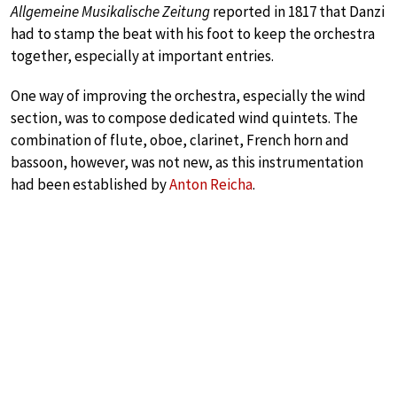
Allgemeine Musikalische Zeitung
reported in 1817 that Danzi
had to stamp the beat with his foot to keep the orchestra
together, especially at important entries.
One way of improving the orchestra, especially the wind
section, was to compose dedicated wind quintets. The
combination of flute, oboe, clarinet, French horn and
bassoon, however, was not new, as this instrumentation
had been established by
Anton Reicha
.