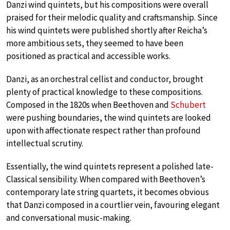
Danzi wind quintets, but his compositions were overall
praised for their melodic quality and craftsmanship. Since
his wind quintets were published shortly after Reicha’s
more ambitious sets, they seemed to have been
positioned as practical and accessible works.
Danzi, as an orchestral cellist and conductor, brought
plenty of practical knowledge to these compositions.
Composed in the 1820s when Beethoven and
Schubert
were pushing boundaries, the wind quintets are looked
upon with affectionate respect rather than profound
intellectual scrutiny.
Essentially, the wind quintets represent a polished late-
Classical sensibility. When compared with Beethoven’s
contemporary late string quartets, it becomes obvious
that Danzi composed in a courtlier vein, favouring elegant
and conversational music-making.