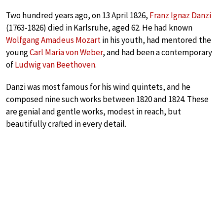
Two hundred years ago, on 13 April 1826,
Franz Ignaz Danzi
(1763-1826) died in Karlsruhe, aged 62. He had known
Wolfgang Amadeus Mozart
in his youth, had mentored the
young
Carl Maria von Weber
, and had been a contemporary
of
Ludwig van Beethoven
.
Danzi was most famous for his wind quintets, and he
composed nine such works between 1820 and 1824. These
are genial and gentle works, modest in reach, but
beautifully crafted in every detail.