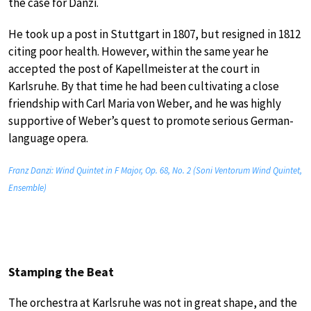
the case for Danzi.
He took up a post in Stuttgart in 1807, but resigned in 1812
citing poor health. However, within the same year he
accepted the post of Kapellmeister at the court in
Karlsruhe. By that time he had been cultivating a close
friendship with Carl Maria von Weber, and he was highly
supportive of Weber’s quest to promote serious German-
language opera.
Franz Danzi: Wind Quintet in F Major, Op. 68, No. 2 (Soni Ventorum Wind Quintet,
Ensemble)
Stamping the Beat
The orchestra at Karlsruhe was not in great shape, and the