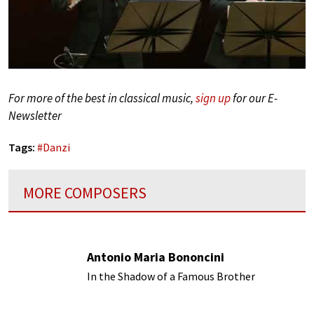
For more of the best in classical music,
sign up
for our E-
Newsletter
Tags:
#
Danzi
MORE COMPOSERS
Antonio Maria Bononcini
In the Shadow of a Famous Brother