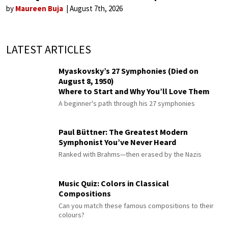
by
Maureen Buja
August 7th, 2026
LATEST ARTICLES
Myaskovsky’s 27 Symphonies (Died on
August 8, 1950)
Where to Start and Why You’ll Love Them
A beginner's path through his 27 symphonies
Paul Büttner: The Greatest Modern
Symphonist You’ve Never Heard
Ranked with Brahms—then erased by the Nazis
Music Quiz: Colors in Classical
Compositions
Can you match these famous compositions to their
colours?