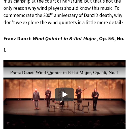
musicianship at the court of Karlsruhe. But that’s not the
only reason why wind players should know this music. To
th
commemorate the 200
anniversary of Danzi’s death, why
don’t we explore the wind quintets in a little more detail?
Franz Danzi:
Wind Quintet in B-flat Major
, Op. 56, No.
1
Play