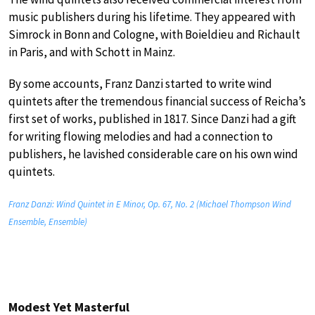
music publishers during his lifetime. They appeared with
Simrock in Bonn and Cologne, with Boieldieu and Richault
in Paris, and with Schott in Mainz.
By some accounts, Franz Danzi started to write wind
quintets after the tremendous financial success of Reicha’s
first set of works, published in 1817. Since Danzi had a gift
for writing flowing melodies and had a connection to
publishers, he lavished considerable care on his own wind
quintets.
Franz Danzi: Wind Quintet in E Minor, Op. 67, No. 2 (Michael Thompson Wind
Ensemble, Ensemble)
Modest Yet Masterful