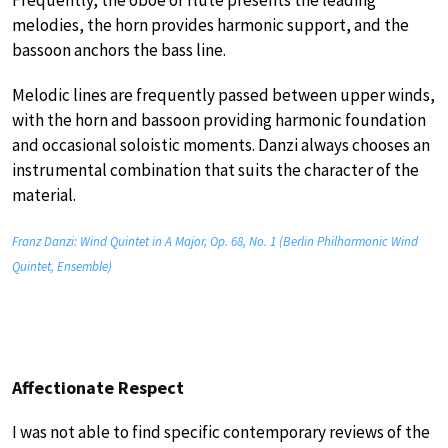
melodies, the horn provides harmonic support, and the
bassoon anchors the bass line.
Melodic lines are frequently passed between upper winds,
with the horn and bassoon providing harmonic foundation
and occasional soloistic moments. Danzi always chooses an
instrumental combination that suits the character of the
material.
Franz Danzi: Wind Quintet in A Major, Op. 68, No. 1 (Berlin Philharmonic Wind
Quintet, Ensemble)
Affectionate Respect
I was not able to find specific contemporary reviews of the