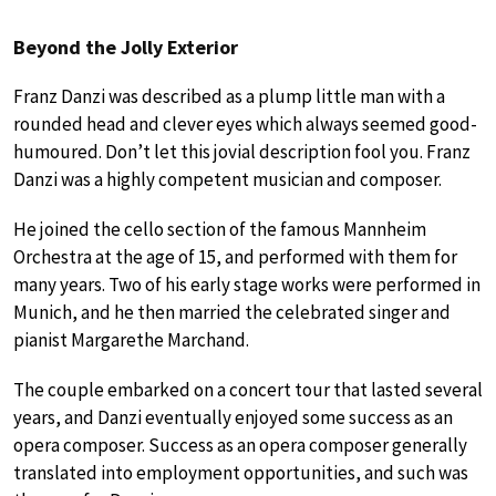
Beyond the Jolly Exterior
Franz Danzi was described as a plump little man with a
rounded head and clever eyes which always seemed good-
humoured. Don’t let this jovial description fool you. Franz
Danzi was a highly competent musician and composer.
He joined the cello section of the famous Mannheim
Orchestra at the age of 15, and performed with them for
many years. Two of his early stage works were performed in
Munich, and he then married the celebrated singer and
pianist Margarethe Marchand.
The couple embarked on a concert tour that lasted several
years, and Danzi eventually enjoyed some success as an
opera composer. Success as an opera composer generally
translated into employment opportunities, and such was