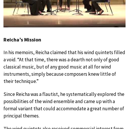
Reicha’s Mission
In his memoirs, Reicha claimed that his wind quintets filled
a void. “At that time, there was a dearth not only of good
classical music, but of any good music at all for wind
instruments, simply because composers knew little of
their technique.”
Since Reicha was a flautist, he systematically explored the
possibilities of the wind ensemble and came up with a
formal variant that could accommodate a great number of
principal themes.
The wind quintets also received commercial interest from