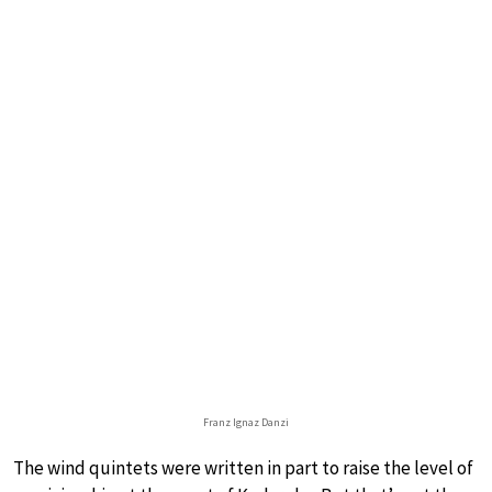
Franz Ignaz Danzi
The wind quintets were written in part to raise the level of