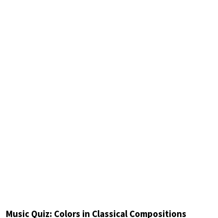
Music Quiz: Colors in Classical Compositions