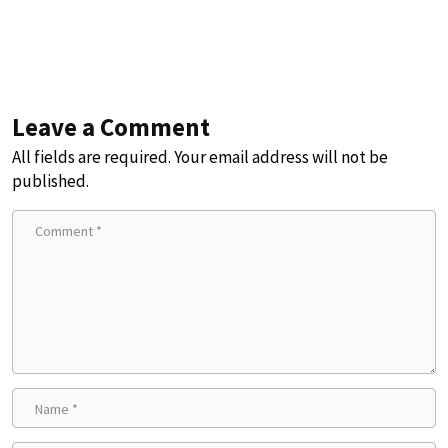
Leave a Comment
All fields are required. Your email address will not be
published.