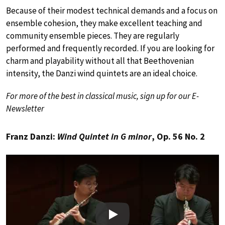
Because of their modest technical demands and a focus on
ensemble cohesion, they make excellent teaching and
community ensemble pieces. They are regularly
performed and frequently recorded. If you are looking for
charm and playability without all that Beethovenian
intensity, the Danzi wind quintets are an ideal choice.
For more of the best in classical music, sign up for our E-
Newsletter
Franz Danzi:
Wind Quintet in G minor
, Op. 56 No. 2
Play