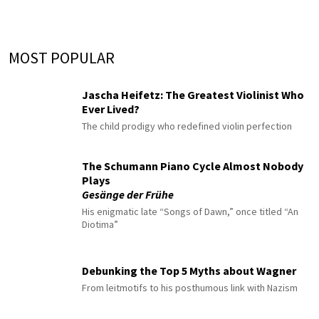
MOST POPULAR
Jascha Heifetz: The Greatest Violinist Who
Ever Lived?
The child prodigy who redefined violin perfection
The Schumann Piano Cycle Almost Nobody
Plays
Gesänge der Frühe
His enigmatic late “Songs of Dawn,” once titled “An
Diotima”
Debunking the Top 5 Myths about Wagner
From leitmotifs to his posthumous link with Nazism