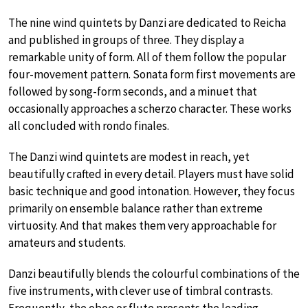
The nine wind quintets by Danzi are dedicated to Reicha
and published in groups of three. They display a
remarkable unity of form. All of them follow the popular
four-movement pattern. Sonata form first movements are
followed by song-form seconds, and a minuet that
occasionally approaches a scherzo character. These works
all concluded with rondo finales.
The Danzi wind quintets are modest in reach, yet
beautifully crafted in every detail. Players must have solid
basic technique and good intonation. However, they focus
primarily on ensemble balance rather than extreme
virtuosity. And that makes them very approachable for
amateurs and students.
Danzi beautifully blends the colourful combinations of the
five instruments, with clever use of timbral contrasts.
Frequently, the oboe or flute presents the leading