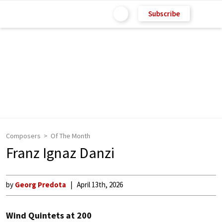
Subscribe
Composers
Of The Month
Franz Ignaz Danzi
by
Georg Predota
April 13th, 2026
Wind Quintets at 200