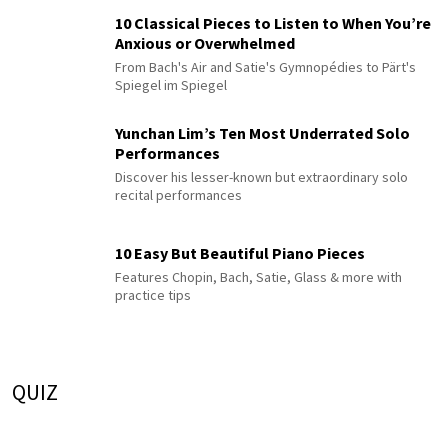
10 Classical Pieces to Listen to When You’re
Anxious or Overwhelmed
From Bach's Air and Satie's Gymnopédies to Pärt's
Spiegel im Spiegel
Yunchan Lim’s Ten Most Underrated Solo
Performances
Discover his lesser-known but extraordinary solo
recital performances
10 Easy But Beautiful Piano Pieces
Features Chopin, Bach, Satie, Glass & more with
practice tips
QUIZ