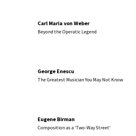
Carl Maria von Weber
Beyond the Operatic Legend
George Enescu
The Greatest Musician You May Not Know
Eugene Birman
Composition as a ‘Two-Way Street’