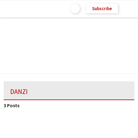
Subscribe
DANZI
3 Posts