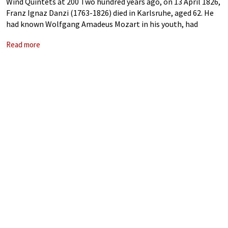
Wind Quintets at 200 Two hundred years ago, on 13 April 1826,
Franz Ignaz Danzi (1763-1826) died in Karlsruhe, aged 62. He
had known Wolfgang Amadeus Mozart in his youth, had
mentored the young Carl Maria von Weber, and had
Read more