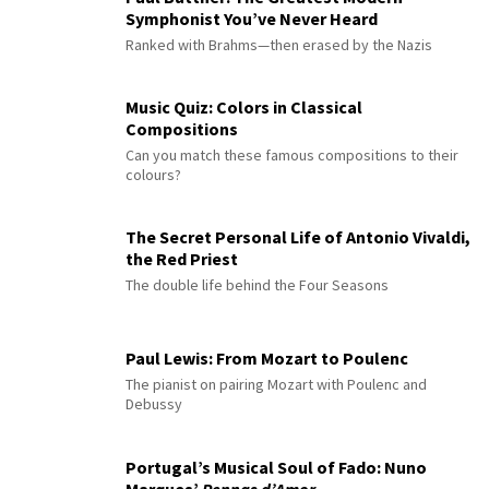
Symphonist You’ve Never Heard
Ranked with Brahms—then erased by the Nazis
Music Quiz: Colors in Classical
Compositions
Can you match these famous compositions to their
colours?
The Secret Personal Life of Antonio Vivaldi,
the Red Priest
The double life behind the Four Seasons
Paul Lewis: From Mozart to Poulenc
The pianist on pairing Mozart with Poulenc and
Debussy
Portugal’s Musical Soul of Fado: Nuno
Marques’
Pennas d’Amor