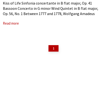
Kiss of Life Sinfonia concertante in B flat major, Op. 41
Bassoon Concerto in G minor Wind Quintet in B flat major,
Op. 56, No. 1 Between 1777 and 1778, Wolfgang Amadeus
Mozart spent a total of five months in
Read more
1