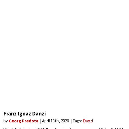
Franz Ignaz Danzi
by
Georg Predota
April 13th, 2026
Tags:
Danzi