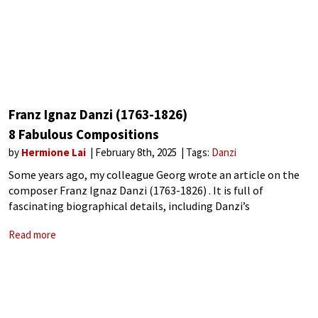
Franz Ignaz Danzi (1763-1826)
8 Fabulous Compositions
by
Hermione Lai
February 8th, 2025
Tags:
Danzi
Some years ago, my colleague Georg wrote an article on the
composer Franz Ignaz Danzi (1763-1826) . It is full of
fascinating biographical details, including Danzi’s
interactions with Wolfgang Amadeus and Leopold Mozart and
Read more
his advocacy of Carl Maria von