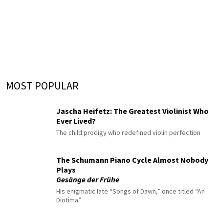
MOST POPULAR
Jascha Heifetz: The Greatest Violinist Who
Ever Lived?
The child prodigy who redefined violin perfection
The Schumann Piano Cycle Almost Nobody
Plays
Gesänge der Frühe
His enigmatic late “Songs of Dawn,” once titled “An
Diotima”