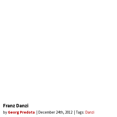
Franz Danzi
by
Georg Predota
December 24th, 2012
Tags:
Danzi