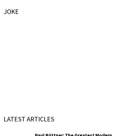
JOKE
LATEST ARTICLES
Paul Büttner: The Greatest Modern