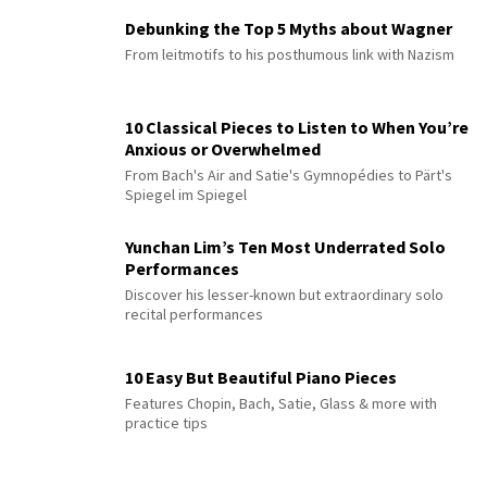
Debunking the Top 5 Myths about Wagner
From leitmotifs to his posthumous link with Nazism
10 Classical Pieces to Listen to When You’re
Anxious or Overwhelmed
From Bach's Air and Satie's Gymnopédies to Pärt's
Spiegel im Spiegel
Yunchan Lim’s Ten Most Underrated Solo
Performances
Discover his lesser-known but extraordinary solo
recital performances
10 Easy But Beautiful Piano Pieces
Features Chopin, Bach, Satie, Glass & more with
practice tips