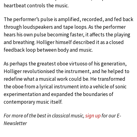
heartbeat controls the music.
The performer’s pulse is amplified, recorded, and fed back
through loudspeakers and tape loops. As the performer
hears his own pulse becoming faster, it affects the playing
and breathing. Holliger himself described it as a closed
feedback loop between body and music.
As perhaps the greatest oboe virtuoso of his generation,
Holliger revolutionised the instrument, and he helped to
redefine what a musical work could be. He transformed
the oboe from a lyrical instrument into a vehicle of sonic
experimentation and expanded the boundaries of
contemporary music itself.
For more of the best in classical music,
sign up
for our E-
Newsletter