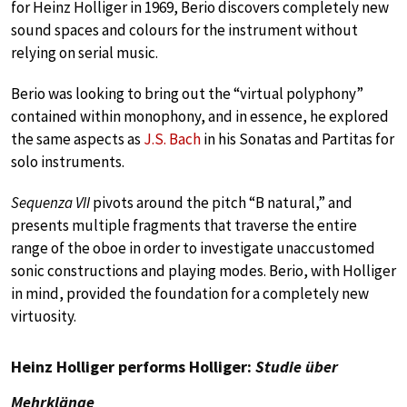
for Heinz Holliger in 1969, Berio discovers completely new
sound spaces and colours for the instrument without
relying on serial music.
Berio was looking to bring out the “virtual polyphony”
contained within monophony, and in essence, he explored
the same aspects as
J.S. Bach
in his Sonatas and Partitas for
solo instruments.
Sequenza VII
pivots around the pitch “B natural,” and
presents multiple fragments that traverse the entire
range of the oboe in order to investigate unaccustomed
sonic constructions and playing modes. Berio, with Holliger
in mind, provided the foundation for a completely new
virtuosity.
Heinz Holliger performs Holliger:
Studie über
Mehrklänge