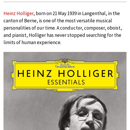
Heinz Holliger
, born on 21 May 1939 in Langenthal, in the
canton of Berne, is one of the most versatile musical
personalities of our time. A conductor, composer, oboist,
and pianist, Holliger has never stopped searching for the
limits of human experience.