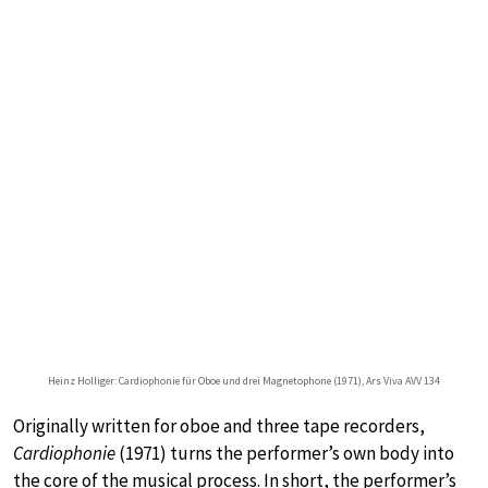
Heinz Holliger: Cardiophonie für Oboe und drei Magnetophone (1971), Ars Viva AVV 134
Originally written for oboe and three tape recorders,
Cardiophonie
(1971) turns the performer’s own body into
the core of the musical process. In short, the performer’s