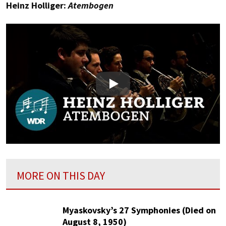
Heinz Holliger:
Atembogen
Play
MORE ON THIS DAY
Myaskovsky’s 27 Symphonies (Died on
August 8, 1950)