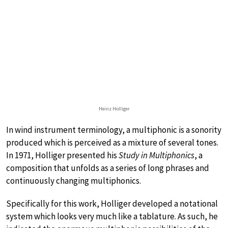
Heinz Holliger
In wind instrument terminology, a multiphonic is a sonority
produced which is perceived as a mixture of several tones.
In 1971, Holliger presented his
Study in Multiphonics
, a
composition that unfolds as a series of long phrases and
continuously changing multiphonics.
Specifically for this work, Holliger developed a notational
system which looks very much like a tablature. As such, he