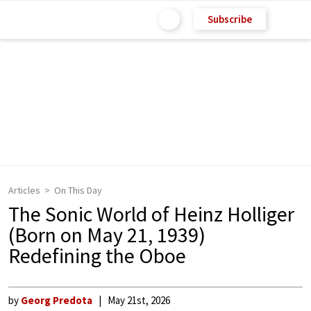
Subscribe
Articles
On This Day
The Sonic World of Heinz Holliger
(Born on May 21, 1939)
Redefining the Oboe
by
Georg Predota
May 21st, 2026