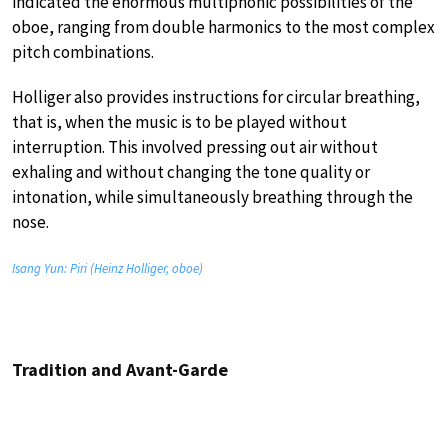
indicated the enormous multiphonic possibilities of the
oboe, ranging from double harmonics to the most complex
pitch combinations.
Holliger also provides instructions for circular breathing,
that is, when the music is to be played without
interruption. This involved pressing out air without
exhaling and without changing the tone quality or
intonation, while simultaneously breathing through the
nose.
Isang Yun: Piri (Heinz Holliger, oboe)
Tradition and Avant-Garde