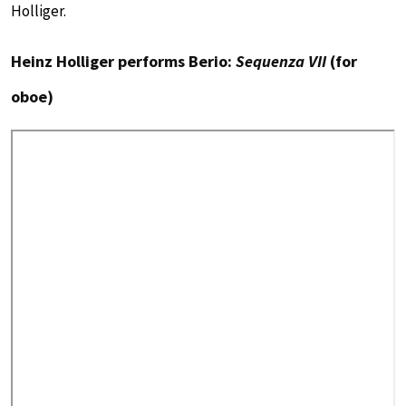
Holliger.
Heinz Holliger performs Berio:
Sequenza VII
(for
oboe)