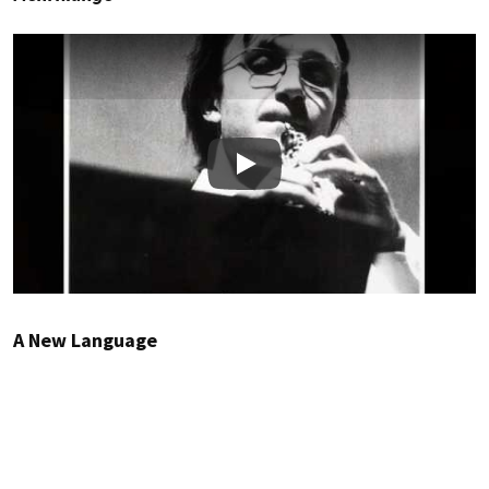
Play
A New Language