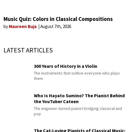
Music Quiz: Colors in Classical Compositions
by
Maureen Buja
August 7th, 2026
LATEST ARTICLES
300 Years of History in a Violin
The instruments that outlive everyone who plays
them
Who Is Hayato Sumino? The Pianist Behind
the YouTuber Cateen
The engineer-turned-pianist bridging classical and
pop
The Cat-Loving Pianists of Classical Music: