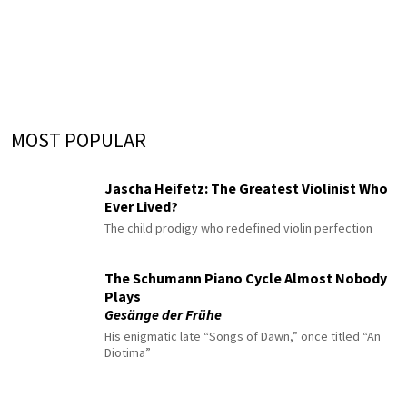
MOST POPULAR
Jascha Heifetz: The Greatest Violinist Who
Ever Lived?
The child prodigy who redefined violin perfection
The Schumann Piano Cycle Almost Nobody
Plays
Gesänge der Frühe
His enigmatic late “Songs of Dawn,” once titled “An
Diotima”