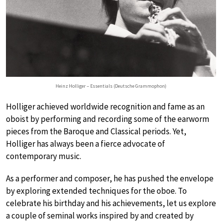
Heinz Holliger – Essentials (Deutsche Grammophon)
Holliger achieved worldwide recognition and fame as an
oboist by performing and recording some of the earworm
pieces from the Baroque and Classical periods. Yet,
Holliger has always been a fierce advocate of
contemporary music.
As a performer and composer, he has pushed the envelope
by exploring extended techniques for the oboe. To
celebrate his birthday and his achievements, let us explore
a couple of seminal works inspired by and created by