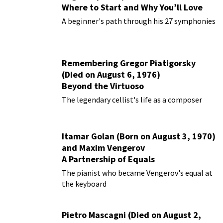
Where to Start and Why You’ll Love
Them
A beginner's path through his 27 symphonies
Remembering Gregor Piatigorsky
(Died on August 6, 1976)
Beyond the Virtuoso
The legendary cellist's life as a composer
Itamar Golan (Born on August 3, 1970)
and Maxim Vengerov
A Partnership of Equals
The pianist who became Vengerov's equal at
the keyboard
Pietro Mascagni (Died on August 2,