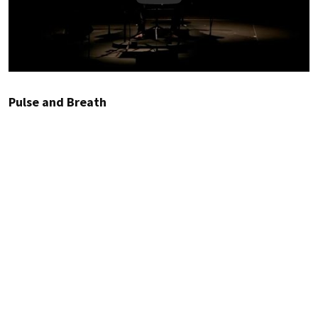
Pulse and Breath