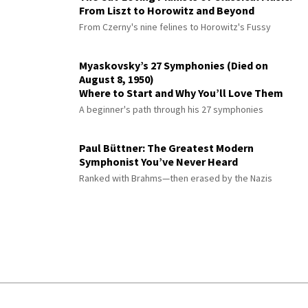
From Liszt to Horowitz and Beyond
From Czerny's nine felines to Horowitz's Fussy
Myaskovsky’s 27 Symphonies (Died on
August 8, 1950)
Where to Start and Why You’ll Love Them
A beginner's path through his 27 symphonies
Paul Büttner: The Greatest Modern
Symphonist You’ve Never Heard
Ranked with Brahms—then erased by the Nazis