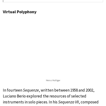
Virtual Polyphony
Heinz Holliger
In fourteen
Sequenze
, written between 1958 and 2002,
Luciano Berio explored the resources of selected
instruments in solo pieces. In his
Sequenza VII
, composed