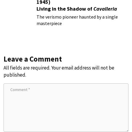
1945)
Living in the Shadow of
Cavalleria
Rusticana
The verismo pioneer haunted by a single
masterpiece
Leave a Comment
All fields are required. Your email address will not be
published.