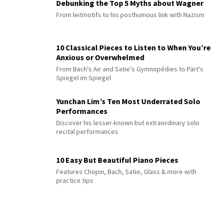
Debunking the Top 5 Myths about Wagner
From leitmotifs to his posthumous link with Nazism
10 Classical Pieces to Listen to When You’re
Anxious or Overwhelmed
From Bach's Air and Satie's Gymnopédies to Pärt's
Spiegel im Spiegel
Yunchan Lim’s Ten Most Underrated Solo
Performances
Discover his lesser-known but extraordinary solo
recital performances
10 Easy But Beautiful Piano Pieces
Features Chopin, Bach, Satie, Glass & more with
practice tips