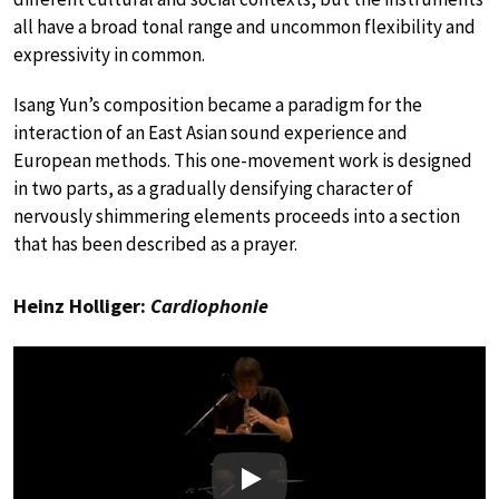
all have a broad tonal range and uncommon flexibility and
expressivity in common.
Isang Yun’s composition became a paradigm for the
interaction of an East Asian sound experience and
European methods. This one-movement work is designed
in two parts, as a gradually densifying character of
nervously shimmering elements proceeds into a section
that has been described as a prayer.
Heinz Holliger:
Cardiophonie
Play