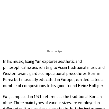
Heinz Holliger
In his music, Isang Yun explores aesthetic and
philosophical issues relating to Asian traditional music and
Western avant-garde compositional procedures. Born in
Korea but musically educated in Europe, Yun dedicated a
number of compositions to his good friend Heinz Holliger.
Piri
, composed in 1971, references the traditional Korean
oboe. Three main types of various sizes are employed in
different cultural and social contexts, but the instruments