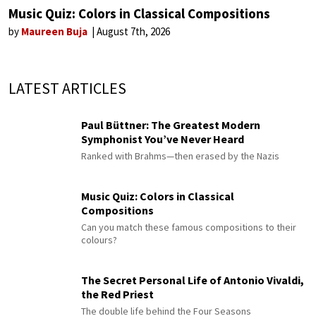
Music Quiz: Colors in Classical Compositions
by
Maureen Buja
August 7th, 2026
LATEST ARTICLES
Paul Büttner: The Greatest Modern
Symphonist You’ve Never Heard
Ranked with Brahms—then erased by the Nazis
Music Quiz: Colors in Classical
Compositions
Can you match these famous compositions to their
colours?
The Secret Personal Life of Antonio Vivaldi,
the Red Priest
The double life behind the Four Seasons