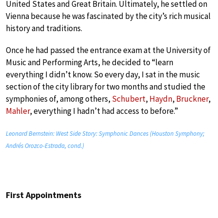
United States and Great Britain. Ultimately, he settled on
Vienna because he was fascinated by the city’s rich musical
history and traditions.
Once he had passed the entrance exam at the University of
Music and Performing Arts, he decided to “learn
everything I didn’t know. So every day, I sat in the music
section of the city library for two months and studied the
symphonies of, among others,
Schubert
,
Haydn
,
Bruckner
,
Mahler
, everything I hadn’t had access to before.”
Leonard Bernstein: West Side Story: Symphonic Dances (Houston Symphony;
Andrés Orozco-Estrada, cond.)
First Appointments