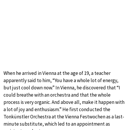
When he arrived in Vienna at the age of 19, a teacher
apparently said to him, “You have a whole lot of energy,
but just cool down now.” In Vienna, he discovered that “I
could breathe with an orchestra and that the whole
process is very organic. And above all, make it happen with
a lot of joy and enthusiasm.” He first conducted the
Tonkünstler Orchestra at the Vienna Festwochen as a last-
minute substitute, which led to an appointment as