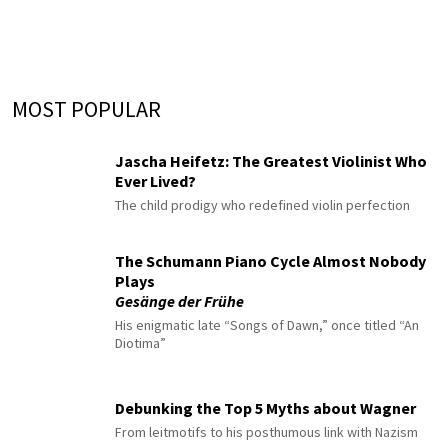
MOST POPULAR
Jascha Heifetz: The Greatest Violinist Who
Ever Lived?
The child prodigy who redefined violin perfection
The Schumann Piano Cycle Almost Nobody
Plays
Gesänge der Frühe
His enigmatic late “Songs of Dawn,” once titled “An
Diotima”
Debunking the Top 5 Myths about Wagner
From leitmotifs to his posthumous link with Nazism