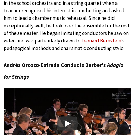
in the school orchestra and in a string quartet when a
teacher recognised his interest in conducting and asked
him to lead a chamber music rehearsal. Since he did
exceptionally well, he took over the ensemble for the rest
of the semester. He began imitating conductors he saw on
video and was particularly drawn to
Leonard Bernstein
’s
pedagogical methods and charismatic conducting style.
Andrés Orozco-Estrada Conducts Barber’s
Adagio
for Strings
Play