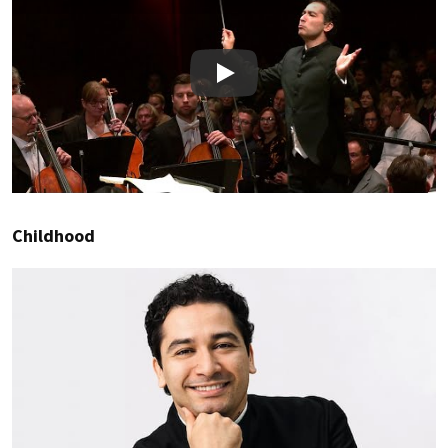
Play
Childhood