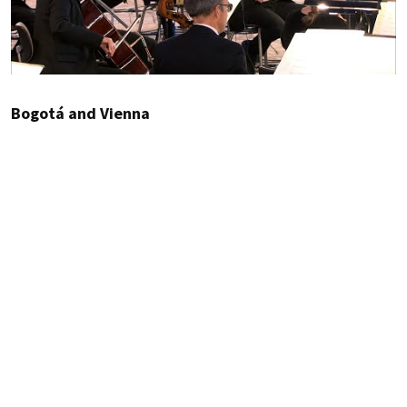
Bogotá and Vienna