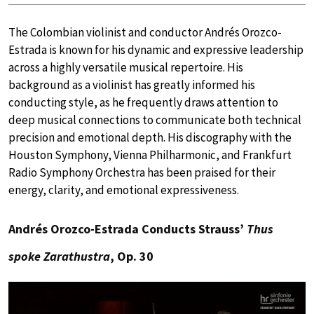
The Colombian violinist and conductor Andrés Orozco-
Estrada is known for his dynamic and expressive leadership
across a highly versatile musical repertoire. His
background as a violinist has greatly informed his
conducting style, as he frequently draws attention to
deep musical connections to communicate both technical
precision and emotional depth. His discography with the
Houston Symphony, Vienna Philharmonic, and Frankfurt
Radio Symphony Orchestra has been praised for their
energy, clarity, and emotional expressiveness.
Andrés Orozco-Estrada Conducts Strauss’
Thus
spoke Zarathustra
, Op. 30