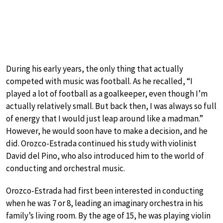
During his early years, the only thing that actually
competed with music was football. As he recalled, “I
played a lot of football as a goalkeeper, even though I’m
actually relatively small. But back then, I was always so full
of energy that I would just leap around like a madman.”
However, he would soon have to make a decision, and he
did. Orozco-Estrada continued his study with violinist
David del Pino, who also introduced him to the world of
conducting and orchestral music.
Orozco-Estrada had first been interested in conducting
when he was 7 or 8, leading an imaginary orchestra in his
family’s living room. By the age of 15, he was playing violin