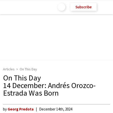
Subscribe
Articles
On This Day
On This Day
14 December: Andrés Orozco-
Estrada Was Born
by
Georg Predota
December 14th, 2024