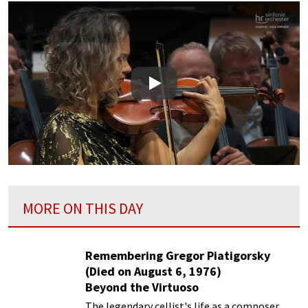
Play
MORE ON THIS DAY
Remembering Gregor Piatigorsky
(Died on August 6, 1976)
Beyond the Virtuoso
The legendary cellist's life as a composer