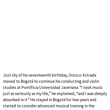
Just shy of his seventeenth birthday, Orozco-Estrada
moved to Bogotá to continue his conducting and violin
studies at Pontificia Universidad Javeriana. “I took music
just as seriously as my life,” he explained, “and I was deeply
absorbed in it.” He stayed in Bogotá for two years and
started to consider advanced musical training in the