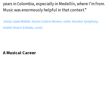
years in Colombia, especially in Medellín, where I’m from.
Music was enormously helpful in that context.”
Jimmy López-Bellido: Aurora (Leticia Moreno, violin; Houston Symphony;
Andrés Orozco-Estrada, cond.)
A Musical Career