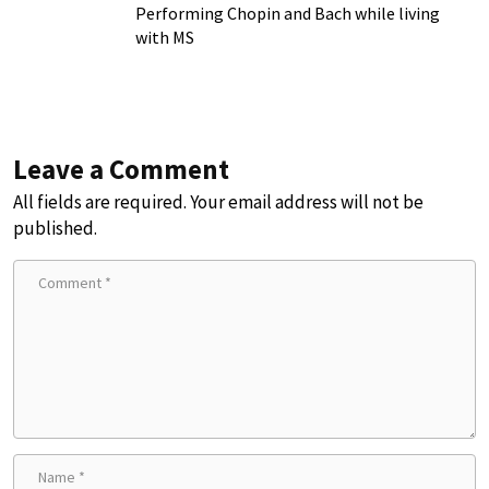
Chronic Illness
Performing Chopin and Bach while living
with MS
Leave a Comment
All fields are required. Your email address will not be
published.