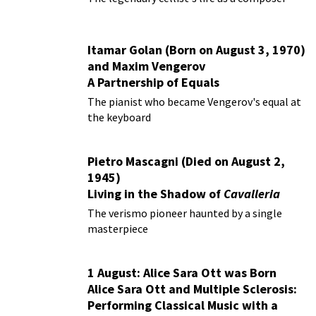
Itamar Golan (Born on August 3, 1970)
and Maxim Vengerov
A Partnership of Equals
The pianist who became Vengerov's equal at
the keyboard
Pietro Mascagni (Died on August 2,
1945)
Living in the Shadow of
Cavalleria
Rusticana
The verismo pioneer haunted by a single
masterpiece
1 August: Alice Sara Ott was Born
Alice Sara Ott and Multiple Sclerosis:
Performing Classical Music with a