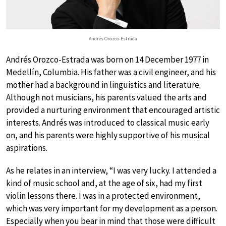
Andrés Orozco-Estrada
Andrés Orozco-Estrada was born on 14 December 1977 in
Medellín, Columbia. His father was a civil engineer, and his
mother had a background in linguistics and literature.
Although not musicians, his parents valued the arts and
provided a nurturing environment that encouraged artistic
interests. Andrés was introduced to classical music early
on, and his parents were highly supportive of his musical
aspirations.
As he relates in an interview, “I was very lucky. I attended a
kind of music school and, at the age of six, had my first
violin lessons there. I was in a protected environment,
which was very important for my development as a person.
Especially when you bear in mind that those were difficult