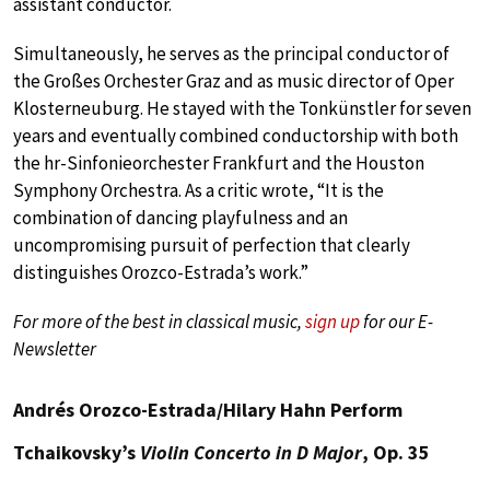
assistant conductor.
Simultaneously, he serves as the principal conductor of
the Großes Orchester Graz and as music director of Oper
Klosterneuburg. He stayed with the Tonkünstler for seven
years and eventually combined conductorship with both
the hr-Sinfonieorchester Frankfurt and the Houston
Symphony Orchestra. As a critic wrote, “It is the
combination of dancing playfulness and an
uncompromising pursuit of perfection that clearly
distinguishes Orozco-Estrada’s work.”
For more of the best in classical music,
sign up
for our E-
Newsletter
Andrés Orozco-Estrada/Hilary Hahn Perform
Tchaikovsky’s
Violin Concerto in D Major
, Op. 35