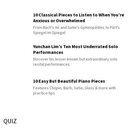
10 Classical Pieces to Listen to When You’re
Anxious or Overwhelmed
From Bach's Air and Satie's Gymnopédies to Pärt's
Spiegel im Spiegel
Yunchan Lim’s Ten Most Underrated Solo
Performances
Discover his lesser-known but extraordinary solo
recital performances
10 Easy But Beautiful Piano Pieces
Features Chopin, Bach, Satie, Glass & more with
practice tips
QUIZ