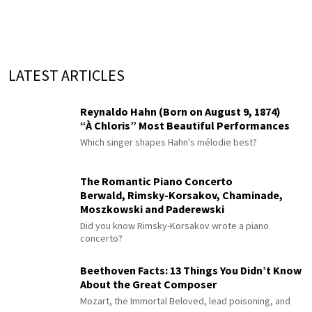
LATEST ARTICLES
Reynaldo Hahn (Born on August 9, 1874)
“À Chloris” Most Beautiful Performances
Which singer shapes Hahn's mélodie best?
The Romantic Piano Concerto
Berwald, Rimsky-Korsakov, Chaminade,
Moszkowski and Paderewski
Did you know Rimsky-Korsakov wrote a piano
concerto?
Beethoven Facts: 13 Things You Didn’t Know
About the Great Composer
Mozart, the Immortal Beloved, lead poisoning, and