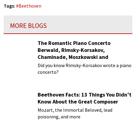
Tags:
#
Beethoven
MORE BLOGS
The Romantic Piano Concerto
Berwald, Rimsky-Korsakov,
Chaminade, Moszkowski and
Paderewski
Did you know Rimsky-Korsakov wrote a piano
concerto?
Beethoven Facts: 13 Things You Didn’t
Know About the Great Composer
Mozart, the Immortal Beloved, lead
poisoning, and more