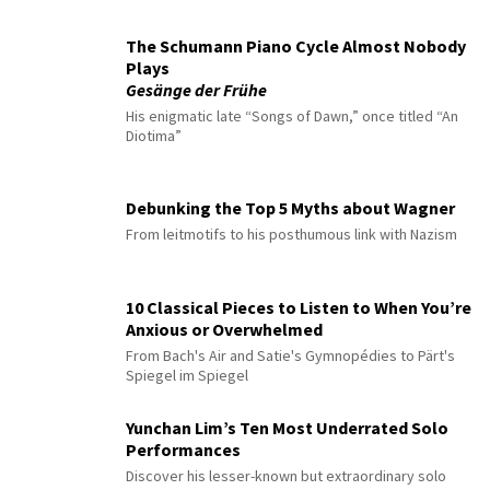
The Schumann Piano Cycle Almost Nobody
Plays
Gesänge der Frühe
His enigmatic late “Songs of Dawn,” once titled “An
Diotima”
Debunking the Top 5 Myths about Wagner
From leitmotifs to his posthumous link with Nazism
10 Classical Pieces to Listen to When You’re
Anxious or Overwhelmed
From Bach's Air and Satie's Gymnopédies to Pärt's
Spiegel im Spiegel
Yunchan Lim’s Ten Most Underrated Solo
Performances
Discover his lesser-known but extraordinary solo