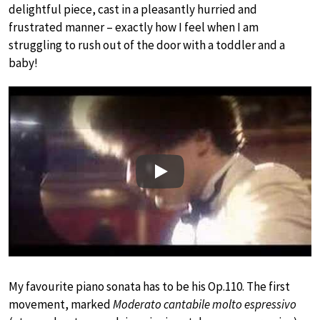
delightful piece, cast in a pleasantly hurried and
frustrated manner – exactly how I feel when I am
struggling to rush out of the door with a toddler and a
baby!
Play
My favourite piano sonata has to be his Op.110. The first
movement, marked
Moderato cantabile molto espressivo