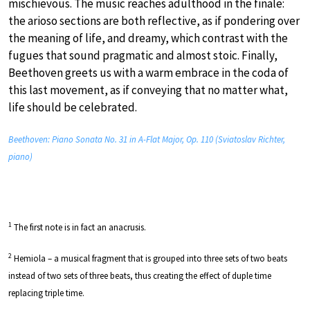
mischievous. The music reaches adulthood in the finale:
the arioso sections are both reflective, as if pondering over
the meaning of life, and dreamy, which contrast with the
fugues that sound pragmatic and almost stoic. Finally,
Beethoven greets us with a warm embrace in the coda of
this last movement, as if conveying that no matter what,
life should be celebrated.
Beethoven: Piano Sonata No. 31 in A-Flat Major, Op. 110 (Sviatoslav Richter,
piano)
1
The first note is in fact an anacrusis.
2
Hemiola – a musical fragment that is grouped into three sets of two beats
instead of two sets of three beats, thus creating the effect of duple time
replacing triple time.