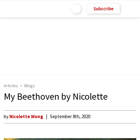
Subscribe
Articles
Blogs
My Beethoven by Nicolette
by
Nicolette Wong
September 8th, 2020