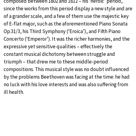
composed between 1802 and 1812 – his ‘heroic’ period,
since the works from this period display a new style and are
of a grander scale, and a few of them use the majestic key
of E-flat major, such as the aforementioned Piano Sonata
Op.31/3, his Third Symphony (‘Eroica’), and Fifth Piano
Concerto (‘Emperor’). It was the richer harmonies, and the
expressive yet sensitive qualities – effectively the
constant musical dichotomy between struggle and
triumph – that drew me to these middle-period
compositions. This musical style was no doubt influenced
by the problems Beethoven was facing at the time: he had
no luck with his love interests and was also suffering from
ill health.