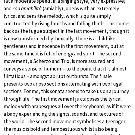
(at a moderate speed, in a singing style, very expressive)
and
con amabilità
(amiably), opens with an extremely
lyrical and sensitive melody, which is quite simply
constructed by rising fourths and falling thirds. This comes
back as the fugue subject in the last movement, though it
is now transformed rhythmically. There is a childlike
gentleness and innocence in the first movement, but at
the same time it is full of energy and spirit. The second
movement, a Scherzo and Trio, is more assured and
conveys a sense of humour – to the point that it is almost
flirtatious – amongst abrupt outbursts. The finale
presents two arioso sections alternating with two fugal
sections. For me, this sonata seems to take us on a journey
through life. The first movement juxtaposes the lyrical
melody with arabesques all over the keyboard, as if it were
a baby experiencing the sights, sounds, and textures of
the world. The second movement symbolises a teenager:
the music is bold and tempestuous whilst also being