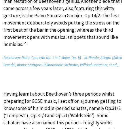
manifestation of Beethoven’s genius. Another piece that I
came across a few years later, also featuring this witty
gesture, is the Piano Sonata in G major, Op.14/2. The first
movement deliberately avoids putting the stress on the
first beat of the bar in the opening, whereas the third
movement opens with musical snippets that sound like
2
hemiolas.
Beethoven: Piano Concerto No. 1 in C Major, Op. 15 – III. Rondo: Allegro (Alfred
Brendel, piano; Stuttgart Philharmonic Orchestra; Wilfried Boettcher, cond.)
Having learnt about Beethoven’s three periods whilst
preparing for GCSE music, I set off on a journey getting to
know some of his middle-period sonatas, namely Op.31/2
(‘Tempest’), Op.31/3 and Op.53 (‘Waldstein’). Some
scholars have also named this period – roughly works