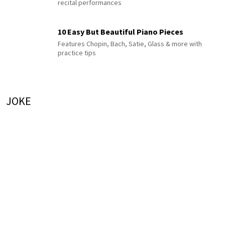
recital performances
10 Easy But Beautiful Piano Pieces
Features Chopin, Bach, Satie, Glass & more with
practice tips
JOKE