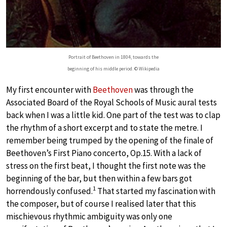
Portrait of Beethoven in 1804, towards the
beginning of his middle period. © Wikipedia
My first encounter with
Beethoven
was through the
Associated Board of the Royal Schools of Music aural tests
back when I was a little kid. One part of the test was to clap
the rhythm of a short excerpt and to state the metre. I
remember being trumped by the opening of the finale of
Beethoven’s First Piano concerto, Op.15. With a lack of
stress on the first beat, I thought the first note was the
beginning of the bar, but then within a few bars got
1
horrendously confused.
That started my fascination with
the composer, but of course I realised later that this
mischievous rhythmic ambiguity was only one