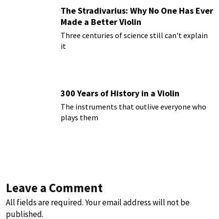
The Stradivarius: Why No One Has Ever
Made a Better Violin
Three centuries of science still can't explain
it
300 Years of History in a Violin
The instruments that outlive everyone who
plays them
Leave a Comment
All fields are required. Your email address will not be
published.