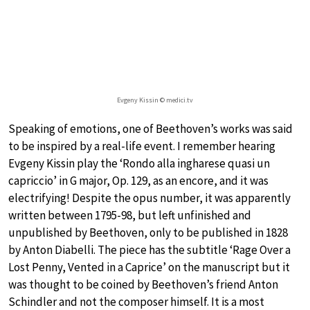
Evgeny Kissin © medici.tv
Speaking of emotions, one of Beethoven’s works was said
to be inspired by a real-life event. I remember hearing
Evgeny Kissin play the ‘Rondo alla ingharese quasi un
capriccio’ in G major, Op. 129, as an encore, and it was
electrifying! Despite the opus number, it was apparently
written between 1795-98, but left unfinished and
unpublished by Beethoven, only to be published in 1828
by Anton Diabelli. The piece has the subtitle ‘Rage Over a
Lost Penny, Vented in a Caprice’ on the manuscript but it
was thought to be coined by Beethoven’s friend Anton
Schindler and not the composer himself. It is a most