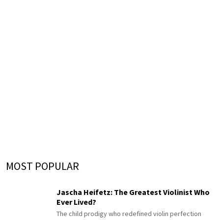
MOST POPULAR
Jascha Heifetz: The Greatest Violinist Who
Ever Lived?
The child prodigy who redefined violin perfection