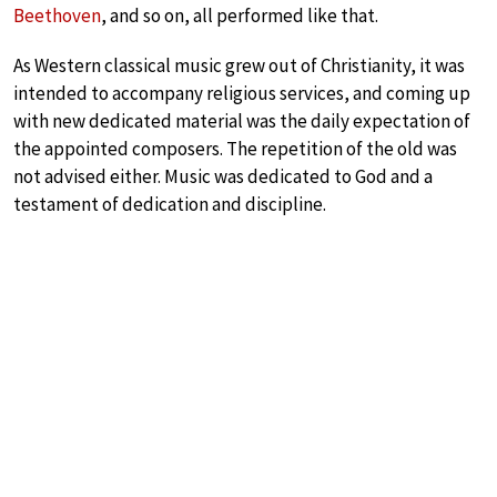
Beethoven
, and so on, all performed like that.
As Western classical music grew out of Christianity, it was
intended to accompany religious services, and coming up
with new dedicated material was the daily expectation of
the appointed composers. The repetition of the old was
not advised either. Music was dedicated to God and a
testament of dedication and discipline.