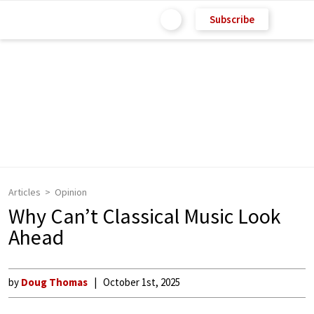
Subscribe
Articles
Opinion
Why Can’t Classical Music Look
Ahead
by
Doug Thomas
October 1st, 2025