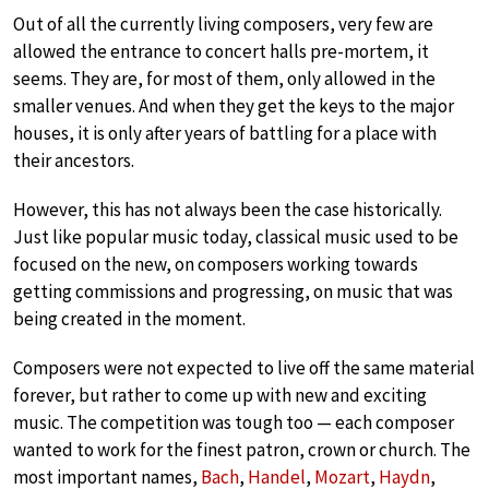
Out of all the currently living composers, very few are
allowed the entrance to concert halls pre-mortem, it
seems. They are, for most of them, only allowed in the
smaller venues. And when they get the keys to the major
houses, it is only after years of battling for a place with
their ancestors.
However, this has not always been the case historically.
Just like popular music today, classical music used to be
focused on the new, on composers working towards
getting commissions and progressing, on music that was
being created in the moment.
Composers were not expected to live off the same material
forever, but rather to come up with new and exciting
music. The competition was tough too — each composer
wanted to work for the finest patron, crown or church. The
most important names,
Bach
,
Handel
,
Mozart
,
Haydn
,