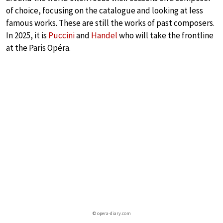
of choice, focusing on the catalogue and looking at less
famous works. These are still the works of past composers.
In 2025, it is
Puccini
and
Handel
who will take the frontline
at the Paris Opéra.
© opera-diary.com