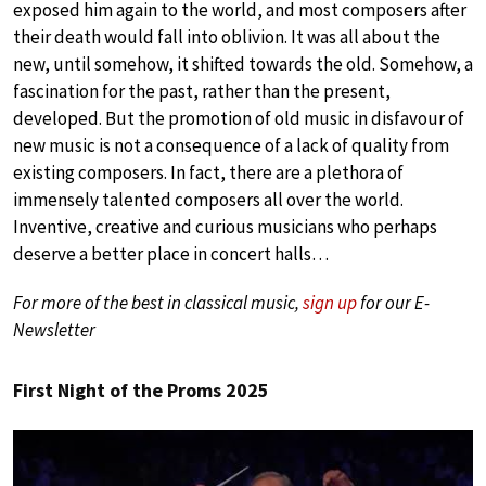
exposed him again to the world, and most composers after
their death would fall into oblivion. It was all about the
new, until somehow, it shifted towards the old. Somehow, a
fascination for the past, rather than the present,
developed. But the promotion of old music in disfavour of
new music is not a consequence of a lack of quality from
existing composers. In fact, there are a plethora of
immensely talented composers all over the world.
Inventive, creative and curious musicians who perhaps
deserve a better place in concert halls…
For more of the best in classical music,
sign up
for our E-
Newsletter
First Night of the Proms 2025