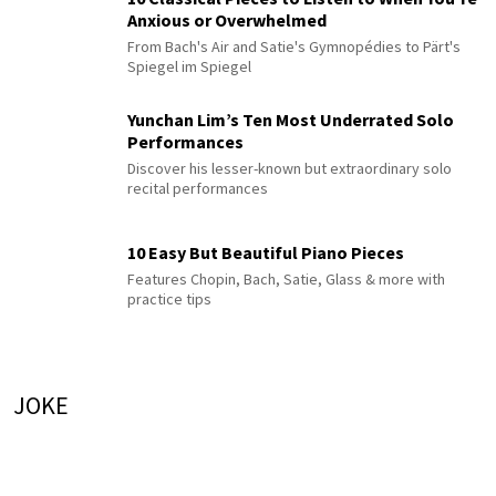
Anxious or Overwhelmed
From Bach's Air and Satie's Gymnopédies to Pärt's
Spiegel im Spiegel
Yunchan Lim’s Ten Most Underrated Solo
Performances
Discover his lesser-known but extraordinary solo
recital performances
10 Easy But Beautiful Piano Pieces
Features Chopin, Bach, Satie, Glass & more with
practice tips
JOKE