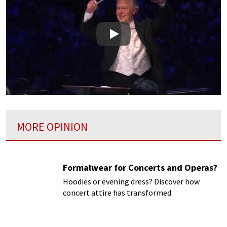
Play
MORE OPINION
Formalwear for Concerts and Operas?
Hoodies or evening dress? Discover how
concert attire has transformed