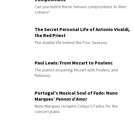
Can you match these famous compositions to their
colours?
The Secret Personal Life of Antonio Vivaldi,
the Red Priest
The double life behind the Four Seasons
Paul Lewis: From Mozart to Poulenc
The pianist on pairing Mozart with Poulenc and
Debussy
Portugal’s Musical Soul of Fado: Nuno
Marques’
Pennas d’Amor
Nuno Marques reclaims Colaço's Fados for the
concert piano