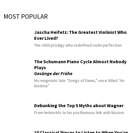
MOST POPULAR
Jascha Heifetz: The Greatest Violinist Who
Ever Lived?
The child prodigy who redefined violin perfection
The Schumann Piano Cycle Almost Nobody
Plays
Gesänge der Frühe
His enigmatic late “Songs of Dawn,” once titled “An
Diotima”
Debunking the Top 5 Myths about Wagner
From leitmotifs to his posthumous link with Nazism
10 Classical Pieces to Listen to When You’re