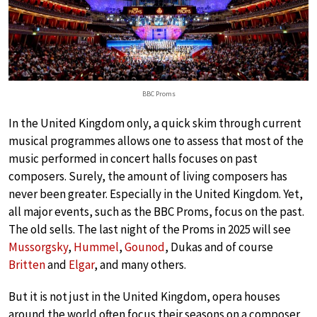
BBC Proms
In the United Kingdom only, a quick skim through current
musical programmes allows one to assess that most of the
music performed in concert halls focuses on past
composers. Surely, the amount of living composers has
never been greater. Especially in the United Kingdom. Yet,
all major events, such as the BBC Proms, focus on the past.
The old sells. The last night of the Proms in 2025 will see
Mussorgsky
,
Hummel
,
Gounod
, Dukas and of course
Britten
and
Elgar
, and many others.
But it is not just in the United Kingdom, opera houses
around the world often focus their seasons on a composer