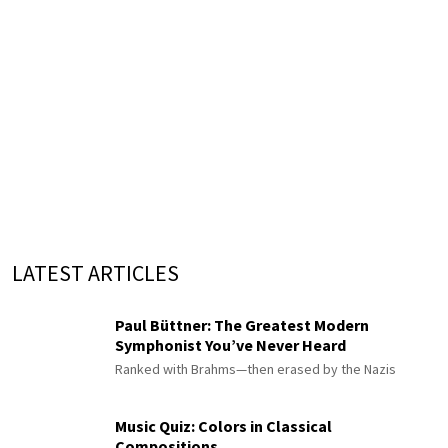
LATEST ARTICLES
Paul Büttner: The Greatest Modern
Symphonist You’ve Never Heard
Ranked with Brahms—then erased by the Nazis
Music Quiz: Colors in Classical
Compositions