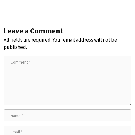
Leave a Comment
All fields are required. Your email address will not be
published.