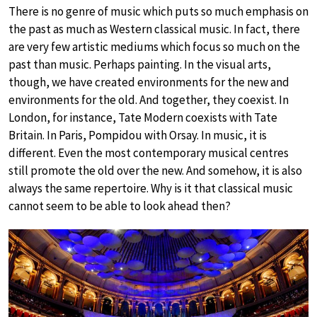
There is no genre of music which puts so much emphasis on
the past as much as Western classical music. In fact, there
are very few artistic mediums which focus so much on the
past than music. Perhaps painting. In the visual arts,
though, we have created environments for the new and
environments for the old. And together, they coexist. In
London, for instance, Tate Modern coexists with Tate
Britain. In Paris, Pompidou with Orsay. In music, it is
different. Even the most contemporary musical centres
still promote the old over the new. And somehow, it is also
always the same repertoire. Why is it that classical music
cannot seem to be able to look ahead then?