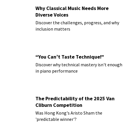
Why Classical Music Needs More
Diverse Voices
Discover the challenges, progress, and why
inclusion matters
“You Can’t Taste Technique!”
Discover why technical mastery isn't enough
in piano performance
The Predictability of the 2025 Van
Cliburn Competition
Was Hong Kong's Aristo Sham the
'predictable winner'?