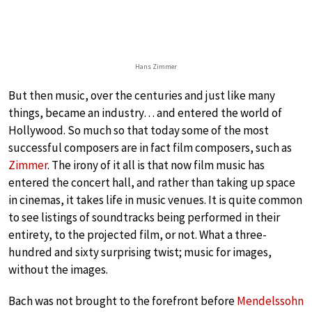
Hans Zimmer
But then music, over the centuries and just like many
things, became an industry… and entered the world of
Hollywood. So much so that today some of the most
successful composers are in fact film composers, such as
Zimmer
. The irony of it all is that now film music has
entered the concert hall, and rather than taking up space
in cinemas, it takes life in music venues. It is quite common
to see listings of soundtracks being performed in their
entirety, to the projected film, or not. What a three-
hundred and sixty surprising twist; music for images,
without the images.
Bach was not brought to the forefront before
Mendelssohn