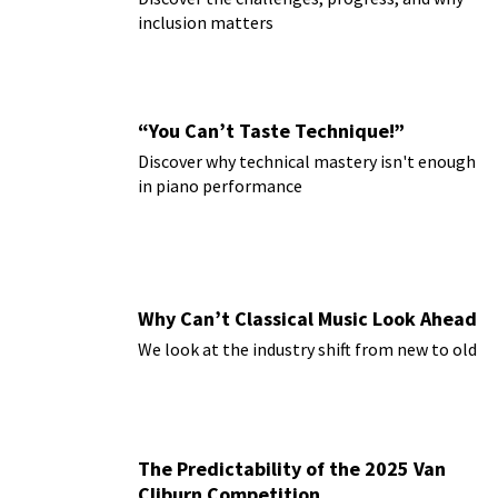
inclusion matters
“You Can’t Taste Technique!”
Discover why technical mastery isn't enough
in piano performance
Why Can’t Classical Music Look Ahead
We look at the industry shift from new to old
The Predictability of the 2025 Van
Cliburn Competition