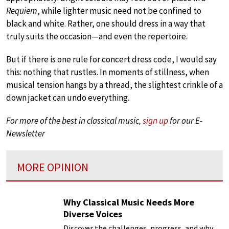
Requiem
, while lighter music need not be confined to
black and white. Rather, one should dress in a way that
truly suits the occasion—and even the repertoire.
But if there is one rule for concert dress code, I would say
this: nothing that rustles. In moments of stillness, when
musical tension hangs by a thread, the slightest crinkle of a
down jacket can undo everything.
For more of the best in classical music,
sign up
for our E-
Newsletter
MORE OPINION
Why Classical Music Needs More
Diverse Voices
Discover the challenges, progress, and why