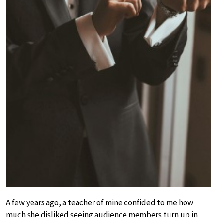
A few years ago, a teacher of mine confided to me how
much she disliked seeing audience members turn up in