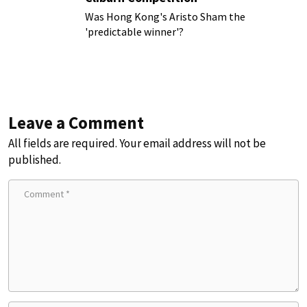
Was Hong Kong's Aristo Sham the
'predictable winner'?
Leave a Comment
All fields are required. Your email address will not be
published.