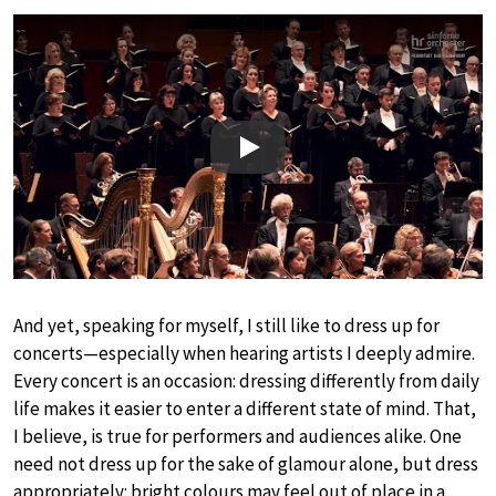
Play
And yet, speaking for myself, I still like to dress up for
concerts—especially when hearing artists I deeply admire.
Every concert is an occasion: dressing differently from daily
life makes it easier to enter a different state of mind. That,
I believe, is true for performers and audiences alike. One
need not dress up for the sake of glamour alone, but dress
appropriately: bright colours may feel out of place in a