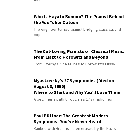
Who Is Hayato Sumino? The Pianist Behind
the YouTuber Cateen
The engineer-turned-pianist bridging classical and
pop
The Cat-Loving Pianists of Classical Music:
From Liszt to Horowitz and Beyond
From Czerny's nine felines to Horowitz's Fussy
Myaskovsky’s 27 Symphonies (Died on
August 8, 1950)
Where to Start and Why You’ll Love Them
A beginner's path through his 27 symphonies
Paul Büttner: The Greatest Modern
Symphonist You’ve Never Heard
Ranked with Brahms—then erased by the Nazis