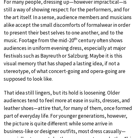
For many people, dressing up—however impractical—is
still a way of showing respect: for the performers, and for
the art itself. In a sense, audience members and musicians
alike accept the small discomforts of formalwear in order
to present their best selves to one another, and to the
th
music. Footage from the mid-20
century often shows
audiences in uniform evening dress, especially at major
festivals such as Bayreuth or Salzburg. Maybe it is this
visual memory that has shaped a lasting idea, if not a
stereotype, of what concert-going and opera-going are
supposed to look like.
That idea still lingers, but its hold is loosening. Older
audiences tend to feel more at ease in suits, dresses, and
leather shoes—attire that, for many of them, once formed
part of everyday life. For younger generations, however,
the picture is quite different: while some arrive in
business-like or designer outfits, most dress casually—