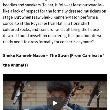
hoodies and sneakers. To her, it felt—at least outwardly—
like a lack of respect for the formally dressed musicians on
stage. But when I saw Sheku Kanneh-Mason perform a
concerto at the Royal Festival Hall in a floral shirt,
coloured socks, and trainers—and still bring the house
down—I found myself reconsidering the question: do we
really need to dress formally for concerts anymore?
Sheku Kanneh-Mason – The Swan (From Carnival of
the Animals)
Play