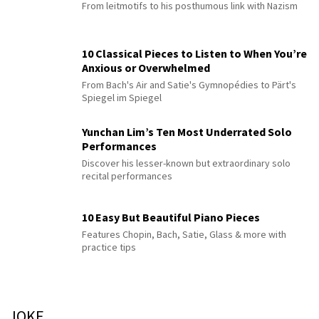
From leitmotifs to his posthumous link with Nazism
10 Classical Pieces to Listen to When You’re
Anxious or Overwhelmed
From Bach's Air and Satie's Gymnopédies to Pärt's
Spiegel im Spiegel
Yunchan Lim’s Ten Most Underrated Solo
Performances
Discover his lesser-known but extraordinary solo
recital performances
10 Easy But Beautiful Piano Pieces
Features Chopin, Bach, Satie, Glass & more with
practice tips
JOKE