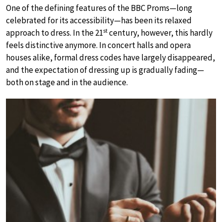
One of the defining features of the BBC Proms—long
celebrated for its accessibility—has been its relaxed
st
approach to dress. In the 21
century, however, this hardly
feels distinctive anymore. In concert halls and opera
houses alike, formal dress codes have largely disappeared,
and the expectation of dressing up is gradually fading—
both on stage and in the audience.