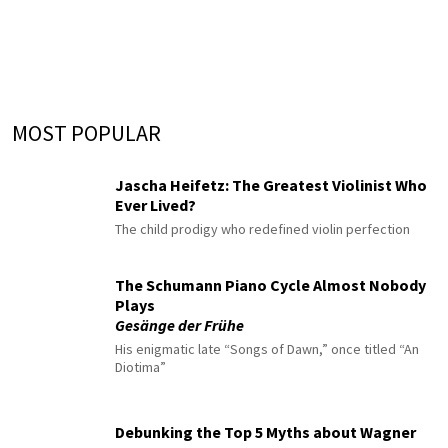
MOST POPULAR
Jascha Heifetz: The Greatest Violinist Who
Ever Lived?
The child prodigy who redefined violin perfection
The Schumann Piano Cycle Almost Nobody
Plays
Gesänge der Frühe
His enigmatic late “Songs of Dawn,” once titled “An
Diotima”
Debunking the Top 5 Myths about Wagner