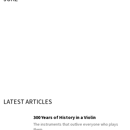
LATEST ARTICLES
300 Years of History in a Violin
The instruments that outlive everyone who plays
them