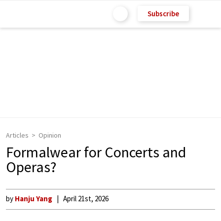
Subscribe
Articles
Opinion
Formalwear for Concerts and
Operas?
by
Hanju Yang
April 21st, 2026