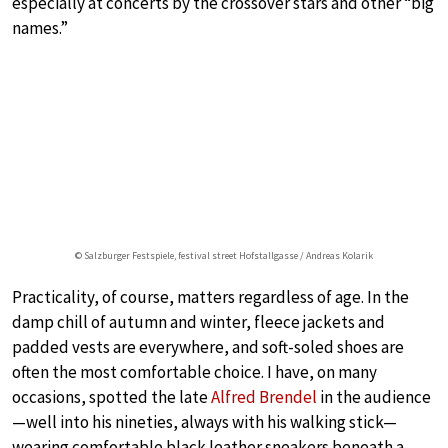
especially at concerts by the crossover stars and other “big
names.”
© Salzburger Festspiele, festival street Hofstallgasse / Andreas Kolarik
Practicality, of course, matters regardless of age. In the
damp chill of autumn and winter, fleece jackets and
padded vests are everywhere, and soft-soled shoes are
often the most comfortable choice. I have, on many
occasions, spotted the late
Alfred Brendel
in the audience
—well into his nineties, always with his walking stick—
wearing comfortable black leather sneakers beneath a