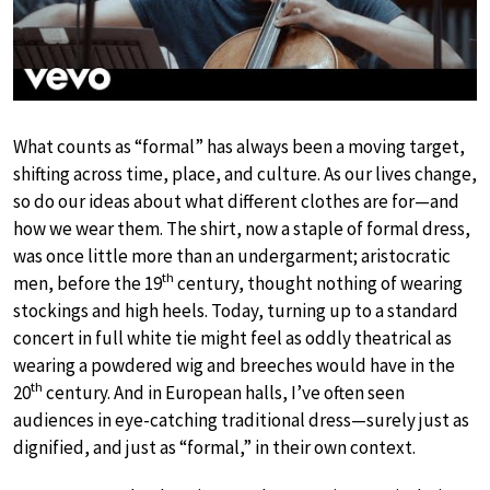
What counts as “formal” has always been a moving target,
shifting across time, place, and culture. As our lives change,
so do our ideas about what different clothes are for—and
how we wear them. The shirt, now a staple of formal dress,
was once little more than an undergarment; aristocratic
th
men, before the 19
century, thought nothing of wearing
stockings and high heels. Today, turning up to a standard
concert in full white tie might feel as oddly theatrical as
wearing a powdered wig and breeches would have in the
th
20
century. And in European halls, I’ve often seen
audiences in eye-catching traditional dress—surely just as
dignified, and just as “formal,” in their own context.