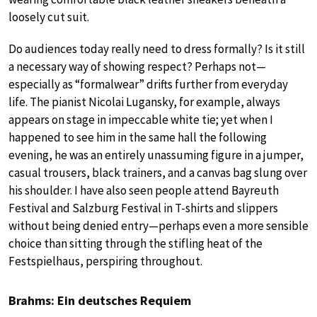
loosely cut suit.
Do audiences today really need to dress formally? Is it still
a necessary way of showing respect? Perhaps not—
especially as “formalwear” drifts further from everyday
life. The pianist Nicolai Lugansky, for example, always
appears on stage in impeccable white tie; yet when I
happened to see him in the same hall the following
evening, he was an entirely unassuming figure in a jumper,
casual trousers, black trainers, and a canvas bag slung over
his shoulder. I have also seen people attend Bayreuth
Festival and Salzburg Festival in T-shirts and slippers
without being denied entry—perhaps even a more sensible
choice than sitting through the stifling heat of the
Festspielhaus, perspiring throughout.
Brahms: Ein deutsches Requiem