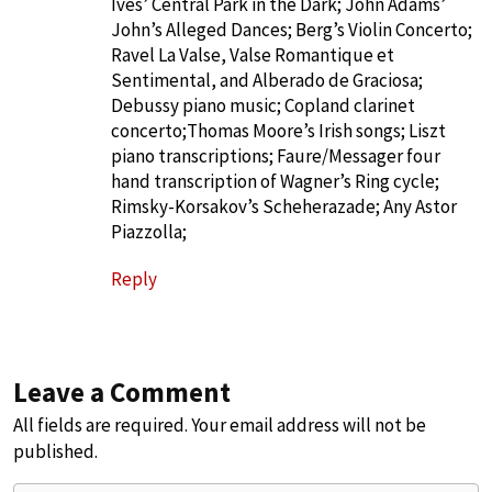
Ives’ Central Park in the Dark; John Adams’
John’s Alleged Dances; Berg’s Violin Concerto;
Ravel La Valse, Valse Romantique et
Sentimental, and Alberado de Graciosa;
Debussy piano music; Copland clarinet
concerto;Thomas Moore’s Irish songs; Liszt
piano transcriptions; Faure/Messager four
hand transcription of Wagner’s Ring cycle;
Rimsky-Korsakov’s Scheherazade; Any Astor
Piazzolla;
Reply
Leave a Comment
All fields are required. Your email address will not be
published.