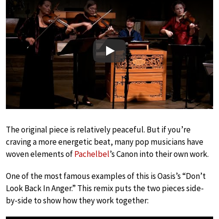
Play
The original piece is relatively peaceful. But if you’re
craving a more energetic beat, many pop musicians have
woven elements of
Pachelbel
’s Canon into their own work.
One of the most famous examples of this is Oasis’s “Don’t
Look Back In Anger.” This remix puts the two pieces side-
by-side to show how they work together: