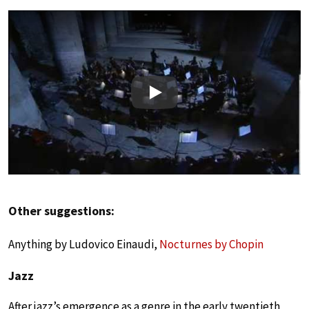
Play
Other suggestions:
Anything by Ludovico Einaudi,
Nocturnes by Chopin
Jazz
After jazz’s emergence as a genre in the early twentieth