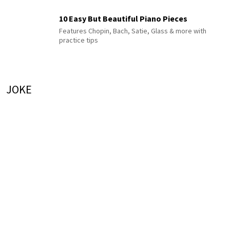
10 Easy But Beautiful Piano Pieces
Features Chopin, Bach, Satie, Glass & more with
practice tips
JOKE