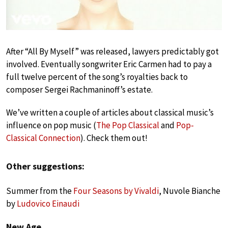
After “All By Myself” was released, lawyers predictably got
involved. Eventually songwriter Eric Carmen had to pay a
full twelve percent of the song’s royalties back to
composer Sergei Rachmaninoff’s estate.
We’ve written a couple of articles about classical music’s
influence on pop music (
The Pop Classical
and
Pop-
Classical Connection
). Check them out!
Other suggestions:
Summer from the
Four Seasons by Vivaldi
, Nuvole Bianche
by
Ludovico Einaudi
New Age