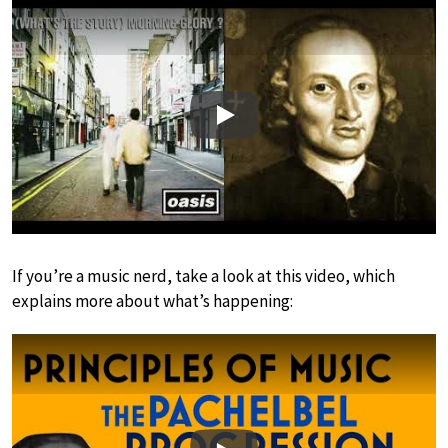
Play
If you’re a music nerd, take a look at this video, which
explains more about what’s happening: