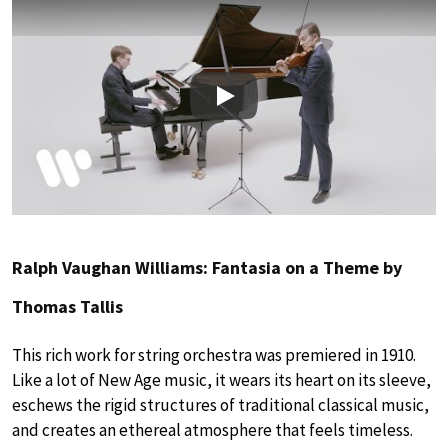
Play
Ralph Vaughan Williams: Fantasia on a Theme by
Thomas Tallis
This rich work for string orchestra was premiered in 1910.
Like a lot of New Age music, it wears its heart on its sleeve,
eschews the rigid structures of traditional classical music,
and creates an ethereal atmosphere that feels timeless.