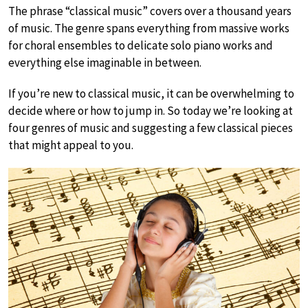
The phrase “classical music” covers over a thousand years
of music. The genre spans everything from massive works
for choral ensembles to delicate solo piano works and
everything else imaginable in between.
If you’re new to classical music, it can be overwhelming to
decide where or how to jump in. So today we’re looking at
four genres of music and suggesting a few classical pieces
that might appeal to you.