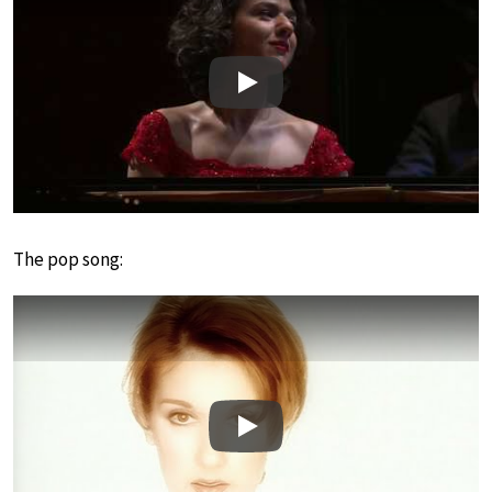
Play
The pop song:
Play