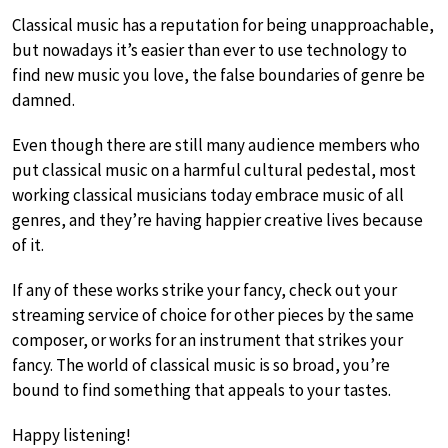
Classical music has a reputation for being unapproachable,
but nowadays it’s easier than ever to use technology to
find new music you love, the false boundaries of genre be
damned.
Even though there are still many audience members who
put classical music on a harmful cultural pedestal, most
working classical musicians today embrace music of all
genres, and they’re having happier creative lives because
of it.
If any of these works strike your fancy, check out your
streaming service of choice for other pieces by the same
composer, or works for an instrument that strikes your
fancy. The world of classical music is so broad, you’re
bound to find something that appeals to your tastes.
Happy listening!