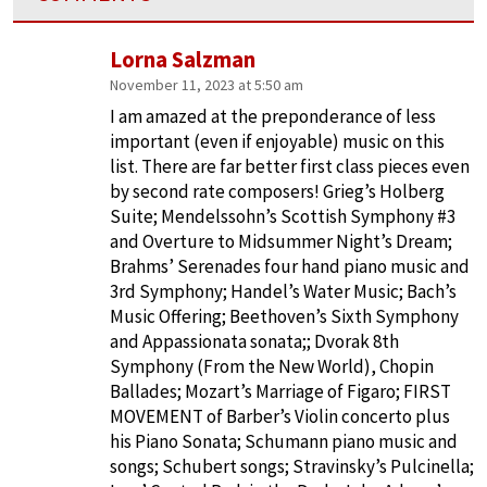
Lorna Salzman
November 11, 2023 at 5:50 am
I am amazed at the preponderance of less
important (even if enjoyable) music on this
list. There are far better first class pieces even
by second rate composers! Grieg’s Holberg
Suite; Mendelssohn’s Scottish Symphony #3
and Overture to Midsummer Night’s Dream;
Brahms’ Serenades four hand piano music and
3rd Symphony; Handel’s Water Music; Bach’s
Music Offering; Beethoven’s Sixth Symphony
and Appassionata sonata;; Dvorak 8th
Symphony (From the New World), Chopin
Ballades; Mozart’s Marriage of Figaro; FIRST
MOVEMENT of Barber’s Violin concerto plus
his Piano Sonata; Schumann piano music and
songs; Schubert songs; Stravinsky’s Pulcinella;