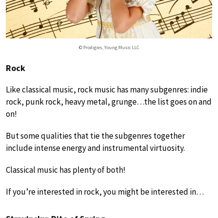
© Prodigies, Young Music LLC
Rock
Like classical music, rock music has many subgenres: indie
rock, punk rock, heavy metal, grunge…the list goes on and
on!
But some qualities that tie the subgenres together
include intense energy and instrumental virtuosity.
Classical music has plenty of both!
If you’re interested in rock, you might be interested in…