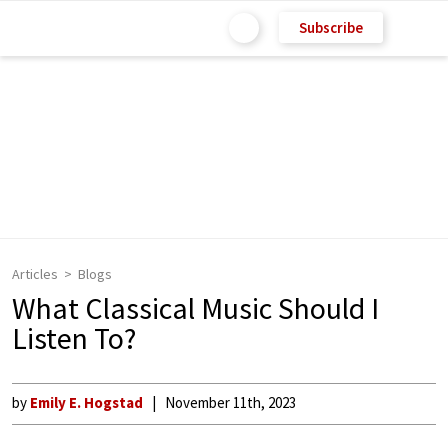
Subscribe
Articles
Blogs
What Classical Music Should I
Listen To?
by
Emily E. Hogstad
November 11th, 2023