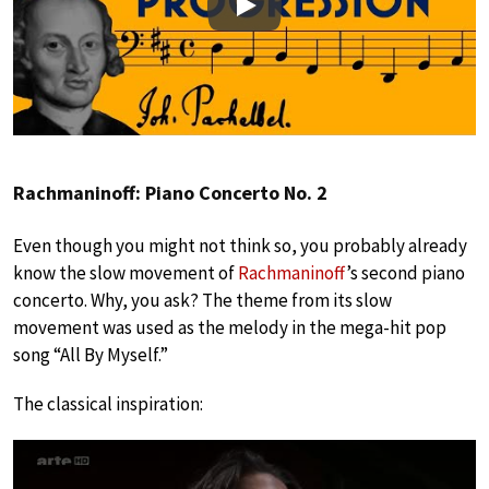
Play
Rachmaninoff: Piano Concerto No. 2
Even though you might not think so, you probably already
know the slow movement of
Rachmaninoff
’s second piano
concerto. Why, you ask? The theme from its slow
movement was used as the melody in the mega-hit pop
song “All By Myself.”
The classical inspiration: