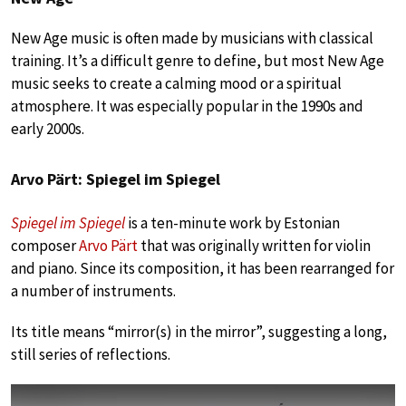
New Age music is often made by musicians with classical
training. It’s a difficult genre to define, but most New Age
music seeks to create a calming mood or a spiritual
atmosphere. It was especially popular in the 1990s and
early 2000s.
Arvo Pärt: Spiegel im Spiegel
Spiegel im Spiegel
is a ten-minute work by Estonian
composer
Arvo Pärt
that was originally written for violin
and piano. Since its composition, it has been rearranged for
a number of instruments.
Its title means “mirror(s) in the mirror”, suggesting a long,
still series of reflections.