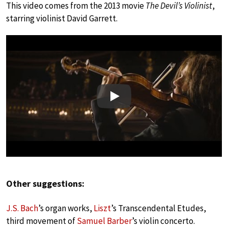
This video comes from the 2013 movie
The Devil’s Violinist
,
starring violinist David Garrett.
Play
Other suggestions:
J.S. Bach
’s organ works,
Liszt
’s Transcendental Etudes,
third movement of
Samuel Barber
’s violin concerto.