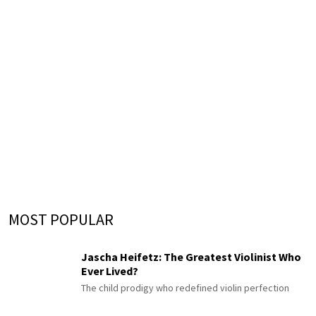
MOST POPULAR
Jascha Heifetz: The Greatest Violinist Who
Ever Lived?
The child prodigy who redefined violin perfection