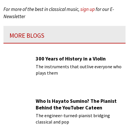
For more of the best in classical music,
sign up
for our E-
Newsletter
MORE BLOGS
300 Years of History in a Violin
The instruments that outlive everyone who
plays them
Who Is Hayato Sumino? The Pianist
Behind the YouTuber Cateen
The engineer-turned-pianist bridging
classical and pop