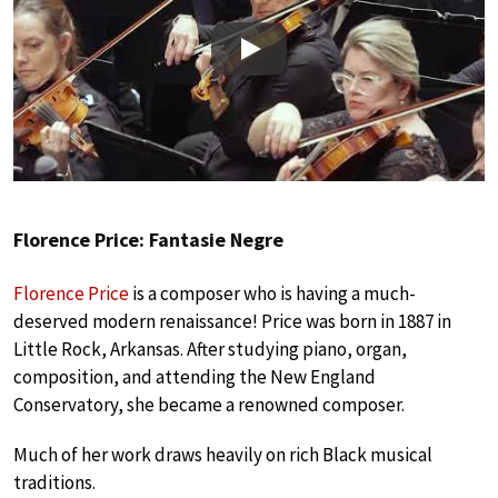
Play
Florence Price: Fantasie Negre
Florence Price
is a composer who is having a much-
deserved modern renaissance! Price was born in 1887 in
Little Rock, Arkansas. After studying piano, organ,
composition, and attending the New England
Conservatory, she became a renowned composer.
Much of her work draws heavily on rich Black musical
traditions.