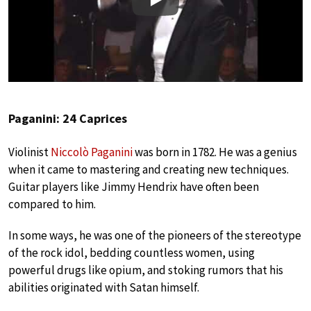
Play
Paganini: 24 Caprices
Violinist
Niccolò Paganini
was born in 1782. He was a genius
when it came to mastering and creating new techniques.
Guitar players like Jimmy Hendrix have often been
compared to him.
In some ways, he was one of the pioneers of the stereotype
of the rock idol, bedding countless women, using
powerful drugs like opium, and stoking rumors that his
abilities originated with Satan himself.