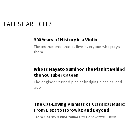
LATEST ARTICLES
300 Years of History in a Violin
The instruments that outlive everyone who plays
them
Who Is Hayato Sumino? The Pianist Behind
the YouTuber Cateen
The engineer-turned-pianist bridging classical and
pop
The Cat-Loving Pianists of Classical Music:
From Liszt to Horowitz and Beyond
From Czerny's nine felines to Horowitz's Fussy