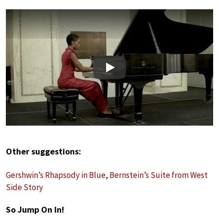
Play
Other suggestions:
Gershwin’s Rhapsody in Blue
,
Bernstein’s Suite from West
Side Story
So Jump On In!