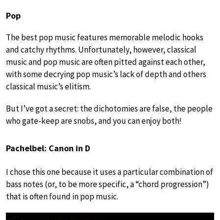
Pop
The best pop music features memorable melodic hooks
and catchy rhythms. Unfortunately, however, classical
music and pop music are often pitted against each other,
with some decrying pop music’s lack of depth and others
classical music’s elitism.
But I’ve got a secret: the dichotomies are false, the people
who gate-keep are snobs, and you can enjoy both!
Pachelbel: Canon in D
I chose this one because it uses a particular combination of
bass notes (or, to be more specific, a “chord progression”)
that is often found in pop music.