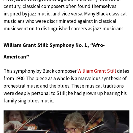
century, classical composers often found themselves
inspired by jazz music, and vice versa. Many Black classical
musicians who were discriminated against in classical
music went on to distinguished careers as jazz musicians.
William Grant Still: Symphony No. 1, “Afro-
American”
This symphony by Black composer
William Grant Still
dates
from 1930. The piece as a whole is a marvelous synthesis of
orchestral music and the blues. These musical traditions
were deeply personal to Still; he had grown up hearing his
family sing blues music.