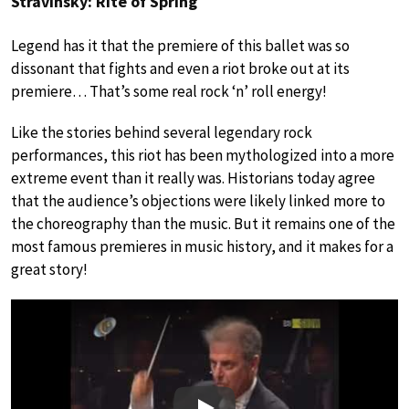
Stravinsky: Rite of Spring
Legend has it that the premiere of this ballet was so
dissonant that fights and even a riot broke out at its
premiere… That’s some real rock ‘n’ roll energy!
Like the stories behind several legendary rock
performances, this riot has been mythologized into a more
extreme event than it really was. Historians today agree
that the audience’s objections were likely linked more to
the choreography than the music. But it remains one of the
most famous premieres in music history, and it makes for a
great story!