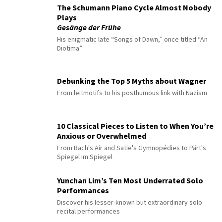
The Schumann Piano Cycle Almost Nobody
Plays
Gesänge der Frühe
His enigmatic late “Songs of Dawn,” once titled “An
Diotima”
Debunking the Top 5 Myths about Wagner
From leitmotifs to his posthumous link with Nazism
10 Classical Pieces to Listen to When You’re
Anxious or Overwhelmed
From Bach's Air and Satie's Gymnopédies to Pärt's
Spiegel im Spiegel
Yunchan Lim’s Ten Most Underrated Solo
Performances
Discover his lesser-known but extraordinary solo
recital performances