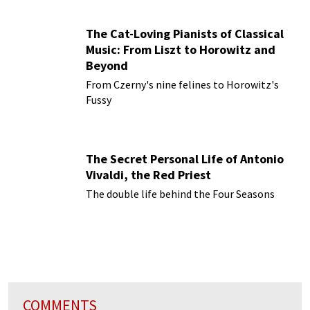
The Cat-Loving Pianists of Classical
Music: From Liszt to Horowitz and
Beyond
From Czerny's nine felines to Horowitz's
Fussy
The Secret Personal Life of Antonio
Vivaldi, the Red Priest
The double life behind the Four Seasons
COMMENTS