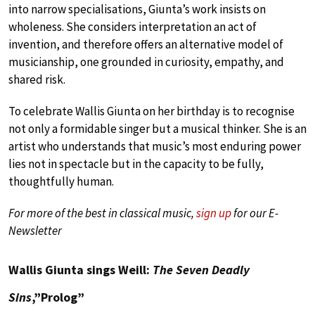
into narrow specialisations, Giunta’s work insists on
wholeness. She considers interpretation an act of
invention, and therefore offers an alternative model of
musicianship, one grounded in curiosity, empathy, and
shared risk.
To celebrate Wallis Giunta on her birthday is to recognise
not only a formidable singer but a musical thinker. She is an
artist who understands that music’s most enduring power
lies not in spectacle but in the capacity to be fully,
thoughtfully human.
For more of the best in classical music,
sign up
for our E-
Newsletter
Wallis Giunta sings Weill:
The Seven Deadly
Sins
,”Prolog”