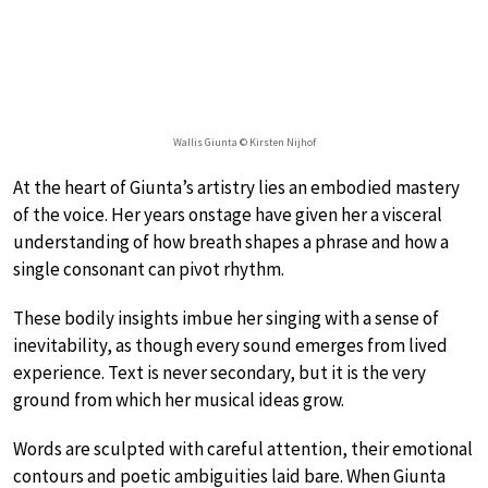
Wallis Giunta © Kirsten Nijhof
At the heart of Giunta’s artistry lies an embodied mastery
of the voice. Her years onstage have given her a visceral
understanding of how breath shapes a phrase and how a
single consonant can pivot rhythm.
These bodily insights imbue her singing with a sense of
inevitability, as though every sound emerges from lived
experience. Text is never secondary, but it is the very
ground from which her musical ideas grow.
Words are sculpted with careful attention, their emotional
contours and poetic ambiguities laid bare. When Giunta