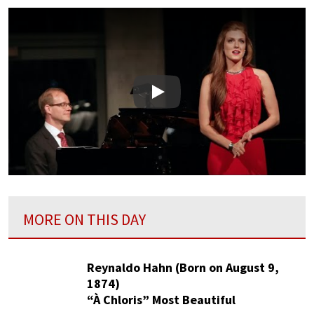
Play
MORE ON THIS DAY
Reynaldo Hahn (Born on August 9,
1874)
“À Chloris” Most Beautiful