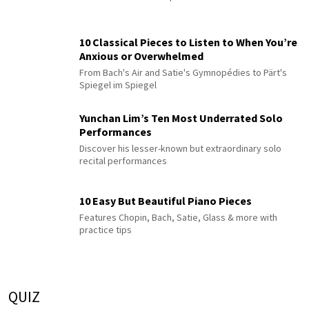
10 Classical Pieces to Listen to When You’re
Anxious or Overwhelmed
From Bach's Air and Satie's Gymnopédies to Pärt's
Spiegel im Spiegel
Yunchan Lim’s Ten Most Underrated Solo
Performances
Discover his lesser-known but extraordinary solo
recital performances
10 Easy But Beautiful Piano Pieces
Features Chopin, Bach, Satie, Glass & more with
practice tips
QUIZ