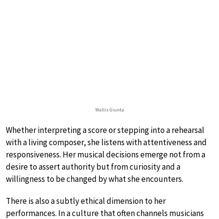
Wallis Giunta
Whether interpreting a score or stepping into a rehearsal
with a living composer, she listens with attentiveness and
responsiveness. Her musical decisions emerge not from a
desire to assert authority but from curiosity and a
willingness to be changed by what she encounters.
There is also a subtly ethical dimension to her
performances. In a culture that often channels musicians