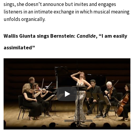
sings, she doesn’t announce but invites and engages
listeners in an intimate exchange in which musical meaning
unfolds organically.
Wallis Giunta sings Bernstein:
Candide
, “I am easily
assimilated”
Play