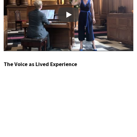
Play
The Voice as Lived Experience