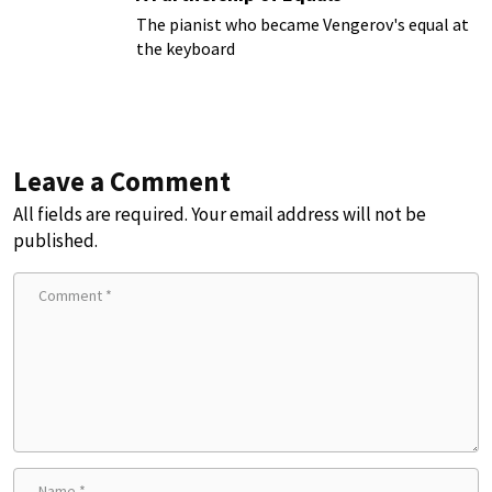
The pianist who became Vengerov's equal at
the keyboard
Leave a Comment
All fields are required. Your email address will not be
published.