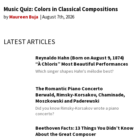
Music Quiz: Colors in Classical Compositions
by
Maureen Buja
August 7th, 2026
LATEST ARTICLES
Reynaldo Hahn (Born on August 9, 1874)
“À Chloris” Most Beautiful Performances
Which singer shapes Hahn's mélodie best?
The Romantic Piano Concerto
Berwald, Rimsky-Korsakov, Chaminade,
Moszkowski and Paderewski
Did you know Rimsky-Korsakov wrote a piano
concerto?
Beethoven Facts: 13 Things You Didn’t Know
About the Great Composer