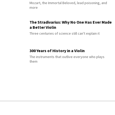
Mozart, the Immortal Beloved, lead poisoning, and
more
The Stradivarius: Why No One Has Ever Made
a Better Violin
Three centuries of science still can't explain it
300 Years of History in a Violin
The instruments that outlive everyone who plays
them
© 2026 Interlude All Rights Reserved
.
Sitemap