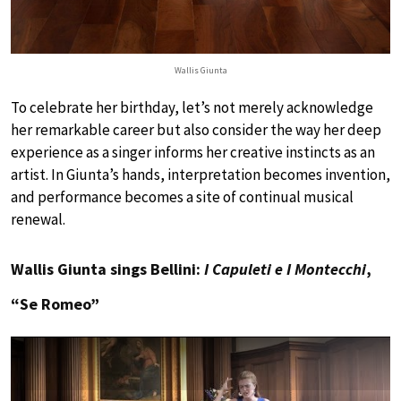
Wallis Giunta
To celebrate her birthday, let’s not merely acknowledge
her remarkable career but also consider the way her deep
experience as a singer informs her creative instincts as an
artist. In Giunta’s hands, interpretation becomes invention,
and performance becomes a site of continual musical
renewal.
Wallis Giunta sings Bellini:
I Capuleti e I Montecchi
,
“Se Romeo”