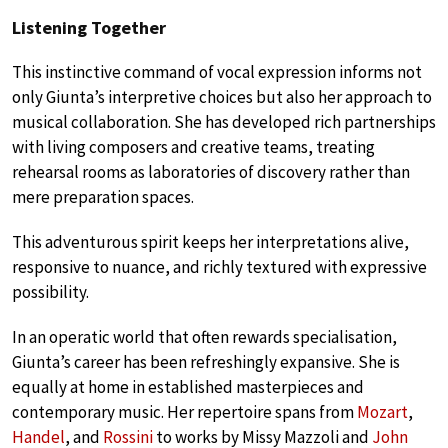
Listening Together
This instinctive command of vocal expression informs not
only Giunta’s interpretive choices but also her approach to
musical collaboration. She has developed rich partnerships
with living composers and creative teams, treating
rehearsal rooms as laboratories of discovery rather than
mere preparation spaces.
This adventurous spirit keeps her interpretations alive,
responsive to nuance, and richly textured with expressive
possibility.
In an operatic world that often rewards specialisation,
Giunta’s career has been refreshingly expansive. She is
equally at home in established masterpieces and
contemporary music. Her repertoire spans from
Mozart
,
Handel
, and
Rossini
to works by Missy Mazzoli and
John