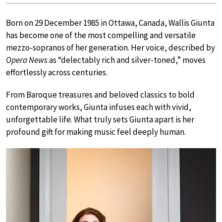
Born on 29 December 1985 in Ottawa, Canada, Wallis Giunta
has become one of the most compelling and versatile
mezzo-sopranos of her generation. Her voice, described by
Opera News
as “delectably rich and silver-toned,” moves
effortlessly across centuries.
From Baroque treasures and beloved classics to bold
contemporary works, Giunta infuses each with vivid,
unforgettable life. What truly sets Giunta apart is her
profound gift for making music feel deeply human.