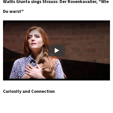
Wallis Giunta sings Strauss: Der Rosenkavalier, “Wie
Du warst”
Play
Curiosity and Connection