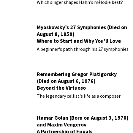
Performances
Which singer shapes Hahn's mélodie best?
Myaskovsky’s 27 Symphonies (Died on
August 8, 1950)
Where to Start and Why You’ll Love
Them
A beginner's path through his 27 symphonies
Remembering Gregor Piatigorsky
(Died on August 6, 1976)
Beyond the Virtuoso
The legendary cellist's life as a composer
Itamar Golan (Born on August 3, 1970)
and Maxim Vengerov
A Partnership of Equals