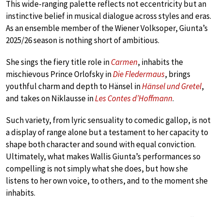
This wide-ranging palette reflects not eccentricity but an
instinctive belief in musical dialogue across styles and eras.
As an ensemble member of the Wiener Volksoper, Giunta’s
2025/26 season is nothing short of ambitious.
She sings the fiery title role in
Carmen
, inhabits the
mischievous Prince Orlofsky in
Die Fledermaus
, brings
youthful charm and depth to Hänsel in
Hänsel und Gretel
,
and takes on Niklausse in
Les Contes d’Hoffmann
.
Such variety, from lyric sensuality to comedic gallop, is not
a display of range alone but a testament to her capacity to
shape both character and sound with equal conviction.
Ultimately, what makes Wallis Giunta’s performances so
compelling is not simply what she does, but how she
listens to her own voice, to others, and to the moment she
inhabits.