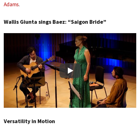
Adams
.
Wallis Giunta sings Baez: “Saigon Bride”
Play
Versatility in Motion