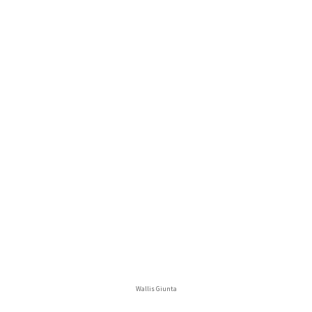
Wallis Giunta