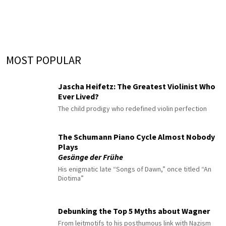
MOST POPULAR
Jascha Heifetz: The Greatest Violinist Who
Ever Lived?
The child prodigy who redefined violin perfection
The Schumann Piano Cycle Almost Nobody
Plays
Gesänge der Frühe
His enigmatic late “Songs of Dawn,” once titled “An
Diotima”
Debunking the Top 5 Myths about Wagner
From leitmotifs to his posthumous link with Nazism