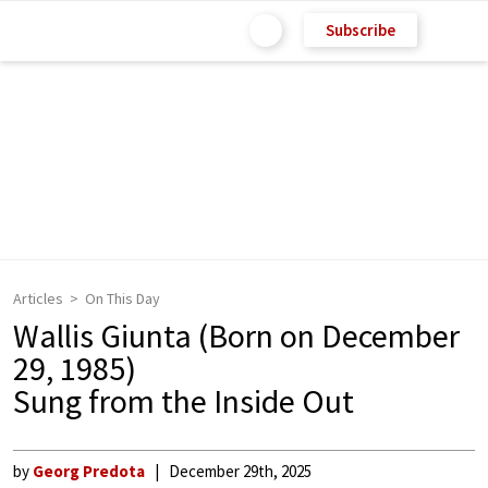
Subscribe
Articles
On This Day
Wallis Giunta (Born on December
29, 1985)
Sung from the Inside Out
by
Georg Predota
December 29th, 2025