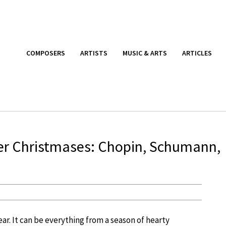
COMPOSERS
ARTISTS
MUSIC & ARTS
ARTICLES
r Christmases: Chopin, Schumann,
ar. It can be everything from a season of hearty