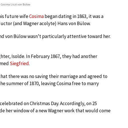
 Cosima Liszt von Bülow
is future wife
Cosima
began dating in 1863, it was a
nductor (and Wagner acolyte) Hans von Bülow.
and von Bülow wasn’t particularly attentive toward her.
ghter, Isolde. In February 1867, they had another
named
Siegfried
.
 that there was no saving their marriage and agreed to
 the summer of 1870, leaving Cosima free to marry
celebrated on Christmas Day. Accordingly, on 25
ide her window of a new Wagner work that would come