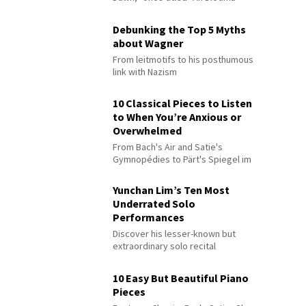
Debunking the Top 5 Myths
about Wagner
From leitmotifs to his posthumous
link with Nazism
10 Classical Pieces to Listen
to When You’re Anxious or
Overwhelmed
From Bach's Air and Satie's
Gymnopédies to Pärt's Spiegel im
Spiegel
Yunchan Lim’s Ten Most
Underrated Solo
Performances
Discover his lesser-known but
extraordinary solo recital
performances
10 Easy But Beautiful Piano
Pieces