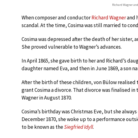
Richard Wagner and
When composer and conductor
Richard Wagner
and h
scandal. At the time, Cosima was still married to co
Cosima was depressed after the death of her sister, 
She proved vulnerable to Wagner’s advances.
In April 1865, she gave birth to her and Richard’s dau
daughter named Eva, and then in June 1869, a son 
After the birth of these children, von Bülow realised
grant Cosima a divorce. That divorce was finalised in
Wagner in August 1870.
Cosima’s birthday was Christmas Eve, but she always 
December 1870, she woke up to a performance outs
to be known as the
Siegfried Idyll
.