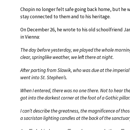
Chopin no longer felt safe going back home, but he wr
stay connected to them and to his heritage.
On December 26, he wrote to his old schoolfriend Ja
in Vienna:
The day before yesterday, we played the whole morning
clear, springlike weather, we left there at night.
After parting from Slawik, who was due at the imperial 
went into St. Stephen’s.
When I entered, there was no one there. Not to hear the 
got into the darkest corner at the foot of a Gothic pillar
I can’t describe the greatness, the magnificence of tho
a sacristan lighting candles at the back of the sanctua