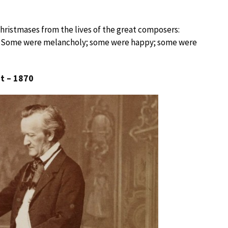
hristmases from the lives of the great composers:
. Some were melancholy; some were happy; some were
t – 1870