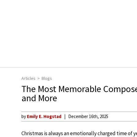
Articles
Blogs
The Most Memorable Compose
and More
by
Emily E. Hogstad
December 16th, 2025
Christmas is always an emotionally charged time of ye