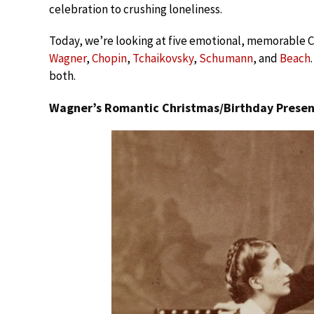
celebration to crushing loneliness.
Today, we’re looking at five emotional, memorable C
Wagner
,
Chopin
,
Tchaikovsky
,
Schumann
, and
Beach
both.
Wagner’s Romantic Christmas/Birthday Presen