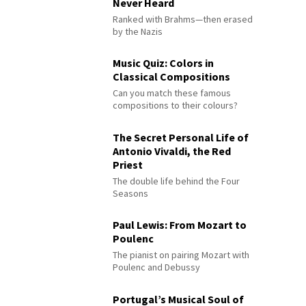
Never Heard
Ranked with Brahms—then erased
by the Nazis
Music Quiz: Colors in
Classical Compositions
Can you match these famous
compositions to their colours?
The Secret Personal Life of
Antonio Vivaldi, the Red
Priest
The double life behind the Four
Seasons
Paul Lewis: From Mozart to
Poulenc
The pianist on pairing Mozart with
Poulenc and Debussy
Portugal’s Musical Soul of