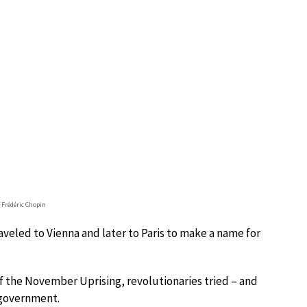
f Frédéric Chopin
aveled to Vienna and later to Paris to make a name for
of the November Uprising, revolutionaries tried – and
 government.