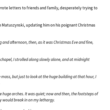
ote letters to friends and family, desperately trying to
n Matuszynski, updating him on his poignant Christmas
 and afternoon, then, as it was Christmas Eve and fine,
chapel, I strolled along slowly alone, and at midnight
mass, but just to look at the huge building at that hour, I
.
se huge arches. It was quiet; now and then, the footsteps of
ry would break in on my lethargy.