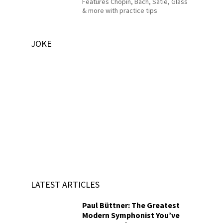
Features Chopin, Bach, Satie, Glass
& more with practice tips
JOKE
LATEST ARTICLES
Paul Büttner: The Greatest
Modern Symphonist You’ve