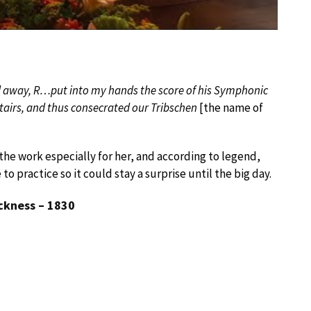
ed away, R…put into my hands the score of his Symphonic
tairs, and thus consecrated our Tribschen
[the name of
he work especially for her, and according to legend,
 practice so it could stay a surprise until the big day.
ckness – 1830