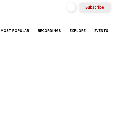
Subscribe
MOST POPULAR
RECORDINGS
EXPLORE
EVENTS