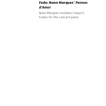
Fado: Nuno Marques’
Pennas
d’Amor
Nuno Marques reclaims Colaço's
Fados for the concert piano