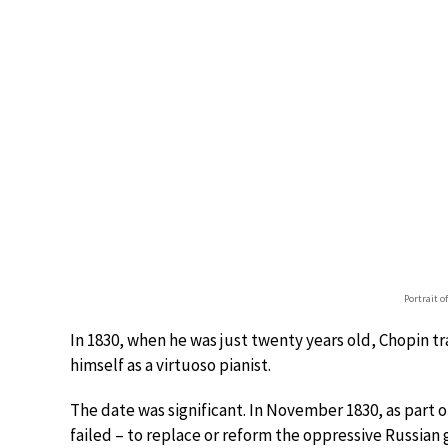
Portrait o
In 1830, when he was just twenty years old, Chopin tr
himself as a virtuoso pianist.
The date was significant. In November 1830, as part 
failed – to replace or reform the oppressive Russian