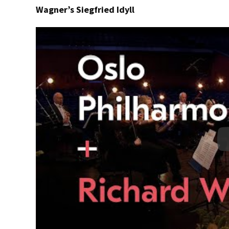
Wagner’s Siegfried Idyll