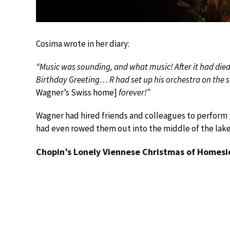
Cosima wrote in her diary:
“Music was sounding, and what music! After it had di
Birthday Greeting… R had set up his orchestra on the s
Wagner’s Swiss home]
forever!”
Wagner had hired friends and colleagues to perform t
had even rowed them out into the middle of the lake to
Chopin’s Lonely Viennese Christmas of Homesi