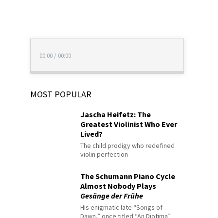
00:00
/
00:00
MOST POPULAR
Jascha Heifetz: The
Greatest Violinist Who Ever
Lived?
The child prodigy who redefined
violin perfection
The Schumann Piano Cycle
Almost Nobody Plays
Gesänge der Frühe
His enigmatic late “Songs of
Dawn,” once titled “An Diotima”