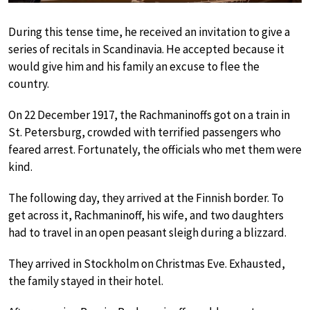
During this tense time, he received an invitation to give a
series of recitals in Scandinavia. He accepted because it
would give him and his family an excuse to flee the
country.
On 22 December 1917, the Rachmaninoffs got on a train in
St. Petersburg, crowded with terrified passengers who
feared arrest. Fortunately, the officials who met them were
kind.
The following day, they arrived at the Finnish border. To
get across it, Rachmaninoff, his wife, and two daughters
had to travel in an open peasant sleigh during a blizzard.
They arrived in Stockholm on Christmas Eve. Exhausted,
the family stayed in their hotel.