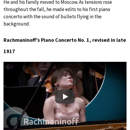
He and his family moved to Moscow. As tensions rose
throughout the fall, he made edits to his first piano
concerto with the sound of bullets flying in the
background.
Rachmaninoff’s Piano Concerto No. 1, revised in late
1917
Play