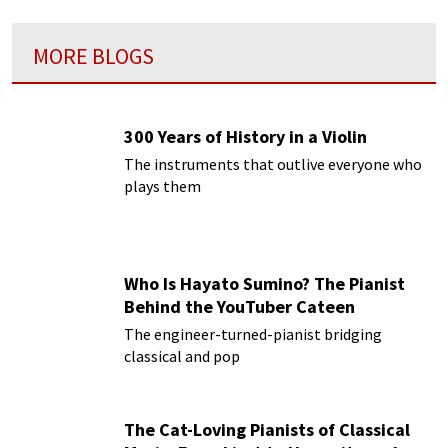
MORE BLOGS
300 Years of History in a Violin
The instruments that outlive everyone who
plays them
Who Is Hayato Sumino? The Pianist
Behind the YouTuber Cateen
The engineer-turned-pianist bridging
classical and pop
The Cat-Loving Pianists of Classical