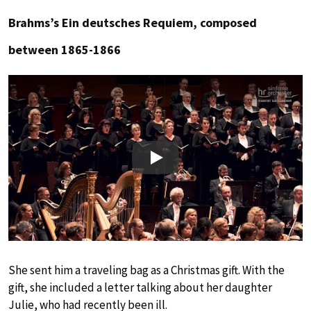
Brahms’s Ein deutsches Requiem, composed
between 1865-1866
Play
She sent him a traveling bag as a Christmas gift. With the
gift, she included a letter talking about her daughter
Julie, who had recently been ill.