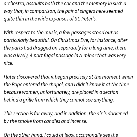
orchestra, assaults both the ear and the memory in such a
way that, in comparison, the pair of singers here seemed
quite thin in the wide expanses of St. Peter’s.
With respect to the music, a few passages stood out as
particularly beautiful. On Christmas Eve, for instance, after
the parts had dragged on separately for a long time, there
was a lively, 4-part fugal passage in A-minor that was very
nice.
I later discovered that it began precisely at the moment when
the Pope entered the chapel, and I didn’t know it at the time
because women, unfortunately, are placed in a section
behind a grille from which they cannot see anything.
This section is far away, and in addition, the air is darkened
by the smoke from candles and incense.
On the other hand, I could at least occasionally see the