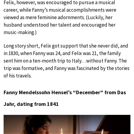
Felix, however, was encouraged to pursue a musical
career, while Fanny’s musical accomplishments were
viewed as mere feminine adornments. (Luckily, her
husband understood her talent and encouraged her
music-making.)
Long story short, Felix got support that she never did, and
in 1830, when Fanny was 24, and Felix was 21, the family
sent him on a ten-month trip to Italy…without Fanny. The
trip was formative, and Fanny was fascinated by the stories
of his travels.
Fanny Mendelssohn Hensel’s “December” from Das
Jahr, dating from 1841