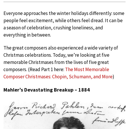
Everyone approaches the winter holidays differently: some
people feel excitement, while others feel dread. It can be
a season of celebration, crushing loneliness, and
everything in between.
The great composers also experienced a wide variety of
Christmas celebrations. Today, we’re looking at five
memorable Christmases from the lives of five great
composers. (Read Part 1 here:
The Most Memorable
Composer Christmases: Chopin, Schumann, and More
)
Mahler’s Devastating Breakup – 1884