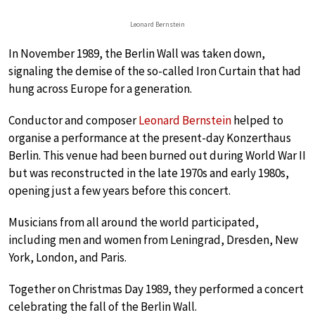
Leonard Bernstein
In November 1989, the Berlin Wall was taken down,
signaling the demise of the so-called Iron Curtain that had
hung across Europe for a generation.
Conductor and composer
Leonard Bernstein
helped to
organise a performance at the present-day Konzerthaus
Berlin. This venue had been burned out during World War II
but was reconstructed in the late 1970s and early 1980s,
opening just a few years before this concert.
Musicians from all around the world participated,
including men and women from Leningrad, Dresden, New
York, London, and Paris.
Together on Christmas Day 1989, they performed a concert
celebrating the fall of the Berlin Wall.