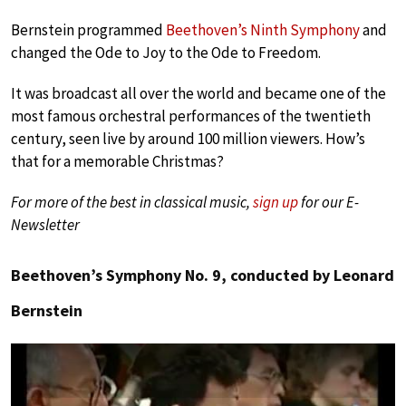
Bernstein programmed
Beethoven’s Ninth Symphony
and
changed the Ode to Joy to the Ode to Freedom.
It was broadcast all over the world and became one of the
most famous orchestral performances of the twentieth
century, seen live by around 100 million viewers. How’s
that for a memorable Christmas?
For more of the best in classical music,
sign up
for our E-
Newsletter
Beethoven’s Symphony No. 9, conducted by Leonard
Bernstein