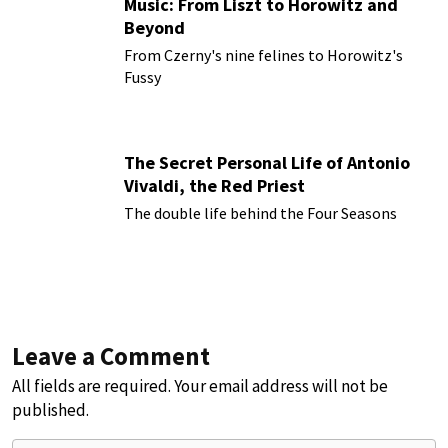
Music: From Liszt to Horowitz and
Beyond
From Czerny's nine felines to Horowitz's
Fussy
The Secret Personal Life of Antonio
Vivaldi, the Red Priest
The double life behind the Four Seasons
Leave a Comment
All fields are required. Your email address will not be
published.