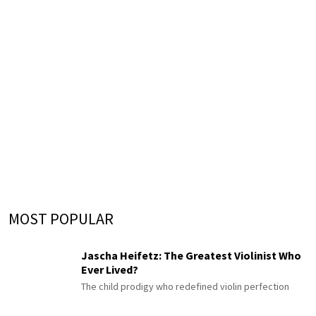
MOST POPULAR
Jascha Heifetz: The Greatest Violinist Who
Ever Lived?
The child prodigy who redefined violin perfection