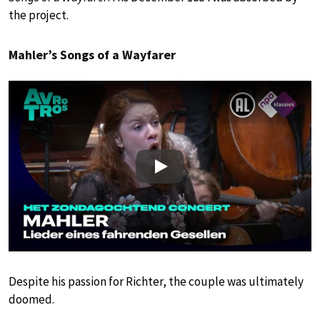
the project.
Mahler’s Songs of a Wayfarer
Play
Despite his passion for Richter, the couple was ultimately
doomed.