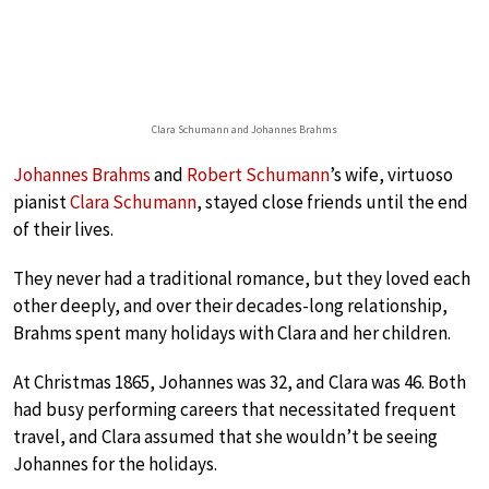
Clara Schumann and Johannes Brahms
Johannes Brahms
and
Robert Schumann
’s wife, virtuoso
pianist
Clara Schumann
, stayed close friends until the end
of their lives.
They never had a traditional romance, but they loved each
other deeply, and over their decades-long relationship,
Brahms spent many holidays with Clara and her children.
At Christmas 1865, Johannes was 32, and Clara was 46. Both
had busy performing careers that necessitated frequent
travel, and Clara assumed that she wouldn’t be seeing
Johannes for the holidays.