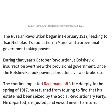
Kubey-Rembrandt Studios:
Sergei Rachmaninoff
, 1921
The Russian Revolution began in February 1917, leading to
Tsar Nicholas II’s abdication in March and a provisional
government taking power.
During that year’s October Revolution, a Bolshevik
insurrection overthrew the provisional government. Once
the Bolsheviks took power, a broader civil war broke out.
The conflict impacted
Rachmaninoff
’s life deeply. In the
spring of 1917, he returned from touring to find that his
estate had been seized by the Social Revolutionary Party.
He departed, disgusted, and vowed never to return.