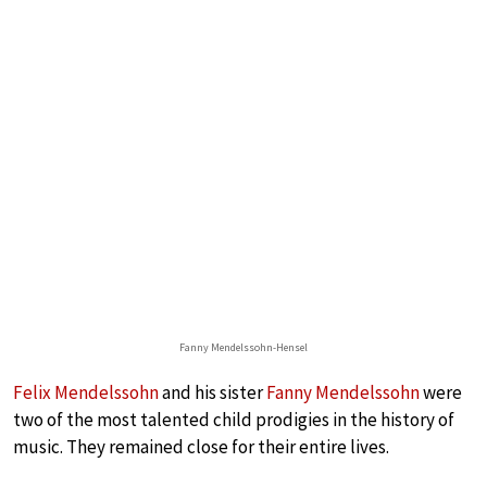
Fanny Mendelssohn-Hensel
Felix Mendelssohn
and his sister
Fanny Mendelssohn
were
two of the most talented child prodigies in the history of
music. They remained close for their entire lives.