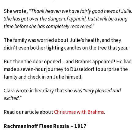
She wrote,
“Thank heaven we have fairly good news of Julie.
She has got over the danger of typhoid, but it will be a long
time before she has completely recovered.”
The family was worried about Julie’s health, and they
didn’t even bother lighting candles on the tree that year.
But then the door opened – and Brahms appeared! He had
made a seven-hour journey to Düsseldorf to surprise the
family and check in on Julie himself.
Clara wrote in her diary that she was
“very pleased and
excited.”
Read our article about
Christmas with Brahms
.
Rachmaninoff Flees Russia – 1917