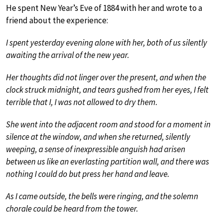
He spent New Year’s Eve of 1884 with her and wrote to a
friend about the experience:
I spent yesterday evening alone with her, both of us silently
awaiting the arrival of the new year.
Her thoughts did not linger over the present, and when the
clock struck midnight, and tears gushed from her eyes, I felt
terrible that I, I was not allowed to dry them.
She went into the adjacent room and stood for a moment in
silence at the window, and when she returned, silently
weeping, a sense of inexpressible anguish had arisen
between us like an everlasting partition wall, and there was
nothing I could do but press her hand and leave.
As I came outside, the bells were ringing, and the solemn
chorale could be heard from the tower.