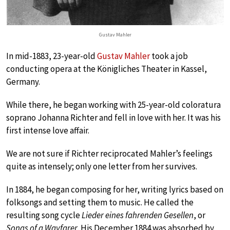
Gustav Mahler
In mid-1883, 23-year-old
Gustav Mahler
took a job
conducting opera at the Königliches Theater in Kassel,
Germany.
While there, he began working with 25-year-old coloratura
soprano Johanna Richter and fell in love with her. It was his
first intense love affair.
We are not sure if Richter reciprocated Mahler’s feelings
quite as intensely; only one letter from her survives.
In 1884, he began composing for her, writing lyrics based on
folksongs and setting them to music. He called the
resulting song cycle
Lieder eines fahrenden Gesellen
, or
Songs of a Wayfarer
. His December 1884 was absorbed by