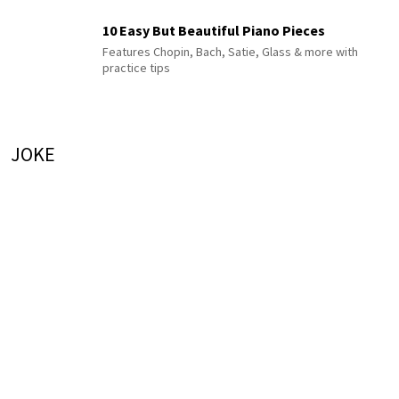
10 Easy But Beautiful Piano Pieces
Features Chopin, Bach, Satie, Glass & more with
practice tips
JOKE