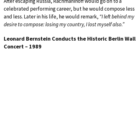
After escaping Russia, Rachmaninoff would go on to a
celebrated performing career, but he would compose less
and less. Later in his life, he would remark,
“I left behind my
desire to compose: losing my country, I lost myself also.”
Leonard Bernstein Conducts the Historic Berlin Wall
Concert – 1989