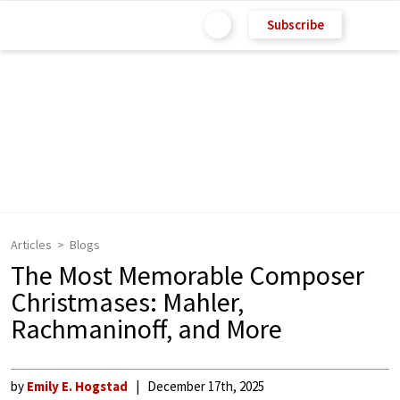
Subscribe
Articles
Blogs
The Most Memorable Composer
Christmases: Mahler,
Rachmaninoff, and More
by
Emily E. Hogstad
December 17th, 2025