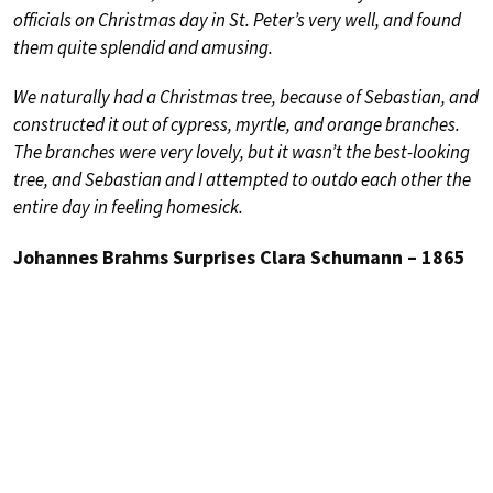
officials on Christmas day in St. Peter’s very well, and found
them quite splendid and amusing.
We naturally had a Christmas tree, because of Sebastian, and
constructed it out of cypress, myrtle, and orange branches.
The branches were very lovely, but it wasn’t the best-looking
tree, and Sebastian and I attempted to outdo each other the
entire day in feeling homesick.
Johannes Brahms Surprises Clara Schumann – 1865