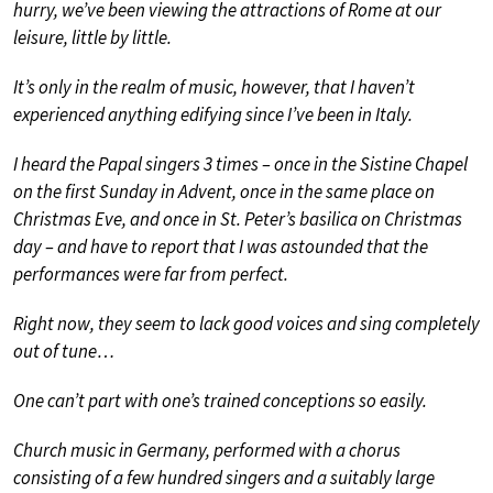
hurry, we’ve been viewing the attractions of Rome at our
leisure, little by little.
It’s only in the realm of music, however, that I haven’t
experienced anything edifying since I’ve been in Italy.
I heard the Papal singers 3 times – once in the Sistine Chapel
on the first Sunday in Advent, once in the same place on
Christmas Eve, and once in St. Peter’s basilica on Christmas
day – and have to report that I was astounded that the
performances were far from perfect.
Right now, they seem to lack good voices and sing completely
out of tune…
One can’t part with one’s trained conceptions so easily.
Church music in Germany, performed with a chorus
consisting of a few hundred singers and a suitably large