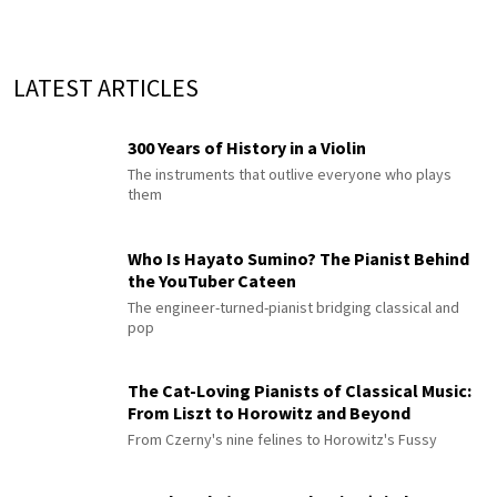
LATEST ARTICLES
300 Years of History in a Violin
The instruments that outlive everyone who plays
them
Who Is Hayato Sumino? The Pianist Behind
the YouTuber Cateen
The engineer-turned-pianist bridging classical and
pop
The Cat-Loving Pianists of Classical Music:
From Liszt to Horowitz and Beyond
From Czerny's nine felines to Horowitz's Fussy