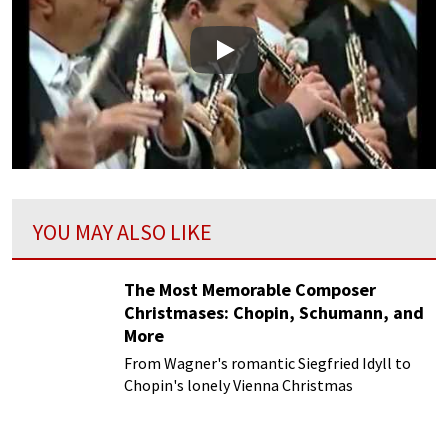
Play
YOU MAY ALSO LIKE
The Most Memorable Composer
Christmases: Chopin, Schumann, and
More
From Wagner's romantic Siegfried Idyll to
Chopin's lonely Vienna Christmas