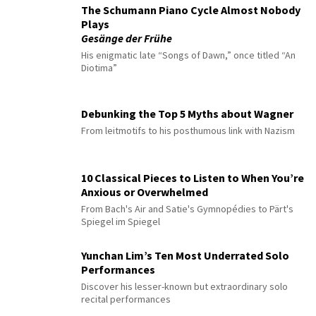
The Schumann Piano Cycle Almost Nobody
Plays
Gesänge der Frühe
His enigmatic late “Songs of Dawn,” once titled “An
Diotima”
Debunking the Top 5 Myths about Wagner
From leitmotifs to his posthumous link with Nazism
10 Classical Pieces to Listen to When You’re
Anxious or Overwhelmed
From Bach's Air and Satie's Gymnopédies to Pärt's
Spiegel im Spiegel
Yunchan Lim’s Ten Most Underrated Solo
Performances
Discover his lesser-known but extraordinary solo
recital performances