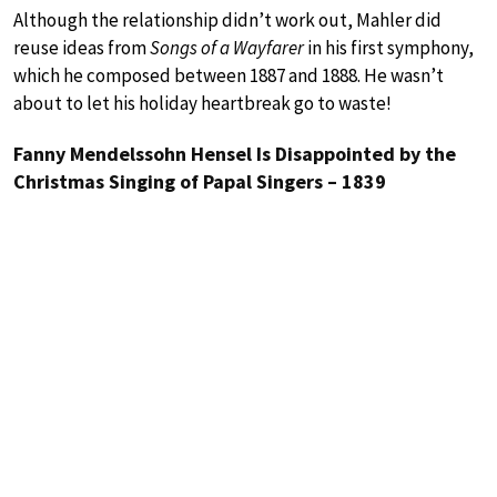
Although the relationship didn’t work out, Mahler did
reuse ideas from
Songs of a Wayfarer
in his first symphony,
which he composed between 1887 and 1888. He wasn’t
about to let his holiday heartbreak go to waste!
Fanny Mendelssohn Hensel Is Disappointed by the
Christmas Singing of Papal Singers – 1839