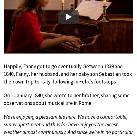
Play
Happily, Fanny got to go eventually. Between 1839 and
1840, Fanny, her husband, and her baby son Sebastian took
their own trip to Italy, following in Felix’s footsteps.
On 1 January 1840, she wrote to her brother, sharing some
observations about musical life in Rome:
We’re enjoying a pleasant life here. We have a comfortable,
sunny apartment and thus far have enjoyed the nicest
weather almost continuously. And since we’re in no particular