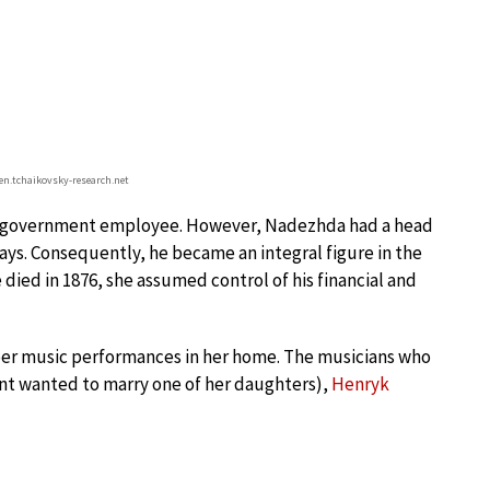
n.tchaikovsky-research.net
aid government employee. However, Nadezhda had a head
ways. Consequently, he became an integral figure in the
 died in 1876, she assumed control of his financial and
ber music performances in her home. The musicians who
nt wanted to marry one of her daughters),
Henryk