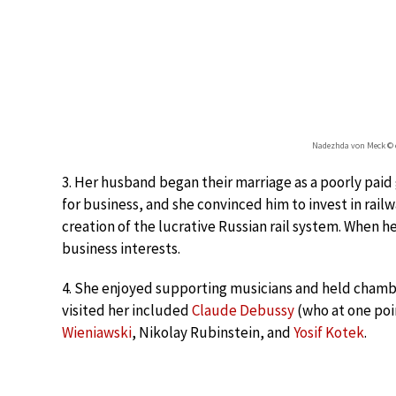
Nadezhda von Meck © e
3. Her husband began their marriage as a poorly p
for business, and she convinced him to invest in rail
creation of the lucrative Russian rail system. When he
business interests.
4. She enjoyed supporting musicians and held cham
visited her included
Claude Debussy
(who at one poi
Wieniawski
, Nikolay Rubinstein, and
Yosif Kotek
.