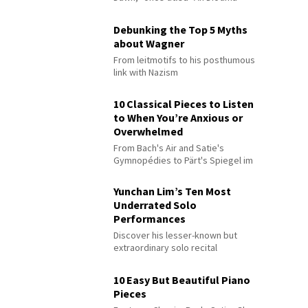
Debunking the Top 5 Myths
about Wagner
From leitmotifs to his posthumous
link with Nazism
10 Classical Pieces to Listen
to When You’re Anxious or
Overwhelmed
From Bach's Air and Satie's
Gymnopédies to Pärt's Spiegel im
Spiegel
Yunchan Lim’s Ten Most
Underrated Solo
Performances
Discover his lesser-known but
extraordinary solo recital
performances
10 Easy But Beautiful Piano
Pieces