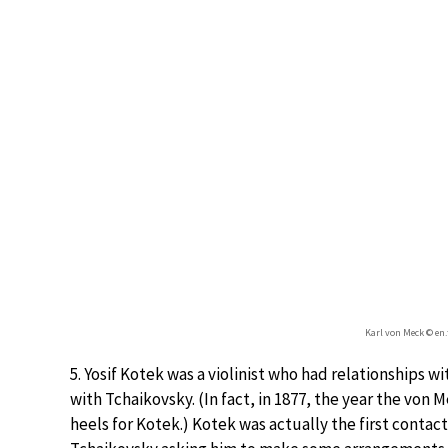
Karl von Meck © en
5. Yosif Kotek was a violinist who had relationships
with Tchaikovsky. (In fact, in 1877, the year the v
heels for Kotek.) Kotek was actually the first cont