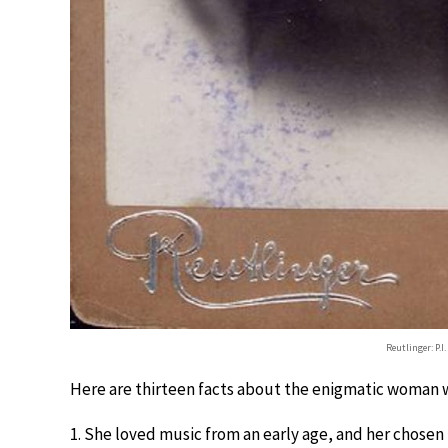
Reutlinger: P.I
Here are thirteen facts about the enigmatic woman 
1. She loved music from an early age, and her chosen