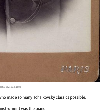
. Tchaikovsky, c. 1888
who made so many Tchaikovsky classics possible.
 instrument was the piano.