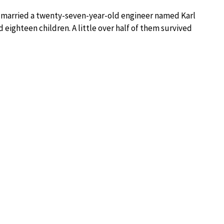
she married a twenty-seven-year-old engineer named Karl
eighteen children. A little over half of them survived