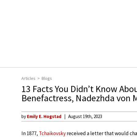
Articles
Blogs
13 Facts You Didn’t Know Abou
Benefactress, Nadezhda von 
by
Emily E. Hogstad
August 19th, 2023
In 1877,
Tchaikovsky
received a letter that would cha