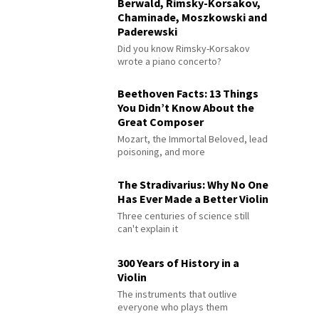
Berwald, Rimsky-Korsakov,
Chaminade, Moszkowski and
Paderewski
Did you know Rimsky-Korsakov
wrote a piano concerto?
Beethoven Facts: 13 Things
You Didn’t Know About the
Great Composer
Mozart, the Immortal Beloved, lead
poisoning, and more
The Stradivarius: Why No One
Has Ever Made a Better Violin
Three centuries of science still
can't explain it
300 Years of History in a
Violin
The instruments that outlive
everyone who plays them