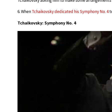
Tchaikovsky asking him to make some arrangements
6. When
Tchaikovsky dedicated his Symphony No. 4
to
Tchaikovsky: Symphony No. 4