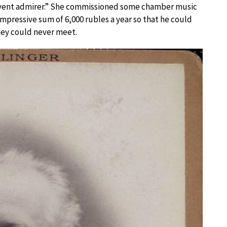
rvent admirer.” She commissioned some chamber music
mpressive sum of 6,000 rubles a year so that he could
hey could never meet.