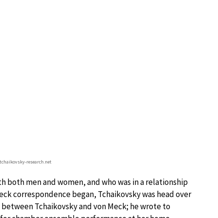
.tchaikovsky-research.net
 with both men and women, and who was in a relationship
on Meck correspondence began, Tchaikovsky was head over
act between Tchaikovsky and von Meck; he wrote to