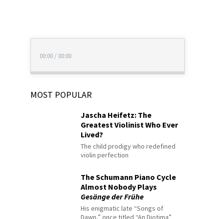
00:00
/
00:00
MOST POPULAR
Jascha Heifetz: The
Greatest Violinist Who Ever
Lived?
The child prodigy who redefined
violin perfection
The Schumann Piano Cycle
Almost Nobody Plays
Gesänge der Frühe
His enigmatic late “Songs of
Dawn,” once titled “An Diotima”