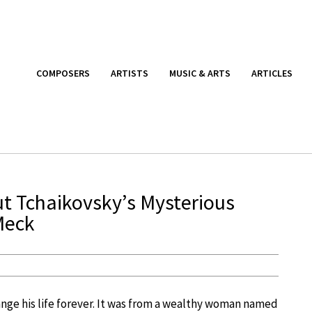
COMPOSERS
ARTISTS
MUSIC & ARTS
ARTICLES
t Tchaikovsky’s Mysterious
Meck
nge his life forever. It was from a wealthy woman named