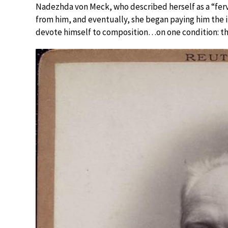
Nadezhda von Meck, who described herself as a “fe
from him, and eventually, she began paying him the i
devote himself to composition…on one condition: t