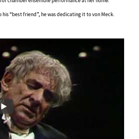
 for chamber ensemble performance at her home.
 his “best friend”, he was dedicating it to von Meck.
Play