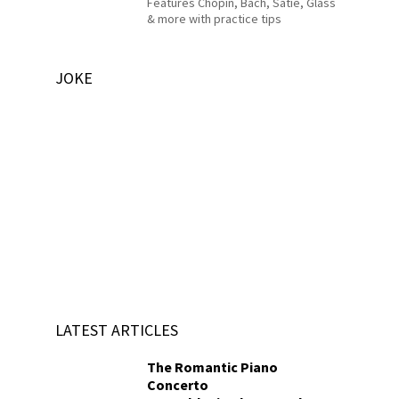
Features Chopin, Bach, Satie, Glass
& more with practice tips
JOKE
LATEST ARTICLES
The Romantic Piano
Concerto