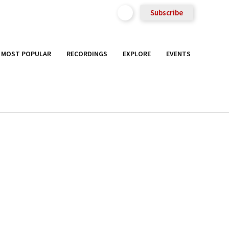
Subscribe
MOST POPULAR
RECORDINGS
EXPLORE
EVENTS