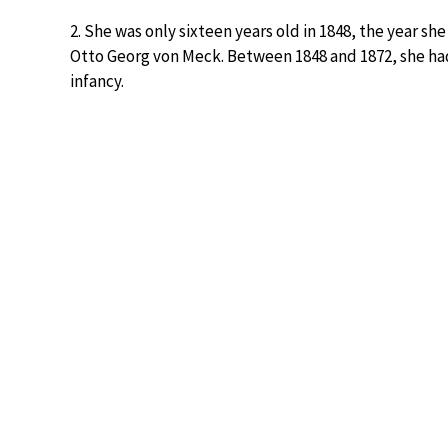
2. She was only sixteen years old in 1848, the year 
Otto Georg von Meck. Between 1848 and 1872, she had 
infancy.