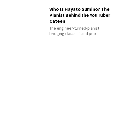
Who Is Hayato Sumino? The
Pianist Behind the YouTuber
Cateen
The engineer-turned-pianist
bridging classical and pop