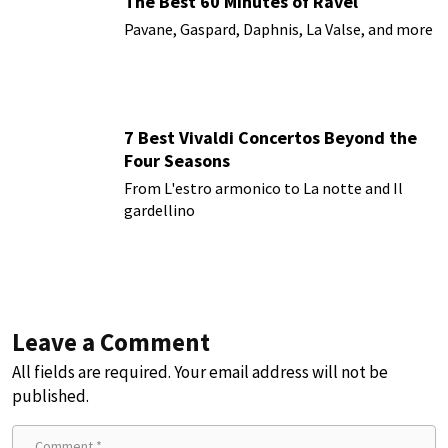
The Best 60 Minutes of Ravel
Pavane, Gaspard, Daphnis, La Valse, and more
7 Best Vivaldi Concertos Beyond the
Four Seasons
From L'estro armonico to La notte and Il
gardellino
Leave a Comment
All fields are required. Your email address will not be
published.