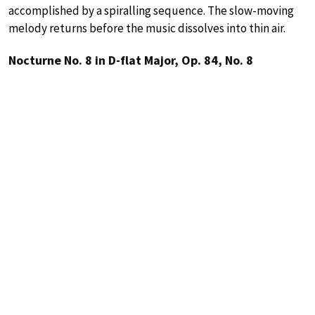
accomplished by a spiralling sequence. The slow-moving
melody returns before the music dissolves into thin air.
Nocturne No. 8 in D-flat Major, Op. 84, No. 8