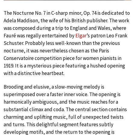
The Nocturne No. 7 in C-sharp minor, Op. 74 is dedicated to
Adela Maddison, the wife of his British publisher. The work
was composed during a trip to England and Wales, where
Fauré was regally entertained by
Elgar
’s patron Leo Frank
Schuster. Probably less well-known than the previous
nocturne, it was nevertheless chosen as the Paris
Conservatoire competition piece for women pianists in
1919. It is a mysterious piece featuring a hushed opening
with a distinctive heartbeat.
Brooding and elusive, a slow-moving melody is
superimposed over a faster inner voice. The opening is
harmonically ambiguous, and the music reaches for a
substantial climax and coda. The central section contains
charming and uplifting music, full of unexpected twists
and turns. This delightful segment features subtly
developing motifs, and the return to the opening is