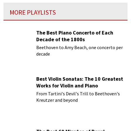
MORE PLAYLISTS
The Best Piano Concerto of Each
Decade of the 1800s
Beethoven to Amy Beach, one concerto per
decade
Best Violin Sonatas: The 10 Greatest
Works for Violin and Piano
From Tartini's Devil's Trill to Beethoven's
Kreutzer and beyond