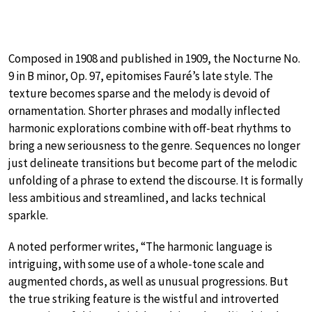
Composed in 1908 and published in 1909, the Nocturne No.
9 in B minor, Op. 97, epitomises Fauré’s late style. The
texture becomes sparse and the melody is devoid of
ornamentation. Shorter phrases and modally inflected
harmonic explorations combine with off-beat rhythms to
bring a new seriousness to the genre. Sequences no longer
just delineate transitions but become part of the melodic
unfolding of a phrase to extend the discourse. It is formally
less ambitious and streamlined, and lacks technical
sparkle.
A noted performer writes, “The harmonic language is
intriguing, with some use of a whole-tone scale and
augmented chords, as well as unusual progressions. But
the true striking feature is the wistful and introverted