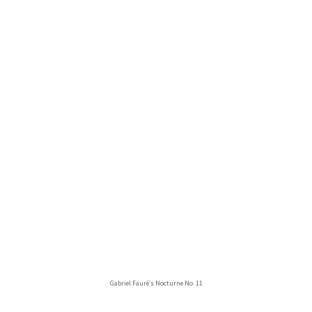
Gabriel Fauré’s Nocturne No. 11