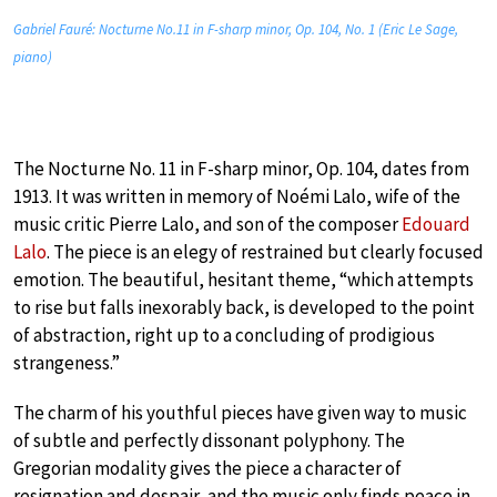
Gabriel Fauré: Nocturne No.11 in F-sharp minor, Op. 104, No. 1 (Eric Le Sage,
piano)
The Nocturne No. 11 in F-sharp minor, Op. 104, dates from
1913. It was written in memory of Noémi Lalo, wife of the
music critic Pierre Lalo, and son of the composer
Edouard
Lalo
. The piece is an elegy of restrained but clearly focused
emotion. The beautiful, hesitant theme, “which attempts
to rise but falls inexorably back, is developed to the point
of abstraction, right up to a concluding of prodigious
strangeness.”
The charm of his youthful pieces have given way to music
of subtle and perfectly dissonant polyphony. The
Gregorian modality gives the piece a character of
resignation and despair, and the music only finds peace in