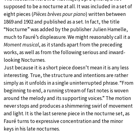
supposed to be a nocturne at all. It was included in a set of
eight pieces (
Pièces brèves pour piano
) written between
1869 and 1902 and published as a set. In fact, the title
“Nocturne” was added by the publisher Julien Hamelle,
much to Fauré’s displeasure. We might reasonably call it a
Moment musical
, as it stands apart from the preceding
works, as well as from the following serious and inward-
looking Nocturnes.
Just because it is a short piece doesn’t mean it is any less
interesting. True, the structure and intentions are rather
simply as it unfolds in a single uninterrupted phrase. “From
beginning to end, a running stream of fast notes is woven
around the melody and its supporting voices.” The motion
never stops and produces a shimmering swirl of movement
and light. It is the last serene piece in the nocturne set, as
Fauré turns to expressive concentration and the minor
keys in his late nocturnes.