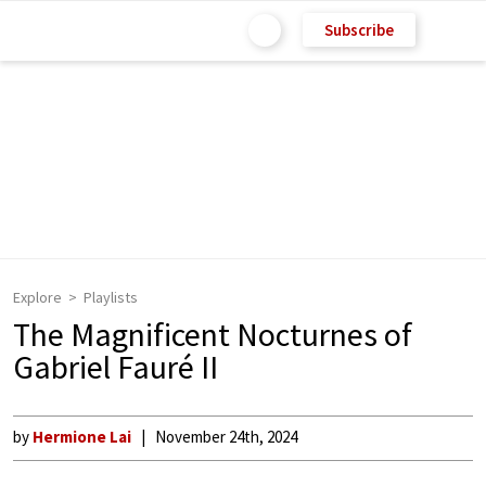
Subscribe
Explore
Playlists
The Magnificent Nocturnes of
Gabriel Fauré II
by
Hermione Lai
November 24th, 2024