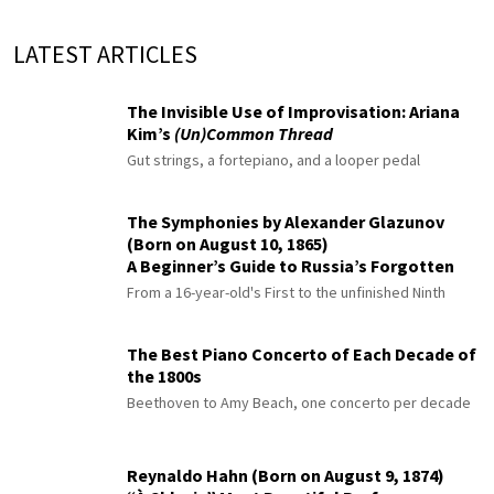
LATEST ARTICLES
The Invisible Use of Improvisation: Ariana
Kim’s
(Un)Common Thread
Gut strings, a fortepiano, and a looper pedal
The Symphonies by Alexander Glazunov
(Born on August 10, 1865)
A Beginner’s Guide to Russia’s Forgotten
Master
From a 16-year-old's First to the unfinished Ninth
The Best Piano Concerto of Each Decade of
the 1800s
Beethoven to Amy Beach, one concerto per decade
Reynaldo Hahn (Born on August 9, 1874)