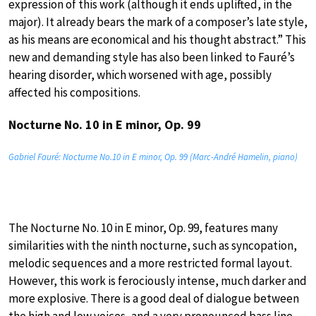
expression of this work (although it ends uplifted, in the
major). It already bears the mark of a composer’s late style,
as his means are economical and his thought abstract.” This
new and demanding style has also been linked to Fauré’s
hearing disorder, which worsened with age, possibly
affected his compositions.
Nocturne No. 10 in E minor, Op. 99
Gabriel Fauré: Nocturne No.10 in E minor, Op. 99 (Marc-André Hamelin, piano)
The Nocturne No. 10 in E minor, Op. 99, features many
similarities with the ninth nocturne, such as syncopation,
melodic sequences and a more restricted formal layout.
However, this work is ferociously intense, much darker and
more explosive. There is a good deal of dialogue between
the high and low voices, and a very pronounced bass line