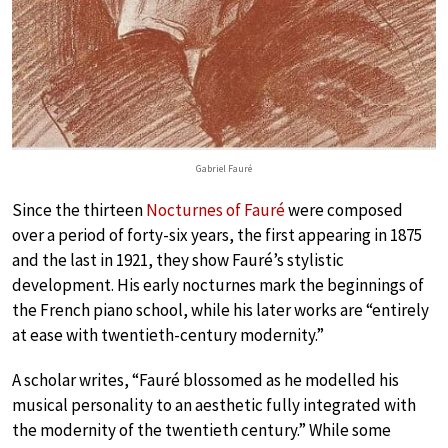
Gabriel Fauré
Since the thirteen
Nocturnes of Fauré
were composed
over a period of forty-six years, the first appearing in 1875
and the last in 1921, they show Fauré’s stylistic
development. His early nocturnes mark the beginnings of
the French piano school, while his later works are “entirely
at ease with twentieth-century modernity.”
A scholar writes, “Fauré blossomed as he modelled his
musical personality to an aesthetic fully integrated with
the modernity of the twentieth century.” While some