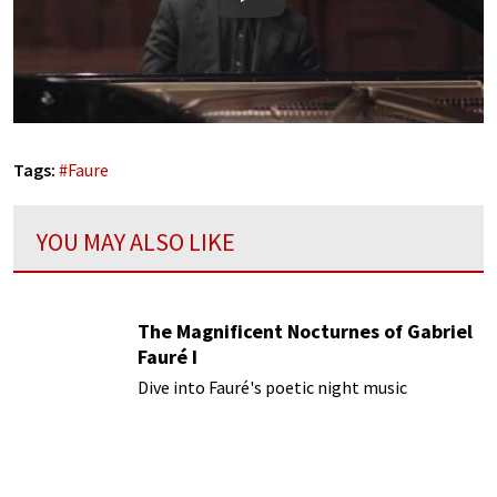
Play
Tags:
#
Faure
YOU MAY ALSO LIKE
The Magnificent Nocturnes of Gabriel
Fauré I
Dive into Fauré's poetic night music