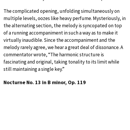
The complicated opening, unfolding simultaneously on
multiple levels, oozes like heavy perfume. Mysteriously, in
the alternating section, the melody is syncopated on top
of a running accompaniment in such a way as to make it
virtually inaudible. Since the accompaniment and the
melody rarely agree, we hear a great deal of dissonance. A
commentator wrote, “The harmonic structure is
fascinating and original, taking tonality to its limit while
still maintaining a single key.”
Nocturne No. 13 in B minor, Op. 119