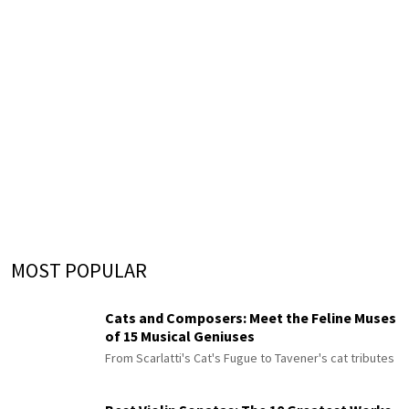
MOST POPULAR
Cats and Composers: Meet the Feline Muses
of 15 Musical Geniuses
From Scarlatti's Cat's Fugue to Tavener's cat tributes