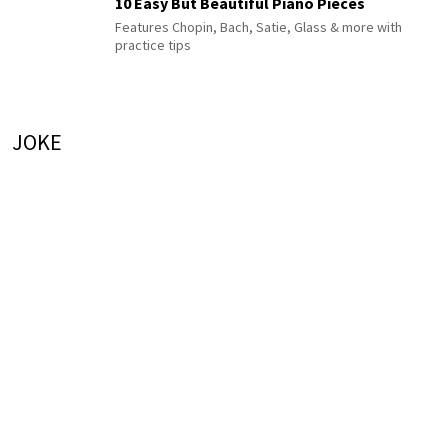
10 Easy But Beautiful Piano Pieces
Features Chopin, Bach, Satie, Glass & more with
practice tips
JOKE