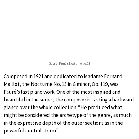
Gabriel Fauré’s Nocturne No. 13
Composed in 1921 and dedicated to Madame Fernand
Maillot, the Nocturne No. 13 in G minor, Op. 119, was
Fauré’s last piano work. One of the most inspired and
beautiful in the series, the composer is casting a backward
glance over the whole collection. “He produced what
might be considered the archetype of the genre, as much
in the expressive depth of the outer sections as in the
powerful central storm.”