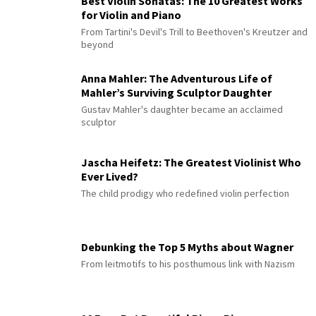
Best Violin Sonatas: The 10 Greatest Works
for Violin and Piano
From Tartini's Devil's Trill to Beethoven's Kreutzer and
beyond
Anna Mahler: The Adventurous Life of
Mahler’s Surviving Sculptor Daughter
Gustav Mahler's daughter became an acclaimed
sculptor
Jascha Heifetz: The Greatest Violinist Who
Ever Lived?
The child prodigy who redefined violin perfection
Debunking the Top 5 Myths about Wagner
From leitmotifs to his posthumous link with Nazism