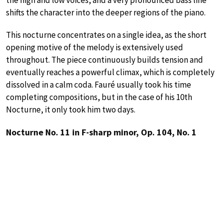
shifts the character into the deeper regions of the piano.
This nocturne concentrates on a single idea, as the short
opening motive of the melody is extensively used
throughout. The piece continuously builds tension and
eventually reaches a powerful climax, which is completely
dissolved in a calm coda. Fauré usually took his time
completing compositions, but in the case of his 10th
Nocturne, it only took him two days.
Nocturne No. 11 in F-sharp minor, Op. 104, No. 1