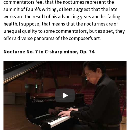
commentators feel that the nocturnes represent the
summit of Fauré’s writing, others suggest that the late
works are the result of his advancing years and his failing
health. I suppose, that means that the nocturnes are of
unequal quality to some commentators, but as a set, they
offer a diverse panorama of the composer’s art.
Nocturne No. 7 in C-sharp minor, Op. 74
Play