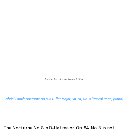
Gabriel Fauré’s Nocturne Edition
Gabriel Fauré: Nocturne No.8 in D-flat Major, Op. 84, No. 8 (Pascal Rogé, piano)
The Nocturne No. 8 in D-flat major, Op. 84, No. 8, is not