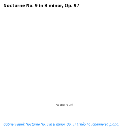
Nocturne No. 9 in B minor, Op. 97
Gabriel Fauré
Gabriel Fauré: Nocturne No. 9 in B minor, Op. 97 (Théo Fouchenneret, piano)