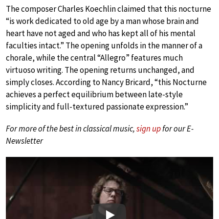
The composer Charles Koechlin claimed that this nocturne
“is work dedicated to old age by a man whose brain and
heart have not aged and who has kept all of his mental
faculties intact.” The opening unfolds in the manner of a
chorale, while the central “Allegro” features much
virtuoso writing. The opening returns unchanged, and
simply closes. According to Nancy Bricard, “this Nocturne
achieves a perfect equilibrium between late-style
simplicity and full-textured passionate expression.”
For more of the best in classical music,
sign up
for our E-
Newsletter