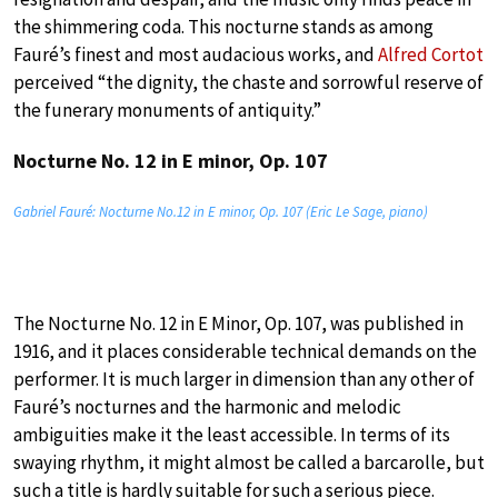
the shimmering coda. This nocturne stands as among
Fauré’s finest and most audacious works, and
Alfred Cortot
perceived “the dignity, the chaste and sorrowful reserve of
the funerary monuments of antiquity.”
Nocturne No. 12 in E minor, Op. 107
Gabriel Fauré: Nocturne No.12 in E minor, Op. 107 (Eric Le Sage, piano)
The Nocturne No. 12 in E Minor, Op. 107, was published in
1916, and it places considerable technical demands on the
performer. It is much larger in dimension than any other of
Fauré’s nocturnes and the harmonic and melodic
ambiguities make it the least accessible. In terms of its
swaying rhythm, it might almost be called a barcarolle, but
such a title is hardly suitable for such a serious piece.