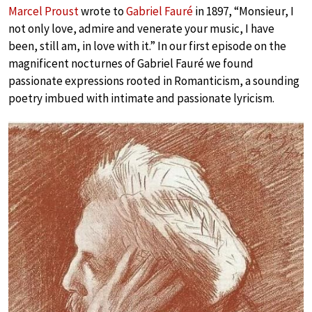
Marcel Proust
wrote to
Gabriel Fauré
in 1897, “Monsieur, I
not only love, admire and venerate your music, I have
been, still am, in love with it.” In our first episode on the
magnificent nocturnes of Gabriel Fauré we found
passionate expressions rooted in Romanticism, a sounding
poetry imbued with intimate and passionate lyricism.