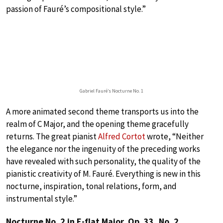
passion of Fauré’s compositional style.”
Gabriel Fauré’s Nocturne No. 1
A more animated second theme transports us into the
realm of C Major, and the opening theme gracefully
returns. The great pianist
Alfred Cortot
wrote, “Neither
the elegance nor the ingenuity of the preceding works
have revealed with such personality, the quality of the
pianistic creativity of M. Fauré. Everything is new in this
nocturne, inspiration, tonal relations, form, and
instrumental style.”
Nocturne No. 2 in E-flat Major, Op. 33, No. 2