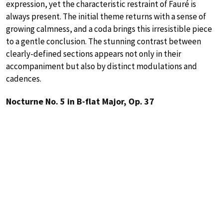
expression, yet the characteristic restraint of Fauré is
always present. The initial theme returns with a sense of
growing calmness, and a coda brings this irresistible piece
to a gentle conclusion. The stunning contrast between
clearly-defined sections appears not only in their
accompaniment but also by distinct modulations and
cadences.
Nocturne No. 5 in B-flat Major, Op. 37