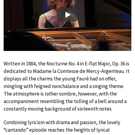
Play
Written in 1884, the Nocturne No. 4 in E-flat Major, Op. 36 is
dedicated to Madame la Comtesse de Mercy-Argenteau. It
displays all the charms the young Fauré had on offer,
mingling with feigned nonchalance and a singing theme.
The atmosphere is rather sombre, however, with the
accompaniment resembling the tolling of a bell around a
constantly moving background of sixteenth notes.
Combining lyricism with drama and passion, the lovely
“cantando” episode reaches the heights of lyrical