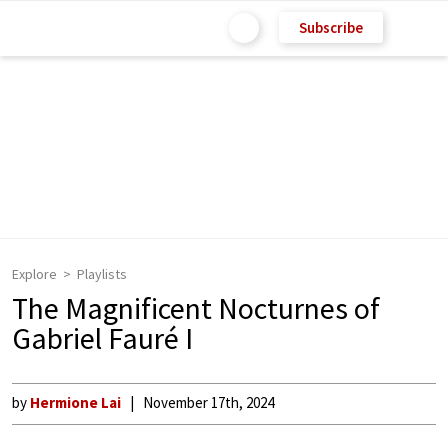
Subscribe
Explore
Playlists
The Magnificent Nocturnes of
Gabriel Fauré I
by
Hermione Lai
November 17th, 2024