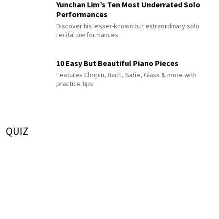
Yunchan Lim’s Ten Most Underrated Solo
Performances
Discover his lesser-known but extraordinary solo
recital performances
10 Easy But Beautiful Piano Pieces
Features Chopin, Bach, Satie, Glass & more with
practice tips
QUIZ