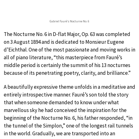
Gabriel Fauré’s Nocturne No. 6
The Nocturne No. 6 in D-flat Major, Op. 63 was completed
on 3 August 1894 and is dedicated to Monsieur Eugene
d’Eichthal. One of the most passionate and moving works in
all of piano literature, “this masterpiece from Fauré’s
middle period is certainly the summit of his 13 nocturnes
because of its penetrating poetry, clarity, and brilliance.”
A beautifully expressive theme unfolds in a meditative and
entirely introspective manner. Fauré’s son told the story
that when someone demanded to know under what
marvellous sky he had conceived the inspiration for the
beginning of the Nocturne No. 6, his father responded, “in
the tunnel of the Simplon,” one of the longest rail tunnels
in the world. Gradually, we are transported into an