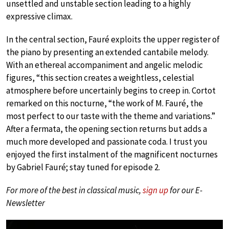
unsettled and unstable section leading to a highly
expressive climax.
In the central section, Fauré exploits the upper register of
the piano by presenting an extended cantabile melody.
With an ethereal accompaniment and angelic melodic
figures, “this section creates a weightless, celestial
atmosphere before uncertainly begins to creep in. Cortot
remarked on this nocturne, “the work of M. Fauré, the
most perfect to our taste with the theme and variations.”
After a fermata, the opening section returns but adds a
much more developed and passionate coda. I trust you
enjoyed the first instalment of the magnificent nocturnes
by Gabriel Fauré; stay tuned for episode 2.
For more of the best in classical music,
sign up
for our E-
Newsletter