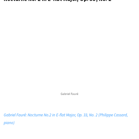
Gabriel Fauré
Gabriel Fauré: Nocturne No.2 in E-flat Major, Op. 33, No. 2 (Philippe Cassard,
piano)