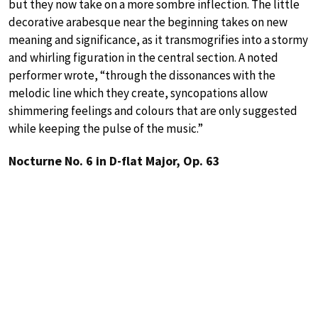
but they now take on a more sombre inflection. The little
decorative arabesque near the beginning takes on new
meaning and significance, as it transmogrifies into a stormy
and whirling figuration in the central section. A noted
performer wrote, “through the dissonances with the
melodic line which they create, syncopations allow
shimmering feelings and colours that are only suggested
while keeping the pulse of the music.”
Nocturne No. 6 in D-flat Major, Op. 63