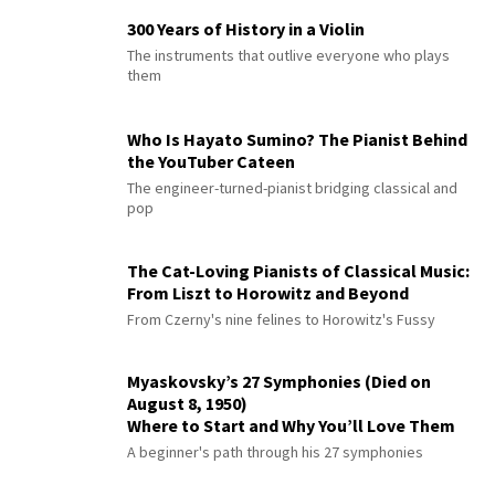
300 Years of History in a Violin
The instruments that outlive everyone who plays
them
Who Is Hayato Sumino? The Pianist Behind
the YouTuber Cateen
The engineer-turned-pianist bridging classical and
pop
The Cat-Loving Pianists of Classical Music:
From Liszt to Horowitz and Beyond
From Czerny's nine felines to Horowitz's Fussy
Myaskovsky’s 27 Symphonies (Died on
August 8, 1950)
Where to Start and Why You’ll Love Them
A beginner's path through his 27 symphonies