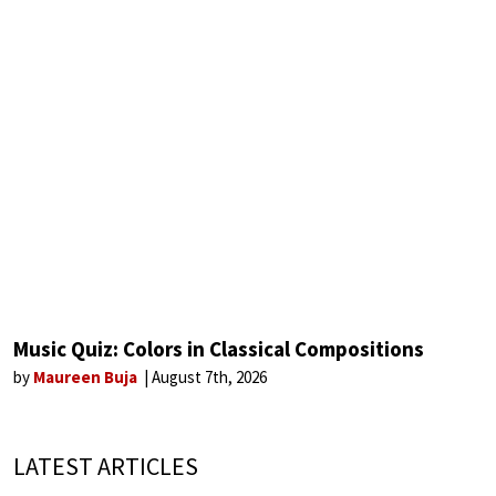
Music Quiz: Colors in Classical Compositions
by
Maureen Buja
August 7th, 2026
LATEST ARTICLES