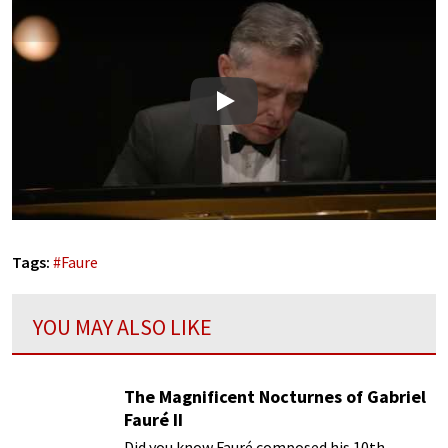
Play
Tags:
#
Faure
YOU MAY ALSO LIKE
The Magnificent Nocturnes of Gabriel
Fauré II
Did you know Fauré composed his 10th