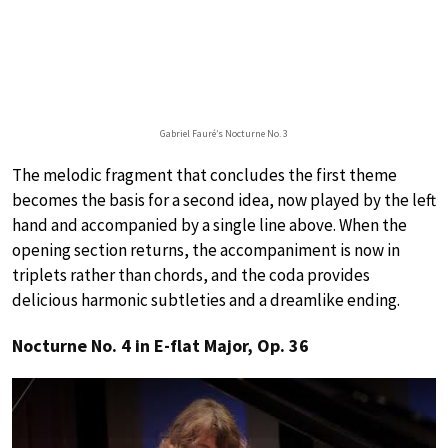
Gabriel Fauré’s Nocturne No. 3
The melodic fragment that concludes the first theme
becomes the basis for a second idea, now played by the left
hand and accompanied by a single line above. When the
opening section returns, the accompaniment is now in
triplets rather than chords, and the coda provides
delicious harmonic subtleties and a dreamlike ending.
Nocturne No. 4 in E-flat Major, Op. 36