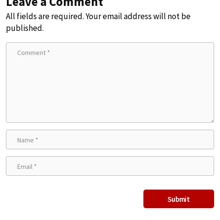
Leave a Comment
All fields are required. Your email address will not be
published.