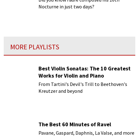
Nocturne in just two days?
MORE PLAYLISTS
Best Violin Sonatas: The 10 Greatest
Works for Violin and Piano
From Tartini's Devil's Trill to Beethoven's
Kreutzer and beyond
The Best 60 Minutes of Ravel
Pavane, Gaspard, Daphnis, La Valse, and more