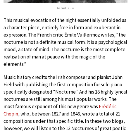
Gabriel Fauré
This musical evocation of the night essentially unfolded as
a character piece, entirely free in form and exuberant in
expression. The French critic Émile Vuillermoz writes, “the
nocturne is not a definite musical form. It is a psychological
mood, a state of mind. The nocturne is the most complete
realisation of man at peace with the magic of the
elements.”
Music history credits the Irish composer and pianist John
Field with publishing the first composition for solo piano
specifically designated “Nocturne.” And his 18 highly lyrical
nocturnes are still among his most popular works. The
most famous exponent of this new genre was
Frédéric
Chopin
, who, between 1827 and 1846, wrote a total of 21
compositions under that specific title. In these two blogs,
however, we will listen to the 13 Nocturnes of great poetic