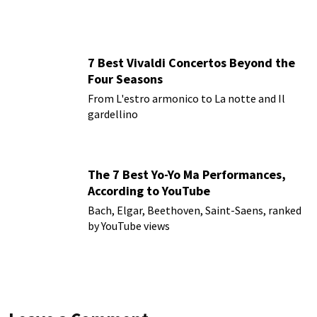
7 Best Vivaldi Concertos Beyond the
Four Seasons
From L'estro armonico to La notte and Il
gardellino
The 7 Best Yo-Yo Ma Performances,
According to YouTube
Bach, Elgar, Beethoven, Saint-Saens, ranked
by YouTube views