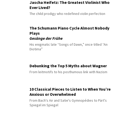
Jascha Heifetz: The Greatest Violinist Who
Ever Lived?
The child prodigy who redefined violin perfection
The Schumann Piano Cycle Almost Nobody
Plays
Gesänge der Frühe
His enigmatic late “Songs of Dawn,” once titled “An
Diotima”
Debunking the Top 5 Myths about Wagner
From leitmotifs to his posthumous link with Nazism
10 Classical Pieces to Listen to When You’re
Anxious or Overwhelmed
From Bach's Air and Satie's Gymnopédies to Pärt's
Spiegel im Spiegel