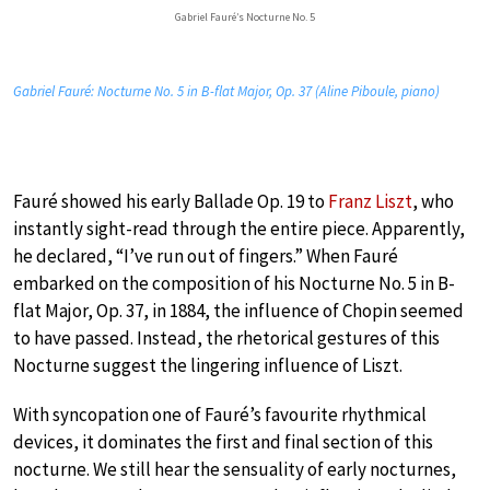
Gabriel Fauré’s Nocturne No. 5
Gabriel Fauré: Nocturne No. 5 in B-flat Major, Op. 37 (Aline Piboule, piano)
Fauré showed his early Ballade Op. 19 to
Franz Liszt
, who
instantly sight-read through the entire piece. Apparently,
he declared, “I’ve run out of fingers.” When Fauré
embarked on the composition of his Nocturne No. 5 in B-
flat Major, Op. 37, in 1884, the influence of Chopin seemed
to have passed. Instead, the rhetorical gestures of this
Nocturne suggest the lingering influence of Liszt.
With syncopation one of Fauré’s favourite rhythmical
devices, it dominates the first and final section of this
nocturne. We still hear the sensuality of early nocturnes,