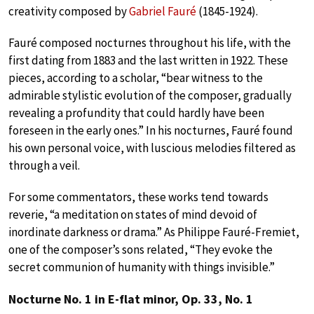
creativity composed by
Gabriel Fauré
(1845-1924).
Fauré composed nocturnes throughout his life, with the
first dating from 1883 and the last written in 1922. These
pieces, according to a scholar, “bear witness to the
admirable stylistic evolution of the composer, gradually
revealing a profundity that could hardly have been
foreseen in the early ones.” In his nocturnes, Fauré found
his own personal voice, with luscious melodies filtered as
through a veil.
For some commentators, these works tend towards
reverie, “a meditation on states of mind devoid of
inordinate darkness or drama.” As Philippe Fauré-Fremiet,
one of the composer’s sons related, “They evoke the
secret communion of humanity with things invisible.”
Nocturne No. 1 in E-flat minor, Op. 33, No. 1