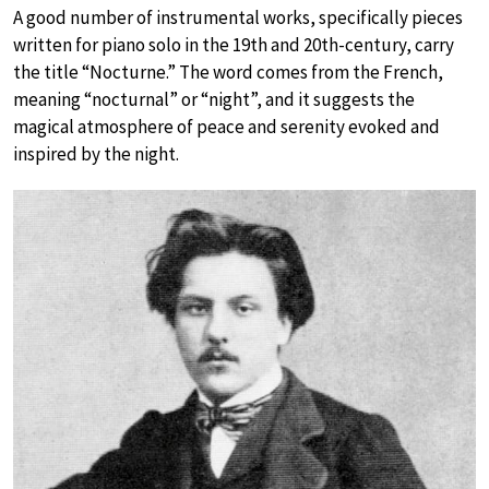
A good number of instrumental works, specifically pieces
written for piano solo in the 19th and 20th-century, carry
the title “Nocturne.” The word comes from the French,
meaning “nocturnal” or “night”, and it suggests the
magical atmosphere of peace and serenity evoked and
inspired by the night.