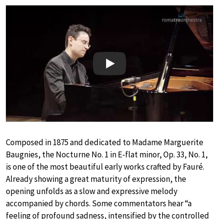
Play
Composed in 1875 and dedicated to Madame Marguerite
Baugnies, the Nocturne No. 1 in E-flat minor, Op. 33, No. 1,
is one of the most beautiful early works crafted by Fauré.
Already showing a great maturity of expression, the
opening unfolds as a slow and expressive melody
accompanied by chords. Some commentators hear “a
feeling of profound sadness, intensified by the controlled