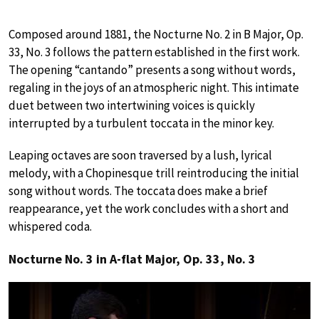
Composed around 1881, the Nocturne No. 2 in B Major, Op.
33, No. 3 follows the pattern established in the first work.
The opening “cantando” presents a song without words,
regaling in the joys of an atmospheric night. This intimate
duet between two intertwining voices is quickly
interrupted by a turbulent toccata in the minor key.
Leaping octaves are soon traversed by a lush, lyrical
melody, with a Chopinesque trill reintroducing the initial
song without words. The toccata does make a brief
reappearance, yet the work concludes with a short and
whispered coda.
Nocturne No. 3 in A-flat Major, Op. 33, No. 3