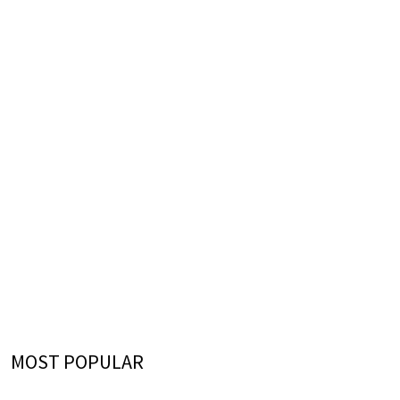
MOST POPULAR