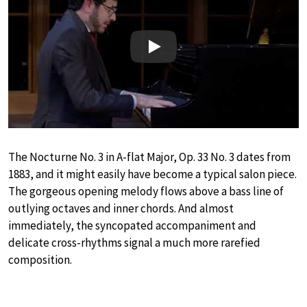
Play
The Nocturne No. 3 in A-flat Major, Op. 33 No. 3 dates from
1883, and it might easily have become a typical salon piece.
The gorgeous opening melody flows above a bass line of
outlying octaves and inner chords. And almost
immediately, the syncopated accompaniment and
delicate cross-rhythms signal a much more rarefied
composition.