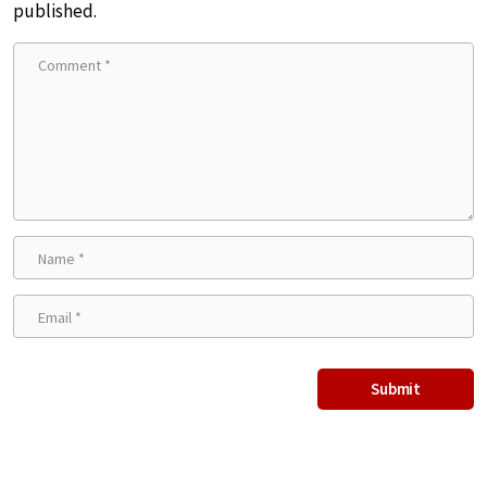
published.