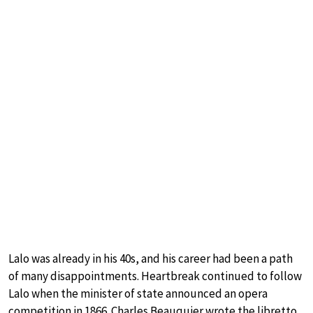
Lalo was already in his 40s, and his career had been a path
of many disappointments. Heartbreak continued to follow
Lalo when the minister of state announced an opera
competition in 1866. Charles Beauquier wrote the libretto