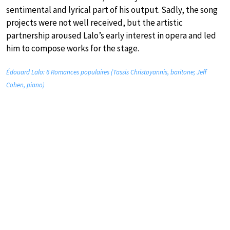
sentimental and lyrical part of his output. Sadly, the song
projects were not well received, but the artistic
partnership aroused Lalo’s early interest in opera and led
him to compose works for the stage.
Édouard Lalo: 6 Romances populaires (Tassis Christoyannis, baritone; Jeff
Cohen, piano)