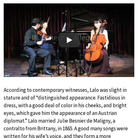
Play
According to contemporary witnesses, Lalo was slight in
stature and of “distinguished appearance. Fastidious in
dress, with a good deal of color in his cheeks, and bright
eyes, which gave him the appearance of an Austrian
diplomat.” Lalo married Julie Besnier de Maligny, a
contralto from Brittany, in 1865. A good many songs were
written for his wife’s voice, and they form a more