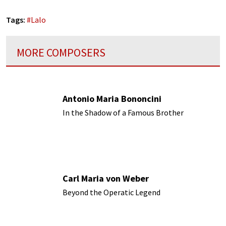
Tags:
#
Lalo
MORE COMPOSERS
Antonio Maria Bononcini
In the Shadow of a Famous Brother
Carl Maria von Weber
Beyond the Operatic Legend