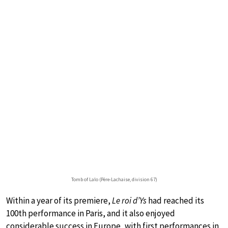
Tomb of Lalo (Père-Lachaise, division 67)
Within a year of its premiere,
Le roi d’Ys
had reached its
100th performance in Paris, and it also enjoyed
considerable success in Europe, with first performances in