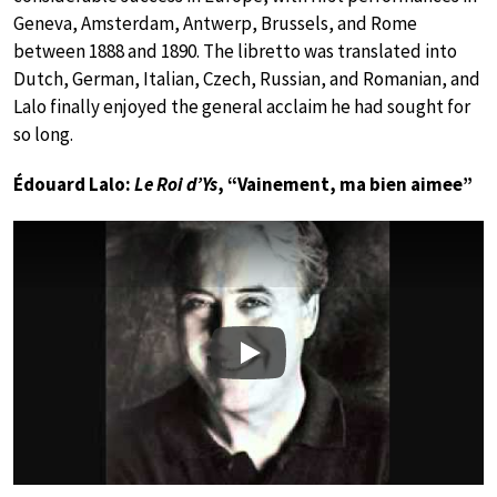
Geneva, Amsterdam, Antwerp, Brussels, and Rome
between 1888 and 1890. The libretto was translated into
Dutch, German, Italian, Czech, Russian, and Romanian, and
Lalo finally enjoyed the general acclaim he had sought for
so long.
Édouard Lalo:
Le Roi d’Ys
, “Vainement, ma bien aimee”
Play