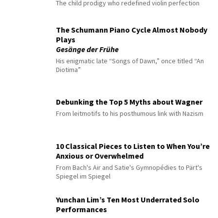
The child prodigy who redefined violin perfection
The Schumann Piano Cycle Almost Nobody
Plays
Gesänge der Frühe
His enigmatic late “Songs of Dawn,” once titled “An
Diotima”
Debunking the Top 5 Myths about Wagner
From leitmotifs to his posthumous link with Nazism
10 Classical Pieces to Listen to When You’re
Anxious or Overwhelmed
From Bach's Air and Satie's Gymnopédies to Pärt's
Spiegel im Spiegel
Yunchan Lim’s Ten Most Underrated Solo
Performances