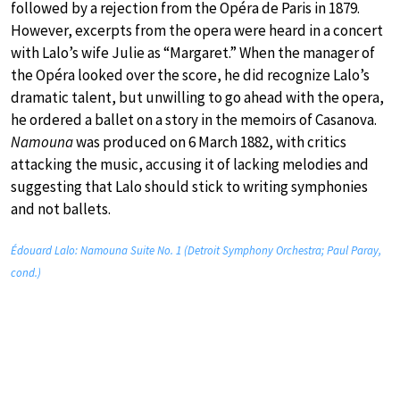
followed by a rejection from the Opéra de Paris in 1879.
However, excerpts from the opera were heard in a concert
with Lalo’s wife Julie as “Margaret.” When the manager of
the Opéra looked over the score, he did recognize Lalo’s
dramatic talent, but unwilling to go ahead with the opera,
he ordered a ballet on a story in the memoirs of Casanova.
Namouna
was produced on 6 March 1882, with critics
attacking the music, accusing it of lacking melodies and
suggesting that Lalo should stick to writing symphonies
and not ballets.
Édouard Lalo: Namouna Suite No. 1 (Detroit Symphony Orchestra; Paul Paray,
cond.)