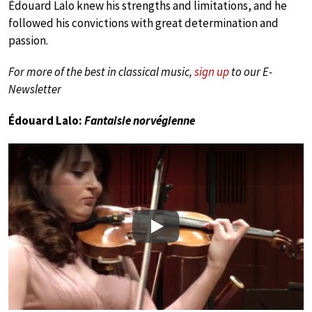
Édouard Lalo knew his strengths and limitations, and he
followed his convictions with great determination and
passion.
For more of the best in classical music,
sign up
to our E-
Newsletter
Édouard Lalo:
Fantaisie norvégienne
Play