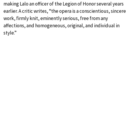
making Lalo an officer of the Legion of Honor several years
earlier. A critic writes, “the opera is a conscientious, sincere
work, firmly knit, eminently serious, free from any
affections, and homogeneous, original, and individual in
style.”