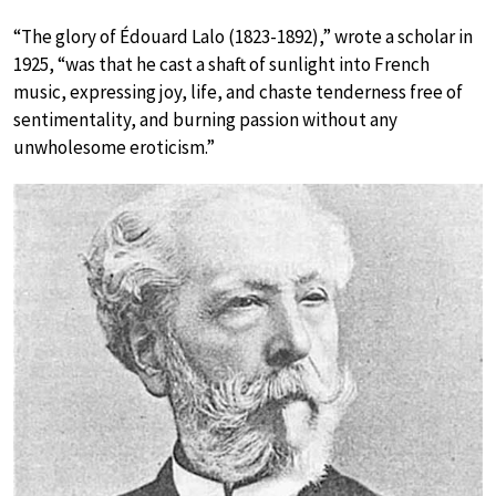
“The glory of Édouard Lalo (1823-1892),” wrote a scholar in
1925, “was that he cast a shaft of sunlight into French
music, expressing joy, life, and chaste tenderness free of
sentimentality, and burning passion without any
unwholesome eroticism.”