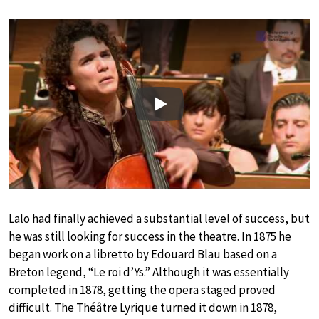
Play
Lalo had finally achieved a substantial level of success, but
he was still looking for success in the theatre. In 1875 he
began work on a libretto by Edouard Blau based on a
Breton legend, “Le roi d’Ys.” Although it was essentially
completed in 1878, getting the opera staged proved
difficult. The Théâtre Lyrique turned it down in 1878,