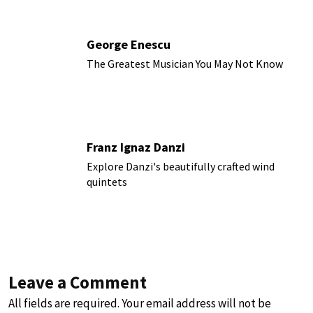
George Enescu
The Greatest Musician You May Not Know
Franz Ignaz Danzi
Explore Danzi's beautifully crafted wind
quintets
Leave a Comment
All fields are required. Your email address will not be