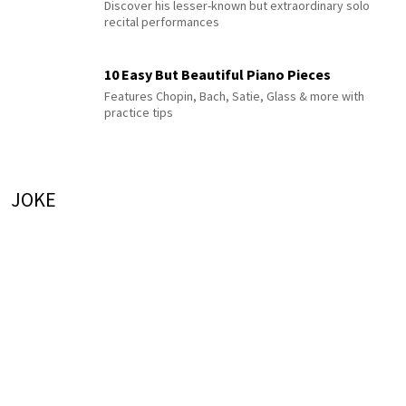
Discover his lesser-known but extraordinary solo
recital performances
10 Easy But Beautiful Piano Pieces
Features Chopin, Bach, Satie, Glass & more with
practice tips
JOKE