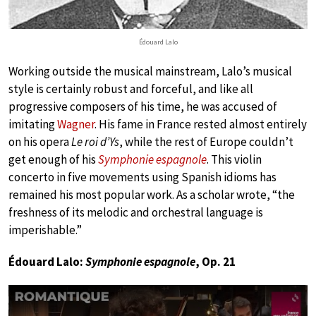
Édouard Lalo
Working outside the musical mainstream, Lalo’s musical
style is certainly robust and forceful, and like all
progressive composers of his time, he was accused of
imitating
Wagner
. His fame in France rested almost entirely
on his opera
Le roi d’Ys
, while the rest of Europe couldn’t
get enough of his
Symphonie espagnole
. This violin
concerto in five movements using Spanish idioms has
remained his most popular work. As a scholar wrote, “the
freshness of its melodic and orchestral language is
imperishable.”
Édouard Lalo:
Symphonie espagnole
, Op. 21