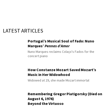
LATEST ARTICLES
Portugal’s Musical Soul of Fado: Nuno
Marques’
Pennas d’Amor
Nuno Marques reclaims Colaço's Fados for the
concert piano
How Constanze Mozart Saved Mozart’s
Music in Her Widowhood
Widowed at 29, she made Mozart immortal
Remembering Gregor Piatigorsky (Died on
August 6, 1976)
Beyond the Virtuoso