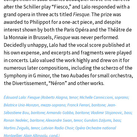
after the Schiller play “Fiesco,” and Lalo responded with a
grand opera in three acts titled
Fiesque
. The prize was
awarded to Philippot for a one-act piece, and despite
interest shown by both the Paris Opéra and the Théâtre de
la Monnaie in Brussels,
Fiesque
was never performed.
Decidedly unhappy, Lalo had the vocal score published at
his own expense, and excerpts and fragments were played
in concerts. Lalo valued the work highly and drew on it for
numerous later compositions, including the scherzo of the
Symphony in G minor, the two Aubades for small orchestra,
the Divertissement, “Néron” and other works.
Édouard Lalo: Fiesque (Roberto Alagna, tenor; Michelle Canniccioni, soprano;
Béatrice Uria-Monzon, mezzo-soprano; Franck Ferrari, baritone; Jean-
Sébastiene Bou, baritone; Armando Gabba, baritone; Vladimir Stojanovic, bass;
Ronan Nedelec, baritone; Alexandre Swan, tenor; Gundars Dziļums, bass;
Martins Zvigulis, tenor; Latvian Radio Choir; Opéra Orchestre national
Montpellier; Alain Altinoglu, cond.)