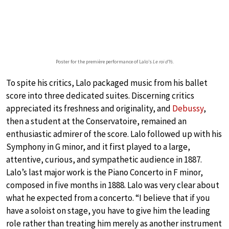
Poster for the première performance of Lalo’s
Le roi d’Ys
.
To spite his critics, Lalo packaged music from his ballet
score into three dedicated suites. Discerning critics
appreciated its freshness and originality, and
Debussy
,
then a student at the Conservatoire, remained an
enthusiastic admirer of the score. Lalo followed up with his
Symphony in G minor, and it first played to a large,
attentive, curious, and sympathetic audience in 1887.
Lalo’s last major work is the Piano Concerto in F minor,
composed in five months in 1888. Lalo was very clear about
what he expected from a concerto. “I believe that if you
have a soloist on stage, you have to give him the leading
role rather than treating him merely as another instrument