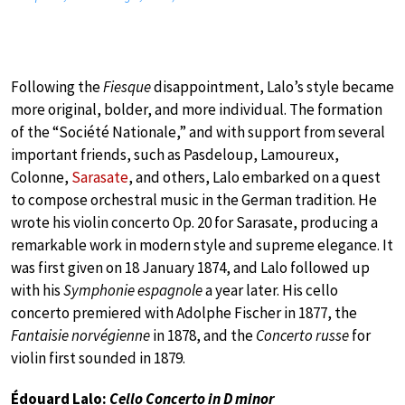
Following the
Fiesque
disappointment, Lalo’s style became
more original, bolder, and more individual. The formation
of the “Société Nationale,” and with support from several
important friends, such as Pasdeloup, Lamoureux,
Colonne,
Sarasate
, and others, Lalo embarked on a quest
to compose orchestral music in the German tradition. He
wrote his violin concerto Op. 20 for Sarasate, producing a
remarkable work in modern style and supreme elegance. It
was first given on 18 January 1874, and Lalo followed up
with his
Symphonie espagnole
a year later. His cello
concerto premiered with Adolphe Fischer in 1877, the
Fantaisie norvégienne
in 1878, and the
Concerto russe
for
violin first sounded in 1879.
Édouard Lalo:
Cello Concerto in D minor