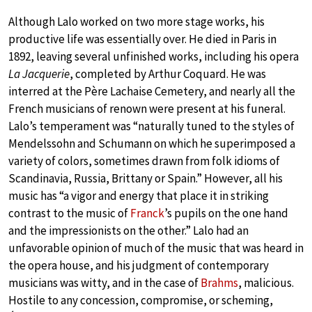
Although Lalo worked on two more stage works, his
productive life was essentially over. He died in Paris in
1892, leaving several unfinished works, including his opera
La Jacquerie
, completed by Arthur Coquard. He was
interred at the Père Lachaise Cemetery, and nearly all the
French musicians of renown were present at his funeral.
Lalo’s temperament was “naturally tuned to the styles of
Mendelssohn and Schumann on which he superimposed a
variety of colors, sometimes drawn from folk idioms of
Scandinavia, Russia, Brittany or Spain.” However, all his
music has “a vigor and energy that place it in striking
contrast to the music of
Franck
’s pupils on the one hand
and the impressionists on the other.” Lalo had an
unfavorable opinion of much of the music that was heard in
the opera house, and his judgment of contemporary
musicians was witty, and in the case of
Brahms
, malicious.
Hostile to any concession, compromise, or scheming,