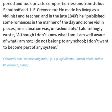
period and took private composition lessons from Julius
Schulhoff and J.-E. Crèvecoeur. He made his living as a
violinist and teacher, and in the late 1840’s he “published
some romances in the manner of the day and some violin
pieces; his inclination was, unfashionably.” Lalo tellingly
wrote, “Although I don’t know what I am, I am well aware
of what I am not; I do not belong to any school; I don’t want
to become part of any system.”
Édouard Lalo: Fantaisie originale, Op. 1 (Luigi Alberto Bianchi, violin; Dubra
Kovacevich, piano)