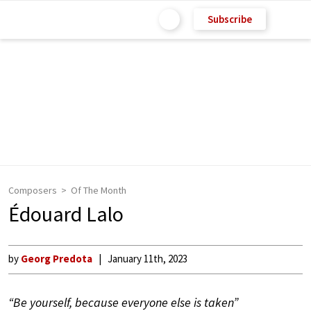
Subscribe
Composers
Of The Month
Édouard Lalo
by
Georg Predota
January 11th, 2023
“Be yourself, because everyone else is taken”