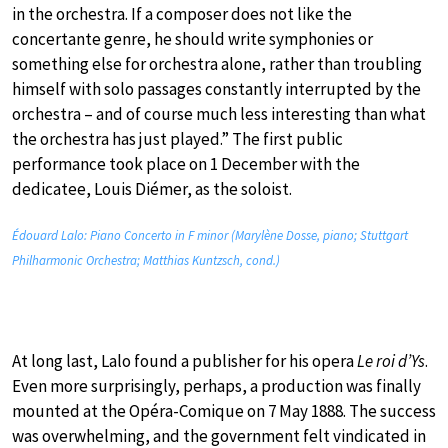
in the orchestra. If a composer does not like the
concertante genre, he should write symphonies or
something else for orchestra alone, rather than troubling
himself with solo passages constantly interrupted by the
orchestra – and of course much less interesting than what
the orchestra has just played.” The first public
performance took place on 1 December with the
dedicatee, Louis Diémer, as the soloist.
Édouard Lalo: Piano Concerto in F minor (Marylène Dosse, piano; Stuttgart
Philharmonic Orchestra; Matthias Kuntzsch, cond.)
At long last, Lalo found a publisher for his opera
Le roi d’Ys
.
Even more surprisingly, perhaps, a production was finally
mounted at the Opéra-Comique on 7 May 1888. The success
was overwhelming, and the government felt vindicated in