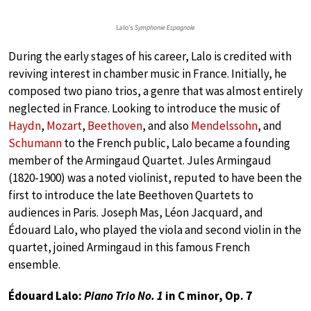
Lalo’s
Symphonie Espagnole
During the early stages of his career, Lalo is credited with
reviving interest in chamber music in France. Initially, he
composed two piano trios, a genre that was almost entirely
neglected in France. Looking to introduce the music of
Haydn
,
Mozart
,
Beethoven
, and also
Mendelssohn
, and
Schumann
to the French public, Lalo became a founding
member of the Armingaud Quartet. Jules Armingaud
(1820-1900) was a noted violinist, reputed to have been the
first to introduce the late Beethoven Quartets to
audiences in Paris. Joseph Mas, Léon Jacquard, and
Édouard Lalo, who played the viola and second violin in the
quartet, joined Armingaud in this famous French
ensemble.
Édouard Lalo:
Piano Trio No. 1
in C minor, Op. 7