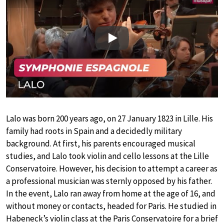
Play
Lalo was born 200 years ago, on 27 January 1823 in Lille. His
family had roots in Spain and a decidedly military
background. At first, his parents encouraged musical
studies, and Lalo took violin and cello lessons at the Lille
Conservatoire. However, his decision to attempt a career as
a professional musician was sternly opposed by his father.
In the event, Lalo ran away from home at the age of 16, and
without money or contacts, headed for Paris. He studied in
Habeneck’s violin class at the Paris Conservatoire for a brief