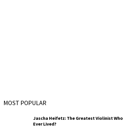
MOST POPULAR
Jascha Heifetz: The Greatest Violinist Who
Ever Lived?