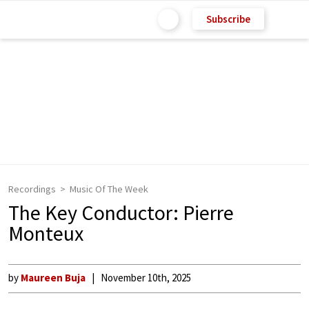
Subscribe
Recordings
Music Of The Week
The Key Conductor: Pierre
Monteux
by
Maureen Buja
November 10th, 2025