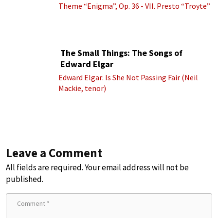
Theme “Enigma”, Op. 36 - VII. Presto “Troyte”
(Royal Albert Hall Orchestra; Edward Elgar
cond.)
The Small Things: The Songs of
Edward Elgar
Edward Elgar: Is She Not Passing Fair (Neil
Mackie, tenor)
Leave a Comment
All fields are required. Your email address will not be
published.