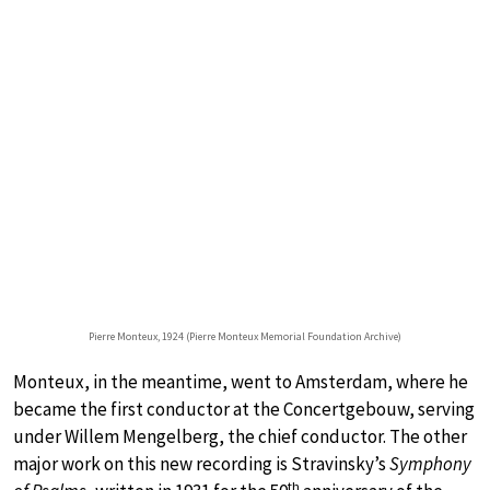
Pierre Monteux, 1924 (Pierre Monteux Memorial Foundation Archive)
Monteux, in the meantime, went to Amsterdam, where he
became the first conductor at the Concertgebouw, serving
under Willem Mengelberg, the chief conductor. The other
major work on this new recording is Stravinsky’s
Symphony
th