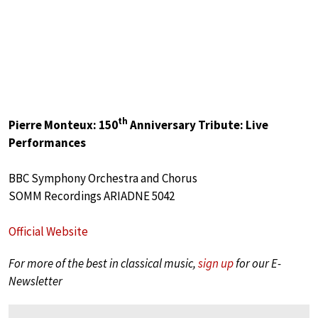
th
Pierre Monteux: 150
Anniversary Tribute: Live
Performances
BBC Symphony Orchestra and Chorus
SOMM Recordings ARIADNE 5042
Official Website
For more of the best in classical music,
sign up
for our E-
Newsletter