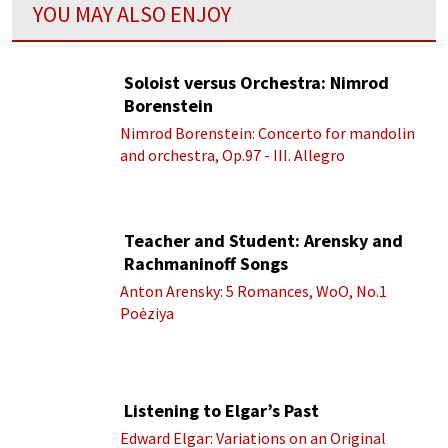
YOU MAY ALSO ENJOY
Soloist versus Orchestra: Nimrod
Borenstein
Nimrod Borenstein: Concerto for mandolin
and orchestra, Op.97 - III. Allegro
Teacher and Student: Arensky and
Rachmaninoff Songs
Anton Arensky: 5 Romances, WoO, No.1
Poėziya
Listening to Elgar’s Past
Edward Elgar: Variations on an Original