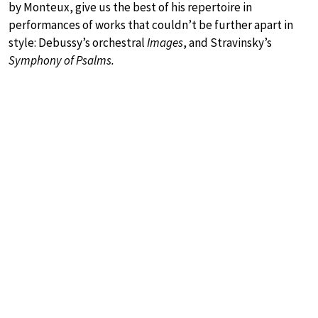
by Monteux, give us the best of his repertoire in
performances of works that couldn’t be further apart in
style: Debussy’s orchestral
Images
, and Stravinsky’s
Symphony of Psalms.