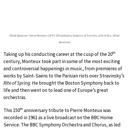
Alfred Bendiner: Pierre Monteux (1947) (Philadelphia Academy of Fine Arts, Gift of Mrs. Alfred
Bendiner)
th
Taking up his conducting career at the cusp of the 20
century, Monteux took part in some of the most exciting
and controversial happenings in music, from premieres of
works by Saint-Saëns to the Parisian riots over Stravinsky’s
Rite of Spring
. He brought the Boston Symphony back to
life and then went on to lead one of Europe’s great
orchestras.
th
This 150
anniversary tribute to Pierre Monteux was
recorded in 1961 as a live broadcast on the BBC Home
Service. The BBC Symphony Orchestra and Chorus, as led