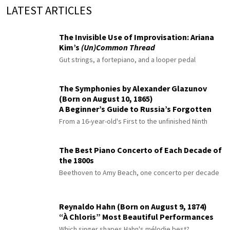
LATEST ARTICLES
The Invisible Use of Improvisation: Ariana
Kim’s
(Un)Common Thread
Gut strings, a fortepiano, and a looper pedal
The Symphonies by Alexander Glazunov
(Born on August 10, 1865)
A Beginner’s Guide to Russia’s Forgotten
Master
From a 16-year-old's First to the unfinished Ninth
The Best Piano Concerto of Each Decade of
the 1800s
Beethoven to Amy Beach, one concerto per decade
Reynaldo Hahn (Born on August 9, 1874)
“À Chloris” Most Beautiful Performances
Which singer shapes Hahn's mélodie best?