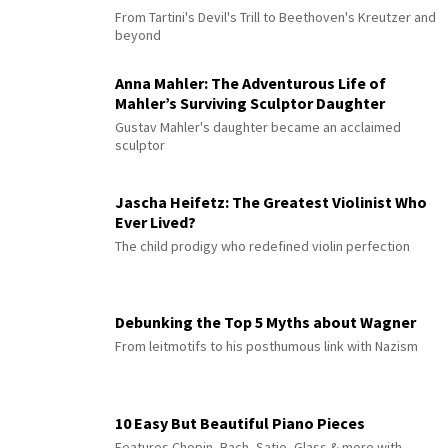
From Tartini's Devil's Trill to Beethoven's Kreutzer and
beyond
Anna Mahler: The Adventurous Life of
Mahler’s Surviving Sculptor Daughter
Gustav Mahler's daughter became an acclaimed
sculptor
Jascha Heifetz: The Greatest Violinist Who
Ever Lived?
The child prodigy who redefined violin perfection
Debunking the Top 5 Myths about Wagner
From leitmotifs to his posthumous link with Nazism
10 Easy But Beautiful Piano Pieces
Features Chopin, Bach, Satie, Glass & more with