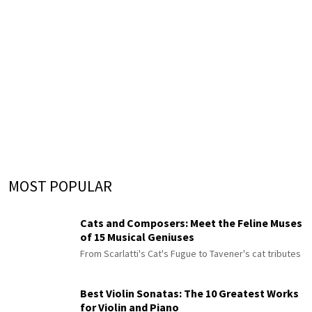
MOST POPULAR
Cats and Composers: Meet the Feline Muses
of 15 Musical Geniuses
From Scarlatti's Cat's Fugue to Tavener's cat tributes
Best Violin Sonatas: The 10 Greatest Works
for Violin and Piano