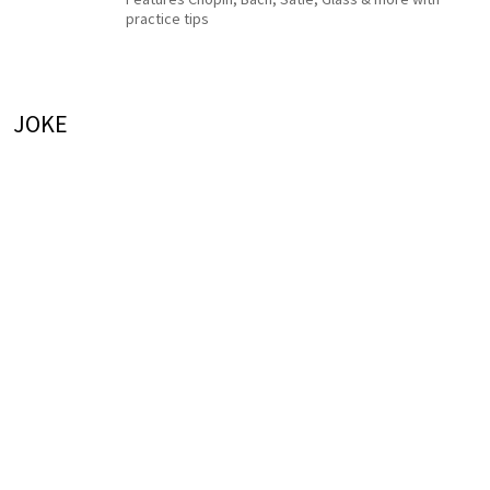
practice tips
JOKE