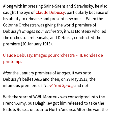
Along with impressing Saint-Saëns and Stravinsky, he also
caught the eye of
Claude Debussy
, particularly because of
his ability to rehearse and present new music. When the
Colonne Orchestra was giving the world premiere of
Debussy’s
Images pour orchestra
, it was Monteux who led
the orchestral rehearsals, and Debussy conducted the
premiere (26 January 1913).
Claude Debussy: Images pour orchestra – III. Rondes de
printemps
After the January premiere of
Images,
it was onto
Debussy’s ballet
Jeux
and then, on 29 May 1913, the
infamous premiere of
The
Rite of Spring
and riot.
With the start of WWI, Monteux was conscripted into the
French Army, but Diaghilev got him released to take the
Ballets Russes on tour to North America. After the war, the