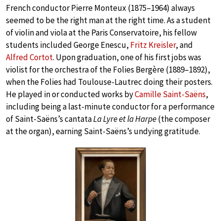
French conductor Pierre Monteux (1875–1964) always
seemed to be the right man at the right time. As a student
of violin and viola at the Paris Conservatoire, his fellow
students included George Enescu,
Fritz Kreisler
, and
Alfred Cortot
. Upon graduation, one of his first jobs was
violist for the orchestra of the Folies Bergère (1889–1892),
when the Folies had Toulouse-Lautrec doing their posters.
He played in or conducted works by
Camille Saint-Saëns
,
including being a last-minute conductor for a performance
of Saint-Saëns’s cantata
La Lyre et la Harpe
(the composer
at the organ), earning Saint-Saëns’s undying gratitude.