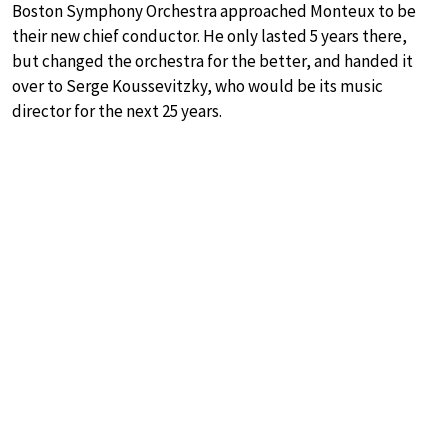
Boston Symphony Orchestra approached Monteux to be
their new chief conductor. He only lasted 5 years there,
but changed the orchestra for the better, and handed it
over to Serge Koussevitzky, who would be its music
director for the next 25 years.