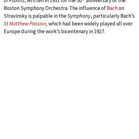
of Psalms
, written in 1931 for the 50
anniversary of the
Boston Symphony Orchestra. The influence of
Bach
on
Stravinsky is palpable in the
Symphony
, particularly Bach’s
St Matthew Passion
,
which had been widely played all over
Europe during the work’s bicentenary in 1927.