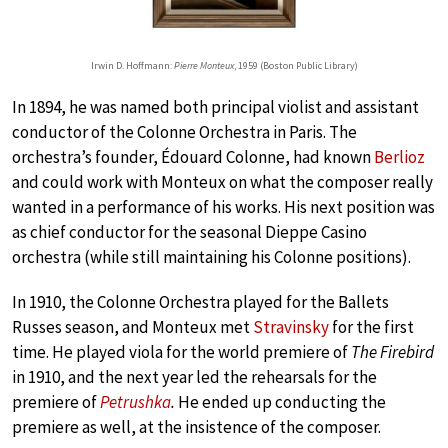
Irwin D. Hoffmann:
Pierre Monteux
, 1959 (Boston Public Library)
In 1894, he was named both principal violist and assistant
conductor of the Colonne Orchestra in Paris. The
orchestra’s founder, Édouard Colonne, had known
Berlioz
and could work with Monteux on what the composer really
wanted in a performance of his works. His next position was
as chief conductor for the seasonal Dieppe Casino
orchestra (while still maintaining his Colonne positions).
In 1910, the Colonne Orchestra played for the Ballets
Russes season, and Monteux met
Stravinsky
for the first
time. He played viola for the world premiere of
The Firebird
in 1910, and the next year led the rehearsals for the
premiere of
Petrushka
.
He ended up conducting the
premiere as well, at the insistence of the composer.