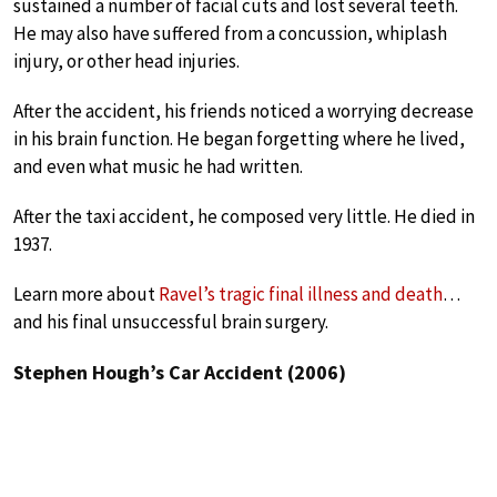
sustained a number of facial cuts and lost several teeth.
He may also have suffered from a concussion, whiplash
injury, or other head injuries.
After the accident, his friends noticed a worrying decrease
in his brain function. He began forgetting where he lived,
and even what music he had written.
After the taxi accident, he composed very little. He died in
1937.
Learn more about
Ravel’s tragic final illness and death
…
and his final unsuccessful brain surgery.
Stephen Hough’s Car Accident (2006)