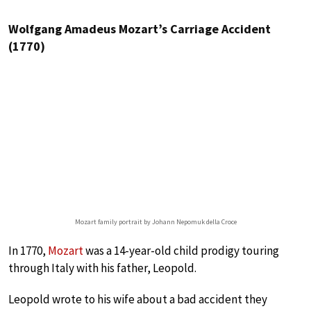
Wolfgang Amadeus Mozart’s Carriage Accident
(1770)
Mozart family portrait by Johann Nepomuk della Croce
In 1770,
Mozart
was a 14-year-old child prodigy touring
through Italy with his father, Leopold.
Leopold wrote to his wife about a bad accident they