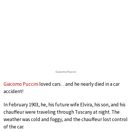
Giacomo Puccini
Giacomo Puccini
loved cars…and he nearly died in a car
accident!
In February 1903, he, his future wife Elvira, his son, and his
chauffeur were traveling through Tuscany at night. The
weather was cold and foggy, and the chauffeur lost control
of the car.