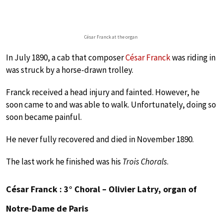
César Franck at the organ
In July 1890, a cab that composer
César Franck
was riding in
was struck by a horse-drawn trolley.
Franck received a head injury and fainted. However, he
soon came to and was able to walk. Unfortunately, doing so
soon became painful.
He never fully recovered and died in November 1890.
The last work he finished was his
Trois Chorals
.
César Franck : 3° Choral – Olivier Latry, organ of
Notre-Dame de Paris