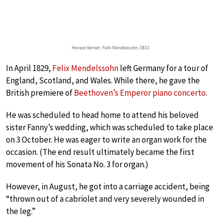
Horace Vernet:
Felix Mendelssohn
, 1831
In April 1829,
Felix Mendelssohn
left Germany for a tour of
England, Scotland, and Wales. While there, he gave the
British premiere of
Beethoven’s Emperor piano concerto
.
He was scheduled to head home to attend his beloved
sister Fanny’s wedding, which was scheduled to take place
on 3 October. He was eager to write an organ work for the
occasion. (The end result ultimately became the first
movement of his Sonata No. 3 for organ.)
However, in August, he got into a carriage accident, being
“thrown out of a cabriolet and very severely wounded in
the leg.”