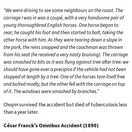
“We were driving to see some neighbours on the coast. The
carriage I was in was a coupé, with a very handsome pair of
young thoroughbred English horses. One horse began to
rear; he caught his foot and then started to bolt, taking the
other horse with him. As they were tearing down a slope in
the park, the reins snapped and the coachman was thrown
from his seat (he received a very nasty bruising). The carriage
was smashed to bits as it was flung against tree after tree: we
should have gone over a precipice if the vehicle had not been
stopped at length by a tree. One of the horses tore itself free
and bolted madly, but the other fell with the carriage on top
of it. The windows were smashed by branches.”
Chopin survived the accident but died of tuberculosis less
than a year later.
César Franck’s Omnibus Accident (1890)