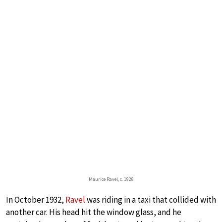
Maurice Ravel, c. 1928
In October 1932,
Ravel
was riding in a taxi that collided with
another car. His head hit the window glass, and he