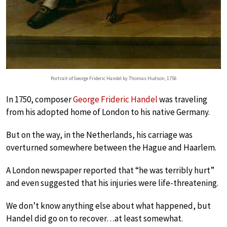
Portrait of George Frideric Handel by Thomas Hudson, 1756
In 1750, composer
George Frideric Handel
was traveling
from his adopted home of London to his native Germany.
But on the way, in the Netherlands, his carriage was
overturned somewhere between the Hague and Haarlem.
A London newspaper reported that “he was terribly hurt”
and even suggested that his injuries were life-threatening.
We don’t know anything else about what happened, but
Handel did go on to recover…at least somewhat.