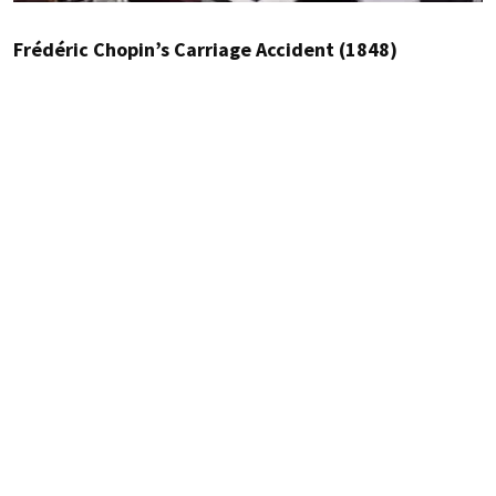
Frédéric Chopin’s Carriage Accident (1848)