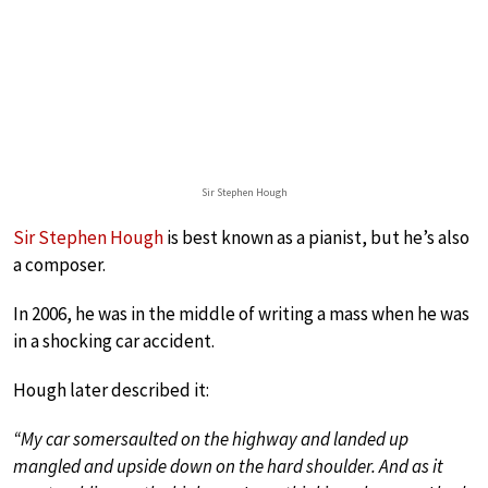
Sir Stephen Hough
Sir Stephen Hough
is best known as a pianist, but he’s also
a composer.
In 2006, he was in the middle of writing a mass when he was
in a shocking car accident.
Hough later described it:
“My car somersaulted on the highway and landed up
mangled and upside down on the hard shoulder. And as it