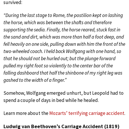
survived:
“During the last stage to Rome, the postilion kept on lashing
the horse, which was between the shafts and therefore
supporting the sedia. Finally, the horse reared, stuck fast in
the sand and dirt, which was more than half a foot deep, and
fell heavily on one side, pulling down with him the front of the
two-wheeled coach. I held back Wolfgang with one hand, so
that he should not be hurled out; but the plunge forward
pulled my right foot so violently to the center bar of the
falling dashboard that half the shinbone of my right leg was
gashed to the width of a finger.”
Somehow, Wolfgang emerged unhurt, but Leopold had to
spend a couple of days in bed while he healed.
Learn more about the
Mozarts’ terrifying carriage accident
.
Ludwig van Beethoven’s Carriage Accident (1819)