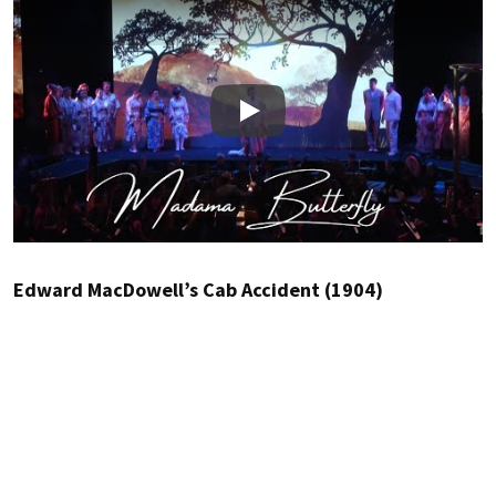
Play
Edward MacDowell’s Cab Accident (1904)