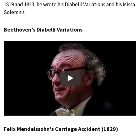
1819 and 1823, he wrote his Diabelli Variations and his Missa
Solemnis.
Beethoven’s Diabelli Variations
Play
Felix Mendelssohn’s Carriage Accident (1829)