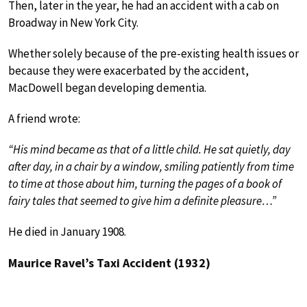
Then, later in the year, he had an accident with a cab on
Broadway in New York City.
Whether solely because of the pre-existing health issues or
because they were exacerbated by the accident,
MacDowell began developing dementia.
A friend wrote:
“His mind became as that of a little child. He sat quietly, day
after day, in a chair by a window, smiling patiently from time
to time at those about him, turning the pages of a book of
fairy tales that seemed to give him a definite pleasure…”
He died in January 1908.
Maurice Ravel’s Taxi Accident (1932)