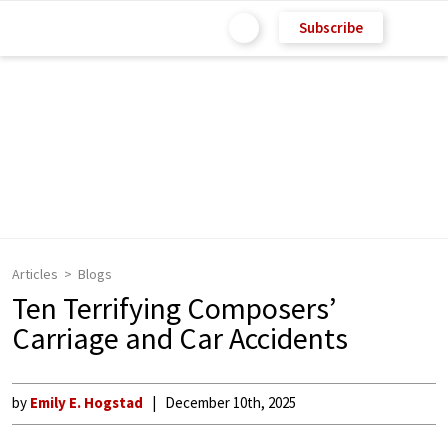
Subscribe
Articles
Blogs
Ten Terrifying Composers’
Carriage and Car Accidents
by
Emily E. Hogstad
December 10th, 2025