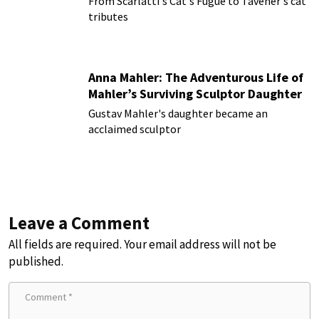
From Scarlatti's Cat's Fugue to Tavener's cat
tributes
Anna Mahler: The Adventurous Life of
Mahler’s Surviving Sculptor Daughter
Gustav Mahler's daughter became an
acclaimed sculptor
Leave a Comment
All fields are required. Your email address will not be
published.