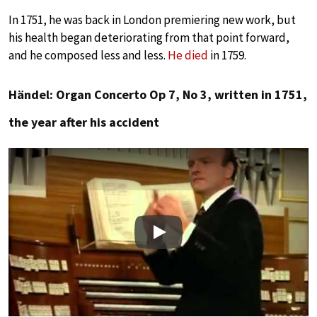
In 1751, he was back in London premiering new work, but
his health began deteriorating from that point forward,
and he composed less and less.
He died
in 1759.
Händel: Organ Concerto Op 7, No 3, written in 1751,
the year after his accident
Play