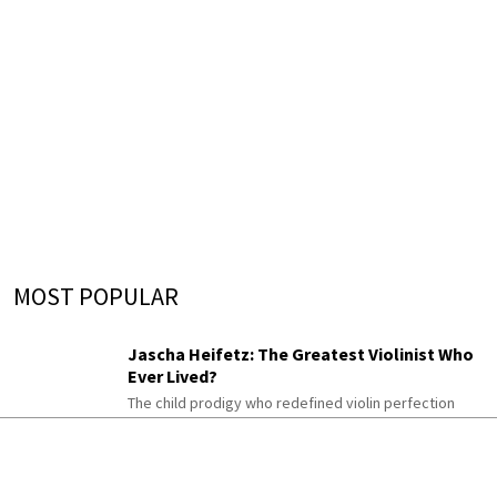
MOST POPULAR
Jascha Heifetz: The Greatest Violinist Who
Ever Lived?
The child prodigy who redefined violin perfection
The Schumann Piano Cycle Almost Nobody
Plays