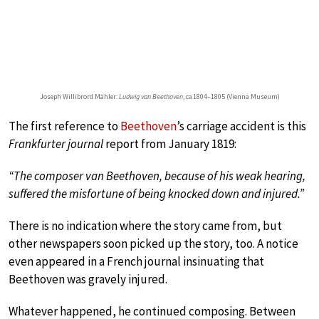
Joseph Willibrord Mähler:
Ludwig van Beethoven
, ca 1804–1805 (Vienna Museum)
The first reference to
Beethoven
’s carriage accident is this
Frankfurter journal
report from January 1819:
“The composer van Beethoven, because of his weak hearing,
suffered the misfortune of being knocked down and injured.”
There is no indication where the story came from, but
other newspapers soon picked up the story, too. A notice
even appeared in a French journal insinuating that
Beethoven was gravely injured.
Whatever happened, he continued composing. Between