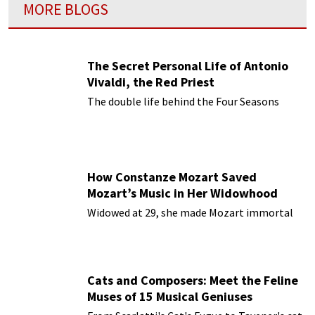
MORE BLOGS
The Secret Personal Life of Antonio
Vivaldi, the Red Priest
The double life behind the Four Seasons
How Constanze Mozart Saved
Mozart’s Music in Her Widowhood
Widowed at 29, she made Mozart immortal
Cats and Composers: Meet the Feline
Muses of 15 Musical Geniuses