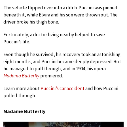
The vehicle flipped over into a ditch. Puccini was pinned
beneath it, while Elvira and his son were thrown out. The
driver broke his thigh bone.
Fortunately, a doctor living nearby helped to save
Puccini’s life.
Even though he survived, his recovery took an astonishing
eight months, and Puccini became deeply depressed. But
he managed to pull through, and in 1904, his opera
Madama Butterfly
premiered.
Learn more about
Puccini’s car accident
and how Puccini
pulled through.
Madame Butterfly