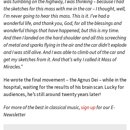
was tumbling on the highway, I was thinking – because I had
the sketches for this mass with me in the car – I thought, well,
I’m never going to hear this mass. This is it. I’ve had a
wonderful life, and thank you, God, for all the blessings and
wonderful things that have happened, but this is my time.
And then I landed on the hard shoulder and all this screeching
of metal and sparks flying in the air and the car didn’t explode
and I was still alive. And I was able to climb out of the car and
get my sketches from it. And that’s why I called it Mass of
Miracles.”
He wrote the final movement – the Agnus Dei – while in the
hospital, waiting for the results of his brain scan. Lucky for
audiences, he’s still around twenty years later!
For more of the best in classical music,
sign up
for our E-
Newsletter