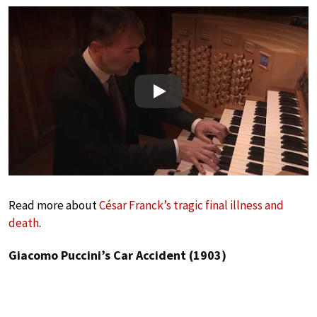
Play
Read more about
César Franck’s tragic final illness and
death
.
Giacomo Puccini’s Car Accident (1903)