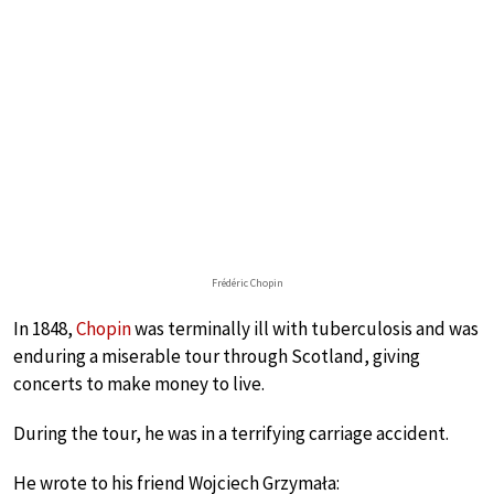
Frédéric Chopin
In 1848,
Chopin
was terminally ill with tuberculosis and was
enduring a miserable tour through Scotland, giving
concerts to make money to live.
During the tour, he was in a terrifying carriage accident.
He wrote to his friend Wojciech Grzymała: