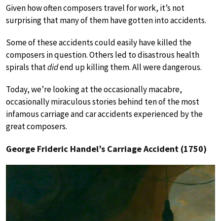
Given how often composers travel for work, it’s not
surprising that many of them have gotten into accidents.
Some of these accidents could easily have killed the
composers in question. Others led to disastrous health
spirals that
did
end up killing them. All were dangerous.
Today, we’re looking at the occasionally macabre,
occasionally miraculous stories behind ten of the most
infamous carriage and car accidents experienced by the
great composers.
George Frideric Handel’s Carriage Accident (1750)