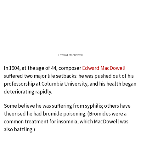
Edward MacDowell
In 1904, at the age of 44, composer
Edward MacDowell
suffered two major life setbacks: he was pushed out of his
professorship at Columbia University, and his health began
deteriorating rapidly.
Some believe he was suffering from syphilis; others have
theorised he had bromide poisoning. (Bromides were a
common treatment for insomnia, which MacDowell was
also battling.)