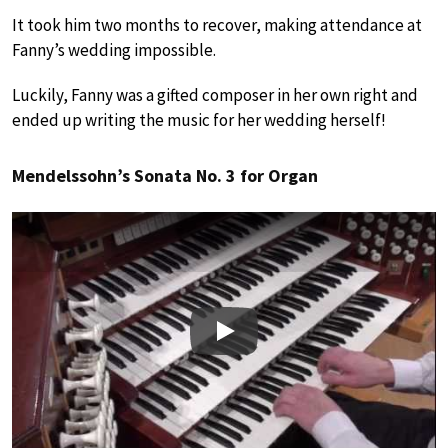
It took him two months to recover, making attendance at
Fanny’s wedding impossible.
Luckily, Fanny was a gifted composer in her own right and
ended up writing the music for her wedding herself!
Mendelssohn’s Sonata No. 3 for Organ
Play