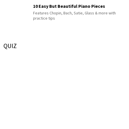
10 Easy But Beautiful Piano Pieces
Features Chopin, Bach, Satie, Glass & more with
practice tips
QUIZ