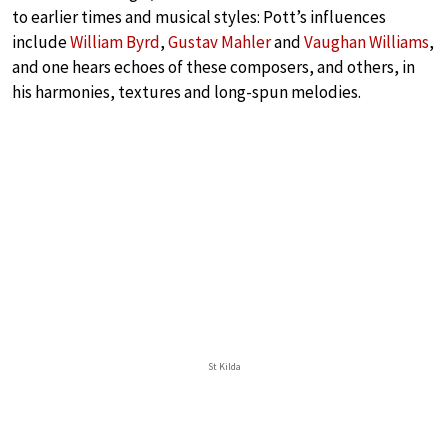
to earlier times and musical styles: Pott’s influences
include
William Byrd
,
Gustav Mahler
and
Vaughan Williams
,
and one hears echoes of these composers, and others, in
his harmonies, textures and long-spun melodies.
St Kilda