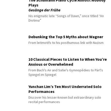
The Schumann Piano Cycle Almost Nobody
Plays
Gesänge der Frühe
His enigmatic late “Songs of Dawn,” once titled “An
Diotima”
Debunking the Top 5 Myths about Wagner
From leitmotifs to his posthumous link with Nazism
10 Classical Pieces to Listen to When You’re
Anxious or Overwhelmed
From Bach's Air and Satie's Gymnopédies to Pärt's
Spiegel im Spiegel
Yunchan Lim’s Ten Most Underrated Solo
Performances
Discover his lesser-known but extraordinary solo
recital performances