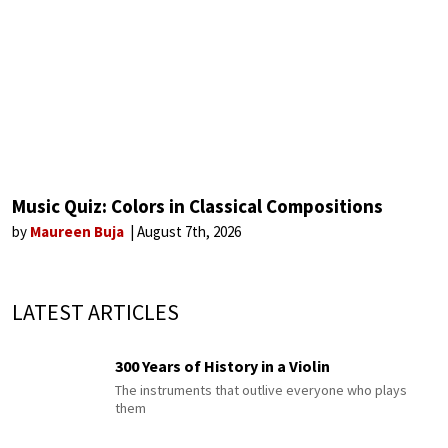
Music Quiz: Colors in Classical Compositions
by
Maureen Buja
August 7th, 2026
LATEST ARTICLES
300 Years of History in a Violin
The instruments that outlive everyone who plays
them