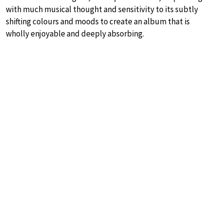
with much musical thought and sensitivity to its subtly
shifting colours and moods to create an album that is
wholly enjoyable and deeply absorbing.