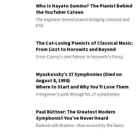
Who Is Hayato Sumino? The Pianist Behind
the YouTuber Cateen
The engineer-turned-pianist bridging classical and
pop
The Cat-Loving Pianists of Classical Music:
From Liszt to Horowitz and Beyond
From Czerny's nine felines to Horowitz's Fussy
Myaskovsky’s 27 Symphonies (Died on
August 8, 1950)
Where to Start and Why You’ll Love Them
A beginner's path through his 27 symphonies
Paul Büttner: The Greatest Modern
Symphonist You’ve Never Heard
Ranked with Brahms—then erased by the Nazis