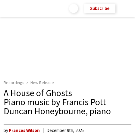
Subscribe
Recordings
New Release
A House of Ghosts
Piano music by Francis Pott
Duncan Honeybourne, piano
by
Frances Wilson
December 9th, 2025