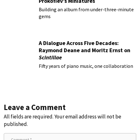
Prokofiev’s Miniatures
Building an album from under-three-minute
gems
A Dialogue Across Five Decades:
Raymond Deane and Moritz Ernst on
Scintillae
Fifty years of piano music, one collaboration
Leave a Comment
All fields are required. Your email address will not be
published.