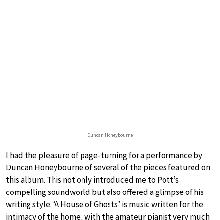
Duncan Honeybourne
I had the pleasure of page-turning for a performance by
Duncan Honeybourne of several of the pieces featured on
this album. This not only introduced me to Pott’s
compelling soundworld but also offered a glimpse of his
writing style. ‘A House of Ghosts’ is music written for the
intimacy of the home, with the amateur pianist very much