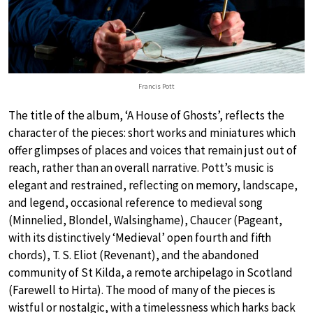
Francis Pott
The title of the album, ‘A House of Ghosts’, reflects the
character of the pieces: short works and miniatures which
offer glimpses of places and voices that remain just out of
reach, rather than an overall narrative. Pott’s music is
elegant and restrained, reflecting on memory, landscape,
and legend, occasional reference to medieval song
(Minnelied, Blondel, Walsinghame), Chaucer (Pageant,
with its distinctively ‘Medieval’ open fourth and fifth
chords), T. S. Eliot (Revenant), and the abandoned
community of St Kilda, a remote archipelago in Scotland
(Farewell to Hirta). The mood of many of the pieces is
wistful or nostalgic, with a timelessness which harks back