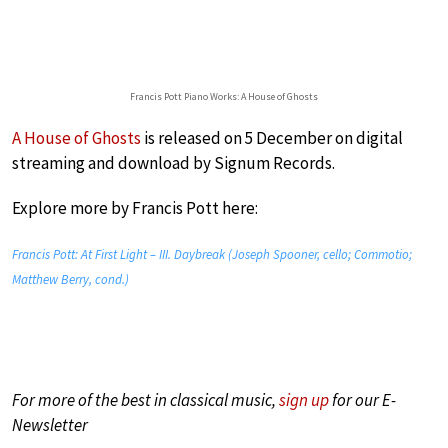
Francis Pott Piano Works: A House of Ghosts
A House of Ghosts
is released on 5 December on digital
streaming and download by Signum Records.
Explore more by Francis Pott here:
Francis Pott: At First Light – III. Daybreak (Joseph Spooner, cello; Commotio;
Matthew Berry, cond.)
For more of the best in classical music,
sign up
for our E-
Newsletter