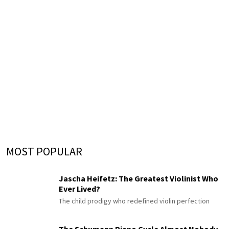
MOST POPULAR
Jascha Heifetz: The Greatest Violinist Who
Ever Lived?
The child prodigy who redefined violin perfection