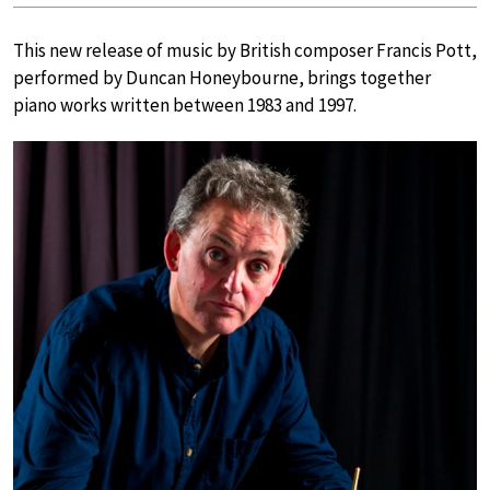
This new release of music by British composer Francis Pott,
performed by Duncan Honeybourne, brings together
piano works written between 1983 and 1997.