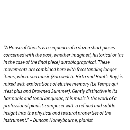
“A House of Ghosts is a sequence of a dozen short pieces
concerned with the past, whether imagined, historical or (as
in the case of the final piece) autobiographical. These
movements are combined here with freestanding longer
items, where sea music (Farewell to Hirta and Hunt’s Bay) is
mixed with explorations of elusive memory (Le Temps qui
n’est plus and Drowned Summer). Gently distinctive in its
harmonic and tonal language, this music is the work of a
professional pianist-composer with a refined and subtle
insight into the physical and textural properties of the
instrument.”
–
Duncan Honeybourne, pianist