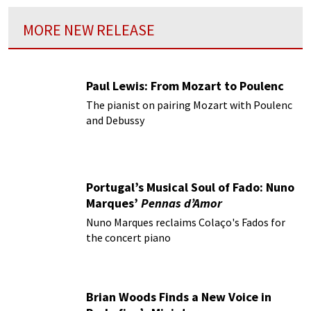
MORE NEW RELEASE
Paul Lewis: From Mozart to Poulenc
The pianist on pairing Mozart with Poulenc
and Debussy
Portugal’s Musical Soul of Fado: Nuno
Marques’
Pennas d’Amor
Nuno Marques reclaims Colaço's Fados for
the concert piano
Brian Woods Finds a New Voice in