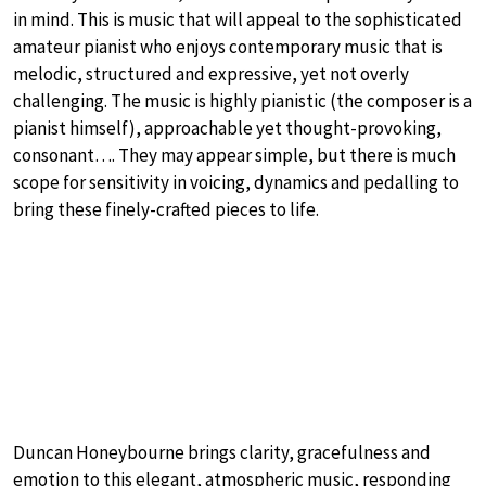
in mind. This is music that will appeal to the sophisticated
amateur pianist who enjoys contemporary music that is
melodic, structured and expressive, yet not overly
challenging. The music is highly pianistic (the composer is a
pianist himself), approachable yet thought-provoking,
consonant…. They may appear simple, but there is much
scope for sensitivity in voicing, dynamics and pedalling to
bring these finely-crafted pieces to life.
Duncan Honeybourne brings clarity, gracefulness and
emotion to this elegant, atmospheric music, responding