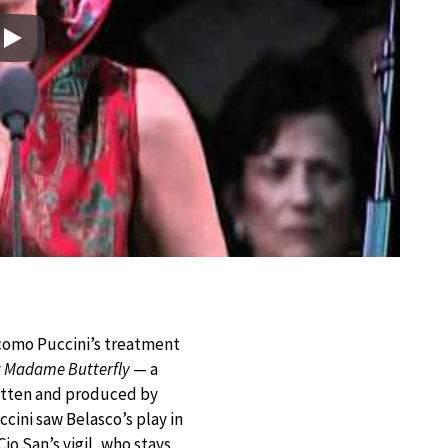
Play
como Puccini’s treatment
y
Madame Butterfly
— a
tten and produced by
cini saw Belasco’s play in
io San’s vigil, who stays