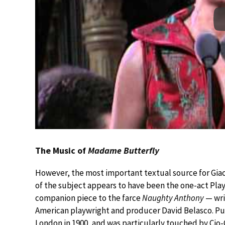
The Music of
Madame Butterfly
However, the most important textual source for Gia
of the subject appears to have been the one-act Pla
companion piece to the farce
Naughty Anthony
— wri
American playwright and producer David Belasco. Puc
London in 1900, and was particularly touched by Cio-C