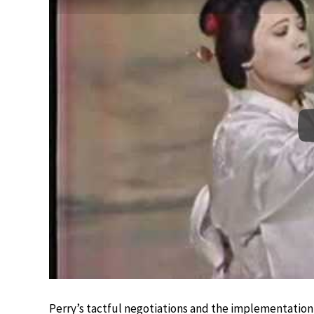
Perry’s tactful negotiations and the implementation