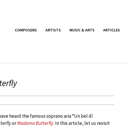
COMPOSERS
ARTISTS
MUSIC & ARTS
ARTICLES
erfly
have heard the famous soprano aria “Un bel dì
erfly
or
Madama Butterfly
. In this article, let us revisit