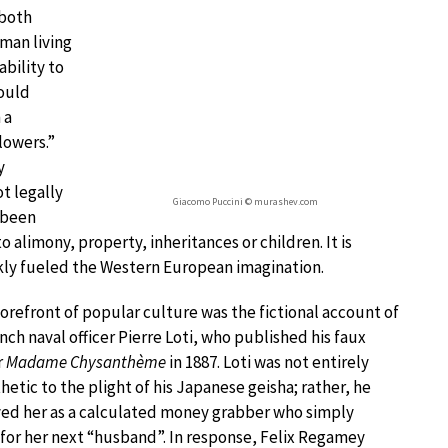
 both
 man living
ability to
could
 a
lowers.”
y
t legally
Giacomo Puccini © murashev.com
 been
 alimony, property, inheritances or children. It is
ckly fueled the Western European imagination.
forefront of popular culture was the fictional account of
nch naval officer Pierre Loti, who published his faux
r
Madame Chysanthème
in 1887. Loti was not entirely
etic to the plight of his Japanese geisha; rather, he
ed her as a calculated money grabber who simply
for her next “husband”. In response, Felix Regamey