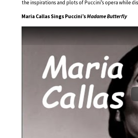
the inspirations and plots of Puccini’s opera while d
Maria Callas Sings Puccini’s
Madame Butterfly