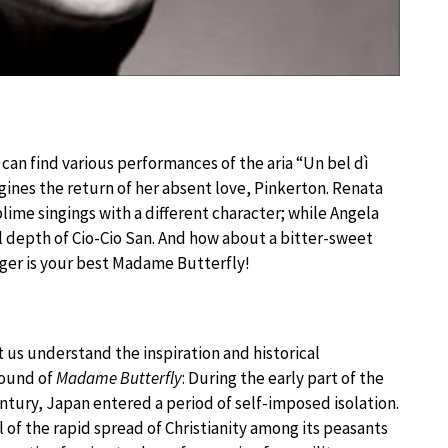
an find various performances of the aria “Un bel dì
gines the return of her absent love, Pinkerton. Renata
lime singings with a different character; while Angela
depth of Cio-Cio San. And how about a bitter-sweet
nger is your best Madame Butterfly!
 us understand the inspiration and historical
ound of
Madame Butterfly
: During the early part of the
ntury, Japan entered a period of self-imposed isolation.
 of the rapid spread of Christianity among its peasants