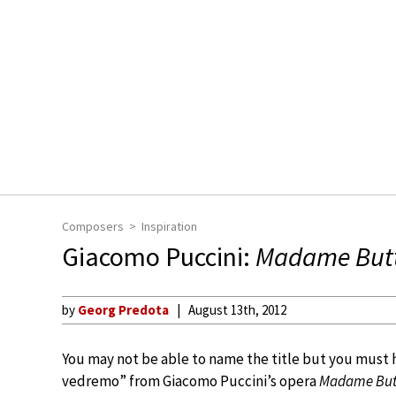
Composers
Inspiration
Giacomo Puccini:
Madame Butt
by
Georg Predota
August 13th, 2012
You may not be able to name the title but you must 
vedremo” from Giacomo Puccini’s opera
Madame Butt