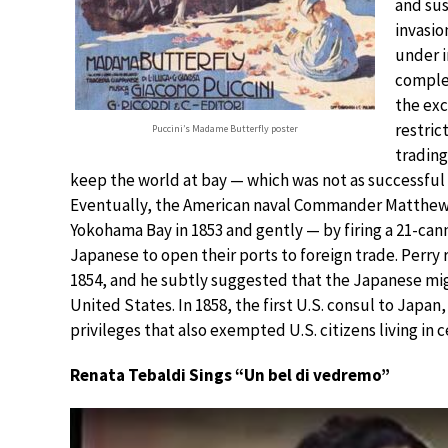
and sus
invasio
under i
complet
the ex
restric
Puccini’s Madame Butterfly poster
trading
keep the world at bay — which was not as successful
Eventually, the American naval Commander Matthew P
Yokohama Bay in 1853 and gently — by firing a 21-can
Japanese to open their ports to foreign trade. Perry 
1854, and he subtly suggested that the Japanese mig
United States. In 1858, the first U.S. consul to Jap
privileges that also exempted U.S. citizens living in 
Renata Tebaldi Sings “Un bel di vedremo”