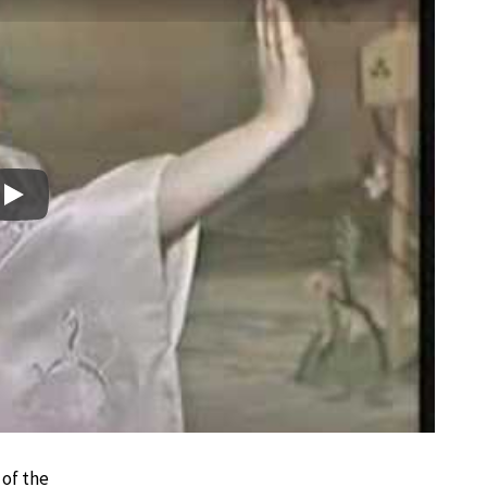
Play
 of the