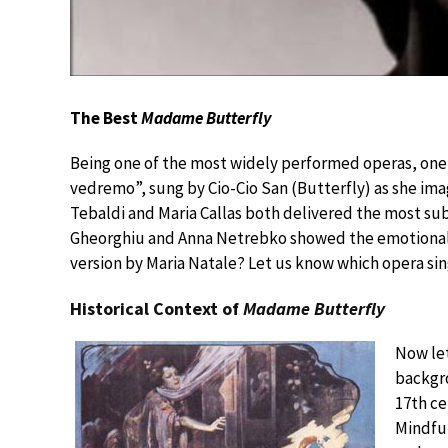
The Best
Madame Butterfly
Being one of the most widely performed operas, one c
vedremo”, sung by Cio-Cio San (Butterfly) as she ima
Tebaldi and Maria Callas both delivered the most sub
Gheorghiu and Anna Netrebko showed the emotional 
version by Maria Natale? Let us know which opera si
Historical Context of
Madame Butterfly
Now let
backgr
17th ce
Mindful