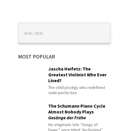
00:00
/
00:00
MOST POPULAR
Jascha Heifetz: The
Greatest Violinist Who Ever
Lived?
The child prodigy who redefined
violin perfection
The Schumann Piano Cycle
Almost Nobody Plays
Gesänge der Frühe
His enigmatic late “Songs of
Dawn,” once titled “An Diotima”