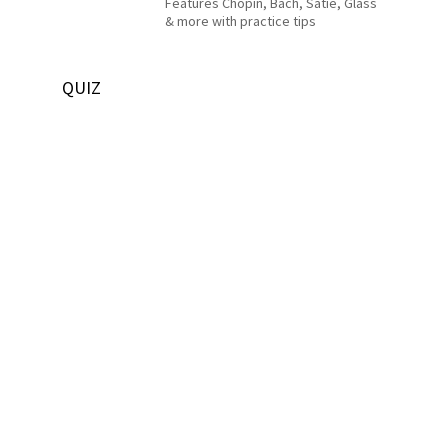
Features Chopin, Bach, Satie, Glass
& more with practice tips
QUIZ