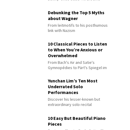
Debunking the Top 5 Myths
about Wagner
From leitmotifs to his posthumous
link with Nazism
10 Classical Pieces to Listen
to When You’re Anxious or
Overwhelmed
From Bach's Air and Satie's
Gymnopédies to Pärt's Spiegel im
Spiegel
Yunchan Lim’s Ten Most
Underrated Solo
Performances
Discover his lesser-known but
extraordinary solo recital
performances
10 Easy But Beautiful Piano
Pieces