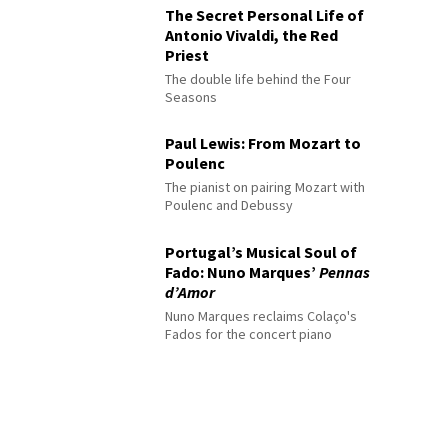
The Secret Personal Life of
Antonio Vivaldi, the Red
Priest
The double life behind the Four
Seasons
Paul Lewis: From Mozart to
Poulenc
The pianist on pairing Mozart with
Poulenc and Debussy
Portugal’s Musical Soul of
Fado: Nuno Marques’
Pennas
d’Amor
Nuno Marques reclaims Colaço's
Fados for the concert piano