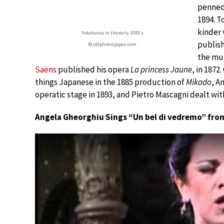
penned
1894. T
kinder 
Yokohama in the early 1900’s
publish
© oldphotosjapan.com
the mu
Saëns
published his opera
La princess Jaune
, in 1872
things Japanese in the 1885 production of
Mikado
, A
operatic stage in 1893, and Pietro Mascagni dealt with
Angela Gheorghiu Sings “Un bel di vedremo” fro