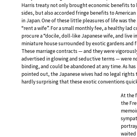
Harris treaty not only brought economic benefits to
sides, but also accorded fringe benefits to American
in Japan. One of these little pleasures of life was the 
“rent a wife”. For a small monthly fee, a healthy lad 
procure a “docile, doll-like Japanese wife, and live in
miniature house surrounded by exotic gardens and f
These marriage contracts — and they were vigorousl
advertised in glowing and seductive terms — were no
binding, and could be abandoned at any time. As has
pointed out, the Japanese wives had no legal rights to
hardly surprising that these exotic conventions qui
At the 
the Fre
memoi
sympath
portray
waited 