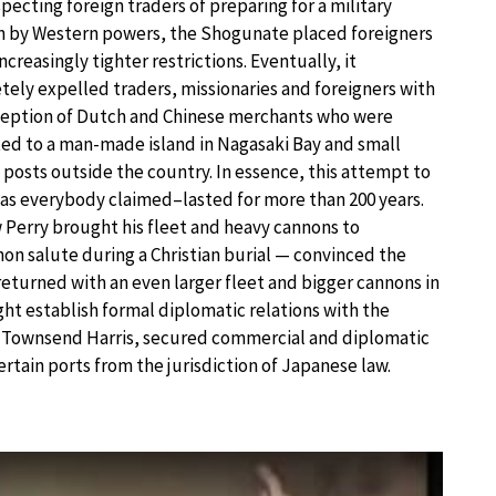
pecting foreign traders of preparing for a military
n by Western powers, the Shogunate placed foreigners
ncreasingly tighter restrictions. Eventually, it
ely expelled traders, missionaries and foreigners with
ception of Dutch and Chinese merchants who were
ted to a man-made island in Nagasaki Bay and small
 posts outside the country. In essence, this attempt to
 as everybody claimed–lasted for more than 200 years.
erry brought his fleet and heavy cannons to
non salute during a Christian burial — convinced the
returned with an even larger fleet and bigger cannons in
ht establish formal diplomatic relations with the
an, Townsend Harris, secured commercial and diplomatic
certain ports from the jurisdiction of Japanese law.