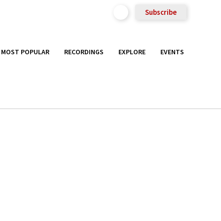
Subscribe
MOST POPULAR
RECORDINGS
EXPLORE
EVENTS