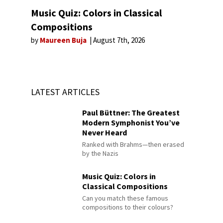
Music Quiz: Colors in Classical
Compositions
by
Maureen Buja
August 7th, 2026
LATEST ARTICLES
Paul Büttner: The Greatest
Modern Symphonist You’ve
Never Heard
Ranked with Brahms—then erased
by the Nazis
Music Quiz: Colors in
Classical Compositions
Can you match these famous
compositions to their colours?