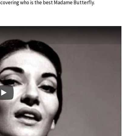
iscovering who is the best Madame Butterfly.
Play