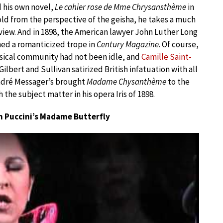
 his own novel,
Le cahier rose de Mme Chrysansthème
in
old from the perspective of the geisha, he takes a much
view. And in 1898, the American lawyer John Luther Long
ed a romanticized trope in
Century Magazine
. Of course,
sical community had not been idle, and
Camille Saint-
. Gilbert and Sullivan satirized British infatuation with all
ndré Messager’s brought
Madame Chysanthème
to the
 the subject matter in his opera Iris of 1898.
m Puccini’s Madame Butterfly