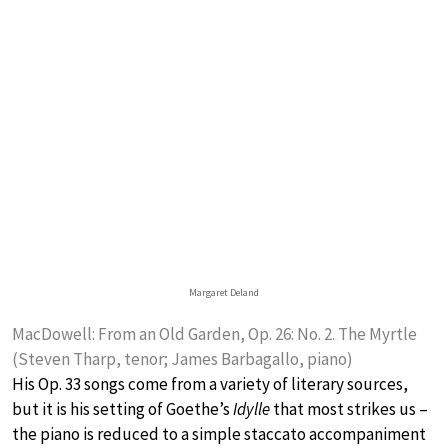
Margaret Deland
MacDowell: From an Old Garden, Op. 26: No. 2. The Myrtle
(Steven Tharp, tenor; James Barbagallo, piano)
His Op. 33 songs come from a variety of literary sources,
but it is his setting of Goethe’s
Idylle
that most strikes us –
the piano is reduced to a simple staccato accompaniment