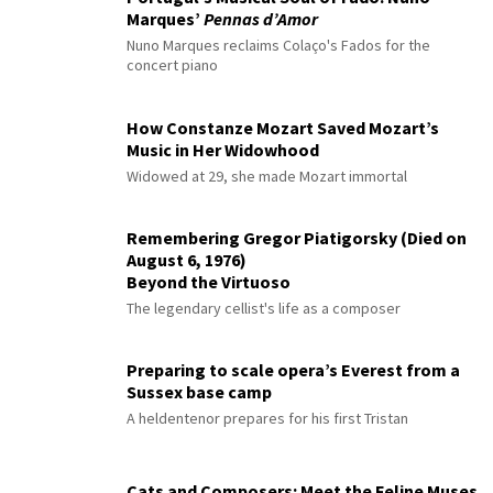
Marques’
Pennas d’Amor
Nuno Marques reclaims Colaço's Fados for the
concert piano
How Constanze Mozart Saved Mozart’s
Music in Her Widowhood
Widowed at 29, she made Mozart immortal
Remembering Gregor Piatigorsky (Died on
August 6, 1976)
Beyond the Virtuoso
The legendary cellist's life as a composer
Preparing to scale opera’s Everest from a
Sussex base camp
A heldentenor prepares for his first Tristan
Cats and Composers: Meet the Feline Muses