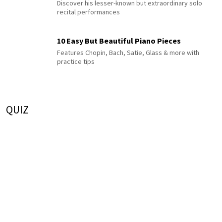
Discover his lesser-known but extraordinary solo
recital performances
10 Easy But Beautiful Piano Pieces
Features Chopin, Bach, Satie, Glass & more with
practice tips
QUIZ