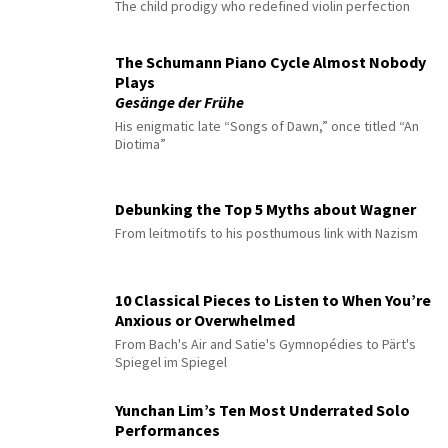
The child prodigy who redefined violin perfection
The Schumann Piano Cycle Almost Nobody
Plays
Gesänge der Frühe
His enigmatic late “Songs of Dawn,” once titled “An
Diotima”
Debunking the Top 5 Myths about Wagner
From leitmotifs to his posthumous link with Nazism
10 Classical Pieces to Listen to When You’re
Anxious or Overwhelmed
From Bach's Air and Satie's Gymnopédies to Pärt's
Spiegel im Spiegel
Yunchan Lim’s Ten Most Underrated Solo
Performances