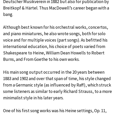
Deutscher Musikverein in 1882 but also for publication by
Breitkopf & Härtel. Thus MacDowell’s career began with a
bang.
Although best known for his orchestral works, concertos,
and piano miniatures, he also wrote songs, both for solo
voice and for multiple voices (part songs). As befitted his
international education, his choice of poets varied from
Shakespeare to Heine, William Dean Howells to Robert
Burns, and From Goethe to his own works.
His main song output occurred in the 20 years between
1883 and 1902 and over that span of time, his style changed
from a Germanic style (as influenced by Raff), which struck
some listeners as similar to early Richard Strauss, to a more
minimalist style in his later years.
One of his first song works was his Heine settings, Op. 11,