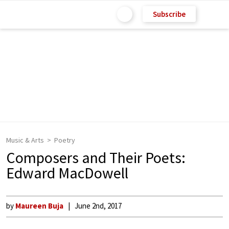
Subscribe
Music & Arts
Poetry
Composers and Their Poets:
Edward MacDowell
by
Maureen Buja
June 2nd, 2017