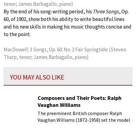
tenor; James Barbagallo, piano)
By the end of his song-writing period, his
Three Songs
, Op.
60, of 1902, show both his ability to write beautiful lines
and his new skills in making his music thoughts concise and
to the point.
MacDowell: 3 Songs, Op. 60: No. 2 Fair Springtide (Steven
Tharp, tenor; James Barbagallo, piano)
YOU MAY ALSO LIKE
Composers and Their Poets: Ralph
Vaughan Williams
The preeminent British composer Ralph
Vaughan Williams (1872-1958) set the model
for British music in the 20th century