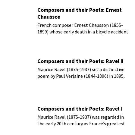
Composers and their Poets: Ernest
Chausson
French composer Ernest Chausson (1855-
1899) whose early death in a bicycle accident
cut short a career just as it was beginning to
flourish.
Composers and their Poets: Ravel II
Maurice Ravel (1875-1937) set a distinctive
poem by Paul Verlaine (1844-1896) in 1895,
but it didn’t appear in print until 1953
Composers and their Poets: Ravel I
Maurice Ravel (1875-1937) was regarded in
the early 20th century as France’s greatest
living composer.