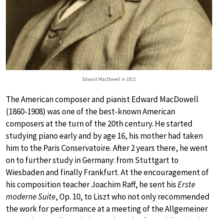
Edward MacDowell in 1921
The American composer and pianist Edward MacDowell
(1860-1908) was one of the best-known American
composers at the turn of the 20th century. He started
studying piano early and by age 16, his mother had taken
him to the Paris Conservatoire. After 2 years there, he went
on to further study in Germany: from Stuttgart to
Wiesbaden and finally Frankfurt. At the encouragement of
his composition teacher Joachim Raff, he sent his
Erste
moderne Suite
, Op. 10, to Liszt who not only recommended
the work for performance at a meeting of the Allgemeiner