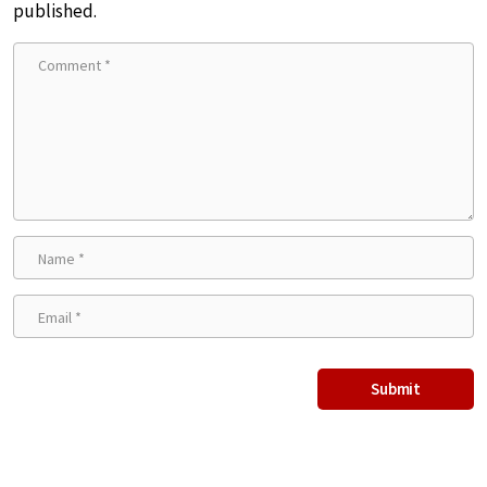
published.