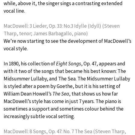
while, above it, the singer sings a contrasting extended
vocal line.
MacDowell: 3 Lieder, Op. 33: No.3 Idylle (Idyll) (Steven
Tharp, tenor; James Barbagallo, piano)
We’re now starting to see the development of MacDowell’s
vocal style.
In 1890, his collection of
Eight Songs
, Op. 47, appears and
with it two of the songs that became his best known: The
Midsummer Lullaby, and The Sea. The Midsummer Lullaby
is styled after a poem by Goethe, but it is his setting of
William Dean Howell’s
The Sea
, that shows us how far
MacDowell’s style has come in just 7 years. The piano is
sometimes a support and sometimes colour behind the
increasingly subtle vocal setting.
MacDowell: 8 Songs, Op. 47: No. 7 The Sea (Steven Tharp,