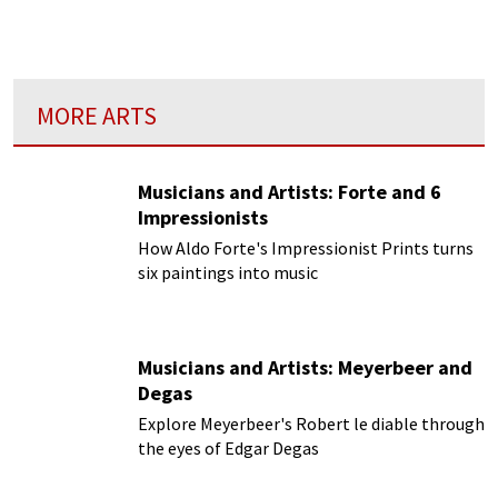
MORE ARTS
Musicians and Artists: Forte and 6
Impressionists
How Aldo Forte's Impressionist Prints turns
six paintings into music
Musicians and Artists: Meyerbeer and
Degas
Explore Meyerbeer's Robert le diable through
the eyes of Edgar Degas