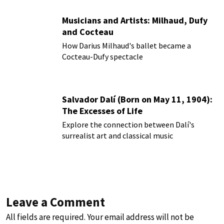
Musicians and Artists: Milhaud, Dufy
and Cocteau
How Darius Milhaud's ballet became a
Cocteau-Dufy spectacle
Salvador Dalí (Born on May 11, 1904):
The Excesses of Life
Explore the connection between Dalí's
surrealist art and classical music
Leave a Comment
All fields are required. Your email address will not be