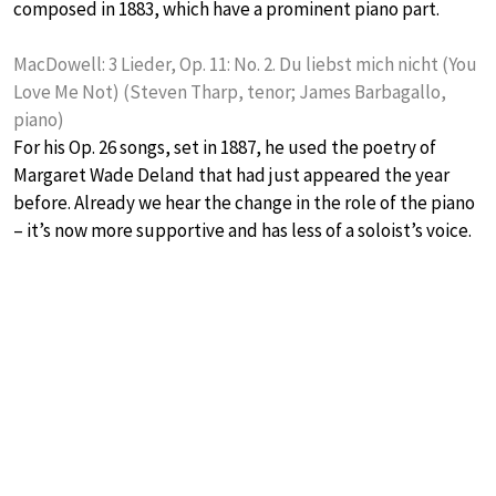
composed in 1883, which have a prominent piano part.
MacDowell: 3 Lieder, Op. 11: No. 2. Du liebst mich nicht (You
Love Me Not) (Steven Tharp, tenor; James Barbagallo,
piano)
For his Op. 26 songs, set in 1887, he used the poetry of
Margaret Wade Deland that had just appeared the year
before. Already we hear the change in the role of the piano
– it’s now more supportive and has less of a soloist’s voice.