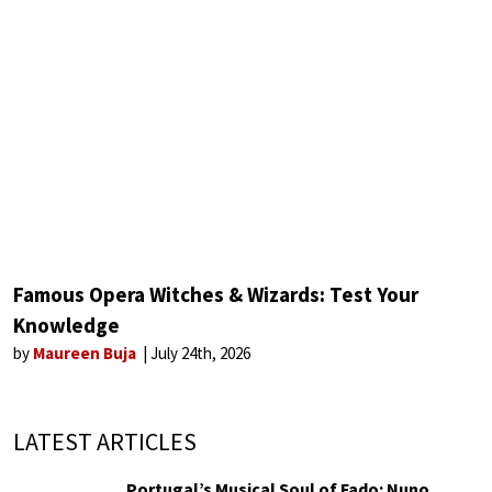
Famous Opera Witches & Wizards: Test Your
Knowledge
by
Maureen Buja
July 24th, 2026
LATEST ARTICLES
Portugal’s Musical Soul of Fado: Nuno