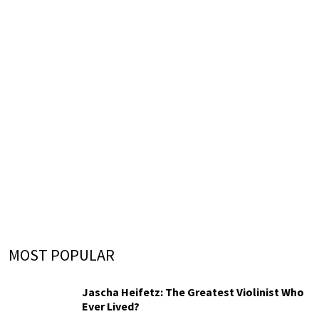
MOST POPULAR
Jascha Heifetz: The Greatest Violinist Who
Ever Lived?