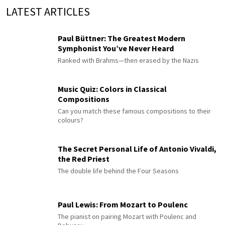
LATEST ARTICLES
Paul Büttner: The Greatest Modern
Symphonist You’ve Never Heard
Ranked with Brahms—then erased by the Nazis
Music Quiz: Colors in Classical
Compositions
Can you match these famous compositions to their
colours?
The Secret Personal Life of Antonio Vivaldi,
the Red Priest
The double life behind the Four Seasons
Paul Lewis: From Mozart to Poulenc
The pianist on pairing Mozart with Poulenc and