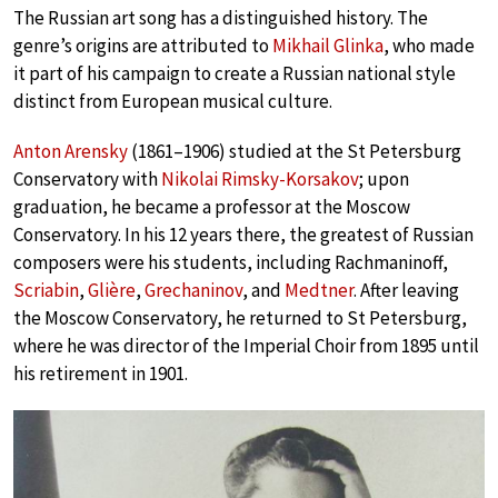
The Russian art song has a distinguished history. The
genre’s origins are attributed to
Mikhail Glinka
, who made
it part of his campaign to create a Russian national style
distinct from European musical culture.
Anton Arensky
(1861–1906) studied at the St Petersburg
Conservatory with
Nikolai Rimsky-Korsakov
; upon
graduation, he became a professor at the Moscow
Conservatory. In his 12 years there, the greatest of Russian
composers were his students, including Rachmaninoff,
Scriabin
,
Glière
,
Grechaninov
, and
Medtner
. After leaving
the Moscow Conservatory, he returned to St Petersburg,
where he was director of the Imperial Choir from 1895 until
his retirement in 1901.