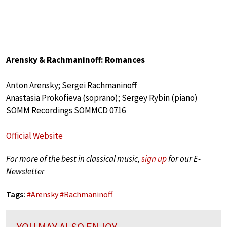
Arensky & Rachmaninoff: Romances
Anton Arensky; Sergei Rachmaninoff
Anastasia Prokofieva (soprano); Sergey Rybin (piano)
SOMM Recordings SOMMCD 0716
Official Website
For more of the best in classical music,
sign up
for our E-
Newsletter
Tags:
#
Arensky
#
Rachmaninoff
YOU MAY ALSO ENJOY