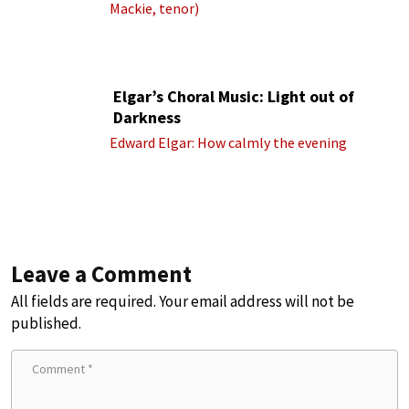
Mackie, tenor)
Elgar’s Choral Music: Light out of
Darkness
Edward Elgar: How calmly the evening
Leave a Comment
All fields are required. Your email address will not be
published.