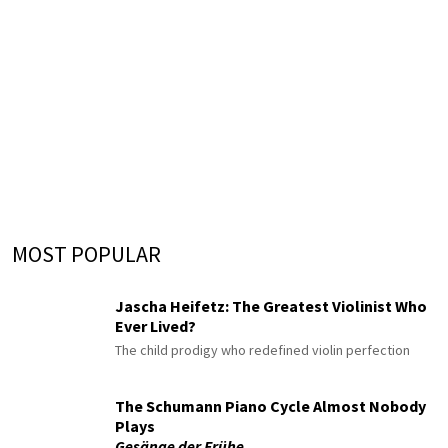
MOST POPULAR
Jascha Heifetz: The Greatest Violinist Who
Ever Lived?
The child prodigy who redefined violin perfection
The Schumann Piano Cycle Almost Nobody
Plays
Gesänge der Frühe