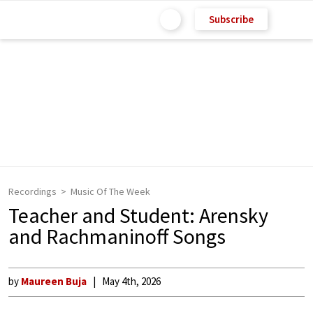
Subscribe
Recordings
Music Of The Week
Teacher and Student: Arensky
and Rachmaninoff Songs
by
Maureen Buja
May 4th, 2026