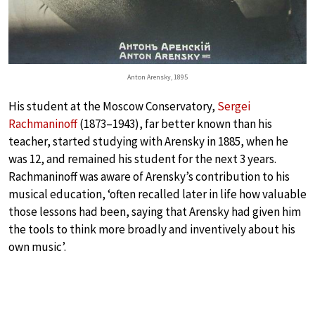
Anton Arensky, 1895
His student at the Moscow Conservatory,
Sergei
Rachmaninoff
(1873–1943), far better known than his
teacher, started studying with Arensky in 1885, when he
was 12, and remained his student for the next 3 years.
Rachmaninoff was aware of Arensky’s contribution to his
musical education, ‘often recalled later in life how valuable
those lessons had been, saying that Arensky had given him
the tools to think more broadly and inventively about his
own music’.