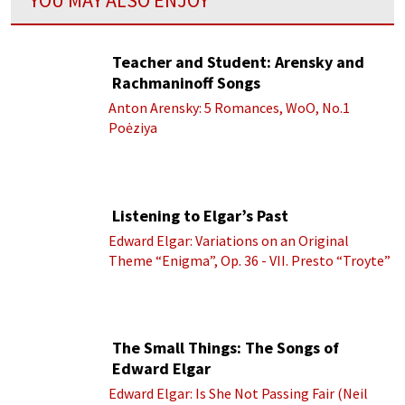
Teacher and Student: Arensky and
Rachmaninoff Songs
Anton Arensky: 5 Romances, WoO, No.1
Poėziya
Listening to Elgar’s Past
Edward Elgar: Variations on an Original
Theme “Enigma”, Op. 36 - VII. Presto “Troyte”
(Royal Albert Hall Orchestra; Edward Elgar
cond.)
The Small Things: The Songs of
Edward Elgar
Edward Elgar: Is She Not Passing Fair (Neil