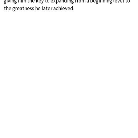
giving him the key to expanding from a beginning level to
the greatness he later achieved.