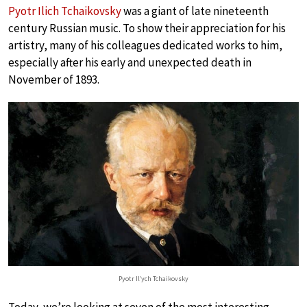
Pyotr Ilich Tchaikovsky
was a giant of late nineteenth
century Russian music. To show their appreciation for his
artistry, many of his colleagues dedicated works to him,
especially after his early and unexpected death in
November of 1893.
Pyotr Il’ych Tchaikovsky
Today, we’re looking at seven of the most interesting