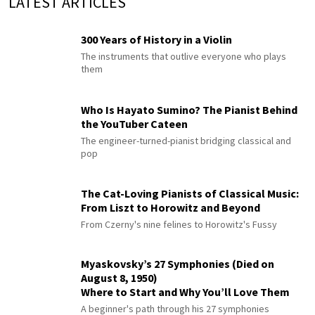
LATEST ARTICLES
300 Years of History in a Violin
The instruments that outlive everyone who plays
them
Who Is Hayato Sumino? The Pianist Behind
the YouTuber Cateen
The engineer-turned-pianist bridging classical and
pop
The Cat-Loving Pianists of Classical Music:
From Liszt to Horowitz and Beyond
From Czerny's nine felines to Horowitz's Fussy
Myaskovsky’s 27 Symphonies (Died on
August 8, 1950)
Where to Start and Why You’ll Love Them
A beginner's path through his 27 symphonies