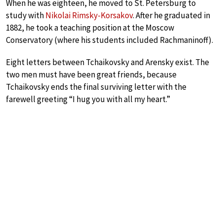
When he was eighteen, he moved to St. Petersburg to
study with
Nikolai Rimsky-Korsakov
. After he graduated in
1882, he took a teaching position at the Moscow
Conservatory (where his students included Rachmaninoff).
Eight letters between Tchaikovsky and Arensky exist. The
two men must have been great friends, because
Tchaikovsky ends the final surviving letter with the
farewell greeting “I hug you with all my heart.”