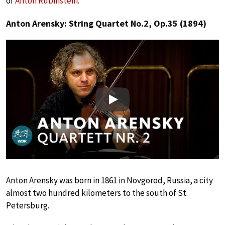
of
Anton Rubinstein
.
Anton Arensky: String Quartet No.2, Op.35 (1894)
Play
Anton Arensky was born in 1861 in Novgorod, Russia, a city
almost two hundred kilometers to the south of St.
Petersburg.