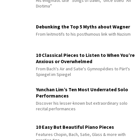
His enigmatic late “Songs of Dawn,” once titled “An
Diotima”
Debunking the Top 5 Myths about Wagner
From leitmotifs to his posthumous link with Nazism
10 Classical Pieces to Listen to When You’re
Anxious or Overwhelmed
From Bach's Air and Satie's Gymnopédies to Pärt's
Spiegel im Spiegel
Yunchan Lim’s Ten Most Underrated Solo
Performances
Discover his lesser-known but extraordinary solo
recital performances
10 Easy But Beautiful Piano Pieces
Features Chopin, Bach, Satie, Glass & more with
practice tips