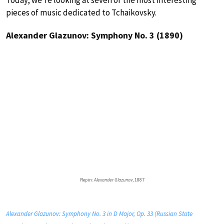
pieces of music dedicated to Tchaikovsky.
Alexander Glazunov: Symphony No. 3 (1890)
Repin:
Alexander Glazunov
, 1887
Alexander Glazunov: Symphony No. 3 in D Major, Op. 33 (Russian State