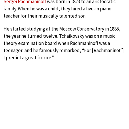
Sergei Rachmaninoff
was born in 1873 to an aristocratic
family. When he was a child, they hired a live-in piano
teacher for their musically talented son.
He started studying at the Moscow Conservatory in 1885,
the year he turned twelve. Tchaikovsky was on a music
theory examination board when Rachmaninoff was a
teenager, and he famously remarked, “For [Rachmaninoff]
I predict a great future.”