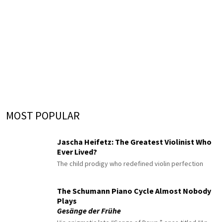
MOST POPULAR
Jascha Heifetz: The Greatest Violinist Who
Ever Lived?
The child prodigy who redefined violin perfection
The Schumann Piano Cycle Almost Nobody
Plays
Gesänge der Frühe