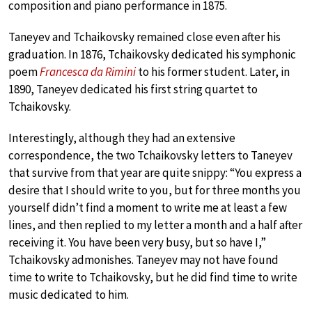
composition and piano performance in 1875.
Taneyev and Tchaikovsky remained close even after his
graduation. In 1876, Tchaikovsky dedicated his symphonic
poem
Francesca da Rimini
to his former student. Later, in
1890, Taneyev dedicated his first string quartet to
Tchaikovsky.
Interestingly, although they had an extensive
correspondence, the two Tchaikovsky letters to Taneyev
that survive from that year are quite snippy: “You express a
desire that I should write to you, but for three months you
yourself didn’t find a moment to write me at least a few
lines, and then replied to my letter a month and a half after
receiving it. You have been very busy, but so have I,”
Tchaikovsky admonishes. Taneyev may not have found
time to write to Tchaikovsky, but he did find time to write
music dedicated to him.