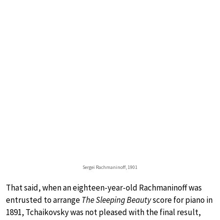
Sergei Rachmaninoff, 1901
That said, when an eighteen-year-old Rachmaninoff was
entrusted to arrange
The Sleeping Beauty
score for piano in
1891, Tchaikovsky was not pleased with the final result,