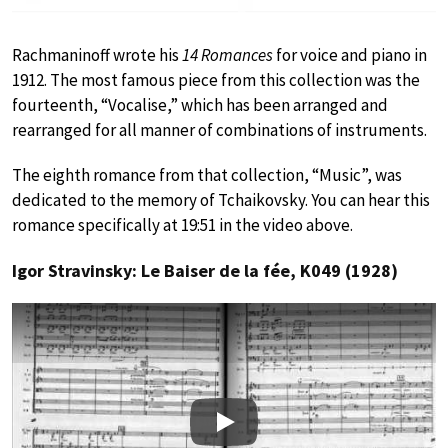
Rachmaninoff wrote his
14 Romances
for voice and piano in
1912. The most famous piece from this collection was the
fourteenth, “Vocalise,” which has been arranged and
rearranged for all manner of combinations of instruments.
The eighth romance from that collection, “Music”, was
dedicated to the memory of Tchaikovsky. You can hear this
romance specifically at 19:51 in the video above.
Igor Stravinsky: Le Baiser de la fée, K049 (1928)
Play