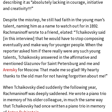
describing it as “absolutely lacking in courage, initiative
and creativity!!!”
Despite the misstep, he still had faith in the young man’s
talent, naming him as a name to watch out for in 1892.
Rachmaninoff wrote to a friend, elated: “Tchaikovsky said
[in this interview] that he would have to stop composing
eventually and make way for younger people. When the
reporter asked him if there really were any such young
talents, Tchaikovsky answered in the affirmative and
mentioned Glazunov for Saint Petersburg and me and
Arensky
for Moscow. That made me so glad! My hearty
thanks to the old man for not having forgotten about me!”
When Tchaikovsky died suddenly the following year,
Rachmaninoff was deeply saddened. He wrote a piano trio
in memory of his older colleague, in much the same way
that Tchaikovsky had once written a piano trio in memory