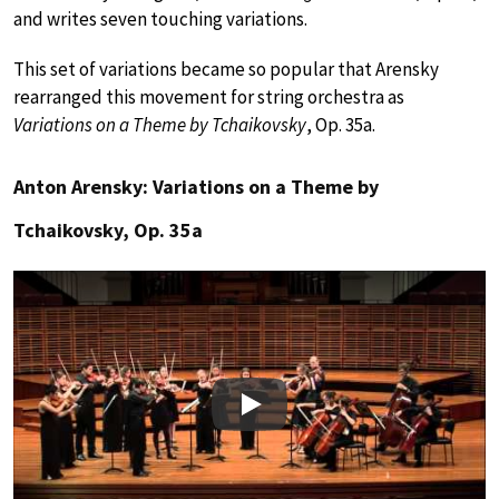
and writes seven touching variations.
This set of variations became so popular that Arensky
rearranged this movement for string orchestra as
Variations on a Theme by Tchaikovsky
, Op. 35a.
Anton Arensky: Variations on a Theme by
Tchaikovsky, Op. 35a
Play