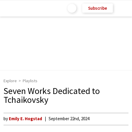
Subscribe
Explore
Playlists
Seven Works Dedicated to
Tchaikovsky
by
Emily E. Hogstad
September 22nd, 2024