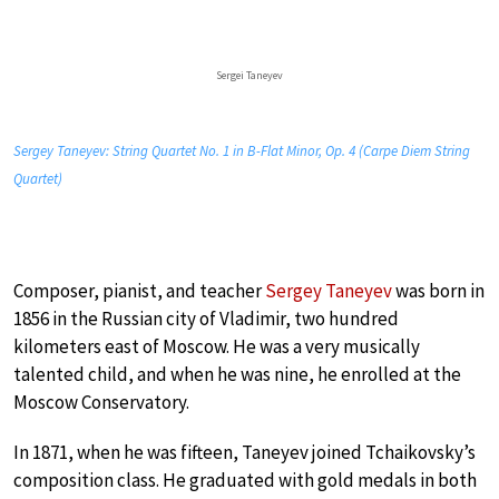
Sergei Taneyev
Sergey Taneyev: String Quartet No. 1 in B-Flat Minor, Op. 4 (Carpe Diem String
Quartet)
Composer, pianist, and teacher
Sergey Taneyev
was born in
1856 in the Russian city of Vladimir, two hundred
kilometers east of Moscow. He was a very musically
talented child, and when he was nine, he enrolled at the
Moscow Conservatory.
In 1871, when he was fifteen, Taneyev joined Tchaikovsky’s
composition class. He graduated with gold medals in both