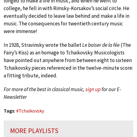
longed to make a life in music, and when he went to
college, he fell in with Rimsky-Korsakov’s social circle. He
eventually decided to leave law behind and make a life in
music. The consequences for twentieth century music
were immense!
In 1928, Stravinsky wrote the ballet
Le baiser de la fée
(The
Fairy’s Kiss) as an homage to Tchaikovsky. Musicologists
have pointed out anywhere from between eight to sixteen
Tchaikovsky pieces referenced in the twelve-minute score:
a fitting tribute, indeed.
For more of the best in classical music,
sign up
for our E-
Newsletter
Tags:
#
Tchaikovsky
MORE PLAYLISTS