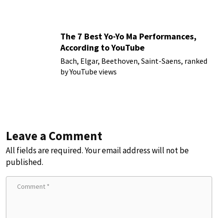
The 7 Best Yo-Yo Ma Performances,
According to YouTube
Bach, Elgar, Beethoven, Saint-Saens, ranked
by YouTube views
Leave a Comment
All fields are required. Your email address will not be
published.