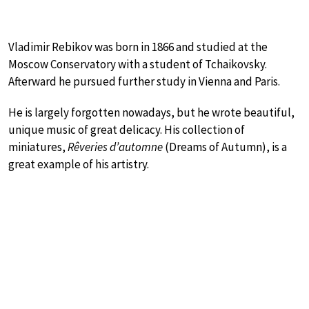
Vladimir Rebikov was born in 1866 and studied at the
Moscow Conservatory with a student of Tchaikovsky.
Afterward he pursued further study in Vienna and Paris.
He is largely forgotten nowadays, but he wrote beautiful,
unique music of great delicacy. His collection of
miniatures,
Rêveries d’automne
(Dreams of Autumn), is a
great example of his artistry.