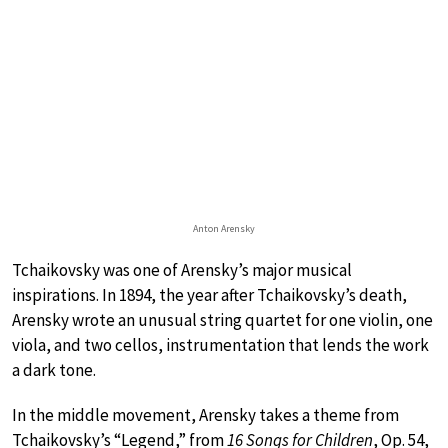
Anton Arensky
Tchaikovsky was one of Arensky’s major musical
inspirations. In 1894, the year after Tchaikovsky’s death,
Arensky wrote an unusual string quartet for one violin, one
viola, and two cellos, instrumentation that lends the work
a dark tone.
In the middle movement, Arensky takes a theme from
Tchaikovsky’s “Legend,” from
16 Songs for Children
, Op. 54,