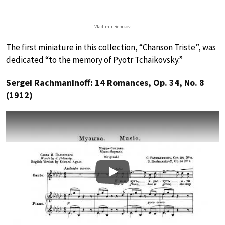
Vladimir Rebikov
The first miniature in this collection, “Chanson Triste”, was
dedicated “to the memory of Pyotr Tchaikovsky.”
Sergei Rachmaninoff: 14 Romances, Op. 34, No. 8
(1912)
Play