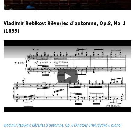
Vladimir Rebikov: Rêveries d’automne, Op.8, No. 1
(1895)
Play
Vladimir Rebikov: Rêveries d’automne, Op. 8 (Anatoly Sheludyakov, piano)