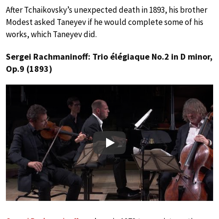
After Tchaikovsky’s unexpected death in 1893, his brother
Modest asked Taneyev if he would complete some of his
works, which Taneyev did.
Sergei Rachmaninoff: Trio élégiaque No.2 in D minor,
Op.9 (1893)
Play