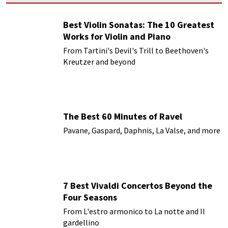
Best Violin Sonatas: The 10 Greatest
Works for Violin and Piano
From Tartini's Devil's Trill to Beethoven's
Kreutzer and beyond
The Best 60 Minutes of Ravel
Pavane, Gaspard, Daphnis, La Valse, and more
7 Best Vivaldi Concertos Beyond the
Four Seasons
From L'estro armonico to La notte and Il
gardellino