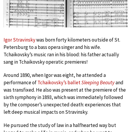
Igor Stravinsky
was born forty kilometers outside of St.
Petersburg to a bass opera singer and his wife.
Tchaikovsky’s music ran in his blood: his father actually
sang in Tchaikovsky operatic premieres!
Around 1890, when Igor was eight, he attended a
performance of
Tchaikovsky’s ballet
Sleeping Beauty
and
was transfixed. He also was present at the premiere of the
sixth symphony in 1893, which was immediately followed
by the composer’s unexpected death: experiences that
left deep musical impacts on Stravinsky.
He pursued the study of law in a halfhearted way but