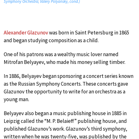
Symphony Orchestra; Valery Polyansky, cond.)
Alexander Glazunov
was born in Saint Petersburg in 1865
and began studying composition as a child.
One of his patrons was a wealthy music lover named
Mitrofan Belyayev, who made his money selling timber.
In 1886, Belyayev began sponsoring a concert series known
as the Russian Symphony Concerts. These concerts gave
Glazunov the opportunity to write for an orchestra as a
young man.
Belyayev also began a music publishing house in 1885 in
Leipzig called the “M. P. Belaieff” publishing house, and
published Glazunov’s work. Glazunov’s third symphony,
written when he was twenty-five, was published by the