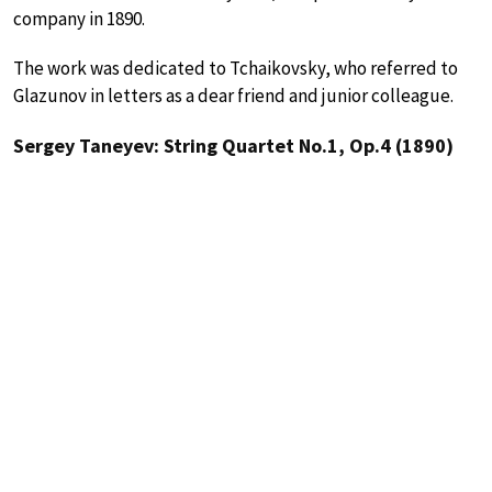
company in 1890.
The work was dedicated to Tchaikovsky, who referred to
Glazunov in letters as a dear friend and junior colleague.
Sergey Taneyev: String Quartet No.1, Op.4 (1890)