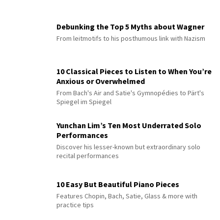
Debunking the Top 5 Myths about Wagner
From leitmotifs to his posthumous link with Nazism
10 Classical Pieces to Listen to When You’re
Anxious or Overwhelmed
From Bach's Air and Satie's Gymnopédies to Pärt's
Spiegel im Spiegel
Yunchan Lim’s Ten Most Underrated Solo
Performances
Discover his lesser-known but extraordinary solo
recital performances
10 Easy But Beautiful Piano Pieces
Features Chopin, Bach, Satie, Glass & more with
practice tips