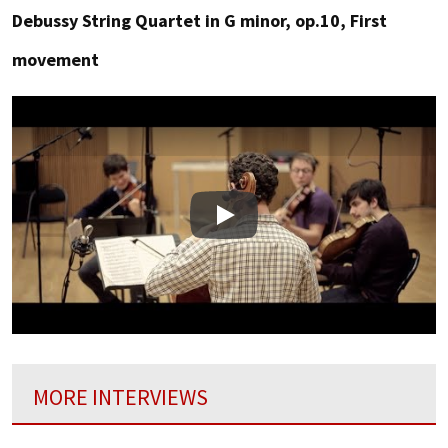
Debussy String Quartet in G minor, op.10, First
movement
Play
MORE INTERVIEWS