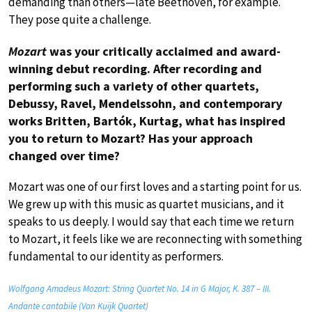
demanding than others—late Beethoven, for example.
They pose quite a challenge.
Mozart
was your critically acclaimed and award-
winning debut recording. After recording and
performing such a variety of other quartets,
Debussy, Ravel, Mendelssohn, and contemporary
works Britten, Bartók, Kurtag, what has inspired
you to return to Mozart? Has your approach
changed over time?
Mozart was one of our first loves and a starting point for us.
We grew up with this music as quartet musicians, and it
speaks to us deeply. I would say that each time we return
to Mozart, it feels like we are reconnecting with something
fundamental to our identity as performers.
Wolfgang Amadeus Mozart: String Quartet No. 14 in G Major, K. 387 – III.
Andante cantabile (Van Kuijk Quartet)