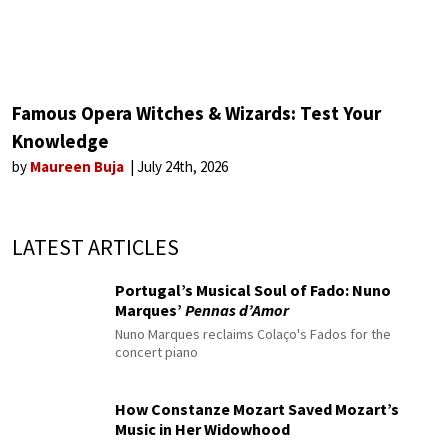
Famous Opera Witches & Wizards: Test Your
Knowledge
by
Maureen Buja
July 24th, 2026
LATEST ARTICLES
Portugal’s Musical Soul of Fado: Nuno
Marques’
Pennas d’Amor
Nuno Marques reclaims Colaço's Fados for the
concert piano
How Constanze Mozart Saved Mozart’s
Music in Her Widowhood