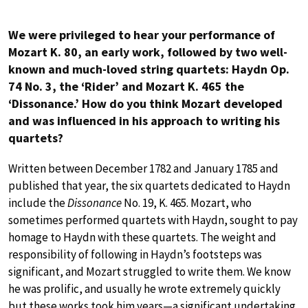
We were privileged to hear your performance of
Mozart K. 80, an early work, followed by two well-
known and much-loved string quartets: Haydn Op.
74 No. 3, the ‘Rider’ and Mozart K. 465 the
‘Dissonance.’ How do you think Mozart developed
and was influenced in his approach to writing his
quartets?
Written between December 1782 and January 1785 and
published that year, the six quartets dedicated to Haydn
include the
Dissonance
No. 19, K. 465. Mozart, who
sometimes performed quartets with Haydn, sought to pay
homage to Haydn with these quartets. The weight and
responsibility of following in Haydn’s footsteps was
significant, and Mozart struggled to write them. We know
he was prolific, and usually he wrote extremely quickly
but these works took him years—a significant undertaking