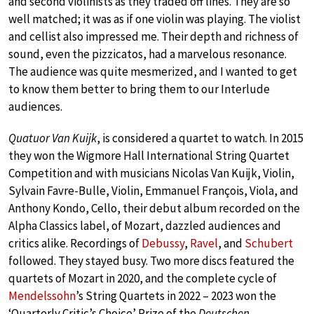
and second violinists as they traded off lines. They are so
well matched; it was as if one violin was playing. The violist
and cellist also impressed me. Their depth and richness of
sound, even the pizzicatos, had a marvelous resonance.
The audience was quite mesmerized, and I wanted to get
to know them better to bring them to our Interlude
audiences.
Quatuor Van Kuijk
, is considered a quartet to watch. In 2015
they won the Wigmore Hall International String Quartet
Competition and with musicians Nicolas Van Kuijk, Violin,
Sylvain Favre-Bulle, Violin, Emmanuel François, Viola, and
Anthony Kondo, Cello, their debut album recorded on the
Alpha Classics label, of Mozart, dazzled audiences and
critics alike. Recordings of
Debussy
,
Ravel
, and
Schubert
followed. They stayed busy. Two more discs featured the
quartets of Mozart in 2020, and the complete cycle of
Mendelssohn
’s String Quartets in 2022 – 2023 won the
‘Quarterly Critic’s Choice’ Prize of the
Deutschen