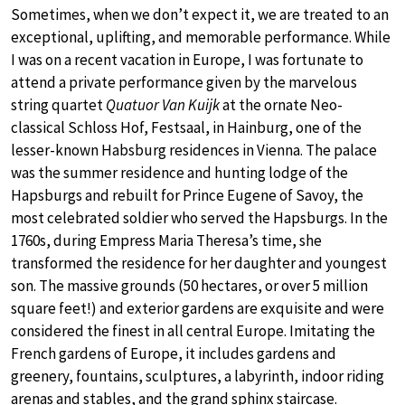
Sometimes, when we don’t expect it, we are treated to an
exceptional, uplifting, and memorable performance. While
I was on a recent vacation in Europe, I was fortunate to
attend a private performance given by the marvelous
string quartet
Quatuor Van Kuijk
at the ornate Neo-
classical Schloss Hof, Festsaal, in Hainburg, one of the
lesser-known Habsburg residences in Vienna. The palace
was the summer residence and hunting lodge of the
Hapsburgs and rebuilt for Prince Eugene of Savoy, the
most celebrated soldier who served the Hapsburgs. In the
1760s, during Empress Maria Theresa’s time, she
transformed the residence for her daughter and youngest
son. The massive grounds (50 hectares, or over 5 million
square feet!) and exterior gardens are exquisite and were
considered the finest in all central Europe. Imitating the
French gardens of Europe, it includes gardens and
greenery, fountains, sculptures, a labyrinth, indoor riding
arenas and stables, and the grand sphinx staircase.