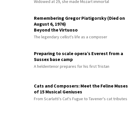
Widowed at 29, she made Mozart immortal
Remembering Gregor Piatigorsky (Died on
August 6, 1976)
Beyond the Virtuoso
The legendary cellist's life as a composer
Preparing to scale opera’s Everest from a
Sussex base camp
A heldentenor prepares for his first Tristan
Cats and Composers: Meet the Feline Muses
of 15 Musical Geniuses
From Scarlatti's Cat's Fugue to Tavener's cat tributes