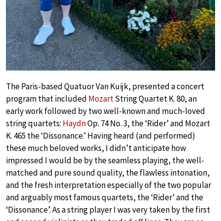
The Paris-based Quatuor Van Kuijk, presented a concert
program that included
Mozart
String Quartet K. 80, an
early work followed by two well-known and much-loved
string quartets:
Haydn
Op. 74 No. 3, the ‘Rider’ and Mozart
K. 465 the ‘Dissonance.’ Having heard (and performed)
these much beloved works, I didn’t anticipate how
impressed I would be by the seamless playing, the well-
matched and pure sound quality, the flawless intonation,
and the fresh interpretation especially of the two popular
and arguably most famous quartets, the ‘Rider’ and the
‘Dissonance’. As a string player I was very taken by the first