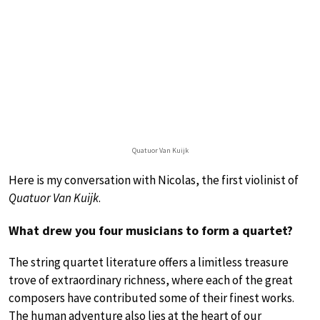
Quatuor Van Kuijk
Here is my conversation with Nicolas, the first violinist of
Quatuor Van Kuijk
.
What drew you four musicians to form a quartet?
The string quartet literature offers a limitless treasure
trove of extraordinary richness, where each of the great
composers have contributed some of their finest works.
The human adventure also lies at the heart of our