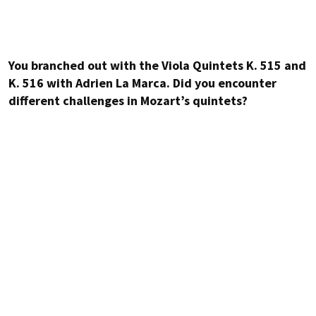
You branched out with the Viola Quintets K. 515 and
K. 516 with Adrien La Marca. Did you encounter
different challenges in Mozart’s quintets?