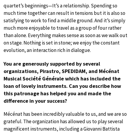
quartet’s beginnings—It’s a relationship. Spending so
much time together can result in tensions but it is also so
satisfying to work to find a middle ground. And it’s simply
much more enjoyable to travel as a group of four rather
than alone. Everything makes sense as soon as we walk out
on stage. Nothing is set in stone; we enjoy the constant
evolution, an interaction rich in dialogue.
You are generously supported by several
organizations, Pirastro, SPEDIDAM, and Mécénat
Musical Société Générale which has included the
loan of lovely instruments. Can you describe how
this patronage has helped you and made the
difference in your success?
Mécénat has been incredibly valuable to us, and we are so
grateful. The organization has allowed us to play several
magnificent instruments, including a Giovanni Battista