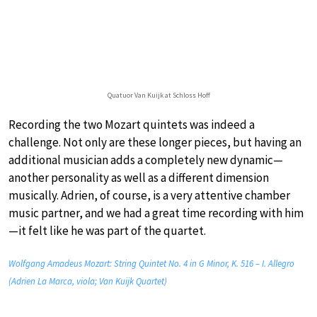
Quatuor Van Kuijk at Schloss Hoff
Recording the two Mozart quintets was indeed a
challenge. Not only are these longer pieces, but having an
additional musician adds a completely new dynamic—
another personality as well as a different dimension
musically. Adrien, of course, is a very attentive chamber
music partner, and we had a great time recording with him
—it felt like he was part of the quartet.
Wolfgang Amadeus Mozart: String Quintet No. 4 in G Minor, K. 516 – I. Allegro
(Adrien La Marca, viola; Van Kuijk Quartet)