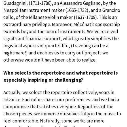
Guadagnini, (1711-1786), an Alessandro Gagliano, by the
Neapolitan instrument maker (1665-1732), and a Grancino
cello, of the Milanese violin maker (1637-1709). This is an
extraordinary privilege. Moreover, Mécénat’s sponsorship
extends beyond the loan of instruments. We’ve received
significant financial support, which greatly simplifies the
logistical aspects of quartet life, (traveling can be a
nightmare!) and enables us to carry out projects we
otherwise wouldn’t have been able to realize.
Who selects the repertoire and what repertoire is
especially inspiring or challenging?
Actually, we select the repertoire collectively, years in
advance. Each of us shares our preferences, and we find a
compromise that satisfies everyone. Regardless of the
chosen pieces, we immerse ourselves fully in the music to
feel comfortable. Naturally, some works are more