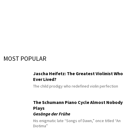
MOST POPULAR
Jascha Heifetz: The Greatest Violinist Who
Ever Lived?
The child prodigy who redefined violin perfection
The Schumann Piano Cycle Almost Nobody
Plays
Gesänge der Frühe
His enigmatic late “Songs of Dawn,” once titled “An
Diotima”