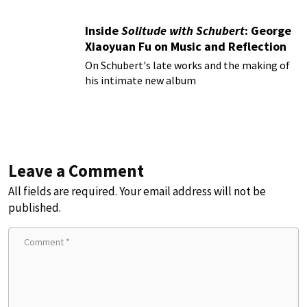
Inside
Solitude with Schubert
: George
Xiaoyuan Fu on Music and Reflection
On Schubert's late works and the making of
his intimate new album
Leave a Comment
All fields are required. Your email address will not be
published.