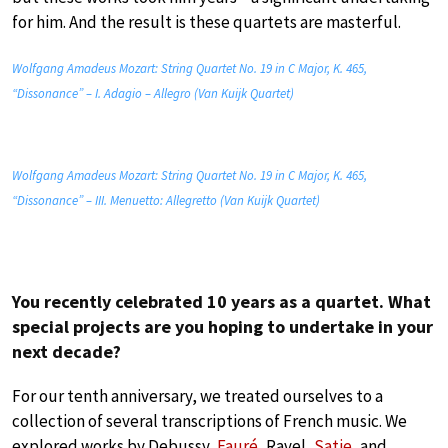
for him. And the result is these quartets are masterful.
Wolfgang Amadeus Mozart: String Quartet No. 19 in C Major, K. 465,
“Dissonance” – I. Adagio – Allegro (Van Kuijk Quartet)
Wolfgang Amadeus Mozart: String Quartet No. 19 in C Major, K. 465,
“Dissonance” – III. Menuetto: Allegretto (Van Kuijk Quartet)
You recently celebrated 10 years as a quartet. What
special projects are you hoping to undertake in your
next decade?
For our tenth anniversary, we treated ourselves to a
collection of several transcriptions of French music. We
explored works by Debussy,
Fauré
, Ravel,
Satie
, and