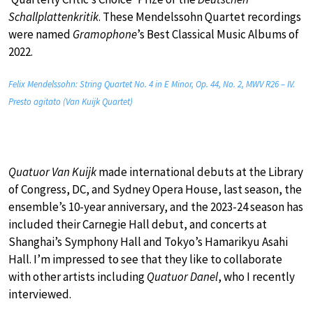
Schallplattenkritik
. These Mendelssohn Quartet recordings
were named
Gramophone
’s Best Classical Music Albums of
2022.
Felix Mendelssohn: String Quartet No. 4 in E Minor, Op. 44, No. 2, MWV R26 – IV.
Presto agitato (Van Kuijk Quartet)
Quatuor Van Kuijk
made international debuts at the Library
of Congress, DC, and Sydney Opera House, last season, the
ensemble’s 10-year anniversary, and the 2023-24 season has
included their Carnegie Hall debut, and concerts at
Shanghai’s Symphony Hall and Tokyo’s Hamarikyu Asahi
Hall. I’m impressed to see that they like to collaborate
with other artists including
Quatuor Danel
, who I recently
interviewed.