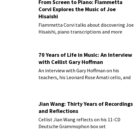
From Screen to Piano: Fiammetta
Corvi Explores the Music of Joe
Hisaishi
Fiammetta Corvi talks about discovering Joe
Hisaishi, piano transcriptions and more
70 Years of Life in Music: An Interview
with Cellist Gary Hoffman
An interview with Gary Hoffman on his
teachers, his Leonard Rose Amati cello, and
more!
Jian Wang: Thirty Years of Recordings
and Reflections
Cellist Jian Wang reflects on his 11-CD
Deutsche Grammophon box set