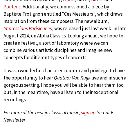
Poulenc
. Additionally, we commissioned a piece by
Baptiste Trotignon entitled “Ces Messieurs”, which draws
inspiration from these composers. The new album,
Impressions Parisiennes
, was released just last week, in late
August 2024, on Alpha Classics. Looking ahead, we hope to
create a festival, a sort of laboratory where we can
combine various artistic disciplines and imagine new
concepts for different types of concerts.
It was a wonderful chance encounter and privilege to have
the opportunity to hear
Quatuor Van Kuijk
live and in such a
gorgeous setting. I hope you will be able to hear them too
but, in the meantime, have a listen to their exceptional
recordings.
For more of the best in classical music,
sign up
for our E-
Newsletter