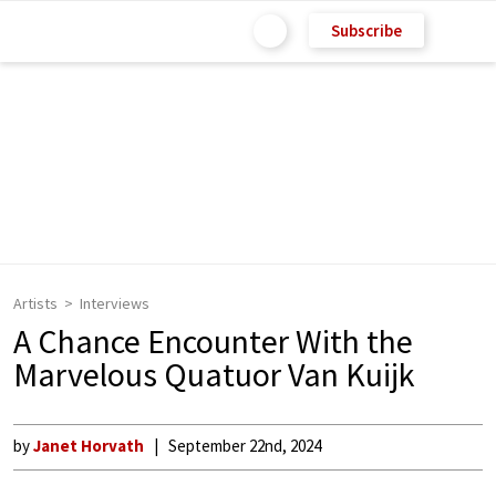
Subscribe
Artists
Interviews
A Chance Encounter With the
Marvelous Quatuor Van Kuijk
by
Janet Horvath
September 22nd, 2024