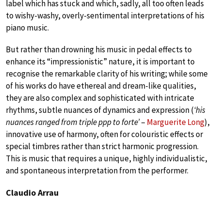
label which has stuck and which, sadly, all too often leads
to wishy-washy, overly-sentimental interpretations of his
piano music.
But rather than drowning his music in pedal effects to
enhance its “impressionistic” nature, it is important to
recognise the remarkable clarity of his writing; while some
of his works do have ethereal and dream-like qualities,
they are also complex and sophisticated with intricate
rhythms, subtle nuances of dynamics and expression (
‘his
nuances ranged from triple ppp to forte’
–
Marguerite Long
),
innovative use of harmony, often for colouristic effects or
special timbres rather than strict harmonic progression.
This is music that requires a unique, highly individualistic,
and spontaneous interpretation from the performer.
Claudio Arrau