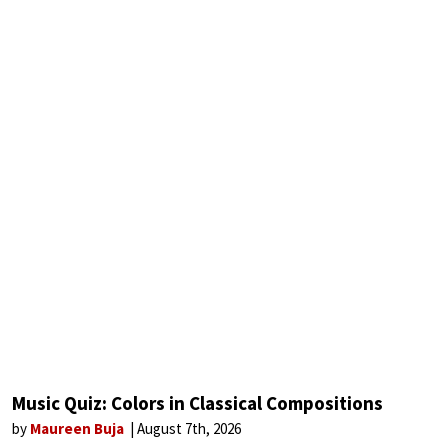
Music Quiz: Colors in Classical Compositions
by
Maureen Buja
August 7th, 2026