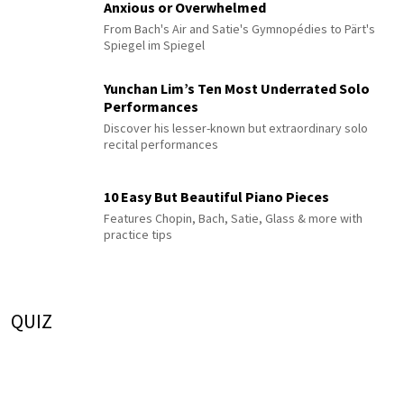
Anxious or Overwhelmed
From Bach's Air and Satie's Gymnopédies to Pärt's
Spiegel im Spiegel
Yunchan Lim’s Ten Most Underrated Solo
Performances
Discover his lesser-known but extraordinary solo
recital performances
10 Easy But Beautiful Piano Pieces
Features Chopin, Bach, Satie, Glass & more with
practice tips
QUIZ