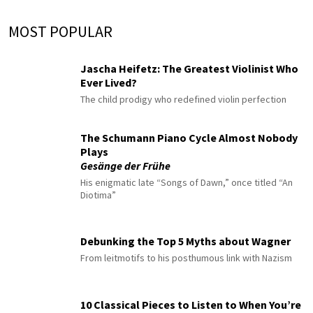
MOST POPULAR
Jascha Heifetz: The Greatest Violinist Who
Ever Lived?
The child prodigy who redefined violin perfection
The Schumann Piano Cycle Almost Nobody
Plays
Gesänge der Frühe
His enigmatic late “Songs of Dawn,” once titled “An
Diotima”
Debunking the Top 5 Myths about Wagner
From leitmotifs to his posthumous link with Nazism
10 Classical Pieces to Listen to When You’re