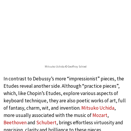
Mitsuko Uchida © Geoffroy Schied
In contrast to Debussy’s more “impressionist” pieces, the
Etudes reveal another side. Although “practice pieces”,
which, like Chopin’s Etudes, explore various aspects of
keyboard technique, they are also poetic works of art, full
of fantasy, charm, wit, and invention.
Mitsuko Uchida
,
more usually associated with the music of
Mozart
,
Beethoven
and
Schubert
, brings effortless virtuosity and
precision, clarity and brilliance to these pieces,