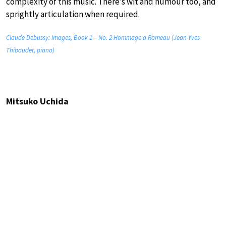
complexity of this music. There’s wit and humour too, and
sprightly articulation when required.
Claude Debussy: Images, Book 1 – No. 2 Hommage a Rameau (Jean-Yves
Thibaudet, piano)
Mitsuko Uchida