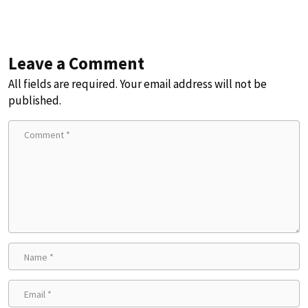
Leave a Comment
All fields are required. Your email address will not be
published.