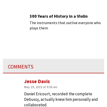
300 Years of History in a Violin
The instruments that outlive everyone who
plays them
COMMENTS
Jesse Davis
May 29, 2023 at 9:36 am
Daniel Ericourt, recorded the complete
Debussy, actually knew him personally and
collaborated.