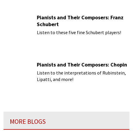
Pianists and Their Composers: Franz
Schubert
Listen to these five fine Schubert players!
Pianists and Their Composers: Chopin
Listen to the interpretations of Rubinstein,
Lipatti, and more!
MORE BLOGS