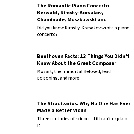
The Romantic Piano Concerto
Berwald, Rimsky-Korsakov,
Chaminade, Moszkowski and
Paderewski
Did you know Rimsky-Korsakov wrote a piano
concerto?
Beethoven Facts: 13 Things You Didn’t
Know About the Great Composer
Mozart, the Immortal Beloved, lead
poisoning, and more
The Stradivarius: Why No One Has Ever
Made a Better Violin
Three centuries of science still can't explain
it