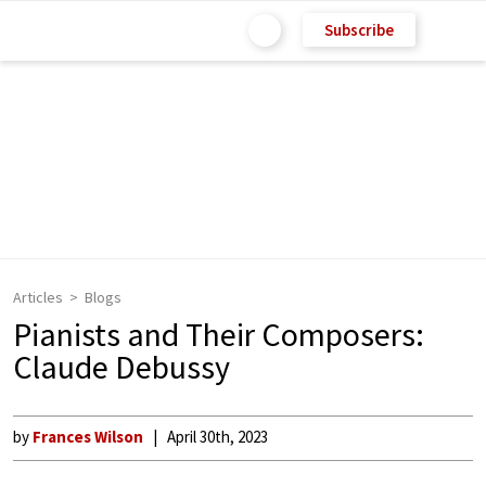
Subscribe
Articles
Blogs
Pianists and Their Composers:
Claude Debussy
by
Frances Wilson
April 30th, 2023