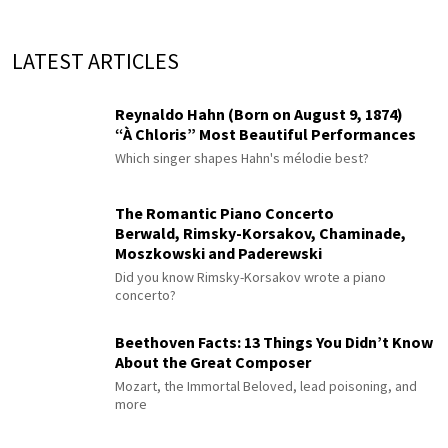
LATEST ARTICLES
Reynaldo Hahn (Born on August 9, 1874)
“À Chloris” Most Beautiful Performances
Which singer shapes Hahn's mélodie best?
The Romantic Piano Concerto
Berwald, Rimsky-Korsakov, Chaminade,
Moszkowski and Paderewski
Did you know Rimsky-Korsakov wrote a piano
concerto?
Beethoven Facts: 13 Things You Didn’t Know
About the Great Composer
Mozart, the Immortal Beloved, lead poisoning, and
more