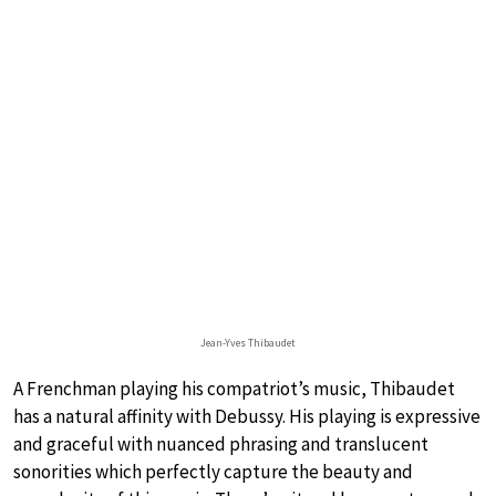
Jean-Yves Thibaudet
A Frenchman playing his compatriot’s music, Thibaudet
has a natural affinity with Debussy. His playing is expressive
and graceful with nuanced phrasing and translucent
sonorities which perfectly capture the beauty and