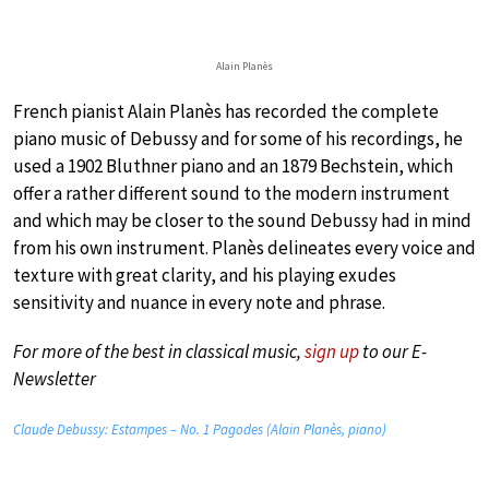
Alain Planès
French pianist Alain Planès has recorded the complete
piano music of Debussy and for some of his recordings, he
used a 1902 Bluthner piano and an 1879 Bechstein, which
offer a rather different sound to the modern instrument
and which may be closer to the sound Debussy had in mind
from his own instrument. Planès delineates every voice and
texture with great clarity, and his playing exudes
sensitivity and nuance in every note and phrase.
For more of the best in classical music,
sign up
to our E-
Newsletter
Claude Debussy: Estampes – No. 1 Pagodes (Alain Planès, piano)