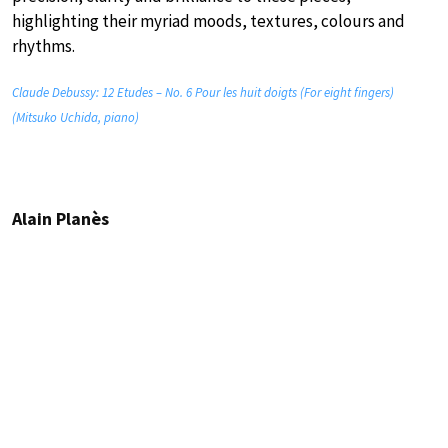
highlighting their myriad moods, textures, colours and
rhythms.
Claude Debussy: 12 Etudes – No. 6 Pour les huit doigts (For eight fingers)
(Mitsuko Uchida, piano)
Alain Planès