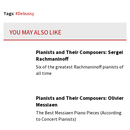
Tags:
#
Debussy
YOU MAY ALSO LIKE
Pianists and Their Composers: Sergei
Rachmaninoff
Six of the greatest Rachmaninoff pianists of
all time
Pianists and Their Composers: Olivier
Messiaen
The Best Messiaen Piano Pieces (According
to Concert Pianists)