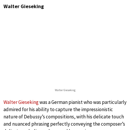
Walter Gieseking
Walter Gieseking
Walter Gieseking
was a German pianist who was particularly
admired for his ability to capture the impressionistic
nature of Debussy’s compositions, with his delicate touch
and nuanced phrasing perfectly conveying the composer’s