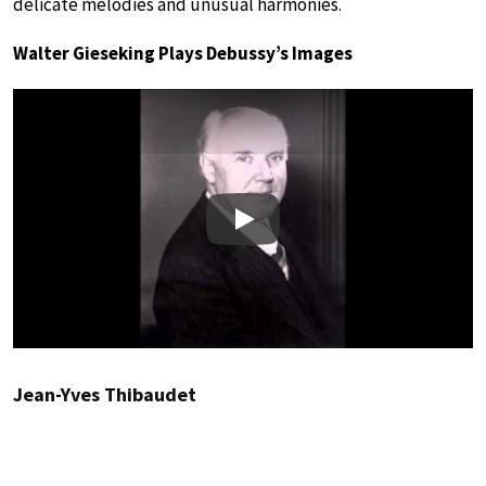
delicate melodies and unusual harmonies.
Walter Gieseking Plays Debussy’s Images
Play
Jean-Yves Thibaudet