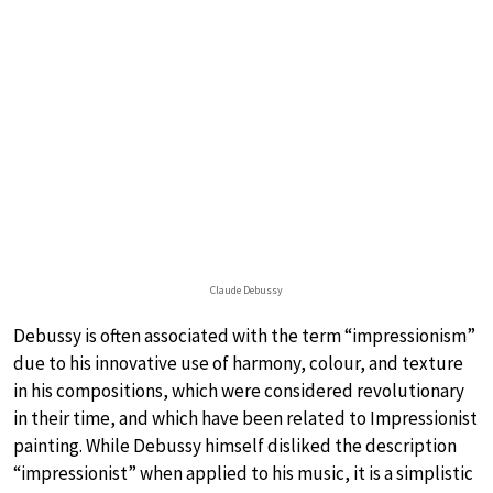
Claude Debussy
Debussy is often associated with the term “impressionism”
due to his innovative use of harmony, colour, and texture
in his compositions, which were considered revolutionary
in their time, and which have been related to Impressionist
painting. While Debussy himself disliked the description
“impressionist” when applied to his music, it is a simplistic