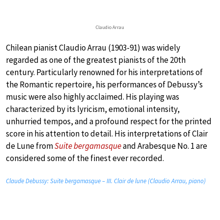
Claudio Arrau
Chilean pianist Claudio Arrau (1903-91) was widely
regarded as one of the greatest pianists of the 20th
century. Particularly renowned for his interpretations of
the Romantic repertoire, his performances of Debussy’s
music were also highly acclaimed. His playing was
characterized by its lyricism, emotional intensity,
unhurried tempos, and a profound respect for the printed
score in his attention to detail. His interpretations of Clair
de Lune from
Suite bergamasque
and Arabesque No. 1 are
considered some of the finest ever recorded.
Claude Debussy: Suite bergamasque – III. Clair de lune (Claudio Arrau, piano)