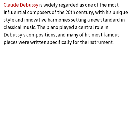
Claude Debussy
is widely regarded as one of the most
influential composers of the 20th century, with his unique
style and innovative harmonies setting a new standard in
classical music. The piano played a central role in
Debussy’s compositions, and many of his most famous
pieces were written specifically for the instrument.