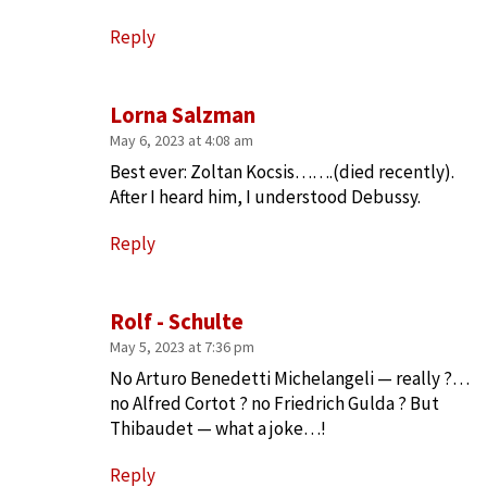
Reply
Lorna Salzman
May 6, 2023 at 4:08 am
Best ever: Zoltan Kocsis…….(died recently).
After I heard him, I understood Debussy.
Reply
Rolf - Schulte
May 5, 2023 at 7:36 pm
No Arturo Benedetti Michelangeli — really ?…
no Alfred Cortot ? no Friedrich Gulda ? But
Thibaudet — what a joke…!
Reply