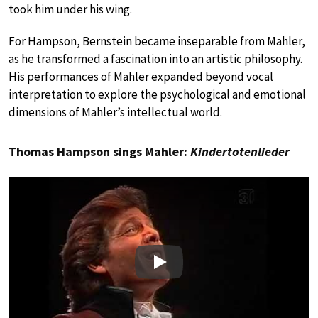
took him under his wing.
For Hampson, Bernstein became inseparable from Mahler,
as he transformed a fascination into an artistic philosophy.
His performances of Mahler expanded beyond vocal
interpretation to explore the psychological and emotional
dimensions of Mahler’s intellectual world.
Thomas Hampson sings Mahler:
Kindertotenlieder
Play