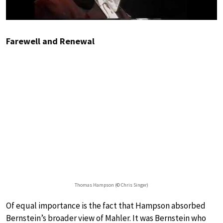
Farewell and Renewal
Thomas Hampson (© Chris Singer)
Of equal importance is the fact that Hampson absorbed
Bernstein’s broader view of Mahler. It was Bernstein who