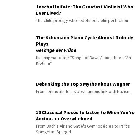
Jascha Heifetz: The Greatest Violinist Who
Ever Lived?
The child prodigy who redefined violin perfection
The Schumann Piano Cycle Almost Nobody
Plays
Gesänge der Frühe
His enigmatic late “Songs of Dawn,” once titled “An
Diotima”
Debunking the Top 5 Myths about Wagner
From leitmotifs to his posthumous link with Nazism
10 Classical Pieces to Listen to When You’re
Anxious or Overwhelmed
From Bach's Air and Satie's Gymnopédies to Pärt's
Spiegel im Spiegel