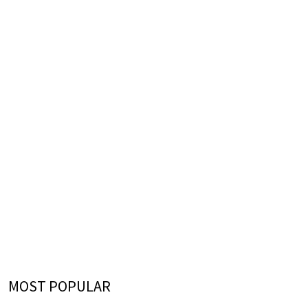
MOST POPULAR