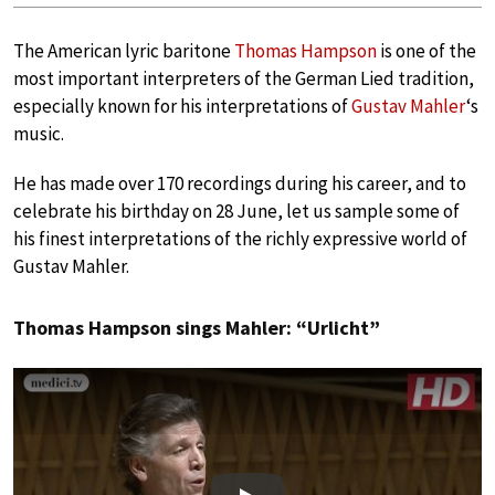
The American lyric baritone
Thomas Hampson
is one of the
most important interpreters of the German Lied tradition,
especially known for his interpretations of
Gustav Mahler
‘s
music.
He has made over 170 recordings during his career, and to
celebrate his birthday on 28 June, let us sample some of
his finest interpretations of the richly expressive world of
Gustav Mahler.
Thomas Hampson sings Mahler: “Urlicht”