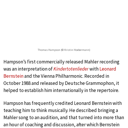
Thomas Hampson (© Kristin Hoebermann)
Hampson’s first commercially released Mahler recording
was an interpretation of
Kindertotenlieder
with
Leonard
Bernstein
and the Vienna Philharmonic. Recorded in
October 1988 and released by Deutsche Grammophon, it
helped to establish him internationally in the repertoire.
Hampson has frequently credited Leonard Bernstein with
teaching him to think musically. He described bringing a
Mahler song to an audition, and that turned into more than
an hour of coaching and discussion, after which Bernstein