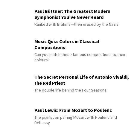
Paul Büttner: The Greatest Modern
Symphonist You’ve Never Heard
Ranked with Brahms—then erased by the Nazis
Music Quiz: Colors in Classical
Compositions
Can you match these famous compositions to their
colours?
The Secret Personal Life of Antonio Vivaldi,
the Red Priest
The double life behind the Four Seasons
Paul Lewis: From Mozart to Poulenc
The pianist on pairing Mozart with Poulenc and
Debussy