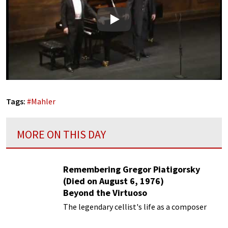
Play
Tags:
#
Mahler
MORE ON THIS DAY
Remembering Gregor Piatigorsky
(Died on August 6, 1976)
Beyond the Virtuoso
The legendary cellist's life as a composer