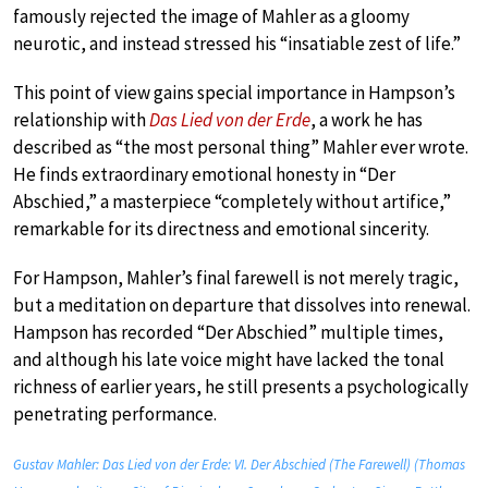
famously rejected the image of Mahler as a gloomy
neurotic, and instead stressed his “insatiable zest of life.”
This point of view gains special importance in Hampson’s
relationship with
Das Lied von der Erde
, a work he has
described as “the most personal thing” Mahler ever wrote.
He finds extraordinary emotional honesty in “Der
Abschied,” a masterpiece “completely without artifice,”
remarkable for its directness and emotional sincerity.
For Hampson, Mahler’s final farewell is not merely tragic,
but a meditation on departure that dissolves into renewal.
Hampson has recorded “Der Abschied” multiple times,
and although his late voice might have lacked the tonal
richness of earlier years, he still presents a psychologically
penetrating performance.
Gustav Mahler: Das Lied von der Erde: VI. Der Abschied (The Farewell) (Thomas