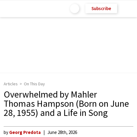
Subscribe
Articles
On This Day
Overwhelmed by Mahler
Thomas Hampson (Born on June
28, 1955) and a Life in Song
by
Georg Predota
June 28th, 2026