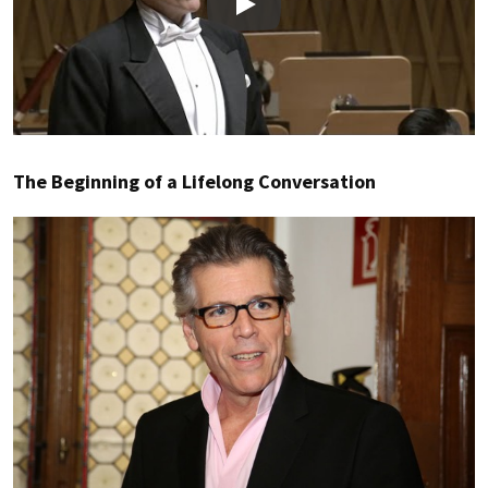
Play
The Beginning of a Lifelong Conversation