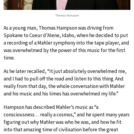
Thomas Hampson
As a young man, Thomas Hampson was driving from
Spokane to Coeur d’Alene, Idaho, when he decided to put
a recording of a Mahler symphony into the tape player, and
was overwhelmed by the power of this music for the first
time.
As he later recalled, “It just absolutely overwhelmed me,
and I had to pull off the road and listen to this thing. And
really from that day, the whole conversation with Mahler
and his music and his times has overwhelmed my life.”
Hampson has described Mahler’s music as “a
consciousness… really a cosmos,” and he spent many years
figuring out why Mahler was who he was, and how he fit
into that amazing time of civilisation before the great