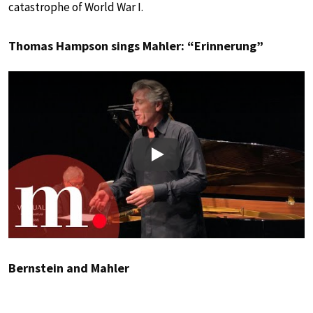
catastrophe of World War I.
Thomas Hampson sings Mahler: “Erinnerung”
Play
Bernstein and Mahler