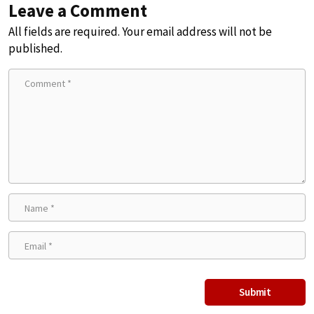
Leave a Comment
All fields are required. Your email address will not be
published.