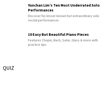
Yunchan Lim’s Ten Most Underrated Solo
Performances
Discover his lesser-known but extraordinary solo
recital performances
10 Easy But Beautiful Piano Pieces
Features Chopin, Bach, Satie, Glass & more with
practice tips
QUIZ