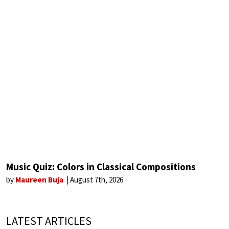
Music Quiz: Colors in Classical Compositions
by
Maureen Buja
August 7th, 2026
LATEST ARTICLES