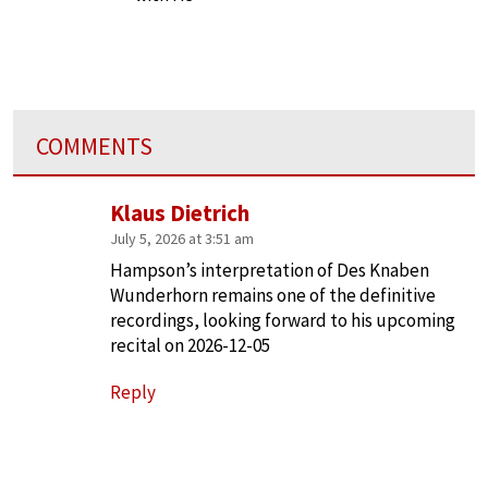
COMMENTS
Klaus Dietrich
July 5, 2026 at 3:51 am
Hampson’s interpretation of Des Knaben
Wunderhorn remains one of the definitive
recordings, looking forward to his upcoming
recital on 2026-12-05
Reply