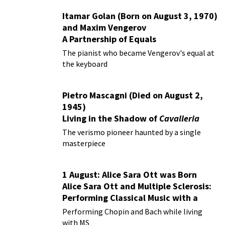
Itamar Golan (Born on August 3, 1970)
and Maxim Vengerov
A Partnership of Equals
The pianist who became Vengerov's equal at
the keyboard
Pietro Mascagni (Died on August 2,
1945)
Living in the Shadow of
Cavalleria
Rusticana
The verismo pioneer haunted by a single
masterpiece
1 August: Alice Sara Ott was Born
Alice Sara Ott and Multiple Sclerosis:
Performing Classical Music with a
Chronic Illness
Performing Chopin and Bach while living
with MS