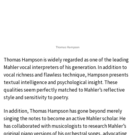
Thomas Hampson
Thomas Hampson is widely regarded as one of the leading
Mahler vocal interpreters of his generation. In addition to
vocal richness and flawless technique, Hampson presents
textual intelligence and psychological insight. These
qualities seem perfectly matched to Mahler’s reflective
style and sensitivity to poetry.
In addition, Thomas Hampson has gone beyond merely
singing the notes to become an active Mahler scholar. He
has collaborated with musicologists to research Mahler’s
original piano versions of his orchestral songs, advocating