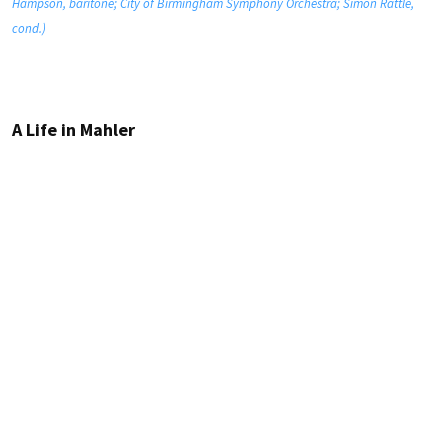
Hampson, baritone; City of Birmingham Symphony Orchestra; Simon Rattle,
cond.)
A Life in Mahler