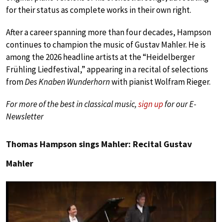
for their status as complete works in their own right.
After a career spanning more than four decades, Hampson
continues to champion the music of Gustav Mahler. He is
among the 2026 headline artists at the “Heidelberger
Frühling Liedfestival,” appearing in a recital of selections
from
Des Knaben Wunderhorn
with pianist Wolfram Rieger.
For more of the best in classical music,
sign up
for our E-
Newsletter
Thomas Hampson sings Mahler: Recital Gustav
Mahler